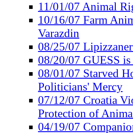
11/01/07 Animal Rig
10/16/07 Farm Anima
Varazdin
08/25/07 Lipizzaner 
08/20/07 GUESS is P
08/01/07 Starved Hor
Politicians' Mercy
07/12/07 Croatia Vi
Protection of Anima
04/19/07 Companio