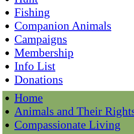
Fishing
Companion Animals
Campaigns
Membership
Info List
Donations
Home
Animals and Their Right
Compassionate Living