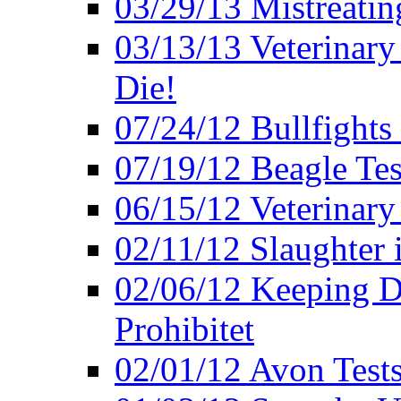
03/29/13 Mistreatin
03/13/13 Veterinary
Die!
07/24/12 Bullfights 
07/19/12 Beagle Tes
06/15/12 Veterinary
02/11/12 Slaughter 
02/06/12 Keeping D
Prohibitet
02/01/12 Avon Test