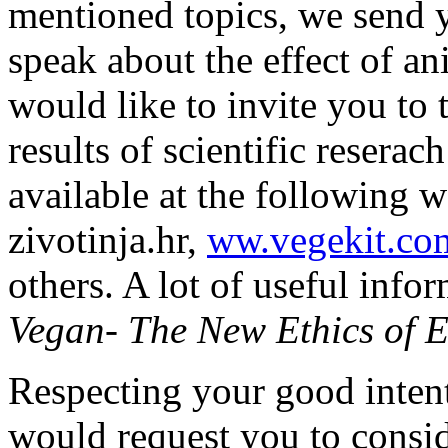
mentioned topics, we send
speak about the effect of a
would like to invite you to 
results of scientific reserac
available at the following 
zivotinja.hr,
ww.vegekit.co
others. A lot of useful info
Vegan- The New Ethics of E
Respecting your good inten
would request you to conside