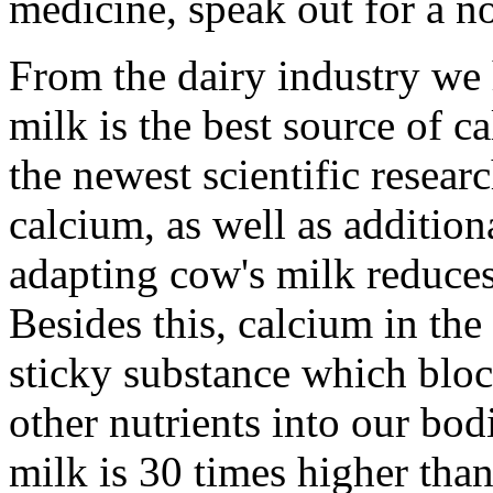
medicine, speak out for a no
From the dairy industry we h
milk is the best source of c
the newest scientific resear
calcium, as well as addition
adapting cow's milk reduces 
Besides this, calcium in the 
sticky substance which bloc
other nutrients into our bod
milk is 30 times higher than