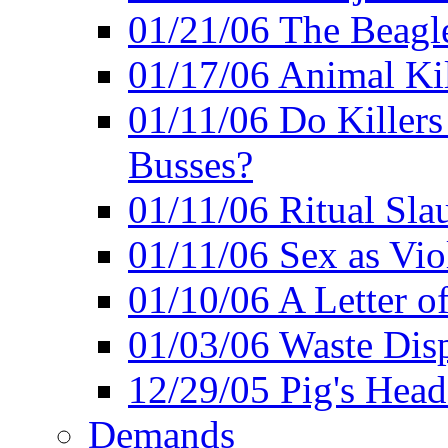
01/21/06 The Beagle
01/17/06 Animal Ki
01/11/06 Do Killers
Busses?
01/11/06 Ritual Slau
01/11/06 Sex as Viol
01/10/06 A Letter of
01/03/06 Waste Disp
12/29/05 Pig's Head
Demands