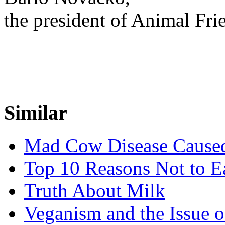
the president of Animal Fri
Similar
Mad Cow Disease Cause
Top 10 Reasons Not to 
Truth About Milk
Veganism and the Issue o