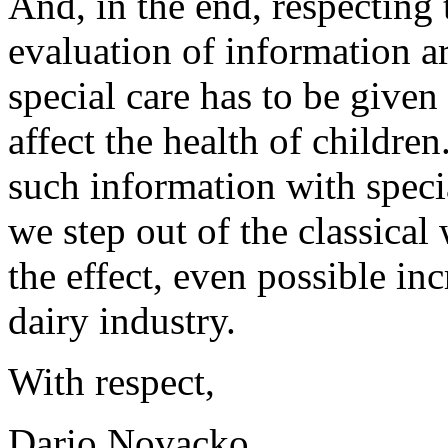
And, in the end, respecting t
evaluation of information ar
special care has to be given
affect the health of children.
such information with special
we step out of the classical
the effect, even possible inc
dairy industry.
With respect,
Dario Novacko,