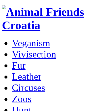
Veganism
Vivisection
Fur
Leather
Circuses
Zoos
Hunt