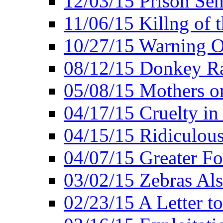
12/03/15 Prison Sen
11/06/15 Killng of 
10/27/15 Warning O
08/12/15 Donkey R
05/08/15 Mothers o
04/17/15 Cruelty in
04/15/15 Ridiculou
04/07/15 Greater F
03/02/15 Zebras Als
02/23/15 A Letter to