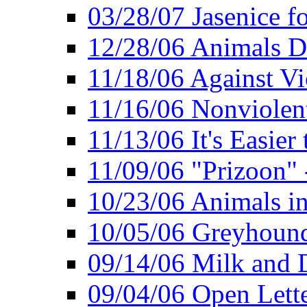
03/28/07 Jasenice f
12/28/06 Animals D
11/18/06 Against Vi
11/16/06 Nonviolent
11/13/06 It's Easier
11/09/06 "Prizoon" 
10/23/06 Animals in
10/05/06 Greyhound 
09/14/06 Milk and D
09/04/06 Open Lette