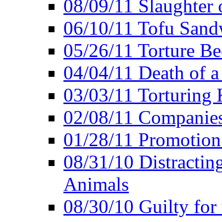
08/09/11 Slaughter 
06/10/11 Tofu Sandw
05/26/11 Torture Be
04/04/11 Death of a
03/03/11 Torturing 
02/08/11 Companies
01/28/11 Promotion
08/31/10 Distractin
Animals
08/30/10 Guilty for