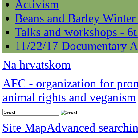
Activism
Beans and Barley Winter
Talks and workshops - 6
11/22/17 Documentary A
Na hrvatskom
AFC - organization for pro
animal rights and veganism
Site Map
Advanced searchi