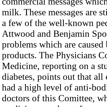
commercial messages which 
milk. These messages are stil
a few of the well-known ped
Attwood and Benjamin Spoc
problems which are caused 
products. The Physicians C
Medicine, reporting on a st
diabetes, points out that all
had a high level of anti-bod
doctors of this Comittee, w