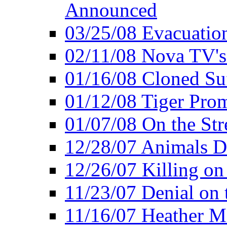
Announced
03/25/08 Evacuatio
02/11/08 Nova TV's
01/16/08 Cloned Su
01/12/08 Tiger Pro
01/07/08 On the Str
12/28/07 Animals Do
12/26/07 Killing on
11/23/07 Denial on t
11/16/07 Heather Mi