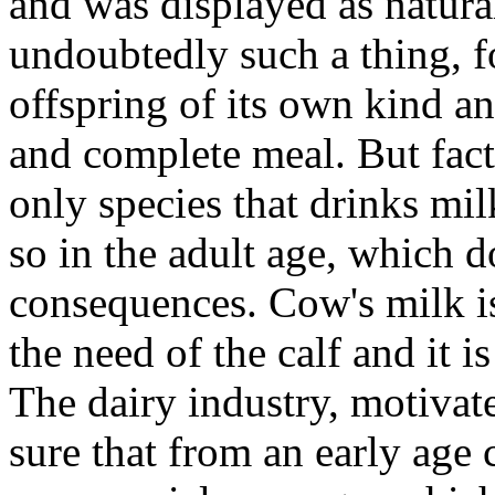
and was displayed as natural
undoubtedly such a thing, fo
offspring of its own kind an
and complete meal. But fact
only species that drinks mil
so in the adult age, which d
consequences. Cow's milk is,
the need of the calf and it 
The dairy industry, motivat
sure that from an early age