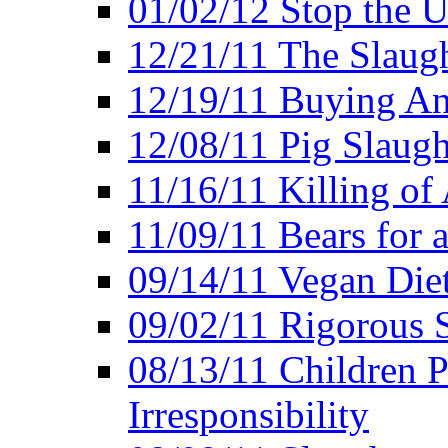
01/02/12 Stop the Us
12/21/11 The Slaugh
12/19/11 Buying An
12/08/11 Pig Slaugh
11/16/11 Killing of
11/09/11 Bears for 
09/14/11 Vegan Diet
09/02/11 Rigorous S
08/13/11 Children P
Irresponsibility