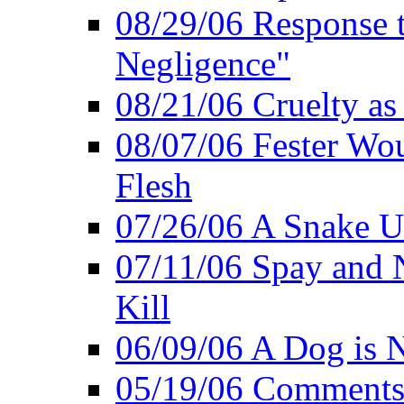
08/29/06 Response to
Negligence"
08/21/06 Cruelty as 
08/07/06 Fester Wou
Flesh
07/26/06 A Snake U
07/11/06 Spay and 
Kill
06/09/06 A Dog is N
05/19/06 Comments 