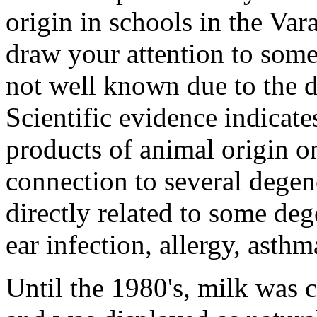
origin in schools in the Var
draw your attention to some
not well known due to the d
Scientific evidence indicate
products of animal origin o
connection to several degen
directly related to some deg
ear infection, allergy, asthm
Until the 1980's, milk was c