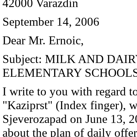
42000 Varazdin
September 14, 2006
Dear Mr. Ernoic,
Subject: MILK AND DAI
ELEMENTARY SCHOOLS 
I write to you with regard 
"Kaziprst" (Index finger),
Sjeverozapad on June 13, 
about the plan of daily offe