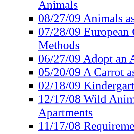
Animals
08/27/09 Animals a
07/28/09 European 
Methods
06/27/09 Adopt an
05/20/09 A Carrot as
02/18/09 Kindergart
12/17/08 Wild Anim
Apartments
11/17/08 Requireme