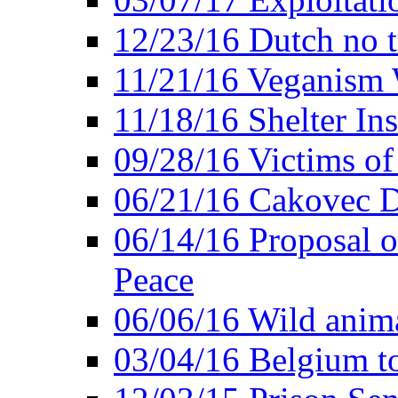
12/23/16 Dutch no t
11/21/16 Veganism 
11/18/16 Shelter In
09/28/16 Victims of
06/21/16 Cakovec 
06/14/16 Proposal o
Peace
06/06/16 Wild anima
03/04/16 Belgium t