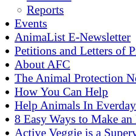
Reports
Events
AnimaList E-Newsletter
Petitions and Letters of P
About AFC
The Animal Protection 
How You Can Help
Help Animals In Everday
8 Easy Ways to Make an
Active Veggie is a Super