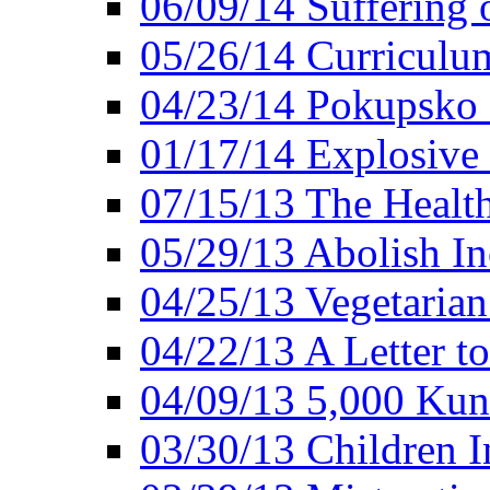
06/09/14 Suffering 
05/26/14 Curriculu
04/23/14 Pokupsko 
01/17/14 Explosive
07/15/13 The Healt
05/29/13 Abolish In
04/25/13 Vegetarian
04/22/13 A Letter t
04/09/13 5,000 Kuna
03/30/13 Children I