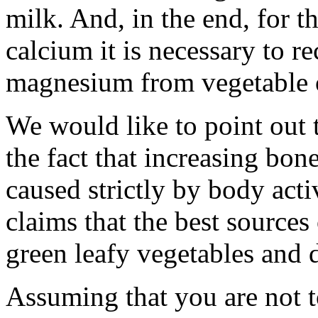
milk. And, in the end, for t
calcium it is necessary to 
magnesium from vegetable o
We would like to point out t
the fact that increasing bo
caused strictly by body activ
claims that the best sources
green leafy vegetables and dr
Assuming that you are not t