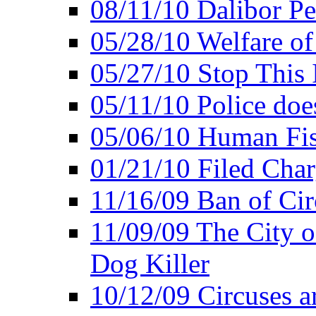
08/11/10 Dalibor P
05/28/10 Welfare of
05/27/10 Stop This 
05/11/10 Police doe
05/06/10 Human Fish
01/21/10 Filed Char
11/16/09 Ban of Cir
11/09/09 The City 
Dog Killer
10/12/09 Circuses a