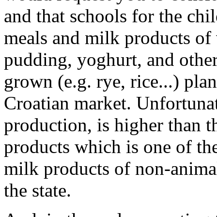
and that schools for the chi
meals and milk products of 
pudding, yoghurt, and other
grown (e.g. rye, rice...) pla
Croatian market. Unfortunate
production, is higher than t
products which is one of the
milk products of non-animal
the state.