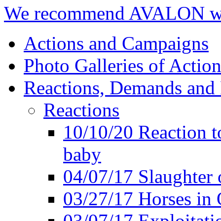
We recommend AVALON we
Actions and Campaigns
Photo Galleries of Action
Reactions, Demands and 
Reactions
10/10/20 Reaction t
baby
04/07/17 Slaughter 
03/27/17 Horses in 
03/07/17 Exploitat