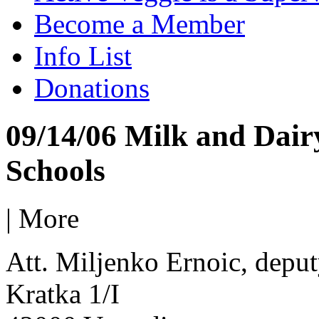
Become a Member
Info List
Donations
09/14/06 Milk and Dair
Schools
|
More
Att. Miljenko Ernoic, deput
Kratka 1/I