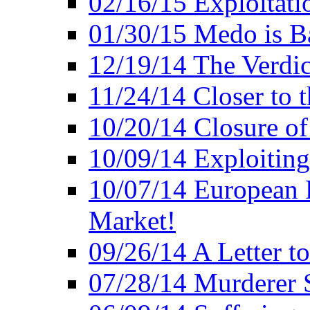
02/16/15 Exploitatio
01/30/15 Medo is B
12/19/14 The Verdic
11/24/14 Closer to 
10/20/14 Closure of
10/09/14 Exploiting
10/07/14 European 
Market!
09/26/14 A Letter t
07/28/14 Murderer S