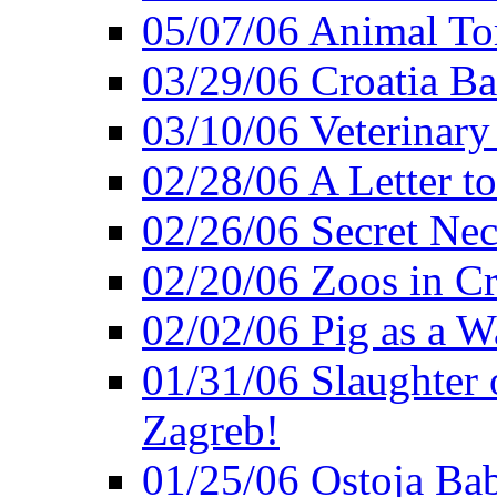
05/07/06 Animal Tor
03/29/06 Croatia Ban
03/10/06 Veterinary
02/28/06 A Letter to
02/26/06 Secret Ne
02/20/06 Zoos in Cr
02/02/06 Pig as a 
01/31/06 Slaughter o
Zagreb!
01/25/06 Ostoja Bab