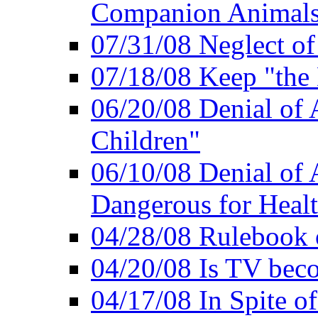
Companion Animal
07/31/08 Neglect o
07/18/08 Keep "th
06/20/08 Denial of A
Children"
06/10/08 Denial of 
Dangerous for Heal
04/28/08 Rulebook
04/20/08 Is TV bec
04/17/08 In Spite of