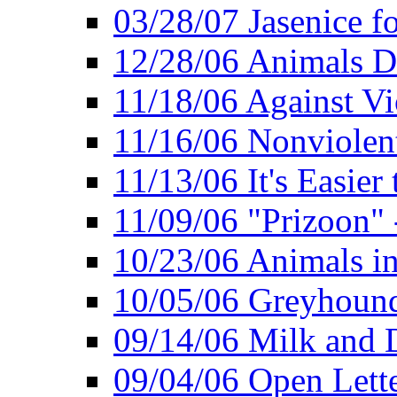
03/28/07 Jasenice f
12/28/06 Animals D
11/18/06 Against Vi
11/16/06 Nonviolent
11/13/06 It's Easier
11/09/06 "Prizoon" 
10/23/06 Animals in
10/05/06 Greyhound 
09/14/06 Milk and D
09/04/06 Open Lette