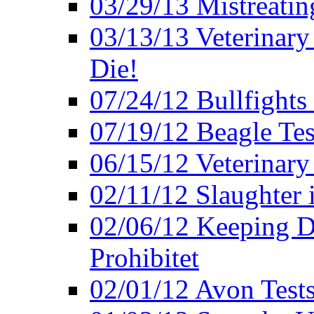
03/29/13 Mistreatin
03/13/13 Veterinary
Die!
07/24/12 Bullfights 
07/19/12 Beagle Tes
06/15/12 Veterinary
02/11/12 Slaughter 
02/06/12 Keeping D
Prohibitet
02/01/12 Avon Test