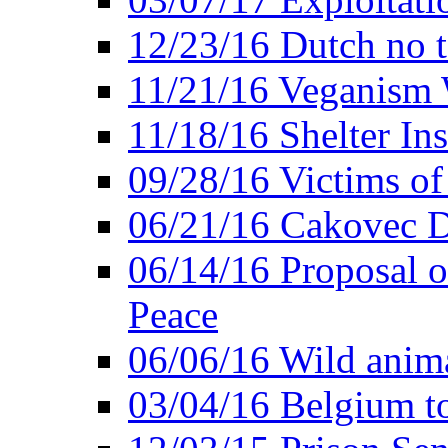
12/23/16 Dutch no t
11/21/16 Veganism 
11/18/16 Shelter In
09/28/16 Victims of
06/21/16 Cakovec 
06/14/16 Proposal o
Peace
06/06/16 Wild anima
03/04/16 Belgium t