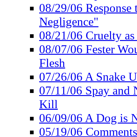
08/29/06 Response to
Negligence"
08/21/06 Cruelty as 
08/07/06 Fester Wou
Flesh
07/26/06 A Snake U
07/11/06 Spay and 
Kill
06/09/06 A Dog is N
05/19/06 Comments 