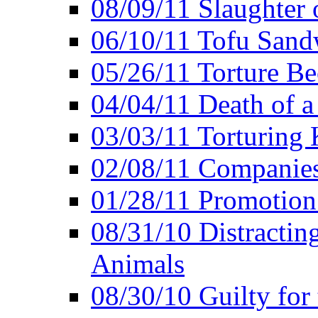
08/09/11 Slaughter 
06/10/11 Tofu Sandw
05/26/11 Torture Be
04/04/11 Death of a
03/03/11 Torturing 
02/08/11 Companies
01/28/11 Promotion
08/31/10 Distractin
Animals
08/30/10 Guilty for