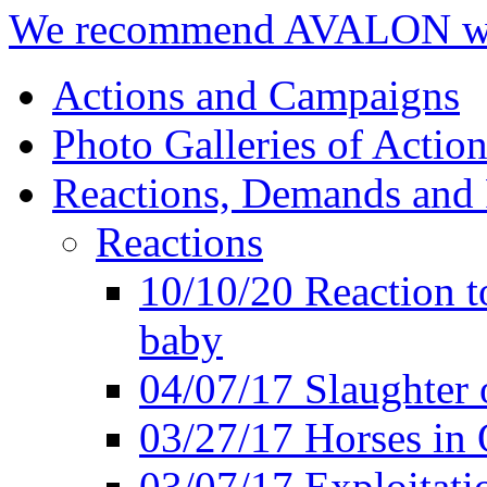
We recommend AVALON we
Actions and Campaigns
Photo Galleries of Action
Reactions, Demands and 
Reactions
10/10/20 Reaction t
baby
04/07/17 Slaughter 
03/27/17 Horses in 
03/07/17 Exploitat