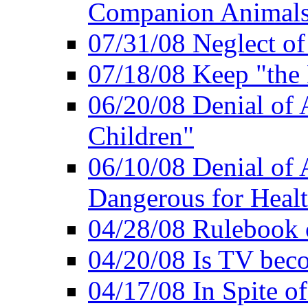
Companion Animal
07/31/08 Neglect o
07/18/08 Keep "th
06/20/08 Denial of A
Children"
06/10/08 Denial of 
Dangerous for Heal
04/28/08 Rulebook
04/20/08 Is TV bec
04/17/08 In Spite of