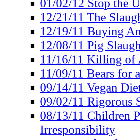
01/02/12 Stop the Us
12/21/11 The Slaugh
12/19/11 Buying An
12/08/11 Pig Slaugh
11/16/11 Killing of
11/09/11 Bears for 
09/14/11 Vegan Diet
09/02/11 Rigorous S
08/13/11 Children P
Irresponsibility