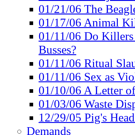
01/21/06 The Beagle
01/17/06 Animal Ki
01/11/06 Do Killers
Busses?
01/11/06 Ritual Slau
01/11/06 Sex as Viol
01/10/06 A Letter of
01/03/06 Waste Disp
12/29/05 Pig's Head
Demands