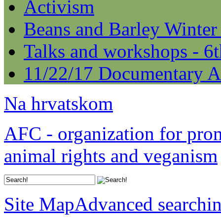
Activism
Beans and Barley Winter
Talks and workshops - 6
11/22/17 Documentary A
Na hrvatskom
AFC - organization for pro
animal rights and veganism
Site Map
Advanced searchi