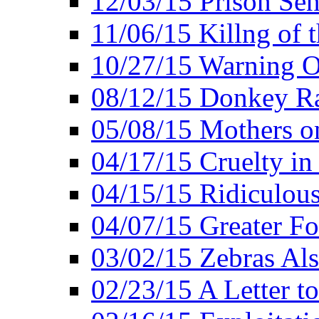
12/03/15 Prison Sen
11/06/15 Killng of 
10/27/15 Warning O
08/12/15 Donkey R
05/08/15 Mothers o
04/17/15 Cruelty in
04/15/15 Ridiculou
04/07/15 Greater F
03/02/15 Zebras Als
02/23/15 A Letter to