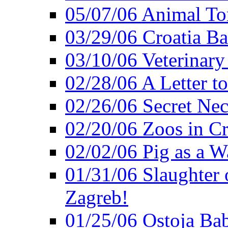
05/07/06 Animal Tor
03/29/06 Croatia Ban
03/10/06 Veterinary
02/28/06 A Letter to
02/26/06 Secret Ne
02/20/06 Zoos in Cr
02/02/06 Pig as a 
01/31/06 Slaughter o
Zagreb!
01/25/06 Ostoja Bab