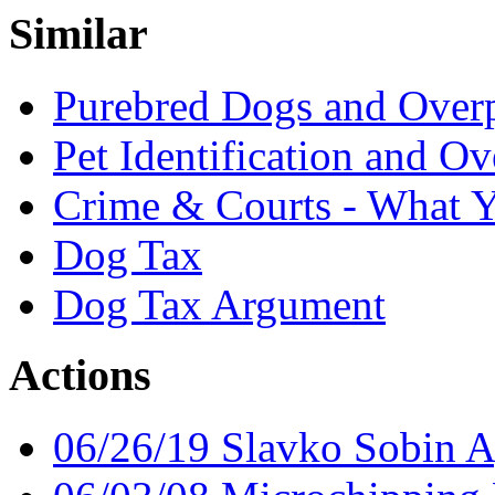
Similar
Purebred Dogs and Over
Pet Identification and O
Crime & Courts - What 
Dog Tax
Dog Tax Argument
Actions
06/26/19 Slavko Sobin 