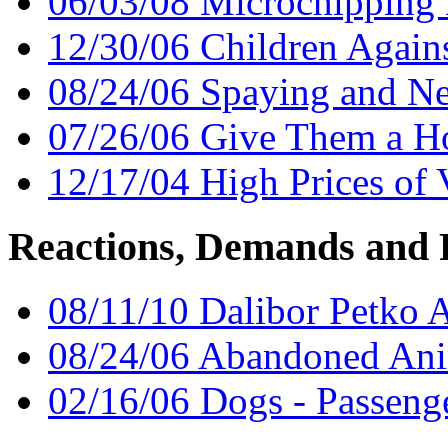
06/03/08 Microchipping L
12/30/06 Children Again
08/24/06 Spaying and Ne
07/26/06 Give Them a 
12/17/04 High Prices of 
Reactions, Demands and 
08/11/10 Dalibor Petko 
08/24/06 Abandoned Ani
02/16/06 Dogs - Passenge