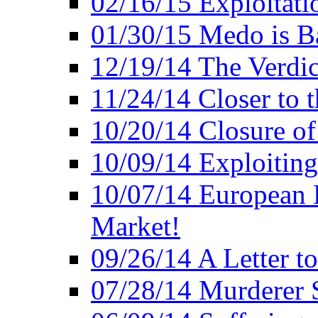
02/16/15 Exploitatio
01/30/15 Medo is B
12/19/14 The Verdic
11/24/14 Closer to 
10/20/14 Closure of
10/09/14 Exploiting
10/07/14 European 
Market!
09/26/14 A Letter t
07/28/14 Murderer S