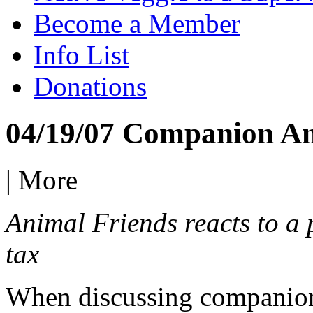
Become a Member
Info List
Donations
04/19/07 Companion A
|
More
Animal Friends reacts to a 
tax
When discussing companion a