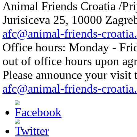
Animal Friends Croatia /Prij
Jurisiceva 25, 10000 Zagreb
afc@animal-friends-croatia
Office hours: Monday - Frid
out of office hours upon ag
Please announce your visit t
afc@animal-friends-croatia