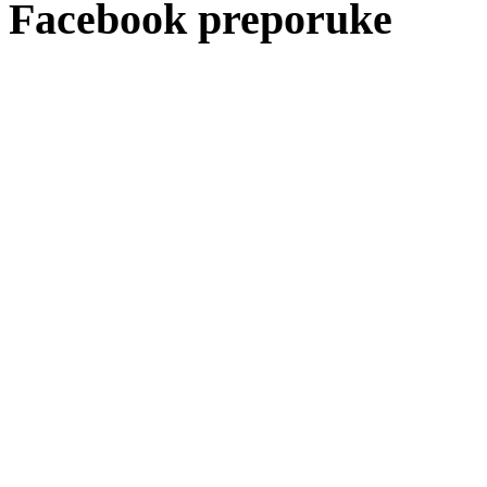
Facebook preporuke