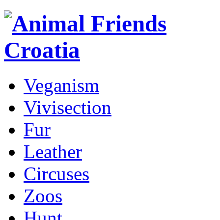
Veganism
Vivisection
Fur
Leather
Circuses
Zoos
Hunt