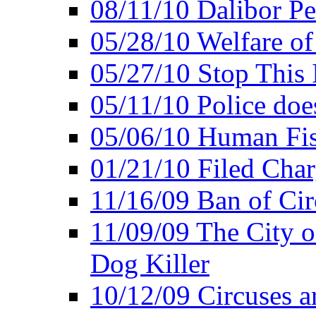
08/11/10 Dalibor P
05/28/10 Welfare of
05/27/10 Stop This 
05/11/10 Police doe
05/06/10 Human Fish
01/21/10 Filed Char
11/16/09 Ban of Cir
11/09/09 The City 
Dog Killer
10/12/09 Circuses a