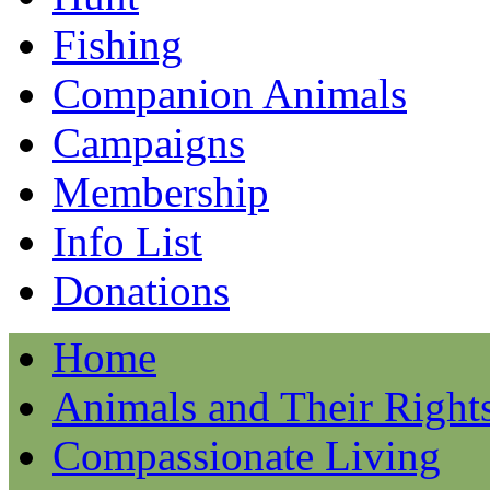
Fishing
Companion Animals
Campaigns
Membership
Info List
Donations
Home
Animals and Their Right
Compassionate Living