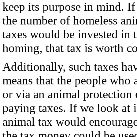
keep its purpose in mind. If
the number of homeless ani
taxes would be invested in 
homing, that tax is worth c
Additionally, such taxes hav
means that the people who a
or via an animal protection
paying taxes. If we look at 
animal tax would encourage 
the tax money could be used