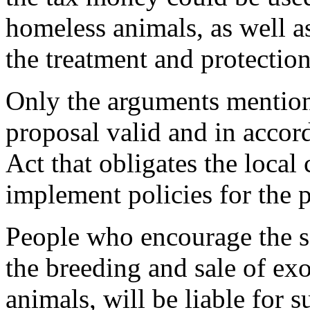
homeless animals, as well as
the treatment and protection
Only the arguments mentio
proposal valid and in accor
Act that obligates the loca
implement policies for the 
People who encourage the sa
the breeding and sale of e
animals, will be liable for s