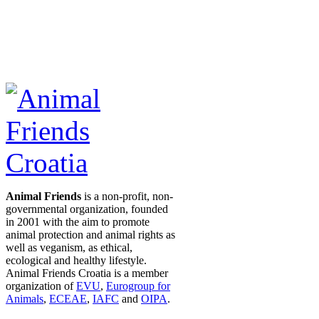
Animal Friends
is a non-profit, non-
governmental organization, founded
in 2001 with the aim to promote
animal protection and animal rights as
well as veganism, as ethical,
ecological and healthy lifestyle.
Animal Friends Croatia is a member
organization of
EVU
,
Eurogroup for
Animals
,
ECEAE
,
IAFC
and
OIPA
.