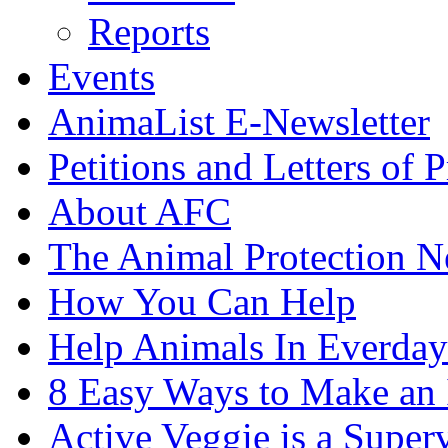
Reports
Events
AnimaList E-Newsletter
Petitions and Letters of P
About AFC
The Animal Protection 
How You Can Help
Help Animals In Everday
8 Easy Ways to Make an
Active Veggie is a Super