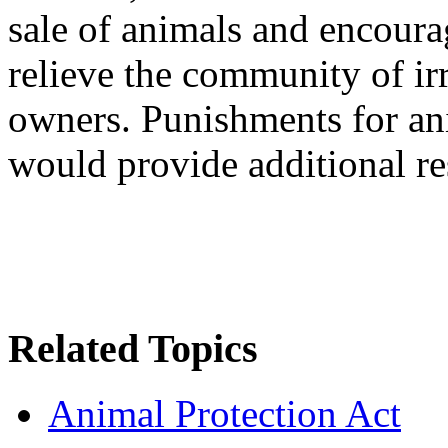
sale of animals and encoura
relieve the community of ir
owners. Punishments for a
would provide additional re
Related Topics
Animal Protection Act