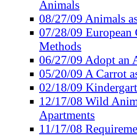
Animals
08/27/09 Animals a
07/28/09 European 
Methods
06/27/09 Adopt an
05/20/09 A Carrot as
02/18/09 Kindergart
12/17/08 Wild Anim
Apartments
11/17/08 Requireme