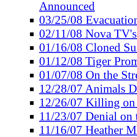
Announced
03/25/08 Evacuatio
02/11/08 Nova TV's
01/16/08 Cloned Su
01/12/08 Tiger Pro
01/07/08 On the Str
12/28/07 Animals Do
12/26/07 Killing on
11/23/07 Denial on t
11/16/07 Heather Mi