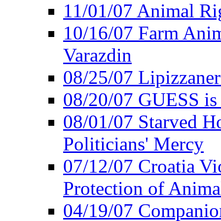
11/01/07 Animal Rig
10/16/07 Farm Anima
Varazdin
08/25/07 Lipizzaner 
08/20/07 GUESS is P
08/01/07 Starved Hor
Politicians' Mercy
07/12/07 Croatia Vi
Protection of Anima
04/19/07 Companio