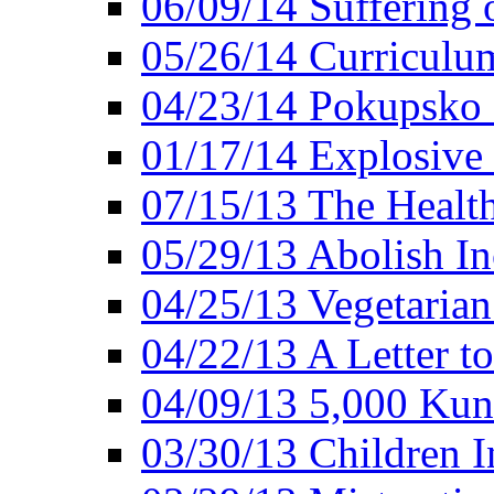
06/09/14 Suffering 
05/26/14 Curriculu
04/23/14 Pokupsko 
01/17/14 Explosive
07/15/13 The Healt
05/29/13 Abolish In
04/25/13 Vegetarian
04/22/13 A Letter t
04/09/13 5,000 Kuna
03/30/13 Children I