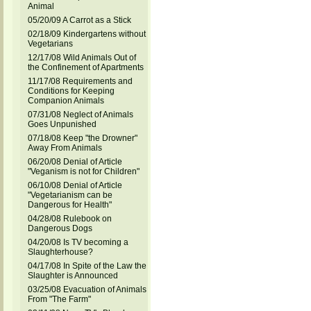
Animal
05/20/09 A Carrot as a Stick
02/18/09 Kindergartens without
Vegetarians
12/17/08 Wild Animals Out of
the Confinement of Apartments
11/17/08 Requirements and
Conditions for Keeping
Companion Animals
07/31/08 Neglect of Animals
Goes Unpunished
07/18/08 Keep "the Drowner"
Away From Animals
06/20/08 Denial of Article
"Veganism is not for Children"
06/10/08 Denial of Article
"Vegetarianism can be
Dangerous for Health"
04/28/08 Rulebook on
Dangerous Dogs
04/20/08 Is TV becoming a
Slaughterhouse?
04/17/08 In Spite of the Law the
Slaughter is Announced
03/25/08 Evacuation of Animals
From "The Farm"