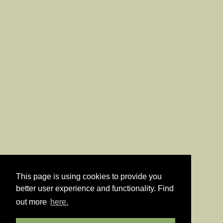
This page is using cookies to provide you
better user experience and functionality. Find
out more
here.