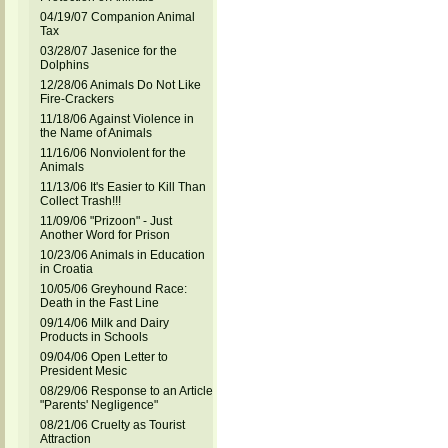
04/19/07 Companion Animal
Tax
03/28/07 Jasenice for the
Dolphins
12/28/06 Animals Do Not Like
Fire-Crackers
11/18/06 Against Violence in
the Name of Animals
11/16/06 Nonviolent for the
Animals
11/13/06 It's Easier to Kill Than
Collect Trash!!!
11/09/06 "Prizoon" - Just
Another Word for Prison
10/23/06 Animals in Education
in Croatia
10/05/06 Greyhound Race:
Death in the Fast Line
09/14/06 Milk and Dairy
Products in Schools
09/04/06 Open Letter to
President Mesic
08/29/06 Response to an Article
"Parents' Negligence"
08/21/06 Cruelty as Tourist
Attraction