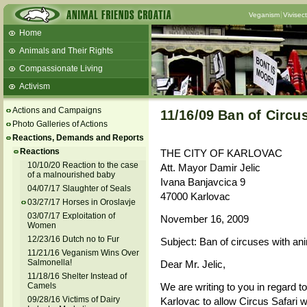
Veganism
Vivisec
Home
Animals and Their Rights
Compassionate Living
Activism
Beans and Barley Winter Soup
Actions and Campaigns
11/16/09 Ban of Circu
Talks and workshops - 6th
Photo Galleries of Actions
Reactions, Demands and Reports
ZeGeVege
11/22/17 Documentary About Live
Reactions
THE CITY OF KARLOVAC
Animals Transport
10/10/20 Reaction to the case
Att. Mayor Damir Jelic
of a malnourished baby
Ivana Banjavcica 9
04/07/17 Slaughter of Seals
47000 Karlovac
03/27/17 Horses in Oroslavje
03/07/17 Exploitation of
November 16, 2009
Women
12/23/16 Dutch no to Fur
Subject: Ban of circuses with ani
11/21/16 Veganism Wins Over
Salmonella!
Dear Mr. Jelic,
11/18/16 Shelter Instead of
Camels
We are writing to you in regard to
09/28/16 Victims of Dairy
Karlovac to allow Circus Safari w