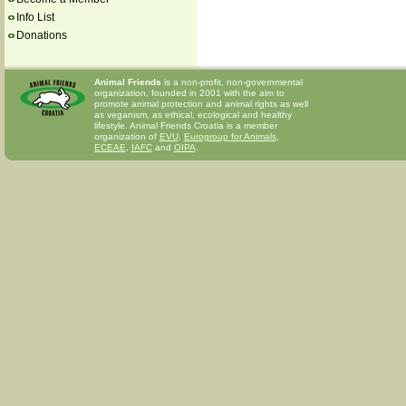
Info List
Donations
Animal Friends
is a non-profit, non-governmental
organization, founded in 2001 with the aim to
promote animal protection and animal rights as well
as veganism, as ethical, ecological and healthy
lifestyle. Animal Friends Croatia is a member
organization of
EVU
,
Eurogroup for Animals
,
ECEAE
,
IAFC
and
OIPA
.