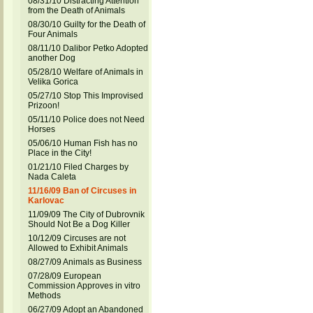
08/31/10 Distracting Attention
from the Death of Animals
08/30/10 Guilty for the Death of
Four Animals
08/11/10 Dalibor Petko Adopted
another Dog
05/28/10 Welfare of Animals in
Velika Gorica
05/27/10 Stop This Improvised
Prizoon!
05/11/10 Police does not Need
Horses
05/06/10 Human Fish has no
Place in the City!
01/21/10 Filed Charges by
Nada Caleta
11/16/09 Ban of Circuses in
Karlovac
11/09/09 The City of Dubrovnik
Should Not Be a Dog Killer
10/12/09 Circuses are not
Allowed to Exhibit Animals
08/27/09 Animals as Business
07/28/09 European
Commission Approves in vitro
Methods
06/27/09 Adopt an Abandoned