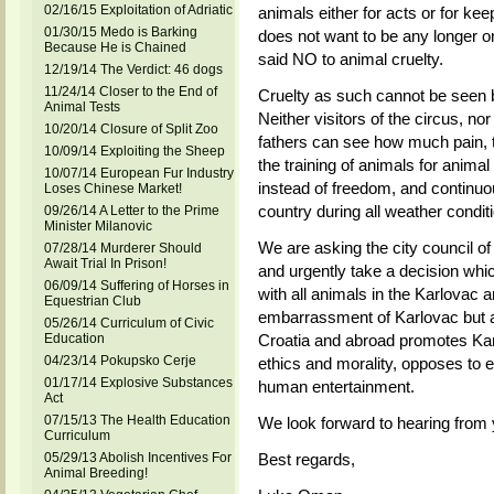
02/16/15 Exploitation of Adriatic
animals either for acts or for kee
01/30/15 Medo is Barking
does not want to be any longer on
Because He is Chained
said NO to animal cruelty.
12/19/14 The Verdict: 46 dogs
11/24/14 Closer to the End of
Cruelty as such cannot be seen 
Animal Tests
Neither visitors of the circus, no
10/20/14 Closure of Split Zoo
fathers can see how much pain, 
10/09/14 Exploiting the Sheep
the training of animals for animal 
10/07/14 European Fur Industry
instead of freedom, and continuous
Loses Chinese Market!
country during all weather condit
09/26/14 A Letter to the Prime
Minister Milanovic
We are asking the city council of
07/28/14 Murderer Should
Await Trial In Prison!
and urgently take a decision whi
06/09/14 Suffering of Horses in
with all animals in the Karlovac ar
Equestrian Club
embarrassment of Karlovac but al
05/26/14 Curriculum of Civic
Education
Croatia and abroad promotes Karlo
04/23/14 Pokupsko Cerje
ethics and morality, opposes to e
01/17/14 Explosive Substances
human entertainment.
Act
07/15/13 The Health Education
We look forward to hearing from
Curriculum
05/29/13 Abolish Incentives For
Best regards,
Animal Breeding!