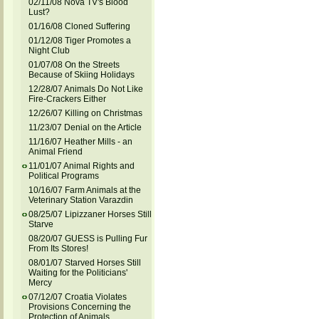
02/11/08 Nova TV's Blood
Lust?
01/16/08 Cloned Suffering
01/12/08 Tiger Promotes a
Night Club
01/07/08 On the Streets
Because of Skiing Holidays
12/28/07 Animals Do Not Like
Fire-Crackers Either
12/26/07 Killing on Christmas
11/23/07 Denial on the Article
11/16/07 Heather Mills - an
Animal Friend
11/01/07 Animal Rights and
Political Programs
10/16/07 Farm Animals at the
Veterinary Station Varazdin
08/25/07 Lipizzaner Horses Still
Starve
08/20/07 GUESS is Pulling Fur
From Its Stores!
08/01/07 Starved Horses Still
Waiting for the Politicians'
Mercy
07/12/07 Croatia Violates
Provisions Concerning the
Protection of Animals