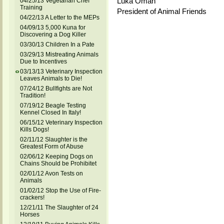
Luka Oman
04/25/13 Vegetarian Chef
Training
President of Animal Friends
04/22/13 A Letter to the MEPs
04/09/13 5,000 Kuna for
Discovering a Dog Killer
03/30/13 Children In a Pate
03/29/13 Mistreating Animals
Due to Incentives
03/13/13 Veterinary Inspection
Leaves Animals to Die!
07/24/12 Bullfights are Not
Tradition!
07/19/12 Beagle Testing
Kennel Closed In Italy!
06/15/12 Veterinary Inspection
Kills Dogs!
02/11/12 Slaughter is the
Greatest Form of Abuse
02/06/12 Keeping Dogs on
Chains Should be Prohibitet
02/01/12 Avon Tests on
Animals
01/02/12 Stop the Use of Fire-
crackers!
12/21/11 The Slaughter of 24
Horses