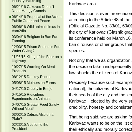
Industry Marketing
Karlovac area.
06/21/16 Cakovec Doesn't
Need Mangy Camels
This decision is even more incon
06/14/16 Proposal of the Act on
according to the Article 48 of t
Public Order and Peace
(Official Gazette No. 33/01, 60/01
06/06/16 Wild animal circus in
Varaždin
the city of Karlovac (Glasnik gra
03/04/16 Belgium to Ban Fur
its conference held on March 16,
Farming
ban circuses or other groups tha
12/03/15 Prison Sentence For
species.
Water Giving?
11/06/15 Killng of the Bear on a
Not only that we as organization 
Highway
the decision taken independently b
10/27/15 Warning On Meat
Products
law shocks the citizens of Karlov
08/12/15 Donkey Races
Precisely because such examples 
05/08/15 Mothers on Farms
national), the citizens of Karlovac
04/17/15 Cruelty in Brinje
their heads of the city and the lea
04/15/15 Ridiculous
Experiments on Animals
Karlovac – elected by the very s
04/07/15 Greater Food Safety
credibility, honesty and consiste
Without Meat!
03/02/15 Zebras Also on a
That being said, we are asking fo
Plate?
Karlovac wants to be on the list 
02/23/15 A Letter to the
President
their ethically and morally correc