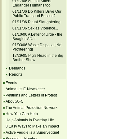
01/17/06 Animal Killers
Endanger Humans too
01/11/06 Do Killers Drive Our
Public Transport Busses?
01/11/06 Ritual Slaughtering...
01/11/06 Sex as Violence...
01/10/06 A Letter of Urge - the
Beagles Affair
01/03/06 Waste Disposal, Not
Profiteering!
12/29/05 Pig's Head in the Big
Brother Show
Demands
Reports
Events
AnimaList E-Newsletter
Petitions and Letters of Protest
About AFC
The Animal Protection Network
How You Can Help
Help Animals In Everday Life
8 Easy Ways to Make an Impact
Active Veggie is a Superveggie!
Become a Member