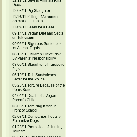
12/19/11 Buying Animals Kills
Dogs
12/08/11 Pig Slaughter
11/16/11 Killing of Abanoned
Animals in Croatia
11/09/11 Bears for a Bear
09/14/11 Vegan Diet and Sects
on Television
09/02/11 Rigorous Sentences
for Animal Fights
08/13/11 Children Put At Risk
By Parents' Irresponsibility
08/09/11 Slaughter of Turopolje
Pigs
06/10/11 Tofu Sandwiches
Better for the Police
05/26/11 Torture Because of the
Penis Bone
04/04/11 Death of a Vegan
Parent's Child
03/03/11 Torturing Kitten in
Front of School
02/08/11 Companies Illegally
Euthanize Dogs
01/28/11 Promotion of Hunting
Tourism