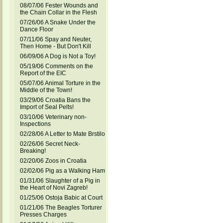
08/07/06 Fester Wounds and
the Chain Collar in the Flesh
07/26/06 A Snake Under the
Dance Floor
07/11/06 Spay and Neuter,
Then Home - But Don't Kill
06/09/06 A Dog is Not a Toy!
05/19/06 Comments on the
Report of the EIC
05/07/06 Animal Torture in the
Middle of the Town!
03/29/06 Croatia Bans the
Import of Seal Pelts!
03/10/06 Veterinary non-
Inspections
02/28/06 A Letter to Mate Brstilo
02/26/06 Secret Neck-
Breaking!
02/20/06 Zoos in Croatia
02/02/06 Pig as a Walking Ham
01/31/06 Slaughter of a Pig in
the Heart of Novi Zagreb!
01/25/06 Ostoja Babic at Court
01/21/06 The Beagles Torturer
Presses Charges