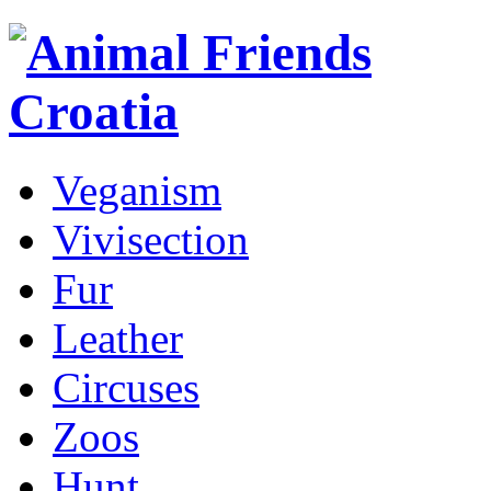
Veganism
Vivisection
Fur
Leather
Circuses
Zoos
Hunt