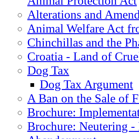
Animal Protection Act
Alterations and Amen
Animal Welfare Act f
Chinchillas and the Ph
Croatia - Land of Crue
Dog Tax
Dog Tax Argument
A Ban on the Sale of Fe
Brochure: Implementat
Brochure: Neutering -