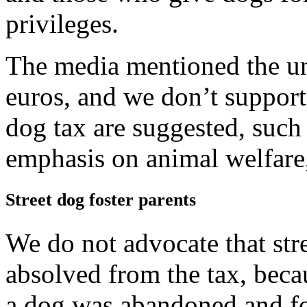
privileges.
The media mentioned the un
euros, and we don’t support i
dog tax are suggested, such 
emphasis on animal welfare
Street dog foster parents
We do not advocate that str
absolved from the tax, becau
a dog was abandoned and fo