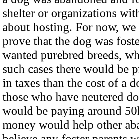
shelter or organizations wi
about hosting. For now, we d
prove that the dog was foste
wanted purebred breeds, whi
such cases there would be p
in taxes than the cost of a 
those who have neutered dog
would be paying around 50k
money would help other ab
believe any foster parents w