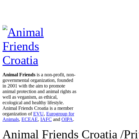
Animal Friends
is a non-profit, non-
governmental organization, founded
in 2001 with the aim to promote
animal protection and animal rights as
well as veganism, as ethical,
ecological and healthy lifestyle.
Animal Friends Croatia is a member
organization of
EVU
,
Eurogroup for
Animals
,
ECEAE
,
IAFC
and
OIPA
.
Animal Friends Croatia /Prij