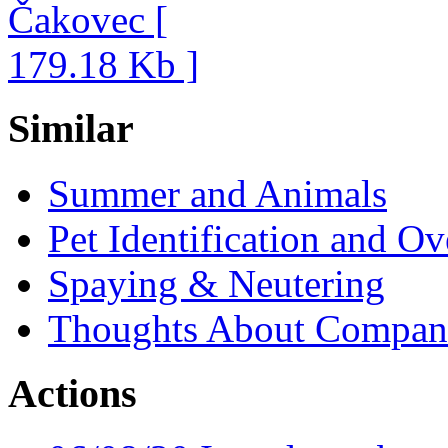
Similar
Summer and Animals
Pet Identification and O
Spaying & Neutering
Thoughts About Compan
Actions