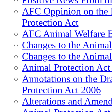
AFC Oppinion on the F
Protection Act
AFC Animal Welfare B
Changes to the Animal
Changes to the Animal
Animal Protection Act
Annotations on the Dra
Protection Act 2006
Alterations and Amend