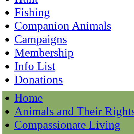
Fishing
Companion Animals
Campaigns
Membership
Info List
Donations
Home
Animals and Their Right
Compassionate Living