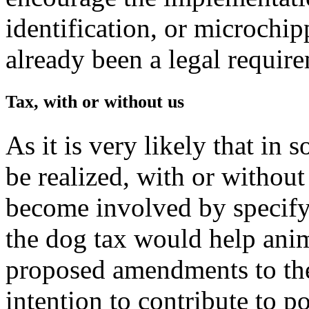
identification, or microchip
already been a legal requir
Tax, with or without us
As it is very likely that in 
be realized, with or without
become involved by specify
the dog tax would help anim
proposed amendments to the
intention to contribute to p