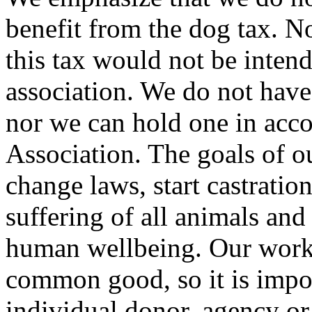
benefit from the dog tax. 
this tax would not be intend
association. We do not have
nor we can hold one in acco
Association. The goals of ou
change laws, start castratio
suffering of all animals a
human wellbeing. Our work i
common good, so it is impor
individual donor, agency o