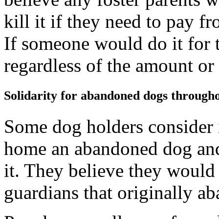
kill it if they need to pay 
If someone would do it for t
regardless of the amount or
Solidarity for abandoned dogs througho
Some dog holders consider it
home an abandoned dog and i
it. They believe they would
guardians that originally a