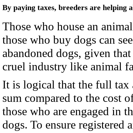
By paying taxes, breeders are helping
Those who house an animal s
those who buy dogs can see at
abandoned dogs, given that 
cruel industry like animal f
It is logical that the full t
sum compared to the cost of
those who are engaged in th
dogs. To ensure registered 