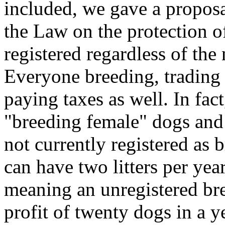
included, we gave a proposa
the Law on the protection o
registered regardless of th
Everyone breeding, trading 
paying taxes as well. In fa
"breeding female" dogs and
not currently registered as 
can have two litters per yea
meaning an unregistered br
profit of twenty dogs in a ye