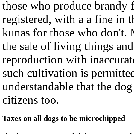
those who produce brandy f
registered, with a a fine in
kunas for those who don't. 
the sale of living things a
reproduction with inaccurat
such cultivation is permitted
understandable that the dog
citizens too.
Taxes on all dogs to be microchipped