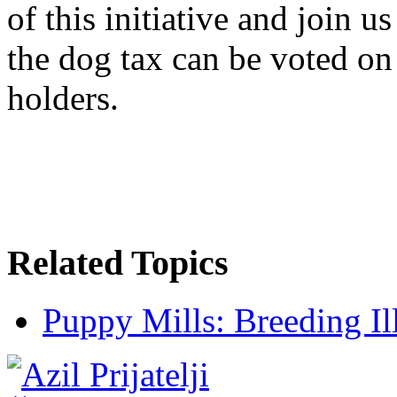
of this initiative and join u
the dog tax can be voted on 
holders.
Related Topics
Puppy Mills: Breeding Il