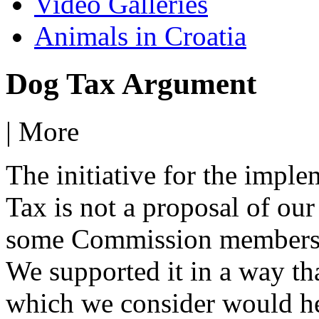
Video Galleries
Animals in Croatia
Dog Tax Argument
|
More
The initiative for the imple
Tax is not a proposal of our
some Commission members o
We supported it in a way th
which we consider would he