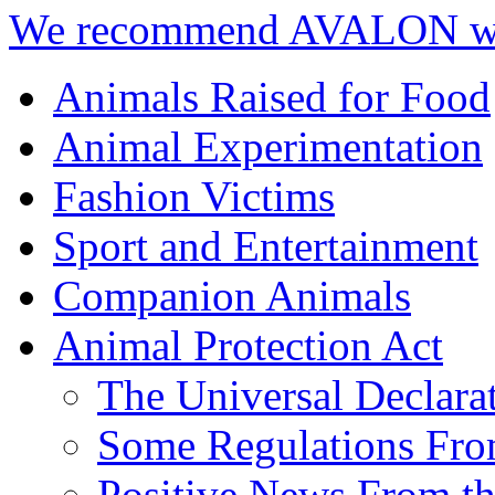
We recommend AVALON we
Animals Raised for Food
Animal Experimentation
Fashion Victims
Sport and Entertainment
Companion Animals
Animal Protection Act
The Universal Declara
Some Regulations Fro
Positive News From th