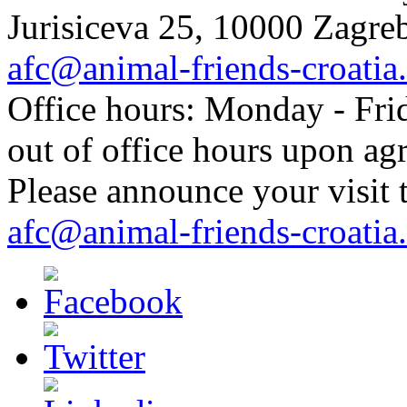
Jurisiceva 25, 10000 Zagreb
afc@animal-friends-croatia
Office hours: Monday - Frid
out of office hours upon ag
Please announce your visit t
afc@animal-friends-croatia