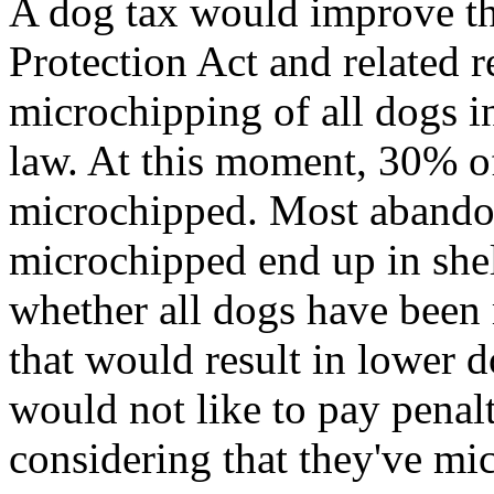
A dog tax would improve th
Protection Act and related r
microchipping of all dogs i
law. At this moment, 30% o
microchipped. Most abando
microchipped end up in shelt
whether all dogs have been
that would result in lower
would not like to pay penalt
considering that they've mic