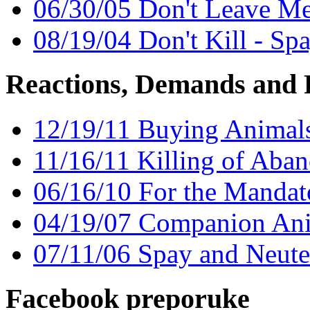
06/30/05 Don't Leave M
08/19/04 Don't Kill - Sp
Reactions, Demands and 
12/19/11 Buying Animals
11/16/11 Killing of Aban
06/16/10 For the Mandat
04/19/07 Companion An
07/11/06 Spay and Neute
Facebook preporuke