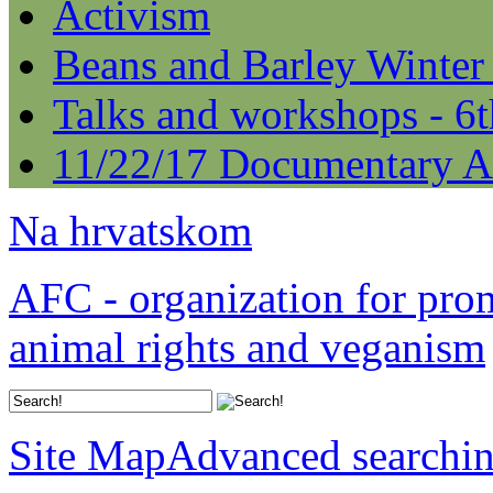
Activism
Beans and Barley Winter
Talks and workshops - 6
11/22/17 Documentary A
Na hrvatskom
AFC - organization for pro
animal rights and veganism
Site Map
Advanced searchi