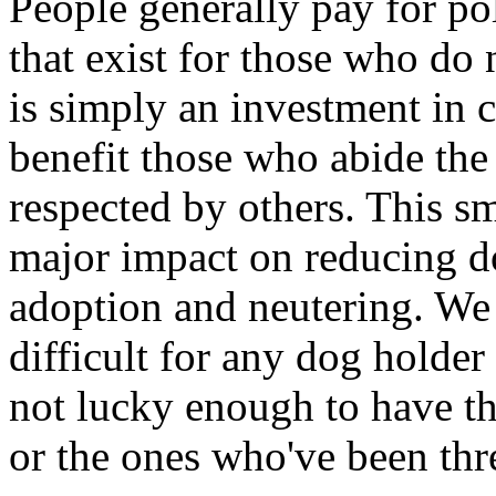
People generally pay for pol
that exist for those who do n
is simply an investment in 
benefit those who abide the
respected by others. This s
major impact on reducing d
adoption and neutering. We b
difficult for any dog holde
not lucky enough to have t
or the ones who've been thre