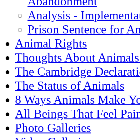
Abandonment
Analysis - Implementat
Prison Sentence for 
Animal Rights
Thoughts About Animals 
The Cambridge Declarati
The Status of Animals
8 Ways Animals Make Yo
All Beings That Feel Pa
Photo Galleries