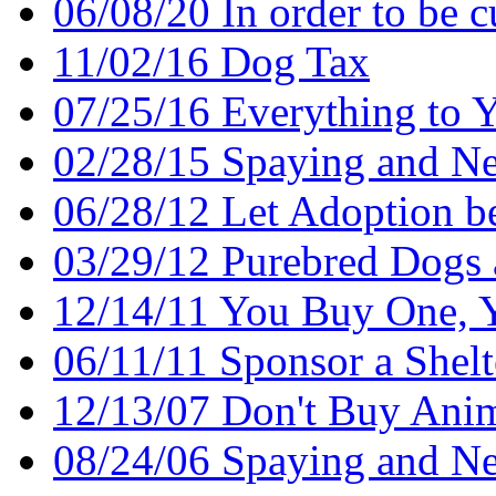
06/08/20 In order to be cu
11/02/16 Dog Tax
07/25/16 Everything to 
02/28/15 Spaying and Ne
06/28/12 Let Adoption b
03/29/12 Purebred Dogs 
12/14/11 You Buy One, 
06/11/11 Sponsor a Shel
12/13/07 Don't Buy Ani
08/24/06 Spaying and Ne