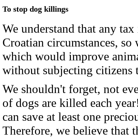
To stop dog killings
We understand that any tax 
Croatian circumstances, so 
which would improve anima
without subjecting citizens 
We shouldn't forget, not ev
of dogs are killed each year
can save at least one precio
Therefore, we believe that t