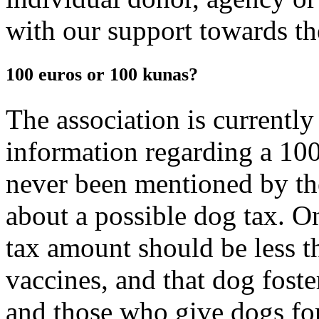
with our support towards the
100 euros or 100 kunas?
The association is currently
information regarding a 100
never been mentioned by th
about a possible dog tax. On
tax amount should be less t
vaccines, and that dog fost
and those who give dogs for