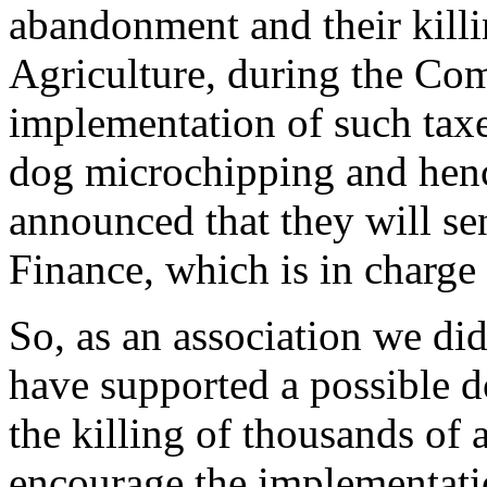
abandonment and their killi
Agriculture, during the Com
implementation of such taxe
dog microchipping and hen
announced that they will se
Finance, which is in charge 
So, as an association we did
have supported a possible d
the killing of thousands of
encourage the implementati