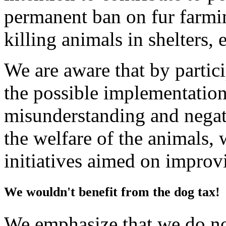
permanent ban on fur farmin
killing animals in shelters, e
We are aware that by partici
the possible implementation
misunderstanding and negati
the welfare of the animals,
initiatives aimed on improv
We wouldn't benefit from the dog tax!
We emphasize that we do not