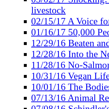
livestock
02/15/17 A Voice for
01/16/17 50,000 Peo
12/29/16 Beaten and
12/28/16 Into the 
11/28/16 No-Salmo
10/31/16 Vegan Lif
10/01/16 The Bodies
07/13/16 Animal Rea
07/08/16 Schindler's