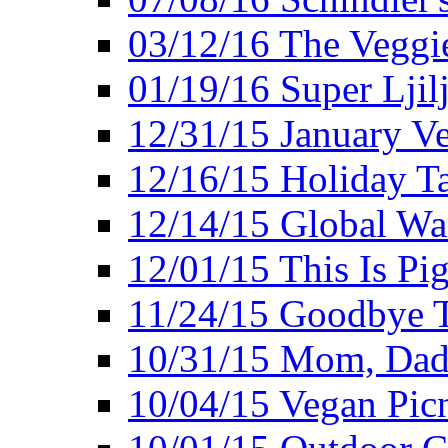
03/12/16 The Veggie
01/19/16 Super Ljil
12/31/15 January V
12/16/15 Holiday T
12/14/15 Global Wa
12/01/15 This Is Pig
11/24/15 Goodbye T
10/31/15 Mom, Dad,
10/04/15 Vegan Pic