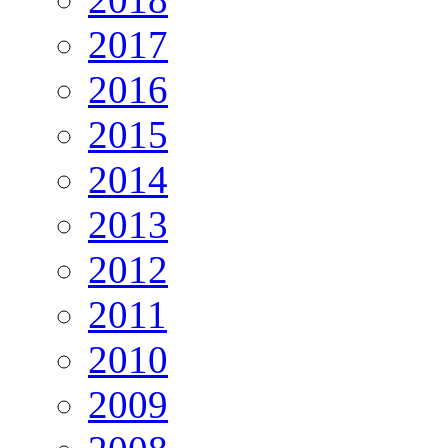
2017
2016
2015
2014
2013
2012
2011
2010
2009