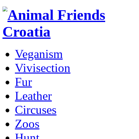
Veganism
Vivisection
Fur
Leather
Circuses
Zoos
Hunt