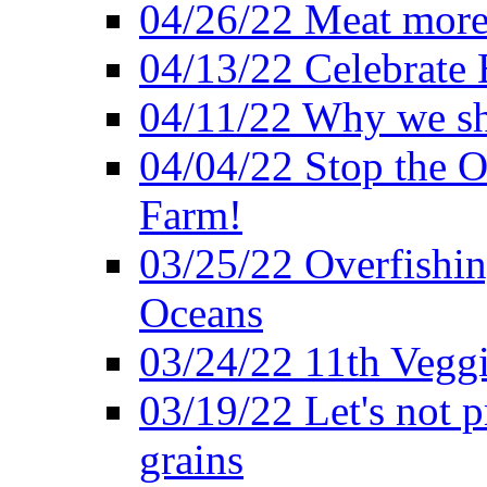
04/26/22 Meat more 
04/13/22 Celebrate 
04/11/22 Why we sh
04/04/22 Stop the O
Farm!
03/25/22 Overfishin
Oceans
03/24/22 11th Veggi
03/19/22 Let's not p
grains