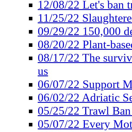
12/08/22 Let's ban t
11/25/22 Slaughtere
09/29/22 150,000 de
08/20/22 Plant-based
08/17/22 The surviva
us
06/07/22 Support M
06/02/22 Adriatic S
05/25/22 Trawl Ban 
05/07/22 Every Mot