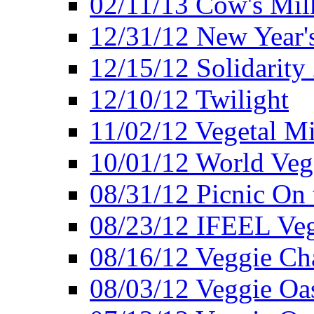
02/11/13 Cow's Milk
12/31/12 New Year's
12/15/12 Solidarity
12/10/12 Twilight
11/02/12 Vegetal Mi
10/01/12 World Veg
08/31/12 Picnic On
08/23/12 IFEEL Ve
08/16/12 Veggie Ch
08/03/12 Veggie Oas