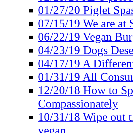
01/27/20 Piglet Spas
07/15/19 We are at 
06/22/19 Vegan Bur
04/23/19 Dogs Dese
04/17/19 A Differen
01/31/19 All Consu
12/20/18 How to Sp
Compassionately
10/31/18 Wipe out t
vegan