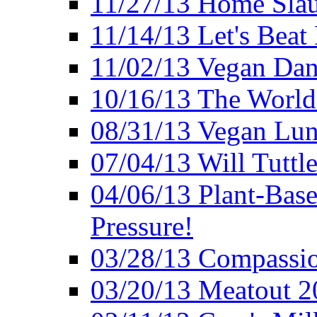
11/27/13 Home Slau
11/14/13 Let's Beat
11/02/13 Vegan Da
10/16/13 The World 
08/31/13 Vegan Lunc
07/04/13 Will Tuttle
04/06/13 Plant-Bas
Pressure!
03/28/13 Compassio
03/20/13 Meatout 2