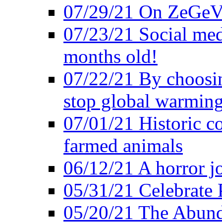
07/29/21 On ZeGeVe
07/23/21 Social med
months old!
07/22/21 By choosin
stop global warmin
07/01/21 Historic c
farmed animals
06/12/21 A horror jo
05/31/21 Celebrate
05/20/21 The Abund