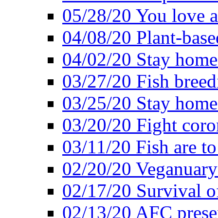
05/28/20 You love a
04/08/20 Plant-base
04/02/20 Stay home
03/27/20 Fish breed
03/25/20 Stay home 
03/20/20 Fight coro
03/11/20 Fish are to
02/20/20 Veganuarys
02/17/20 Survival of
02/13/20 AFC presen