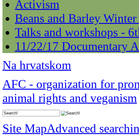
Activism
Beans and Barley Winter
Talks and workshops - 6
11/22/17 Documentary A
Na hrvatskom
AFC - organization for pro
animal rights and veganism
Site Map
Advanced searchi