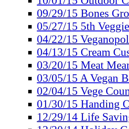
10/01/15 Outdoor 
09/29/15 Bones Gro
05/27/15 5th Veggie
04/22/15 Veganopol
04/13/15 Cream Cus
03/20/15 Meat Mean
03/05/15 A Vegan B
02/04/15 Vege Coun
01/30/15 Handing O
12/29/14 Life Savin