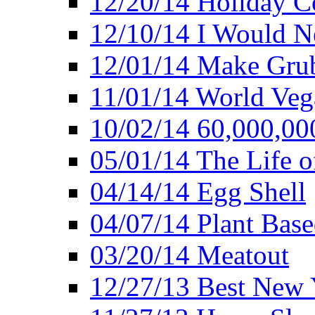
12/20/14 Holiday 
12/10/14 I Would Ne
12/01/14 Make Gru
11/01/14 World Ve
10/02/14 60,000,00
05/01/14 The Life o
04/14/14 Egg Shell
04/07/14 Plant Base
03/20/14 Meatout
12/27/13 Best New Y