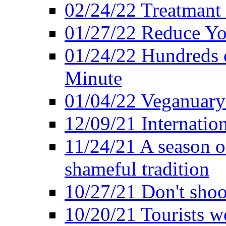
02/24/22 Treatmant 
01/27/22 Reduce Yo
01/24/22 Hundreds o
Minute
01/04/22 Veganuary -
12/09/21 Internatio
11/24/21 A season o
shameful tradition
10/27/21 Don't shoot 
10/20/21 Tourists w