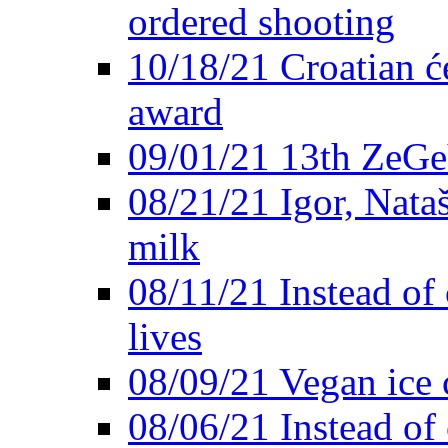
ordered shooting
10/18/21 Croatian će
award
09/01/21 13th ZeG
08/21/21 Igor, Nata
milk
08/11/21 Instead of 
lives
08/09/21 Vegan ice 
08/06/21 Instead of 