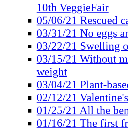
10th VeggieFair
05/06/21 Rescued ca
03/31/21 No eggs an
03/22/21 Swelling o
03/15/21 Without me
weight
03/04/21 Plant-base
02/12/21 Valentine'
01/25/21 All the ben
01/16/21 The first f