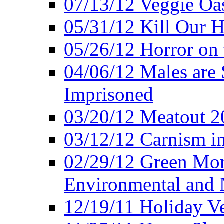
07/13/12 Veggie Oa
05/31/12 Kill Our H
05/26/12 Horror on 
04/06/12 Males are 
Imprisoned
03/20/12 Meatout 2
03/12/12 Carnism in
02/29/12 Green Mon
Environmental and N
12/19/11 Holiday V