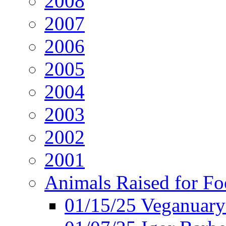
2008
2007
2006
2005
2004
2003
2002
2001
Animals Raised for F
01/15/25 Veganuary 