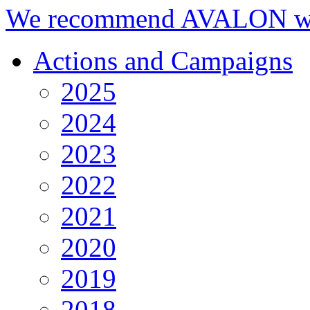
We recommend AVALON we
Actions and Campaigns
2025
2024
2023
2022
2021
2020
2019
2018