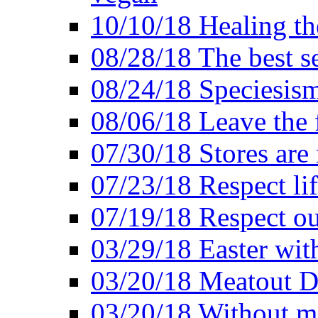
10/10/18 Healing the
08/28/18 The best se
08/24/18 Speciesis
08/06/18 Leave the f
07/30/18 Stores are
07/23/18 Respect lif
07/19/18 Respect ou
03/29/18 Easter wit
03/20/18 Meatout D
03/20/18 Without me