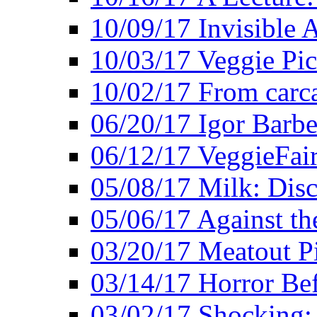
10/09/17 Invisible 
10/03/17 Veggie Pi
10/02/17 From carca
06/20/17 Igor Barbe
06/12/17 VeggieFai
05/08/17 Milk: Disc
05/06/17 Against the
03/20/17 Meatout P
03/14/17 Horror Bef
03/02/17 Shocking: 