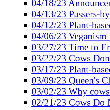
04/18/23 Announcem
04/13/23 Passers-by
04/12/23 Plant-base
04/06/23 Veganism 
03/27/23 Time to En
03/22/23 Cows Don'
03/17/23 Plant-based
03/09/23 Queen's Ch
03/02/23 Why cows
02/21/23 Cows Do N