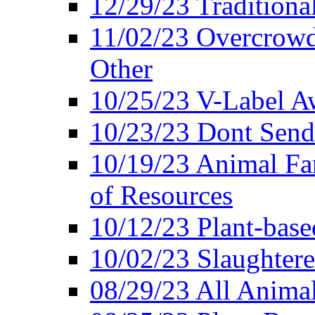
12/29/23 Traditiona
11/02/23 Overcrowd
Other
10/25/23 V-Label Aw
10/23/23 Dont Send 
10/19/23 Animal F
of Resources
10/12/23 Plant-bas
10/02/23 Slaughtere
08/29/23 All Animal