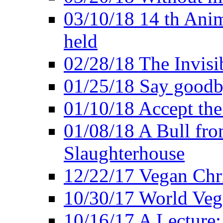
03/10/18 14 th Ani
held
02/28/18 The Invisi
01/25/18 Say goodb
01/10/18 Accept the
01/08/18 A Bull fro
Slaughterhouse
12/22/17 Vegan Chr
10/30/17 World Ve
10/16/17 A Lecture: