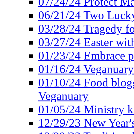
07/24/24 Protect Ma
06/21/24 Two Lucky
03/28/24 Tragedy for
03/27/24 Easter wit
01/23/24 Embrace p
01/16/24 Veganuary 
01/10/24 Food blogg
Veganuary
01/05/24 Ministry k
12/29/23 New Year's