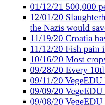
01/12/21 500,000 p
12/01/20 Slaughterh
the Nazis would sav
11/19/20 Croatia ha
11/12/20 Fish pain i
10/16/20 Most crops
09/28/20 Every 10th
09/11/20 VegeEDU
09/09/20 VegeEDU i
09/08/20 VegeEDU 