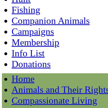
Fishing
Companion Animals
Campaigns
Membership
Info List
Donations
Home
Animals and Their Right
Compassionate Living