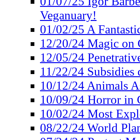
01/07/25 Igor Barber
Veganuary!
01/02/25 A Fantasti
12/20/24 Magic on 
12/05/24 Penetrati
11/22/24 Subsidies d
10/12/24 Animals A
10/09/24 Horror in 
10/02/24 Most Expl
08/22/24 World Pla