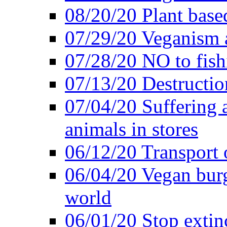
08/20/20 Plant based
07/29/20 Veganism 
07/28/20 NO to fish
07/13/20 Destructio
07/04/20 Suffering 
animals in stores
06/12/20 Transport 
06/04/20 Vegan burg
world
06/01/20 Stop extin