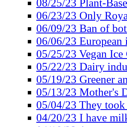
08/25/23 Plant-Bas
06/23/23 Only Roya
06/09/23 Ban of bot
06/06/23 European in
05/25/23 Vegan Ice 
05/22/23 Dairy indu
05/19/23 Greener a
05/13/23 Mother's D
05/04/23 They took
04/20/23 I have mil