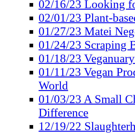
02/16/23 Looking f
02/01/23 Plant-bas
01/27/23 Matei Nego
01/24/23 Scraping B
01/18/23 Veganuary 
01/11/23 Vegan Pro
World
01/03/23 A Small Ch
Difference
12/19/22 Slaughterh