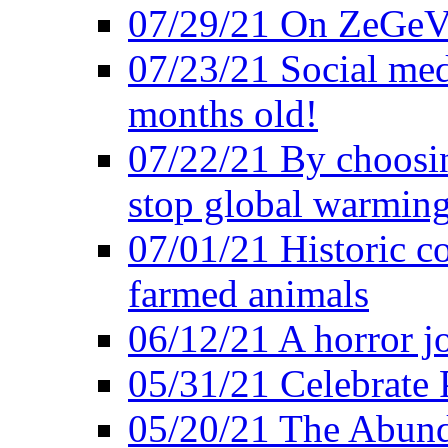
07/29/21 On ZeGeVe
07/23/21 Social med
months old!
07/22/21 By choosin
stop global warmin
07/01/21 Historic c
farmed animals
06/12/21 A horror jo
05/31/21 Celebrate
05/20/21 The Abund