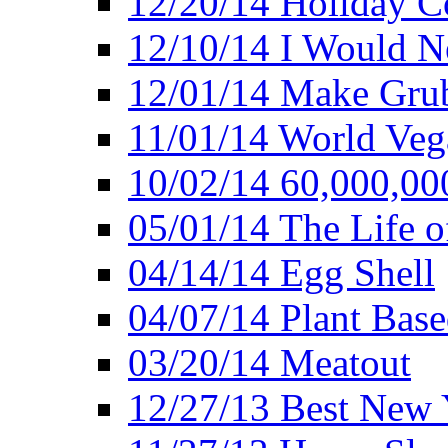
12/20/14 Holiday 
12/10/14 I Would Ne
12/01/14 Make Gru
11/01/14 World Ve
10/02/14 60,000,00
05/01/14 The Life o
04/14/14 Egg Shell
04/07/14 Plant Base
03/20/14 Meatout
12/27/13 Best New Y