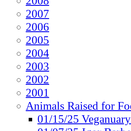
2008
2007
2006
2005
2004
2003
2002
2001
Animals Raised for F
01/15/25 Veganuary 