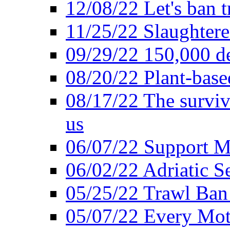
12/08/22 Let's ban t
11/25/22 Slaughtere
09/29/22 150,000 de
08/20/22 Plant-based
08/17/22 The surviva
us
06/07/22 Support M
06/02/22 Adriatic S
05/25/22 Trawl Ban 
05/07/22 Every Mot