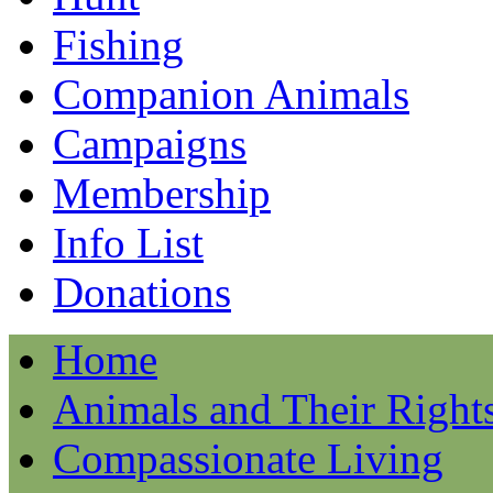
Fishing
Companion Animals
Campaigns
Membership
Info List
Donations
Home
Animals and Their Right
Compassionate Living