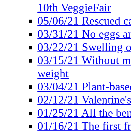
10th VeggieFair
05/06/21 Rescued ca
03/31/21 No eggs an
03/22/21 Swelling o
03/15/21 Without me
weight
03/04/21 Plant-base
02/12/21 Valentine'
01/25/21 All the ben
01/16/21 The first f