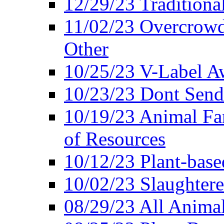
12/29/23 Traditiona
11/02/23 Overcrowd
Other
10/25/23 V-Label Aw
10/23/23 Dont Send 
10/19/23 Animal F
of Resources
10/12/23 Plant-bas
10/02/23 Slaughtere
08/29/23 All Animal