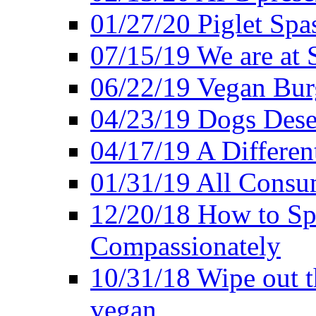
01/27/20 Piglet Spas
07/15/19 We are at 
06/22/19 Vegan Bur
04/23/19 Dogs Dese
04/17/19 A Differen
01/31/19 All Consu
12/20/18 How to Sp
Compassionately
10/31/18 Wipe out t
vegan