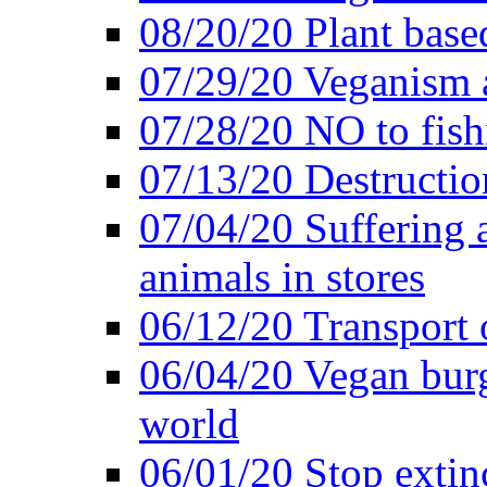
08/20/20 Plant based
07/29/20 Veganism 
07/28/20 NO to fish
07/13/20 Destructio
07/04/20 Suffering 
animals in stores
06/12/20 Transport 
06/04/20 Vegan burg
world
06/01/20 Stop extin