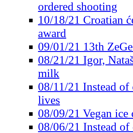
ordered shooting
10/18/21 Croatian će
award
09/01/21 13th ZeG
08/21/21 Igor, Nata
milk
08/11/21 Instead of 
lives
08/09/21 Vegan ice 
08/06/21 Instead of 