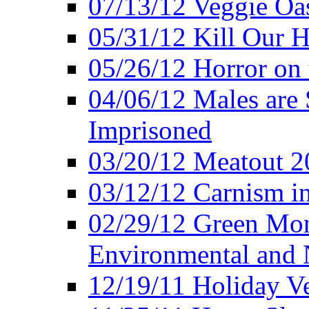
07/13/12 Veggie Oa
05/31/12 Kill Our H
05/26/12 Horror on 
04/06/12 Males are 
Imprisoned
03/20/12 Meatout 2
03/12/12 Carnism in
02/29/12 Green Mon
Environmental and N
12/19/11 Holiday V