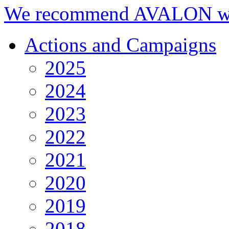
We recommend AVALON we
Actions and Campaigns
2025
2024
2023
2022
2021
2020
2019
2018