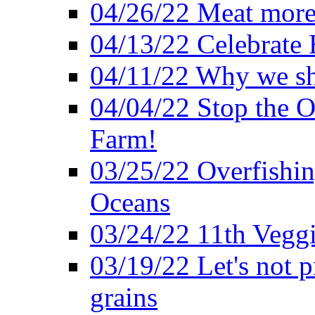
04/26/22 Meat more 
04/13/22 Celebrate 
04/11/22 Why we sh
04/04/22 Stop the O
Farm!
03/25/22 Overfishin
Oceans
03/24/22 11th Veggi
03/19/22 Let's not p
grains