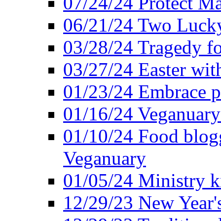
07/24/24 Protect Ma
06/21/24 Two Lucky
03/28/24 Tragedy for
03/27/24 Easter wit
01/23/24 Embrace p
01/16/24 Veganuary 
01/10/24 Food blogg
Veganuary
01/05/24 Ministry k
12/29/23 New Year's