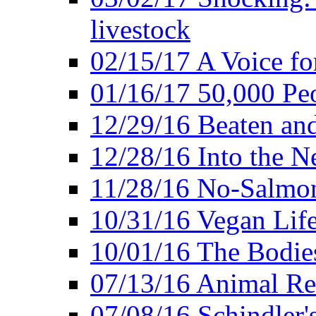
livestock
02/15/17 A Voice for
01/16/17 50,000 Peo
12/29/16 Beaten and
12/28/16 Into the 
11/28/16 No-Salmo
10/31/16 Vegan Lif
10/01/16 The Bodies
07/13/16 Animal Rea
07/08/16 Schindler's