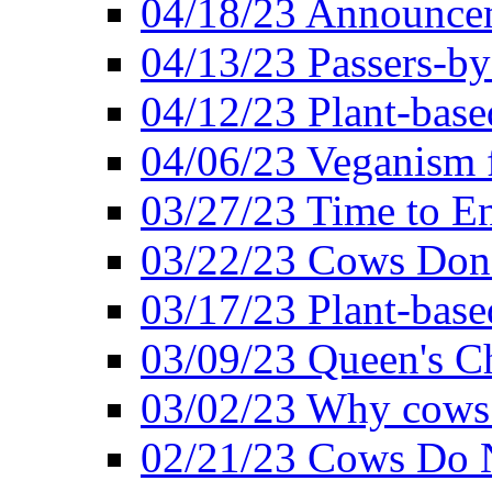
04/18/23 Announcem
04/13/23 Passers-by
04/12/23 Plant-base
04/06/23 Veganism 
03/27/23 Time to En
03/22/23 Cows Don'
03/17/23 Plant-based
03/09/23 Queen's Ch
03/02/23 Why cows
02/21/23 Cows Do N