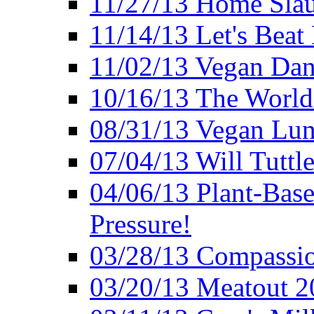
11/27/13 Home Slau
11/14/13 Let's Beat
11/02/13 Vegan Da
10/16/13 The World 
08/31/13 Vegan Lunc
07/04/13 Will Tuttle
04/06/13 Plant-Bas
Pressure!
03/28/13 Compassio
03/20/13 Meatout 2