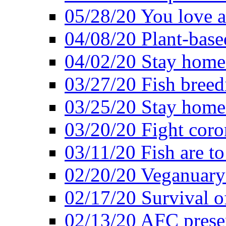
05/28/20 You love a
04/08/20 Plant-base
04/02/20 Stay home
03/27/20 Fish breed
03/25/20 Stay home 
03/20/20 Fight coro
03/11/20 Fish are to
02/20/20 Veganuarys
02/17/20 Survival of
02/13/20 AFC presen