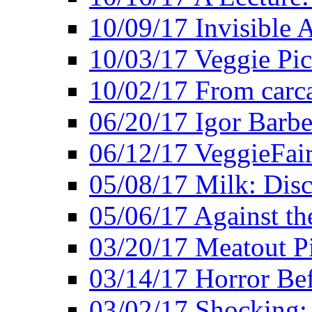
10/09/17 Invisible 
10/03/17 Veggie Pi
10/02/17 From carca
06/20/17 Igor Barbe
06/12/17 VeggieFai
05/08/17 Milk: Disc
05/06/17 Against the
03/20/17 Meatout P
03/14/17 Horror Bef
03/02/17 Shocking: 