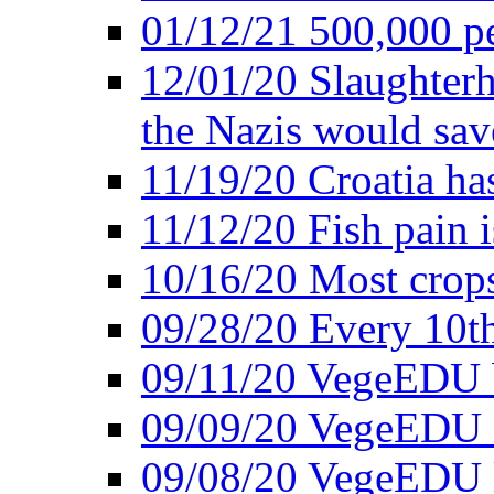
01/12/21 500,000 p
12/01/20 Slaughterh
the Nazis would sav
11/19/20 Croatia ha
11/12/20 Fish pain i
10/16/20 Most crops
09/28/20 Every 10th
09/11/20 VegeEDU
09/09/20 VegeEDU i
09/08/20 VegeEDU 