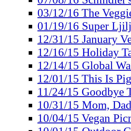
03/12/16 The Veggie
01/19/16 Super Ljil
12/31/15 January V
12/16/15 Holiday T
12/14/15 Global Wa
12/01/15 This Is Pig
11/24/15 Goodbye T
10/31/15 Mom, Dad,
10/04/15 Vegan Pic