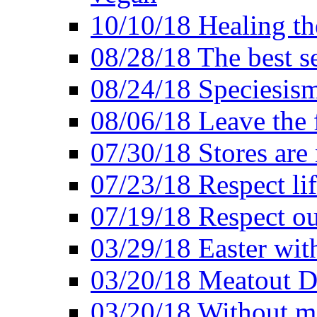
10/10/18 Healing the
08/28/18 The best se
08/24/18 Speciesis
08/06/18 Leave the f
07/30/18 Stores are
07/23/18 Respect lif
07/19/18 Respect ou
03/29/18 Easter wit
03/20/18 Meatout D
03/20/18 Without me