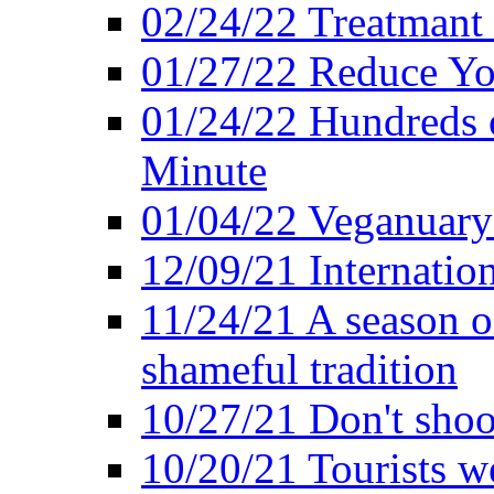
02/24/22 Treatmant 
01/27/22 Reduce Yo
01/24/22 Hundreds o
Minute
01/04/22 Veganuary -
12/09/21 Internatio
11/24/21 A season o
shameful tradition
10/27/21 Don't shoot 
10/20/21 Tourists w