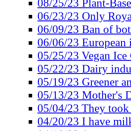
08/25/23 Plant-Bas
06/23/23 Only Roya
06/09/23 Ban of bot
06/06/23 European in
05/25/23 Vegan Ice 
05/22/23 Dairy indu
05/19/23 Greener a
05/13/23 Mother's D
05/04/23 They took
04/20/23 I have mil