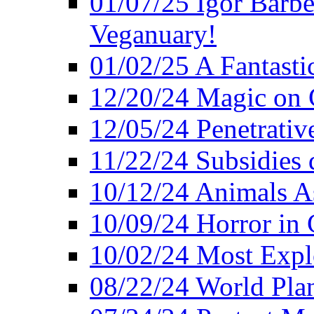
01/07/25 Igor Barber
Veganuary!
01/02/25 A Fantasti
12/20/24 Magic on 
12/05/24 Penetrati
11/22/24 Subsidies d
10/12/24 Animals A
10/09/24 Horror in 
10/02/24 Most Expl
08/22/24 World Pla