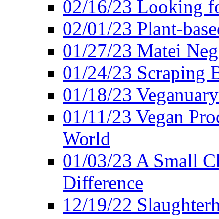
02/16/23 Looking f
02/01/23 Plant-bas
01/27/23 Matei Nego
01/24/23 Scraping B
01/18/23 Veganuary 
01/11/23 Vegan Pro
World
01/03/23 A Small Ch
Difference
12/19/22 Slaughterh