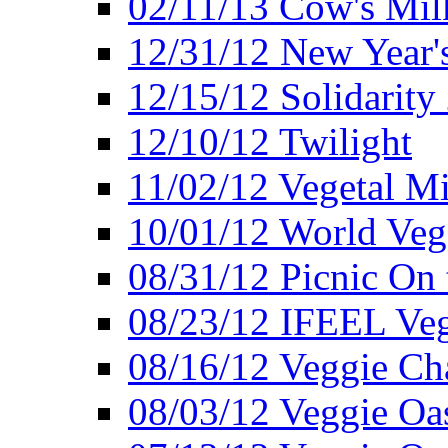
02/11/13 Cow's Milk
12/31/12 New Year's
12/15/12 Solidarity
12/10/12 Twilight
11/02/12 Vegetal Mi
10/01/12 World Veg
08/31/12 Picnic On
08/23/12 IFEEL Ve
08/16/12 Veggie Ch
08/03/12 Veggie Oas