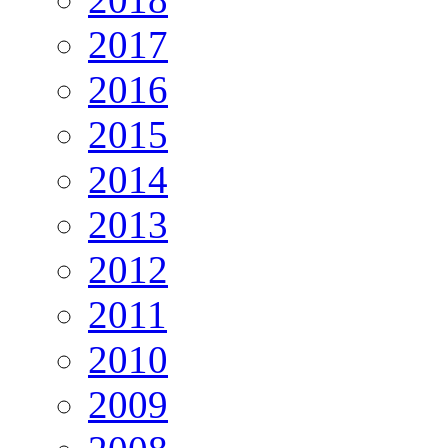
2017
2016
2015
2014
2013
2012
2011
2010
2009