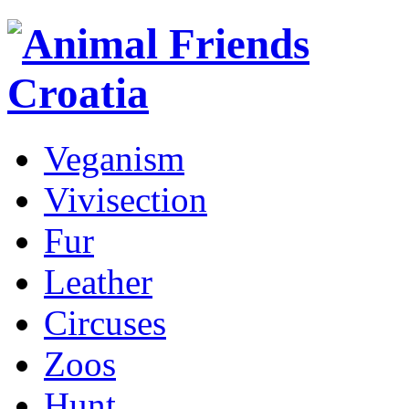
Veganism
Vivisection
Fur
Leather
Circuses
Zoos
Hunt