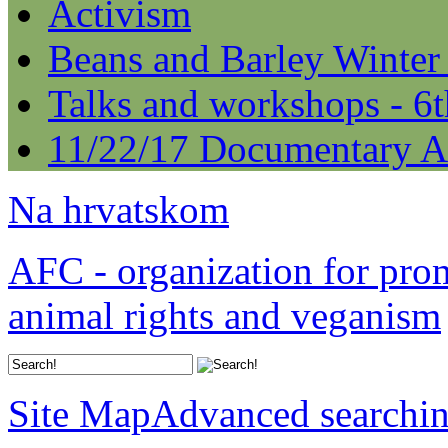
Activism
Beans and Barley Winter
Talks and workshops - 6
11/22/17 Documentary A
Na hrvatskom
AFC - organization for pro
animal rights and veganism
Site Map
Advanced searchi