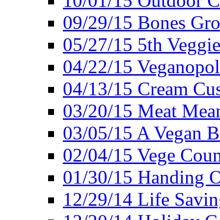
10/01/15 Outdoor 
09/29/15 Bones Gro
05/27/15 5th Veggie
04/22/15 Veganopol
04/13/15 Cream Cus
03/20/15 Meat Mean
03/05/15 A Vegan B
02/04/15 Vege Coun
01/30/15 Handing O
12/29/14 Life Savin