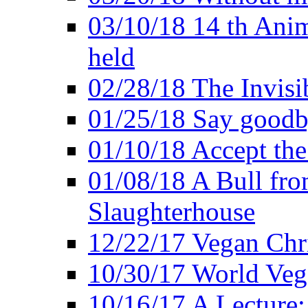
03/10/18 14 th Ani
held
02/28/18 The Invisi
01/25/18 Say goodb
01/10/18 Accept the
01/08/18 A Bull fro
Slaughterhouse
12/22/17 Vegan Chr
10/30/17 World Ve
10/16/17 A Lecture: