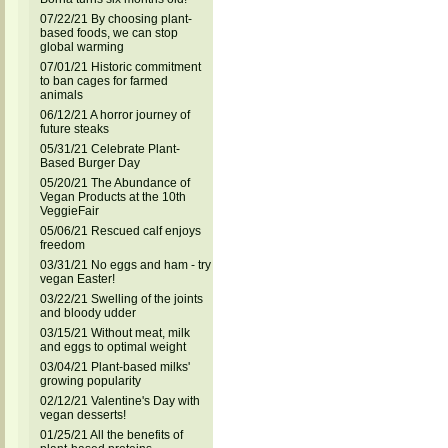
07/22/21 By choosing plant-
based foods, we can stop
global warming
07/01/21 Historic commitment
to ban cages for farmed
animals
06/12/21 A horror journey of
future steaks
05/31/21 Celebrate Plant-
Based Burger Day
05/20/21 The Abundance of
Vegan Products at the 10th
VeggieFair
05/06/21 Rescued calf enjoys
freedom
03/31/21 No eggs and ham - try
vegan Easter!
03/22/21 Swelling of the joints
and bloody udder
03/15/21 Without meat, milk
and eggs to optimal weight
03/04/21 Plant-based milks'
growing popularity
02/12/21 Valentine's Day with
vegan desserts!
01/25/21 All the benefits of