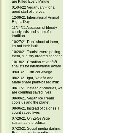
are Killed Every Minute
01/04/22 Veganuary - for a
good start of the year
12/09/21 International Animal
Rights Day
11/24/21 A season of bloody
courtyards and shameful
tradition
10/27/21 Don't shoot at them,
it's not their fault
10/20/21 Tourists were petting
them, Ministry ordered shooting
10/18/21 Croatian ćevapčići
finalists for international award
09/01/21 13th ZeGeVege
08/21/21 Igor, Nataša and
Marie share plant-based milk
08/11/21 Instead of calories, we
are counting saved lives
08/09/21 Vegan ice cream
cools us and the planet
08/06/21 Instead of calories, I
count saved lives
07/29/21 On ZeGeVege
sustainable products
07/23/21 Social media darling:
Borna turns six months old!