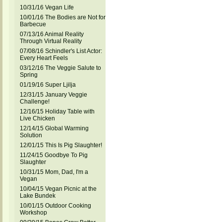
10/31/16 Vegan Life
10/01/16 The Bodies are Not for
Barbecue
07/13/16 Animal Reality
Through Virtual Reality
07/08/16 Schindler's List Actor:
Every Heart Feels
03/12/16 The Veggie Salute to
Spring
01/19/16 Super Ljilja
12/31/15 January Veggie
Challenge!
12/16/15 Holiday Table with
Live Chicken
12/14/15 Global Warming
Solution
12/01/15 This Is Pig Slaughter!
11/24/15 Goodbye To Pig
Slaughter
10/31/15 Mom, Dad, I'm a
Vegan
10/04/15 Vegan Picnic at the
Lake Bundek
10/01/15 Outdoor Cooking
Workshop