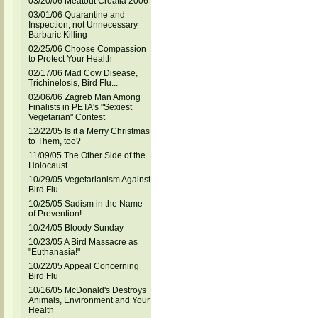
03/20/06 Meatout Croatia 2006
03/01/06 Quarantine and
Inspection, not Unnecessary
Barbaric Killing
02/25/06 Choose Compassion
to Protect Your Health
02/17/06 Mad Cow Disease,
Trichinelosis, Bird Flu...
02/06/06 Zagreb Man Among
Finalists in PETA's "Sexiest
Vegetarian" Contest
12/22/05 Is it a Merry Christmas
to Them, too?
11/09/05 The Other Side of the
Holocaust
10/29/05 Vegetarianism Against
Bird Flu
10/25/05 Sadism in the Name
of Prevention!
10/24/05 Bloody Sunday
10/23/05 A Bird Massacre as
"Euthanasia!"
10/22/05 Appeal Concerning
Bird Flu
10/16/05 McDonald's Destroys
Animals, Environment and Your
Health