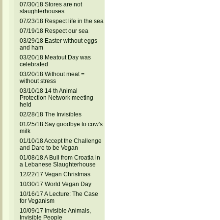
07/30/18 Stores are not
slaughterhouses
07/23/18 Respect life in the sea
07/19/18 Respect our sea
03/29/18 Easter without eggs
and ham
03/20/18 Meatout Day was
celebrated
03/20/18 Without meat =
without stress
03/10/18 14 th Animal
Protection Network meeting
held
02/28/18 The Invisibles
01/25/18 Say goodbye to cow's
milk
01/10/18 Accept the Challenge
and Dare to be Vegan
01/08/18 A Bull from Croatia in
a Lebanese Slaughterhouse
12/22/17 Vegan Christmas
10/30/17 World Vegan Day
10/16/17 A Lecture: The Case
for Veganism
10/09/17 Invisible Animals,
Invisible People