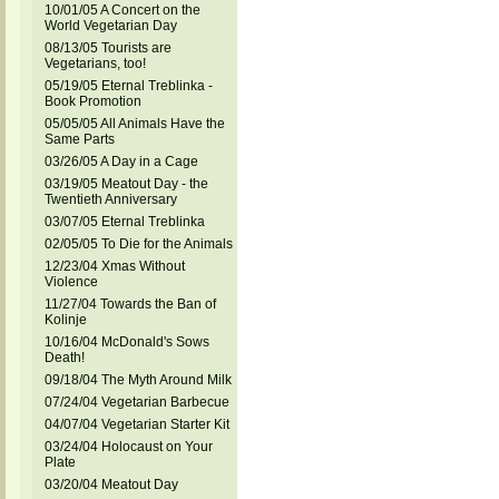
10/01/05 A Concert on the
World Vegetarian Day
08/13/05 Tourists are
Vegetarians, too!
05/19/05 Eternal Treblinka -
Book Promotion
05/05/05 All Animals Have the
Same Parts
03/26/05 A Day in a Cage
03/19/05 Meatout Day - the
Twentieth Anniversary
03/07/05 Eternal Treblinka
02/05/05 To Die for the Animals
12/23/04 Xmas Without
Violence
11/27/04 Towards the Ban of
Kolinje
10/16/04 McDonald's Sows
Death!
09/18/04 The Myth Around Milk
07/24/04 Vegetarian Barbecue
04/07/04 Vegetarian Starter Kit
03/24/04 Holocaust on Your
Plate
03/20/04 Meatout Day