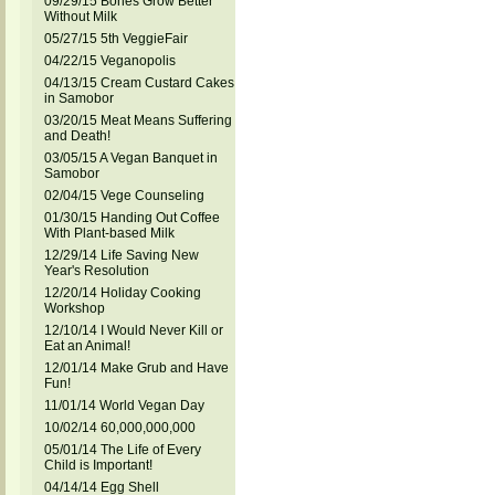
09/29/15 Bones Grow Better
Without Milk
05/27/15 5th VeggieFair
04/22/15 Veganopolis
04/13/15 Cream Custard Cakes
in Samobor
03/20/15 Meat Means Suffering
and Death!
03/05/15 A Vegan Banquet in
Samobor
02/04/15 Vege Counseling
01/30/15 Handing Out Coffee
With Plant-based Milk
12/29/14 Life Saving New
Year's Resolution
12/20/14 Holiday Cooking
Workshop
12/10/14 I Would Never Kill or
Eat an Animal!
12/01/14 Make Grub and Have
Fun!
11/01/14 World Vegan Day
10/02/14 60,000,000,000
05/01/14 The Life of Every
Child is Important!
04/14/14 Egg Shell