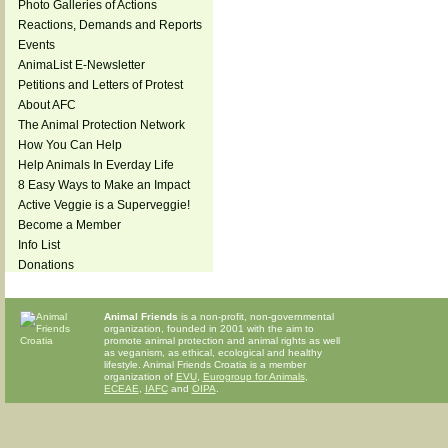
Photo Galleries of Actions
Reactions, Demands and Reports
Events
AnimaList E-Newsletter
Petitions and Letters of Protest
About AFC
The Animal Protection Network
How You Can Help
Help Animals In Everday Life
8 Easy Ways to Make an Impact
Active Veggie is a Superveggie!
Become a Member
Info List
Donations
Animal Friends
is a non-profit, non-governmental
organization, founded in 2001 with the aim to
promote animal protection and animal rights as well
as veganism, as ethical, ecological and healthy
lifestyle. Animal Friends Croatia is a member
organization of
EVU
,
Eurogroup for Animals
,
ECEAE
,
IAFC
and
OIPA
.