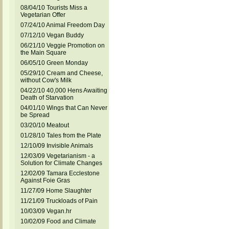
08/04/10 Tourists Miss a
Vegetarian Offer
07/24/10 Animal Freedom Day
07/12/10 Vegan Buddy
06/21/10 Veggie Promotion on
the Main Square
06/05/10 Green Monday
05/29/10 Cream and Cheese,
without Cow's Milk
04/22/10 40,000 Hens Awaiting
Death of Starvation
04/01/10 Wings that Can Never
be Spread
03/20/10 Meatout
01/28/10 Tales from the Plate
12/10/09 Invisible Animals
12/03/09 Vegetarianism - a
Solution for Climate Changes
12/02/09 Tamara Ecclestone
Against Foie Gras
11/27/09 Home Slaughter
11/21/09 Truckloads of Pain
10/03/09 Vegan.hr
10/02/09 Food and Climate