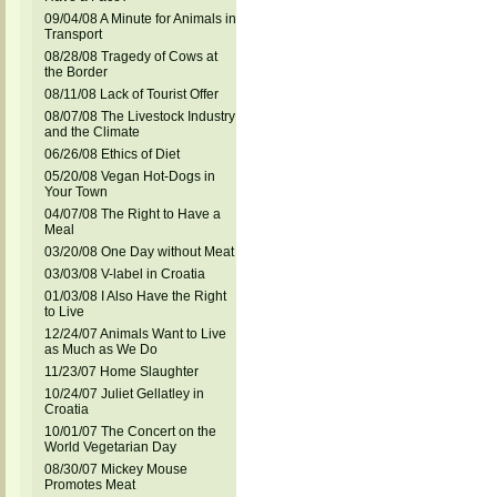
09/04/08 A Minute for Animals in
Transport
08/28/08 Tragedy of Cows at
the Border
08/11/08 Lack of Tourist Offer
08/07/08 The Livestock Industry
and the Climate
06/26/08 Ethics of Diet
05/20/08 Vegan Hot-Dogs in
Your Town
04/07/08 The Right to Have a
Meal
03/20/08 One Day without Meat
03/03/08 V-label in Croatia
01/03/08 I Also Have the Right
to Live
12/24/07 Animals Want to Live
as Much as We Do
11/23/07 Home Slaughter
10/24/07 Juliet Gellatley in
Croatia
10/01/07 The Concert on the
World Vegetarian Day
08/30/07 Mickey Mouse
Promotes Meat