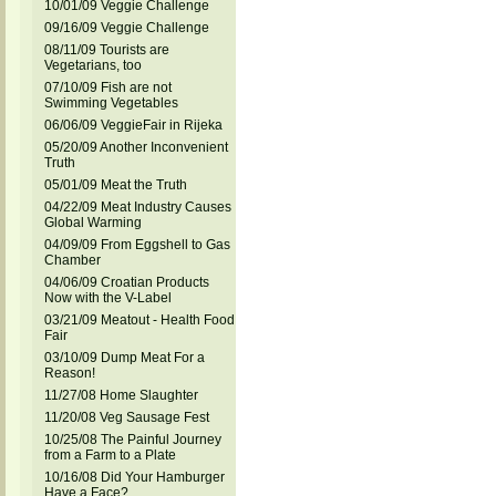
10/01/09 Veggie Challenge
09/16/09 Veggie Challenge
08/11/09 Tourists are
Vegetarians, too
07/10/09 Fish are not
Swimming Vegetables
06/06/09 VeggieFair in Rijeka
05/20/09 Another Inconvenient
Truth
05/01/09 Meat the Truth
04/22/09 Meat Industry Causes
Global Warming
04/09/09 From Eggshell to Gas
Chamber
04/06/09 Croatian Products
Now with the V-Label
03/21/09 Meatout - Health Food
Fair
03/10/09 Dump Meat For a
Reason!
11/27/08 Home Slaughter
11/20/08 Veg Sausage Fest
10/25/08 The Painful Journey
from a Farm to a Plate
10/16/08 Did Your Hamburger
Have a Face?