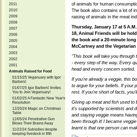
of animals for human consumptio
2011
The book also contains a lot of in
2010
2009
raising of animals in the meat ind
2008
Thursday, January 17 at 5 A.M
2007
18, Animal Friends will be hold
2006
the book and a 20-minute long
2005
McCartney and the Vegetarian A
2004
2003
"This book will take you through
2002
- every step of the way. Every 
2001
head and every concern sorted.
Animals Raised for Food
01/15/25 Veganuary with Igor
If you're already a veggie, this 
Barberić
to argue for your beliefs. If your p
01/07/25 Igor Barberić Invites
rest. If you're short of facts, you'
You to Join Veganuary!
01/02/25 A Fantastic New Year's
Giving up meat and fish used to b
Resolution
it's supported by scientists and 
12/20/24 Magic on Christmas
Table
and staying veggie means having 
12/05/24 Penetrative Gun
been through it! I became veggie
Blows Their Brains Away
learnt is that one person can mak
11/22/24 Subsidies despite
keeping livestock in filth