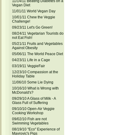
11/14/11 Beating Diabetes on a
Vegan Diet
11/01/11 World Vegan Day
10/01/11 Chew the Veggie
Challenge!
09/23/11 Let's Go Green!
08/24/11 Vegetarian Tourists do
not Eat Fish!
05/21/11 Fruits and Vegetables
Against Obesity
05/06/11 The World Peace Diet
04/23/11 Life in a Cage
03/19/11 VeggieFair
12/23/10 Compassion at the
Holiday Table
11/06/10 Some Lie Dying
10/16/10 What is Wrong with
McDonald's?
09/29/10 A Glass of Milk - A
Glass Full of Suffering
09/10/10 Open-Air Veggie
Cooking Workshop
09/02/10 Fish are not
Swimming Vegetables
08/19/10 "Eco" Experience of
Mavrovic's Pigs