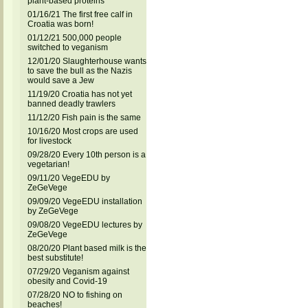
plant-based proteins
01/16/21 The first free calf in
Croatia was born!
01/12/21 500,000 people
switched to veganism
12/01/20 Slaughterhouse wants
to save the bull as the Nazis
would save a Jew
11/19/20 Croatia has not yet
banned deadly trawlers
11/12/20 Fish pain is the same
10/16/20 Most crops are used
for livestock
09/28/20 Every 10th person is a
vegetarian!
09/11/20 VegeEDU by
ZeGeVege
09/09/20 VegeEDU installation
by ZeGeVege
09/08/20 VegeEDU lectures by
ZeGeVege
08/20/20 Plant based milk is the
best substitute!
07/29/20 Veganism against
obesity and Covid-19
07/28/20 NO to fishing on
beaches!