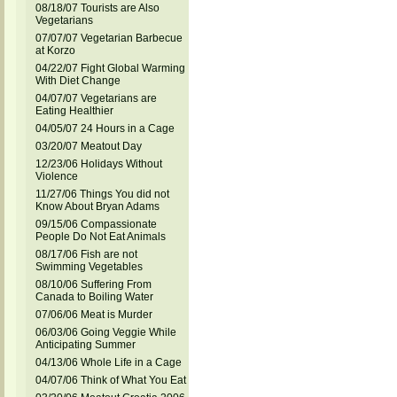
08/18/07 Tourists are Also
Vegetarians
07/07/07 Vegetarian Barbecue
at Korzo
04/22/07 Fight Global Warming
With Diet Change
04/07/07 Vegetarians are
Eating Healthier
04/05/07 24 Hours in a Cage
03/20/07 Meatout Day
12/23/06 Holidays Without
Violence
11/27/06 Things You did not
Know About Bryan Adams
09/15/06 Compassionate
People Do Not Eat Animals
08/17/06 Fish are not
Swimming Vegetables
08/10/06 Suffering From
Canada to Boiling Water
07/06/06 Meat is Murder
06/03/06 Going Veggie While
Anticipating Summer
04/13/06 Whole Life in a Cage
04/07/06 Think of What You Eat