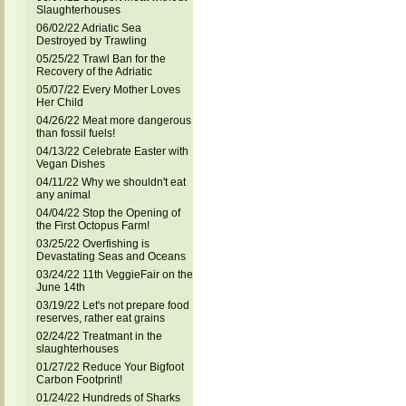
Slaughterhouses
06/02/22 Adriatic Sea
Destroyed by Trawling
05/25/22 Trawl Ban for the
Recovery of the Adriatic
05/07/22 Every Mother Loves
Her Child
04/26/22 Meat more dangerous
than fossil fuels!
04/13/22 Celebrate Easter with
Vegan Dishes
04/11/22 Why we shouldn't eat
any animal
04/04/22 Stop the Opening of
the First Octopus Farm!
03/25/22 Overfishing is
Devastating Seas and Oceans
03/24/22 11th VeggieFair on the
June 14th
03/19/22 Let's not prepare food
reserves, rather eat grains
02/24/22 Treatmant in the
slaughterhouses
01/27/22 Reduce Your Bigfoot
Carbon Footprint!
01/24/22 Hundreds of Sharks