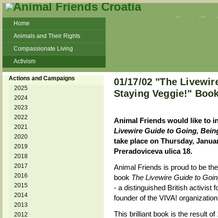
Veganism
Vivisec
Home
Animals and Their Rights
Compassionate Living
Activism
Beans and Barley Winter Soup
Actions and Campaigns
01/17/02 "The Livewir
Talks and workshops - 6th
2025
Staying Veggie!" Boo
2024
ZeGeVege
11/22/17 Documentary About Live
2023
Animals Transport
2022
Animal Friends would like to i
2021
Livewire Guide to Going, Bein
2020
take place on Thursday, Januar
2019
Preradoviceva ulica 18.
2018
2017
Animal Friends is proud to be the f
2016
book
The Livewire Guide to Goin
2015
- a distinguished British activist
2014
founder of the VIVA! organization
2013
This brilliant book is the result o
2012