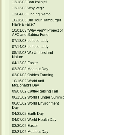
12/18/03 Ban kolinje!
12/13/03 Why Veg?
12/04/03 Finding Nemo
10/16/03 Did Your Hamburger
Have a Face?
10/01/03 "Why Veg?" Project of
AFC and Sabina Fund
07/18/03 Lettuce Lady
07/14/03 Lettuce Lady
05/15/03 We Understand
Nature
04/12/03 Easter
03/20/03 Meatout Day
02/01/03 Ostrich Farming
10/16/02 World anti-
McDonald's Day
09/07/02 Cattle-Raising Fair
06/15/02 World Hunger Summit
06/05/02 World Environment
Day
04/22/02 Earth Day
04/07/02 World Health Day
03/30/02 Easter
03/21/02 Meatout Day