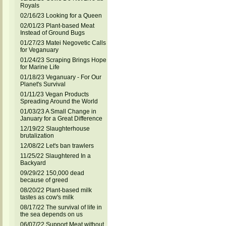
Royals
02/16/23 Looking for a Queen
02/01/23 Plant-based Meat
Instead of Ground Bugs
01/27/23 Matei Negovetic Calls
for Veganuary
01/24/23 Scraping Brings Hope
for Marine Life
01/18/23 Veganuary - For Our
Planet's Survival
01/11/23 Vegan Products
Spreading Around the World
01/03/23 A Small Change in
January for a Great Difference
12/19/22 Slaughterhouse
brutalization
12/08/22 Let's ban trawlers
11/25/22 Slaughtered In a
Backyard
09/29/22 150,000 dead
because of greed
08/20/22 Plant-based milk
tastes as cow's milk
08/17/22 The survival of life in
the sea depends on us
06/07/22 Support Meat without