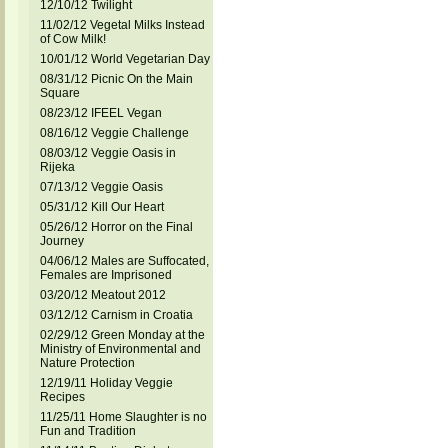
12/10/12 Twilight
11/02/12 Vegetal Milks Instead
of Cow Milk!
10/01/12 World Vegetarian Day
08/31/12 Picnic On the Main
Square
08/23/12 IFEEL Vegan
08/16/12 Veggie Challenge
08/03/12 Veggie Oasis in
Rijeka
07/13/12 Veggie Oasis
05/31/12 Kill Our Heart
05/26/12 Horror on the Final
Journey
04/06/12 Males are Suffocated,
Females are Imprisoned
03/20/12 Meatout 2012
03/12/12 Carnism in Croatia
02/29/12 Green Monday at the
Ministry of Environmental and
Nature Protection
12/19/11 Holiday Veggie
Recipes
11/25/11 Home Slaughter is no
Fun and Tradition