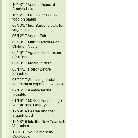
10/03/17 Veggie Picnic at
Bundek Lake
10/02/17 From carcasses to
food on plates
06/20/17 Igor Barberic calls for
veganism
06/12/17 VeggieFair
05/08/17 Milk: Disclosure of
Children Myths
05/06/17 Against the transport
of suffering
03/20/17 Meatout Pizza
03/14/17 Horror Before
Slaughter
03/02/17 Shocking: brutal
treatment of exported livestock
02/15/17 A Voice for the
Invisible
01/16/17 50,000 People to go
Vegan This January!
12/29/16 Beaten and then
Slaughtered
12/28/16 Into the New Year with
Veganism
11/28/16 No-Salmonella
Cookbook