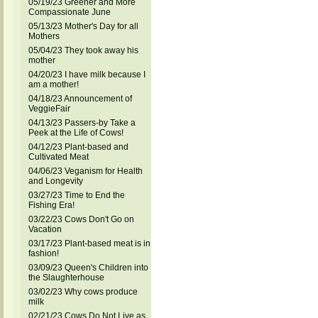
05/19/23 Greener and More
Compassionate June
05/13/23 Mother's Day for all
Mothers
05/04/23 They took away his
mother
04/20/23 I have milk because I
am a mother!
04/18/23 Announcement of
VeggieFair
04/13/23 Passers-by Take a
Peek at the Life of Cows!
04/12/23 Plant-based and
Cultivated Meat
04/06/23 Veganism for Health
and Longevity
03/27/23 Time to End the
Fishing Era!
03/22/23 Cows Don't Go on
Vacation
03/17/23 Plant-based meat is in
fashion!
03/09/23 Queen's Children into
the Slaughterhouse
03/02/23 Why cows produce
milk
02/21/23 Cows Do Not Live as