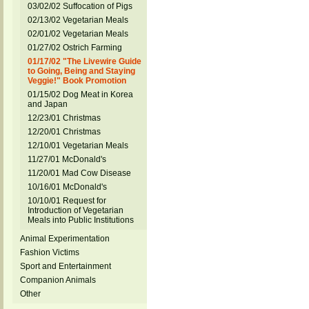
03/02/02 Suffocation of Pigs
02/13/02 Vegetarian Meals
02/01/02 Vegetarian Meals
01/27/02 Ostrich Farming
01/17/02 "The Livewire Guide
to Going, Being and Staying
Veggie!" Book Promotion
01/15/02 Dog Meat in Korea
and Japan
12/23/01 Christmas
12/20/01 Christmas
12/10/01 Vegetarian Meals
11/27/01 McDonald's
11/20/01 Mad Cow Disease
10/16/01 McDonald's
10/10/01 Request for
Introduction of Vegetarian
Meals into Public Institutions
Animal Experimentation
Fashion Victims
Sport and Entertainment
Companion Animals
Other