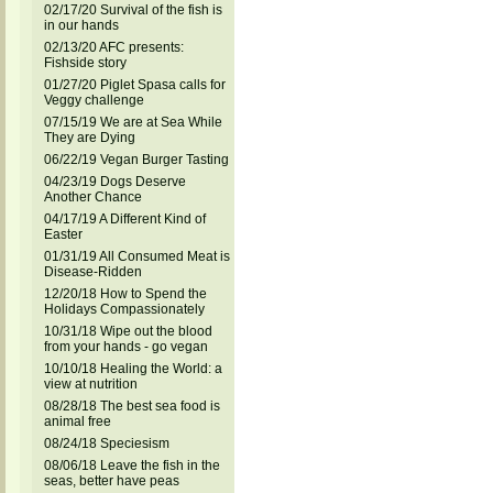
02/17/20 Survival of the fish is
in our hands
02/13/20 AFC presents:
Fishside story
01/27/20 Piglet Spasa calls for
Veggy challenge
07/15/19 We are at Sea While
They are Dying
06/22/19 Vegan Burger Tasting
04/23/19 Dogs Deserve
Another Chance
04/17/19 A Different Kind of
Easter
01/31/19 All Consumed Meat is
Disease-Ridden
12/20/18 How to Spend the
Holidays Compassionately
10/31/18 Wipe out the blood
from your hands - go vegan
10/10/18 Healing the World: a
view at nutrition
08/28/18 The best sea food is
animal free
08/24/18 Speciesism
08/06/18 Leave the fish in the
seas, better have peas