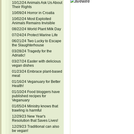
10/12/24 Animals Ask Us About
Their Rights
10/09/24 Horror in Croatia
10/02/24 Most Exploited
Animals Remains Invisible
08/22/24 World Plant Milk Day
07/24/24 Protect Marine Life
06/21/24 Two Lucky to Escape
the Slaughterhouse
03/28/24 Tragedy for the
Adriatic!
03/27/24 Easter with delicious
vegan dishes
01/23/24 Embrace plant-based
meat
01/16/24 Veganuary for Better
Health!
01/10/24 Food bloggers have
published recipes for
Veganuary
01/05/24 Ministry knows that
trawling is harmful
12/29/23 New Year's
Resolution that Saves Lives!
12/29/23 Traditional can also
be vegan!