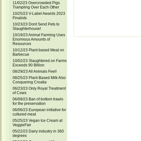
11/02/23 Overcrowded Pigs
Trampling Over Each Other
10/25/23 V-Label Awards 2023
Finalists
10/23/23 Dont Send Pets to
Slaughterhouse!
10/19/23 Animal Farming Uses
Enormous Amounts of
Resources
10/12/23 Plant-based Meat on
Barbecue
10/02/23 Slaughtered on Farms
Exceeds 90 Billion
08/29/23 All Animals Feel!
08/25/23 Plant-Based Milk Also
Conquering Croatia
06/23/23 Only Royal Treatment
of Cows
06/09/23 Ban of bottom trawls
for the preservation
06/06/23 European initiative for
cultured meat
05/25/23 Vegan Ice Cream at
VeggieFair
05/22/23 Dairy industry in 360
degrees