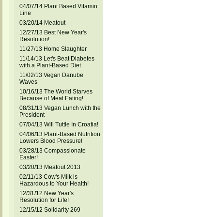
04/07/14 Plant Based Vitamin
Line
03/20/14 Meatout
12/27/13 Best New Year's
Resolution!
11/27/13 Home Slaughter
11/14/13 Let's Beat Diabetes
with a Plant-Based Diet
11/02/13 Vegan Danube
Waves
10/16/13 The World Starves
Because of Meat Eating!
08/31/13 Vegan Lunch with the
President
07/04/13 Will Tuttle In Croatia!
04/06/13 Plant-Based Nutrition
Lowers Blood Pressure!
03/28/13 Compassionate
Easter!
03/20/13 Meatout 2013
02/11/13 Cow's Milk is
Hazardous to Your Health!
12/31/12 New Year's
Resolution for Life!
12/15/12 Solidarity 269