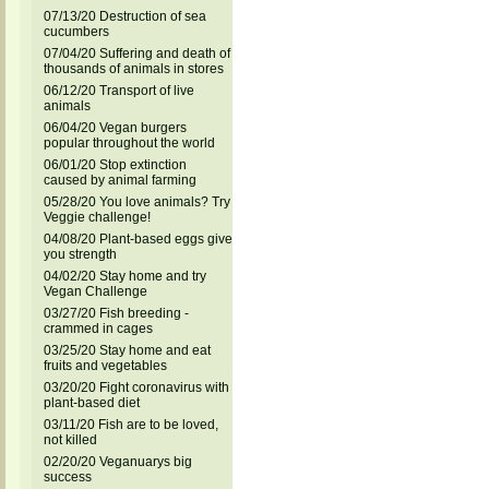
07/13/20 Destruction of sea
cucumbers
07/04/20 Suffering and death of
thousands of animals in stores
06/12/20 Transport of live
animals
06/04/20 Vegan burgers
popular throughout the world
06/01/20 Stop extinction
caused by animal farming
05/28/20 You love animals? Try
Veggie challenge!
04/08/20 Plant-based eggs give
you strength
04/02/20 Stay home and try
Vegan Challenge
03/27/20 Fish breeding -
crammed in cages
03/25/20 Stay home and eat
fruits and vegetables
03/20/20 Fight coronavirus with
plant-based diet
03/11/20 Fish are to be loved,
not killed
02/20/20 Veganuarys big
success