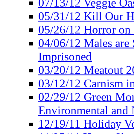
07/13/12 Veggie Oa
05/31/12 Kill Our H
05/26/12 Horror on 
04/06/12 Males are 
Imprisoned
03/20/12 Meatout 2
03/12/12 Carnism in
02/29/12 Green Mon
Environmental and N
12/19/11 Holiday V