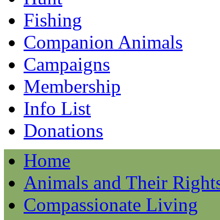
Fishing
Companion Animals
Campaigns
Membership
Info List
Donations
Home
Animals and Their Right
Compassionate Living