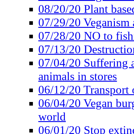
08/20/20 Plant based
07/29/20 Veganism 
07/28/20 NO to fish
07/13/20 Destructio
07/04/20 Suffering 
animals in stores
06/12/20 Transport 
06/04/20 Vegan burg
world
06/01/20 Stop extin