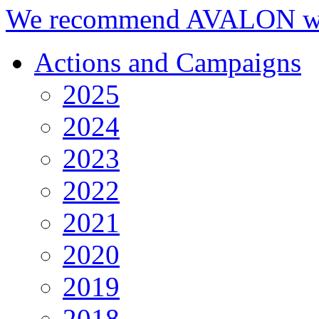
We recommend AVALON we
Actions and Campaigns
2025
2024
2023
2022
2021
2020
2019
2018