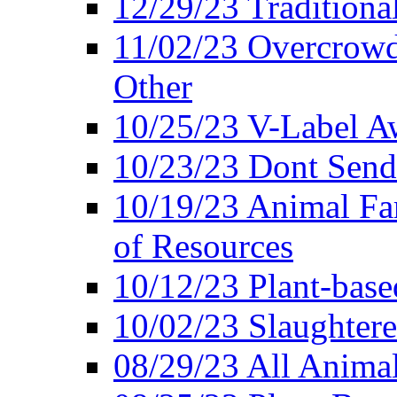
12/29/23 Traditiona
11/02/23 Overcrowd
Other
10/25/23 V-Label Aw
10/23/23 Dont Send 
10/19/23 Animal F
of Resources
10/12/23 Plant-bas
10/02/23 Slaughtere
08/29/23 All Animal