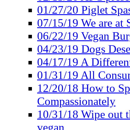
01/27/20 Piglet Spas
07/15/19 We are at 
06/22/19 Vegan Bur
04/23/19 Dogs Dese
04/17/19 A Differen
01/31/19 All Consu
12/20/18 How to Sp
Compassionately
10/31/18 Wipe out t
vegan