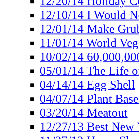
12/20/14 Holiday 
12/10/14 I Would Ne
12/01/14 Make Gru
11/01/14 World Ve
10/02/14 60,000,00
05/01/14 The Life o
04/14/14 Egg Shell
04/07/14 Plant Base
03/20/14 Meatout
12/27/13 Best New Y