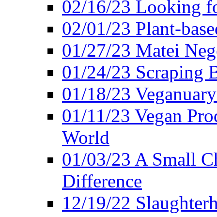
02/16/23 Looking f
02/01/23 Plant-bas
01/27/23 Matei Nego
01/24/23 Scraping B
01/18/23 Veganuary 
01/11/23 Vegan Pro
World
01/03/23 A Small Ch
Difference
12/19/22 Slaughterh