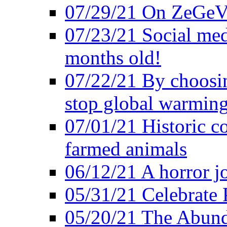
07/29/21 On ZeGeVe
07/23/21 Social med
months old!
07/22/21 By choosin
stop global warmin
07/01/21 Historic c
farmed animals
06/12/21 A horror jo
05/31/21 Celebrate
05/20/21 The Abund