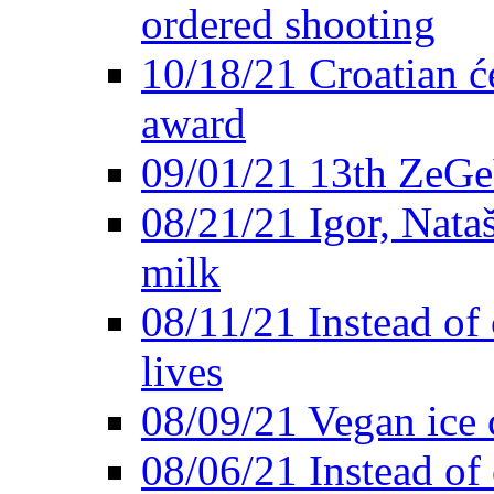
ordered shooting
10/18/21 Croatian će
award
09/01/21 13th ZeG
08/21/21 Igor, Nata
milk
08/11/21 Instead of 
lives
08/09/21 Vegan ice 
08/06/21 Instead of 