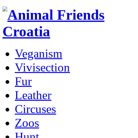
Veganism
Vivisection
Fur
Leather
Circuses
Zoos
Hunt