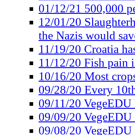
01/12/21 500,000 p
12/01/20 Slaughterh
the Nazis would sav
11/19/20 Croatia ha
11/12/20 Fish pain i
10/16/20 Most crops
09/28/20 Every 10th
09/11/20 VegeEDU
09/09/20 VegeEDU i
09/08/20 VegeEDU 