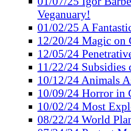
01/07/25 Igor Barber
Veganuary!
01/02/25 A Fantasti
12/20/24 Magic on 
12/05/24 Penetrati
11/22/24 Subsidies d
10/12/24 Animals A
10/09/24 Horror in 
10/02/24 Most Expl
08/22/24 World Pla