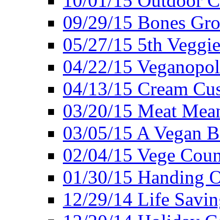
10/01/15 Outdoor 
09/29/15 Bones Gro
05/27/15 5th Veggie
04/22/15 Veganopol
04/13/15 Cream Cus
03/20/15 Meat Mean
03/05/15 A Vegan B
02/04/15 Vege Coun
01/30/15 Handing O
12/29/14 Life Savin