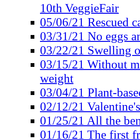
10th VeggieFair
05/06/21 Rescued ca
03/31/21 No eggs an
03/22/21 Swelling o
03/15/21 Without me
weight
03/04/21 Plant-base
02/12/21 Valentine'
01/25/21 All the ben
01/16/21 The first f