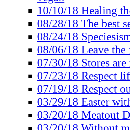
10/10/18 Healing the
08/28/18 The best se
08/24/18 Speciesis
08/06/18 Leave the f
07/30/18 Stores are
07/23/18 Respect lif
07/19/18 Respect ou
03/29/18 Easter wit
03/20/18 Meatout D
03/20/18 Without me