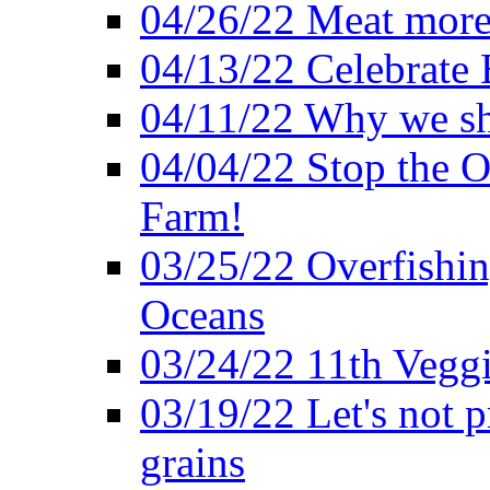
04/26/22 Meat more 
04/13/22 Celebrate 
04/11/22 Why we sh
04/04/22 Stop the O
Farm!
03/25/22 Overfishin
Oceans
03/24/22 11th Veggi
03/19/22 Let's not p
grains