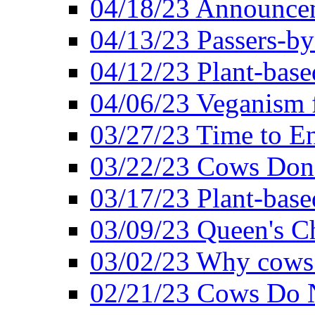
04/18/23 Announcem
04/13/23 Passers-by
04/12/23 Plant-base
04/06/23 Veganism 
03/27/23 Time to En
03/22/23 Cows Don'
03/17/23 Plant-based
03/09/23 Queen's Ch
03/02/23 Why cows
02/21/23 Cows Do N