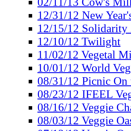
02/11/13 Cow's Milk
12/31/12 New Year's
12/15/12 Solidarity
12/10/12 Twilight
11/02/12 Vegetal Mi
10/01/12 World Veg
08/31/12 Picnic On
08/23/12 IFEEL Ve
08/16/12 Veggie Ch
08/03/12 Veggie Oas