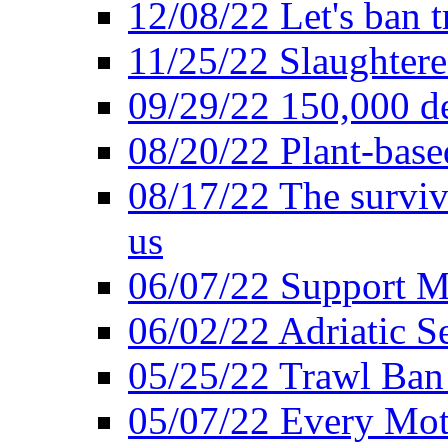
12/08/22 Let's ban t
11/25/22 Slaughtere
09/29/22 150,000 de
08/20/22 Plant-based
08/17/22 The surviva
us
06/07/22 Support M
06/02/22 Adriatic S
05/25/22 Trawl Ban 
05/07/22 Every Mot