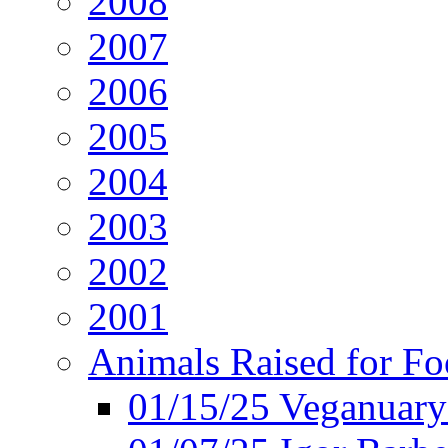
2008
2007
2006
2005
2004
2003
2002
2001
Animals Raised for F
01/15/25 Veganuary 