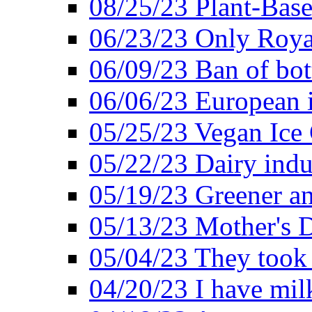
08/25/23 Plant-Bas
06/23/23 Only Roya
06/09/23 Ban of bot
06/06/23 European in
05/25/23 Vegan Ice 
05/22/23 Dairy indu
05/19/23 Greener a
05/13/23 Mother's D
05/04/23 They took
04/20/23 I have mil