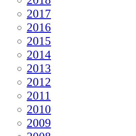
2017
2016
2015
2014
2013
2012
2011
2010
2009