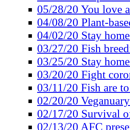
05/28/20 You love a
04/08/20 Plant-base
04/02/20 Stay home
03/27/20 Fish breed
03/25/20 Stay home 
03/20/20 Fight coro
03/11/20 Fish are to
02/20/20 Veganuarys
02/17/20 Survival of
02/13/20 AFC presen