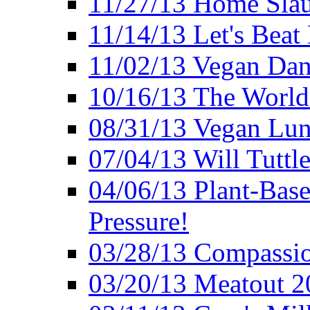
11/27/13 Home Slau
11/14/13 Let's Beat
11/02/13 Vegan Da
10/16/13 The World 
08/31/13 Vegan Lunc
07/04/13 Will Tuttle
04/06/13 Plant-Bas
Pressure!
03/28/13 Compassio
03/20/13 Meatout 2