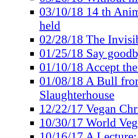
03/10/18 14 th Ani
held
02/28/18 The Invisi
01/25/18 Say goodb
01/10/18 Accept the
01/08/18 A Bull fro
Slaughterhouse
12/22/17 Vegan Chr
10/30/17 World Ve
10/16/17 A Lecture: