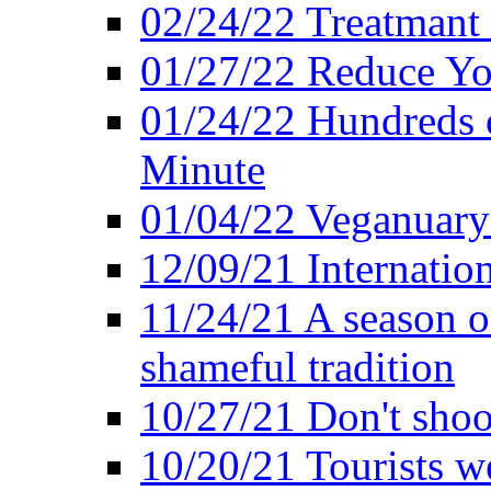
02/24/22 Treatmant 
01/27/22 Reduce Yo
01/24/22 Hundreds o
Minute
01/04/22 Veganuary -
12/09/21 Internatio
11/24/21 A season o
shameful tradition
10/27/21 Don't shoot 
10/20/21 Tourists w