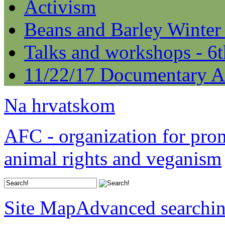
Activism
Beans and Barley Winter
Talks and workshops - 6
11/22/17 Documentary A
Na hrvatskom
AFC - organization for pro
animal rights and veganism
Site Map
Advanced searchi