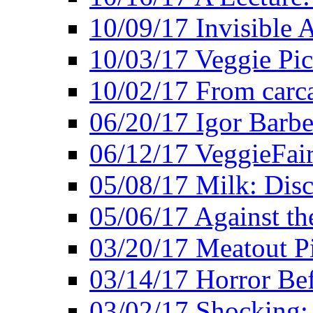
10/09/17 Invisible 
10/03/17 Veggie Pi
10/02/17 From carca
06/20/17 Igor Barbe
06/12/17 VeggieFai
05/08/17 Milk: Disc
05/06/17 Against the
03/20/17 Meatout P
03/14/17 Horror Bef
03/02/17 Shocking: 