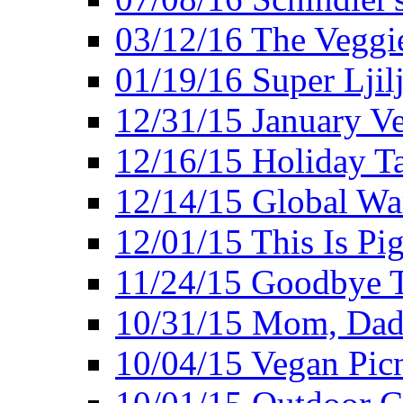
03/12/16 The Veggie
01/19/16 Super Ljil
12/31/15 January V
12/16/15 Holiday T
12/14/15 Global Wa
12/01/15 This Is Pig
11/24/15 Goodbye T
10/31/15 Mom, Dad,
10/04/15 Vegan Pic