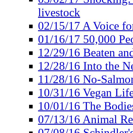
livestock
02/15/17 A Voice for
01/16/17 50,000 Peo
12/29/16 Beaten and
12/28/16 Into the 
11/28/16 No-Salmo
10/31/16 Vegan Lif
10/01/16 The Bodies
07/13/16 Animal Rea
07/08/16 Schindler's