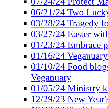
07/24/24 Protect Ma
06/21/24 Two Lucky
03/28/24 Tragedy for
03/27/24 Easter wit
01/23/24 Embrace p
01/16/24 Veganuary 
01/10/24 Food blogg
Veganuary
01/05/24 Ministry k
12/29/23 New Year's