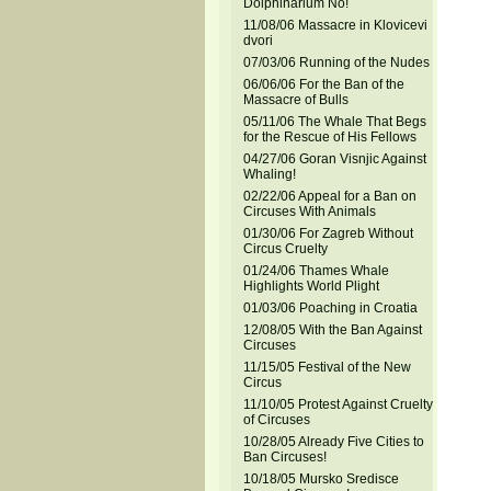
Dolphinarium No!
11/08/06 Massacre in Klovicevi
dvori
07/03/06 Running of the Nudes
06/06/06 For the Ban of the
Massacre of Bulls
05/11/06 The Whale That Begs
for the Rescue of His Fellows
04/27/06 Goran Visnjic Against
Whaling!
02/22/06 Appeal for a Ban on
Circuses With Animals
01/30/06 For Zagreb Without
Circus Cruelty
01/24/06 Thames Whale
Highlights World Plight
01/03/06 Poaching in Croatia
12/08/05 With the Ban Against
Circuses
11/15/05 Festival of the New
Circus
11/10/05 Protest Against Cruelty
of Circuses
10/28/05 Already Five Cities to
Ban Circuses!
10/18/05 Mursko Sredisce