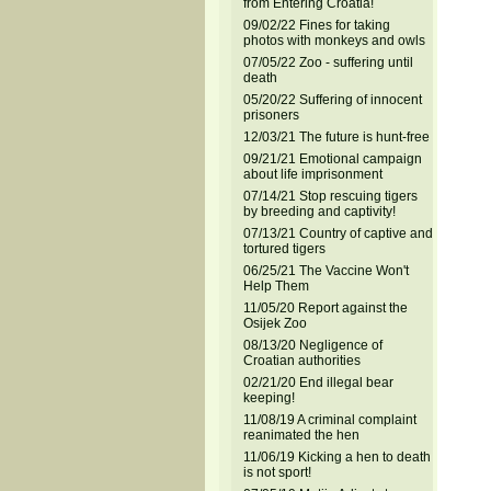
from Entering Croatia!
09/02/22 Fines for taking
photos with monkeys and owls
07/05/22 Zoo - suffering until
death
05/20/22 Suffering of innocent
prisoners
12/03/21 The future is hunt-free
09/21/21 Emotional campaign
about life imprisonment
07/14/21 Stop rescuing tigers
by breeding and captivity!
07/13/21 Country of captive and
tortured tigers
06/25/21 The Vaccine Won't
Help Them
11/05/20 Report against the
Osijek Zoo
08/13/20 Negligence of
Croatian authorities
02/21/20 End illegal bear
keeping!
11/08/19 A criminal complaint
reanimated the hen
11/06/19 Kicking a hen to death
is not sport!