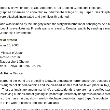
tober 6, crewmembers of Sea Shepherd's Taiji Dolphin Campaign filmed and
graphed fishermen on a "dolphin roundup" in the village of Taiji, Japan. Sea Sheph
ere attacked, intimidated and their lives threatened.
orld was stunned by the imagery when the story hit international front pages. And n
 about this event, Animal Friends wants to reveal to Croatian public by sending a m
e Japanese Government!
er of protest
ber 10, 2003
 Minister of Japan
nichiro Koizumi,
 Nagata-cho 1 Chome
da-ku, Tokyo. 100-8968 JAPAN
r. Prime Minister:
e around the world are protesting today, in unutterable horror and shock, because o
 slaughter of striped dolphins and Melon-head whales that has taken place in Taiji,
. These animals are among mankind's greatest friends; there are many verified stor
ins saving humans and of guiding ships through extremely dangerous oceanic are
s of the mass murder, shown worldwide, have greatly damaged Japan's reputation 
on to the world's oceans and their inhabitants.