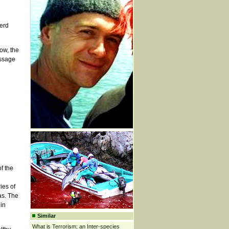
erd
ow, the
essage
f the
ies of
as. The
in
Similar
What is Terrorism; an Inter-species