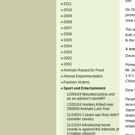
bail.
2011
On Oc
2010
photo
2009
crew w
2008
2007
The w
2006
truth
2005
to th
2004
A lett
2003
Decem
2002
2001
Prime
Animals Raised for Food
Mr. Ju
1-6-1
Animal Experimentation
Chiyo
Fashion Victims
Sport and Entertainment
Dear M
12/04/24 Mounted police unit
as an advisor's benefit?
Peopl
12/02/24 Hunters Killed over
recent
290000 Animals Last Year
Japan
11/19/24 2 years ago they didn't
dolph
consider cavalry
image
11/13/24 Introducing horse
relati
cruelty is against the interests of
Croatian citizens!