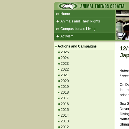
Home
Animals and Their Rights
Compassionate Living
Activism
Beans and Barley Winter Soup
Actions and Campaigns
12/
Talks and workshops - 6th
2025
Jap
2024
ZeGeVege
11/22/17 Documentary About Live
2023
Animals Transport
2022
Anima
2021
Lance
2020
On De
2019
Inter
2018
priso
2017
Sea S
2016
Novem
2015
Diving
2014
route
2013
Shing
2012