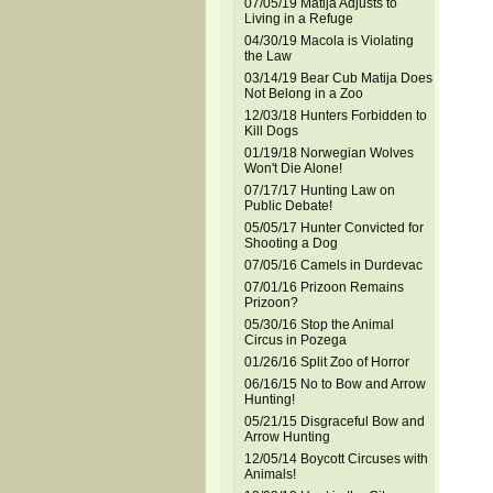
07/05/19 Matija Adjusts to
Living in a Refuge
04/30/19 Macola is Violating
the Law
03/14/19 Bear Cub Matija Does
Not Belong in a Zoo
12/03/18 Hunters Forbidden to
Kill Dogs
01/19/18 Norwegian Wolves
Won't Die Alone!
07/17/17 Hunting Law on
Public Debate!
05/05/17 Hunter Convicted for
Shooting a Dog
07/05/16 Camels in Durdevac
07/01/16 Prizoon Remains
Prizoon?
05/30/16 Stop the Animal
Circus in Pozega
01/26/16 Split Zoo of Horror
06/16/15 No to Bow and Arrow
Hunting!
05/21/15 Disgraceful Bow and
Arrow Hunting
12/05/14 Boycott Circuses with
Animals!