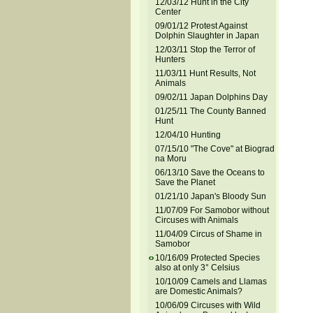
12/03/12 Hunt in the City
Center
09/01/12 Protest Against
Dolphin Slaughter in Japan
12/03/11 Stop the Terror of
Hunters
11/03/11 Hunt Results, Not
Animals
09/02/11 Japan Dolphins Day
01/25/11 The County Banned
Hunt
12/04/10 Hunting
07/15/10 "The Cove" at Biograd
na Moru
06/13/10 Save the Oceans to
Save the Planet
01/21/10 Japan's Bloody Sun
11/07/09 For Samobor without
Circuses with Animals
11/04/09 Circus of Shame in
Samobor
10/16/09 Protected Species
also at only 3° Celsius
10/10/09 Camels and Llamas
are Domestic Animals?
10/06/09 Circuses with Wild