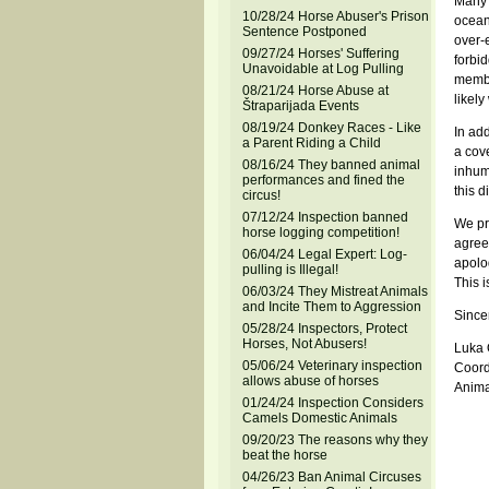
Many 
10/28/24 Horse Abuser's Prison
ocean
Sentence Postponed
over-e
09/27/24 Horses' Suffering
forbi
Unavoidable at Log Pulling
member
08/21/24 Horse Abuse at
likel
Štraparijada Events
08/19/24 Donkey Races - Like
In add
a Parent Riding a Child
a cov
08/16/24 They banned animal
inhum
performances and fined the
this 
circus!
07/12/24 Inspection banned
We pr
horse logging competition!
agree
06/04/24 Legal Expert: Log-
apolo
pulling is Illegal!
This 
06/03/24 They Mistreat Animals
and Incite Them to Aggression
Sincer
05/28/24 Inspectors, Protect
Horses, Not Abusers!
Luka
05/06/24 Veterinary inspection
Coord
allows abuse of horses
Anima
01/24/24 Inspection Considers
Camels Domestic Animals
09/20/23 The reasons why they
beat the horse
04/26/23 Ban Animal Circuses