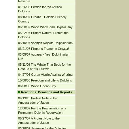
Reserve
01/26/08 Petition for the Adriatic
Dolphins
08/16/07 Croatia - Dolphin Friendly
Country
06/30/07 World Whale and Dolphin Day
05/22/07 Protect Nature, Protect the
Dolphins
05/10/07 Vodnjan Rejects Dolphinarium
03/21/07 Flipper's Trainer in Croatia!
03/05/07 Aquapark Yes, Dolphinarium
No!
05/11/06 The Whale That Begs for the
Rescue of His Fellows
04/27/06 Goran Visnjic Against Whaling!
10/08/05 Freedom and Life to Dolphins
06/08/05 World Ocean Day
Reactions, Demands and Reports
09/13/13 Protest Note to the
Ambassador of Japan
12/06/07 For the Proclamation of a
Permanent Dolphin Reservation
06/27/07 A Protest Note to the
Ambassador of Japan
03/28/07 Jasenice for the Dolphins