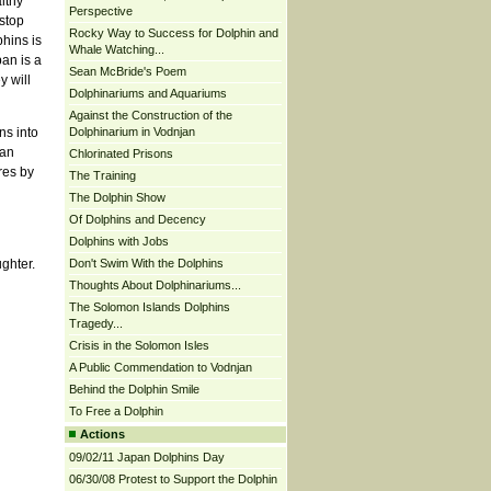
lthy
Perspective
stop
Rocky Way to Success for Dolphin and
phins is
Whale Watching...
an is a
Sean McBride's Poem
y will
Dolphinariums and Aquariums
Against the Construction of the
Dolphinarium in Vodnjan
ns into
 an
Chlorinated Prisons
res by
The Training
The Dolphin Show
Of Dolphins and Decency
Dolphins with Jobs
Don't Swim With the Dolphins
ghter.
Thoughts About Dolphinariums...
The Solomon Islands Dolphins
Tragedy...
Crisis in the Solomon Isles
A Public Commendation to Vodnjan
Behind the Dolphin Smile
To Free a Dolphin
Actions
09/02/11 Japan Dolphins Day
06/30/08 Protest to Support the Dolphin