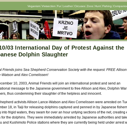
Veganism
Vivisection
Fur
Leather
Circuses
Zoos
Hunt
Fishing
Companion
10/03 International Day of Protest Against the
anese Dolphin Slaughter
l Friends joins Sea Shepherd Conservation Society with the request: FREE Allison
-Watson and Alex Cornelissen!
cember 10, 2003, Animal Friends will join an international protest and send an
national message to the Japanese government to free Allison and Alex, Dolphin War
ners, thus condemning their slaughter of the helpless and innocent.
hepherd activists Allison Lance-Watson and Alex Cornelissen were arrested on Tu
ber 18, in Taiji for releasing dolphins captured and penned in by Japanese fisher
 into frigid waters, they swam for over an hour untying sections of the net, creating
s for the dolphins. They were immediately arrested by Japanese authorities and tak
u and Kushimoto Police stations where they are currently being held under arrest w