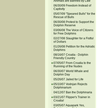
Animals are Banned by Law
06/30/09 Freedom Instead of
Captivity
05/07/09 "Speared Bulls" for the
Rescue of Bulls
06/30/08 Protest to Support the
Dolphin Reserve
03/06/08 The Voice of Citizens
for Free Dolphins
02/27/08 Slaughter for a Fistful
of Dollars
01/26/08 Petition for the Adriatic
Dolphins
08/16/07 Croatia - Dolphin
Friendly Country
07/05/07 From Croatia to the
Running of the Nudes
06/30/07 World Whale and
Dolphin Day
05/26/07 Jailed for Life
05/10/07 Vodnjan Rejects
Dolphinarium
04/12/07 Ban the Dolphinaria
03/21/07 Flipper's Trainer in
Croatia!
03/05/07 Aquapark Yes,