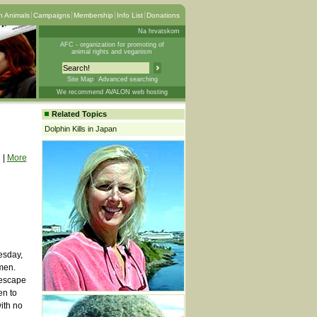
 Animals
Campaigns
Membership
Info List
Donations
Na hrvatskom
AFC - organization for promoting of
animal rights and veganism
Site Map
Advanced searching
We recommend AVALON web hosting
Related Topics
Dolphin Kills in Japan
|
More
esday,
men.
 escape
en to
ith no