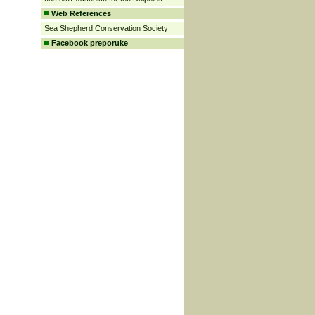
Web References
Sea Shepherd Conservation Society
Facebook preporuke