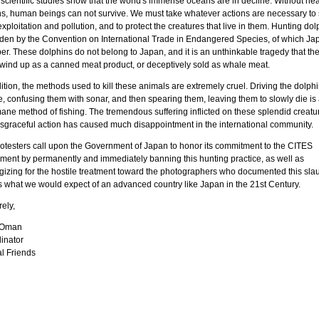
scientific studies show that the world's immense oceans are in decline. Without hea
s, human beings can not survive. We must take whatever actions are necessary to 
xploitation and pollution, and to protect the creatures that live in them. Hunting dol
dden by the Convention on International Trade in Endangered Species, of which Jap
. These dolphins do not belong to Japan, and it is an unthinkable tragedy that the
y wind up as a canned meat product, or deceptively sold as whale meat.
ition, the methods used to kill these animals are extremely cruel. Driving the dolphi
e, confusing them with sonar, and then spearing them, leaving them to slowly die is
ane method of fishing. The tremendous suffering inflicted on these splendid creatu
disgraceful action has caused much disappointment in the international community.
otesters call upon the Government of Japan to honor its commitment to the CITES
ment by permanently and immediately banning this hunting practice, as well as
gizing for the hostile treatment toward the photographers who documented this slau
is what we would expect of an advanced country like Japan in the 21st Century.
ely,
 Oman
inator
l Friends