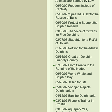
Animals are Banned by Law
06/30/09 Freedom Instead of
Captivity
05/07/09 "Speared Bulls" for the
Rescue of Bulls
06/30/08 Protest to Support the
Dolphin Reserve
03/06/08 The Voice of Citizens
for Free Dolphins
02/27/08 Slaughter for a Fistful
of Dollars
01/26/08 Petition for the Adriatic
Dolphins
08/16/07 Croatia - Dolphin
Friendly Country
07/05/07 From Croatia to the
Running of the Nudes
06/30/07 World Whale and
Dolphin Day
05/26/07 Jailed for Life
05/10/07 Vodnjan Rejects
Dolphinarium
04/12/07 Ban the Dolphinaria
03/21/07 Flipper's Trainer in
Croatia!
03/05/07 Aquapark Yes,