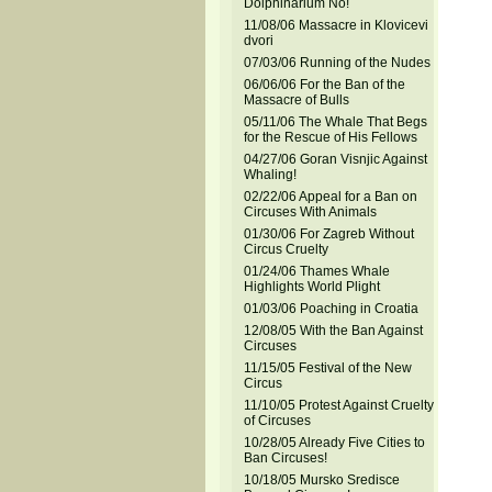
Dolphinarium No!
11/08/06 Massacre in Klovicevi
dvori
07/03/06 Running of the Nudes
06/06/06 For the Ban of the
Massacre of Bulls
05/11/06 The Whale That Begs
for the Rescue of His Fellows
04/27/06 Goran Visnjic Against
Whaling!
02/22/06 Appeal for a Ban on
Circuses With Animals
01/30/06 For Zagreb Without
Circus Cruelty
01/24/06 Thames Whale
Highlights World Plight
01/03/06 Poaching in Croatia
12/08/05 With the Ban Against
Circuses
11/15/05 Festival of the New
Circus
11/10/05 Protest Against Cruelty
of Circuses
10/28/05 Already Five Cities to
Ban Circuses!
10/18/05 Mursko Sredisce