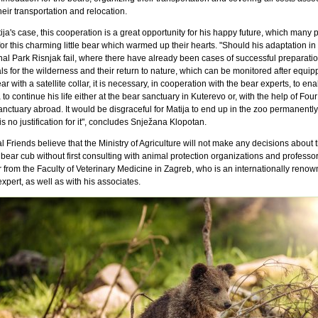
heir transportation and relocation.
ija's case, this cooperation is a great opportunity for his happy future, which many 
or this charming little bear which warmed up their hearts. "Should his adaptation in 
nal Park Risnjak fail, where there have already been cases of successful preparatio
s for the wilderness and their return to nature, which can be monitored after equip
ar with a satellite collar, it is necessary, in cooperation with the bear experts, to en
 to continue his life either at the bear sanctuary in Kuterevo or, with the help of Fou
anctuary abroad. It would be disgraceful for Matija to end up in the zoo permanently
is no justification for it", concludes Snježana Klopotan.
 Friends believe that the Ministry of Agriculture will not make any decisions about t
 bear cub without first consulting with animal protection organizations and professo
 from the Faculty of Veterinary Medicine in Zagreb, who is an internationally reno
xpert, as well as with his associates.