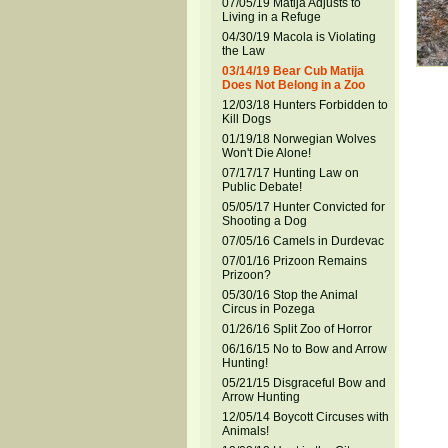
07/05/19 Matija Adjusts to
Living in a Refuge
04/30/19 Macola is Violating
the Law
03/14/19 Bear Cub Matija
Does Not Belong in a Zoo
12/03/18 Hunters Forbidden to
Kill Dogs
01/19/18 Norwegian Wolves
Won't Die Alone!
07/17/17 Hunting Law on
Public Debate!
05/05/17 Hunter Convicted for
Shooting a Dog
07/05/16 Camels in Durdevac
07/01/16 Prizoon Remains
Prizoon?
05/30/16 Stop the Animal
Circus in Pozega
01/26/16 Split Zoo of Horror
06/16/15 No to Bow and Arrow
Hunting!
05/21/15 Disgraceful Bow and
Arrow Hunting
12/05/14 Boycott Circuses with
Animals!