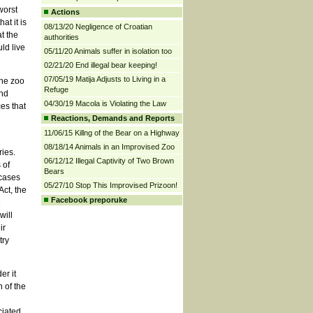
worst
Actions
at it is
08/13/20 Negligence of Croatian
t the
authorities
ld live
05/11/20 Animals suffer in isolation too
02/21/20 End illegal bear keeping!
07/05/19 Matija Adjusts to Living in a
the zoo
Refuge
and
04/30/19 Macola is Violating the Law
es that
Reactions, Demands and Reports
11/06/15 Killng of the Bear on a Highway
08/18/14 Animals in an Improvised Zoo
ries.
06/12/12 Illegal Captivity of Two Brown
 of
Bears
 cases
05/27/10 Stop This Improvised Prizoon!
Act, the
Facebook preporuke
e
will
ir
try
er it
 of the
ciated