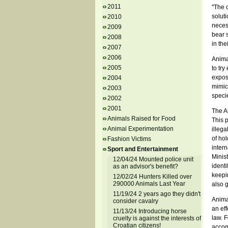
2011
"The 
soluti
2010
necess
2009
bear 
2008
in the
2007
2006
Animal
2005
to try
exposi
2004
mimic 
2003
specie
2002
2001
The An
Animals Raised for Food
This p
Animal Experimentation
illega
of hol
Fashion Victims
inter
Sport and Entertainment
Minist
12/04/24 Mounted police unit
identi
as an advisor's benefit?
keepin
12/02/24 Hunters Killed over
290000 Animals Last Year
also 
11/19/24 2 years ago they didn't
Anima
consider cavalry
an eff
11/13/24 Introducing horse
law. F
cruelty is against the interests of
Croatian citizens!
accom