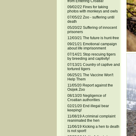
from Entering Croatia!
09/02/22 Fines for taking
photos with monkeys and owls
07/05/22 Zoo - suffering until
death
05/20/22 Suffering of innocent
prisoners
12/03/21 The future is hunt-free
09/21/21 Emotional campaign
about life imprisonment
07/14/21 Stop rescuing tigers
by breeding and captivity!
07/13/21 Country of captive and
tortured tigers
06/25/21 The Vaccine Won't
Help Them
11/05/20 Report against the
Osijek Zoo
08/13/20 Negligence of
Croatian authorities
02/21/20 End illegal bear
keeping!
11/08/19 A criminal complaint
reanimated the hen
11/06/19 Kicking a hen to death
is not sport!