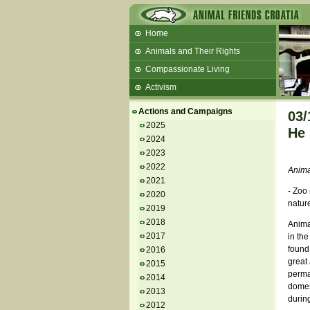
Home
Animals and Their Rights
Compassionate Living
Activism
Beans and Barley Winter Soup
Actions and Campaigns
03/
Talks and workshops - 6th
2025
He 
2024
ZeGeVege
11/22/17 Documentary About Live
2023
Animals Transport
2022
Animal
2021
- Zoo 
2020
natur
2019
2018
Animal
2017
in the
found 
2016
great 
2015
perman
2014
domest
2013
during
2012