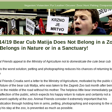
Veganism
Vivisection
Fur
Leather
Circuses
Zoos
Hunt
Fishing
Companion
14/19 Bear Cub Matija Does Not Belong in a Z
Belongs in Nature or in a Sanctuary!
 Friends appeal to the Ministry of Agriculture not to domesticate the cute bear cub
is the worst solution; petting and photographing reduces his chances of returning t
e
 Friends Croatia sent a letter to the Ministry of Agriculture, motivated by the public 
 future of the bear cub Matija, who was taken to the Zagreb Zoo last month after bei
in the middle of the road without his mother. The helpless little bear immediately g
affection of the public, which expects his happy return to nature and certainly not a
ent captivity at the zoo. Animal Friends consider it extremely important that his
ication through holding him in arms, petting, photographing and exposing to the vi
 his stay at the zoo, is prevented as much as possible.