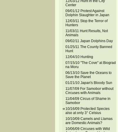
12/03/12 Hunt in the City
Center
09/01/12 Protest Against
Dolphin Slaughter in Japan
12/03/11 Stop the Terror of
Hunters
11/03/11 Hunt Results, Not
Animals
09/02/11 Japan Dolphins Day
01/25/11 The County Banned
Hunt
12/04/10 Hunting
07/15/10 "The Cove" at Biograd
na Moru
06/13/10 Save the Oceans to
Save the Planet
01/21/10 Japan's Bloody Sun
11/07/09 For Samobor without
Circuses with Animals
11/04/09 Circus of Shame in
Samobor
10/16/09 Protected Species
also at only 3° Celsius
10/10/09 Camels and Llamas
are Domestic Animals?
10/06/09 Circuses with Wild