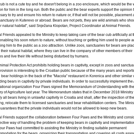
cub is not a cute toy and he doesn't belong in a zoo enclosure, which would be the 
on for him in the long run. Both the public and the bear experts support the opinion th
ary to try and ensure his return to nature or, if that will not be possible, placement a
sanctuary in Kuterevo or abroad. Bears are not pets, they are wild animals who shou
ir natural habitat", said Snježana Klopotan, Project Coordinator at Animal Friends.
 Friends appealed to the Ministry to keep taking care of the bear cub artificially at 
 enabling his soon return to nature, without touching or getting him used to people 
ng him to the public as a zoo attraction. Unlike zoos, sanctuaries for bears are plac
their natural habitat, where they can live in the company of other members of their
s and live their life without being disturbed by humans.
imal Protection Act prohibits holding bears in captivity, except in zoos and sanctua
rovision is interesting to the Croatian public because of the many years and reports
l bear holdings in the back of the "Macola" restaurant in Korenica and other similar
ding bears in captivity by private individuals. In order to successfully implement the 
national organization Four Paws signed the Memorandum of Understanding with th
ry of Agriculture last year. The Memorandum states that in December 2018 Ministry 
fy all bears living in unlawful captivity in Croatia and shall, after the inspection of the
g, relocate them to licensed sanctuaries and bear rehabilitation centers. The Minis
guarantees that the private individuals would not be allowed to keep new bears.
l Friends support the collaboration between Four Paws and the Ministry and consid
ective way of handling the problem of keeping bears in captivity and implementation
our Paws had committed to assisting the Ministry in finding suitable permanent
modation for the bears, organizing their transportation and covering all costs asso