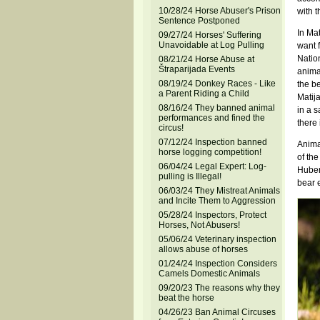
10/28/24 Horse Abuser's Prison
with t
Sentence Postponed
In Mat
09/27/24 Horses' Suffering
Unavoidable at Log Pulling
want f
Natio
08/21/24 Horse Abuse at
Štraparijada Events
animal
08/19/24 Donkey Races - Like
the be
a Parent Riding a Child
Matija
08/16/24 They banned animal
in a s
performances and fined the
there 
circus!
07/12/24 Inspection banned
Animal
horse logging competition!
of the
06/04/24 Legal Expert: Log-
Huber
pulling is Illegal!
bear e
06/03/24 They Mistreat Animals
and Incite Them to Aggression
05/28/24 Inspectors, Protect
Horses, Not Abusers!
05/06/24 Veterinary inspection
allows abuse of horses
01/24/24 Inspection Considers
Camels Domestic Animals
09/20/23 The reasons why they
beat the horse
04/26/23 Ban Animal Circuses