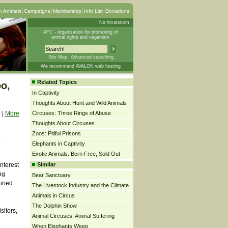
 Animals
Campaigns
Membership
Info List
Donations
Na hrvatskom
AFC - organization for promoting of
animal rights and veganism
Site Map
Advanced searching
We recommend AVALON web hosting
Related Topics
oo,
In Captivity
Thoughts About Hunt and Wild Animals
|
More
Circuses: Three Rings of Abuse
Thoughts About Circuses
Zoos: Pitiful Prisons
o
Elephants in Captivity
Exotic Animals: Born Free, Sold Out
interest
Similar
ng
Bear Sanctuary
ained
The Livestock Industry and the Climate
Animals in Circus
The Dolphin Show
sitors,
Animal Circuses, Animal Suffering
When Elephants Weep