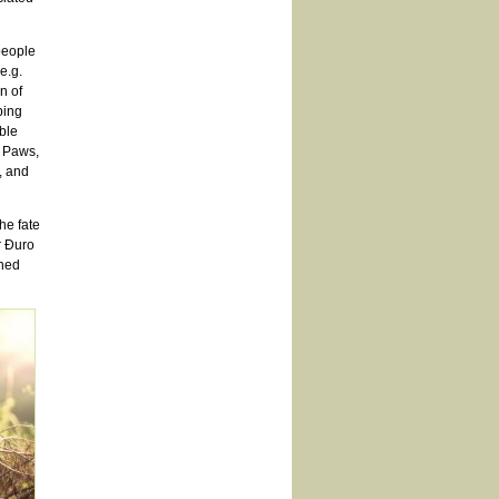
people
e.g.
n of
ping
able
r Paws,
, and
he fate
r Đuro
wned