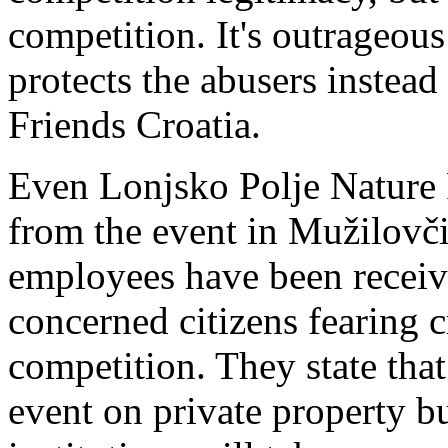
competition. It's outrageous
protects the abusers instead
Friends Croatia
.
Even Lonjsko Polje Nature P
from the event in Mužilovči
employees have been receiv
concerned citizens fearing c
competition. They state tha
event on private property bu