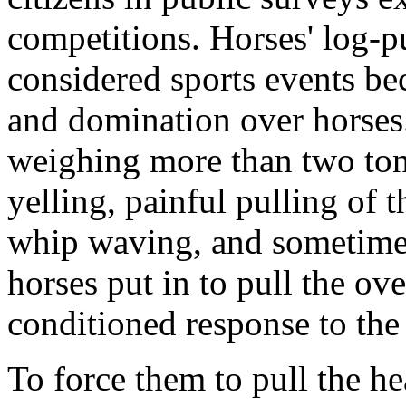
competitions. H
orses' log-p
considered sports events be
and domination over horses.
weighing more than two ton
yelling, painful pulling of 
whip waving, and sometimes 
horses put in to pull the ov
conditioned response to the 
To force them to pull the he