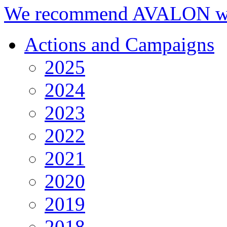
We recommend AVALON we
Actions and Campaigns
2025
2024
2023
2022
2021
2020
2019
2018