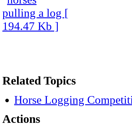
Related Topics
Horse Logging Competit
Actions