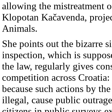
allowing the mistreatment 
Klopotan Kačavenda, project
Animals.
She points out the bizarre s
inspection, which is suppos
the law, regularly gives con
competition
across Croatia:
because such actions by the 
illegal, cause public outrag
citizens in public surveys e