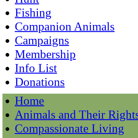
Fishing
Companion Animals
Campaigns
Membership
Info List
Donations
Home
Animals and Their Right
Compassionate Living