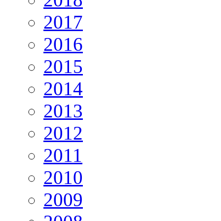
2017
2016
2015
2014
2013
2012
2011
2010
2009