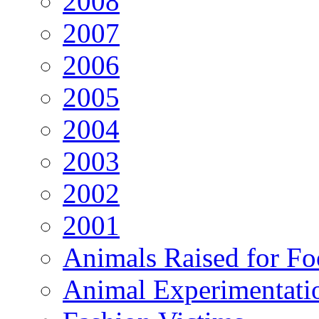
2008
2007
2006
2005
2004
2003
2002
2001
Animals Raised for F
Animal Experimentati