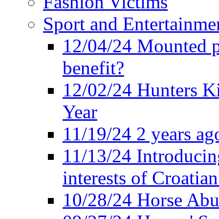
Fashion Victims
Sport and Entertainme
12/04/24 Mounted po
benefit?
12/02/24 Hunters K
Year
11/19/24 2 years ago
11/13/24 Introducing
interests of Croatian
10/28/24 Horse Abus