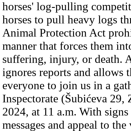
horses' log-pulling competi
horses to pull heavy logs t
Animal Protection Act prohi
manner that forces them int
suffering, injury, or death. 
ignores reports and allows t
everyone to join us in a gath
Inspectorate (Šubićeva 29,
2024, at 11 a.m. With signs
messages and appeal to the 