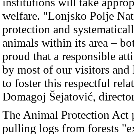
institutions will take appro
welfare. "Lonjsko Polje Nat
protection and systematicall
animals within its area – b
proud that a responsible att
by most of our visitors and 
to foster this respectful rel
Domagoj Šejatović, director
The Animal Protection Act p
pulling logs from forests "ex