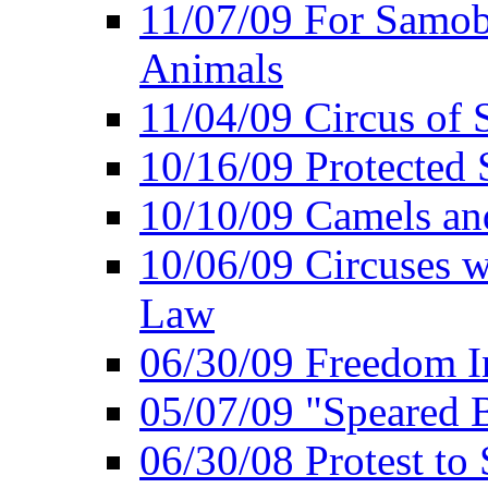
11/07/09 For Samob
Animals
11/04/09 Circus of
10/16/09 Protected S
10/10/09 Camels an
10/06/09 Circuses 
Law
06/30/09 Freedom In
05/07/09 "Speared B
06/30/08 Protest to