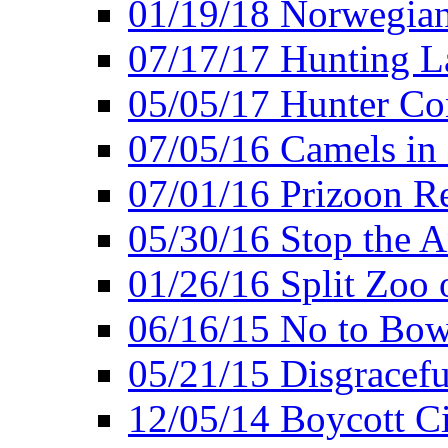
01/19/18 Norwegian
07/17/17 Hunting L
05/05/17 Hunter Co
07/05/16 Camels in
07/01/16 Prizoon R
05/30/16 Stop the A
01/26/16 Split Zoo 
06/16/15 No to Bow
05/21/15 Disgracef
12/05/14 Boycott Ci