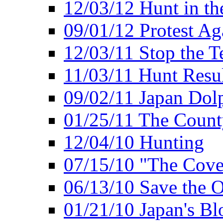
12/03/12 Hunt in th
09/01/12 Protest Ag
12/03/11 Stop the T
11/03/11 Hunt Resu
09/02/11 Japan Dol
01/25/11 The Coun
12/04/10 Hunting
07/15/10 "The Cove
06/13/10 Save the O
01/21/10 Japan's B