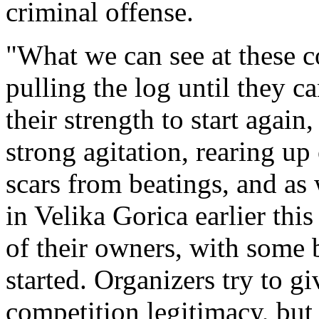
criminal offense.
"What we can see at these c
pulling the log until they ca
their strength to start again
strong agitation, rearing up
scars from beatings, and as
in Velika Gorica earlier th
of their owners, with some 
started. Organizers try to gi
competition legitimacy, but