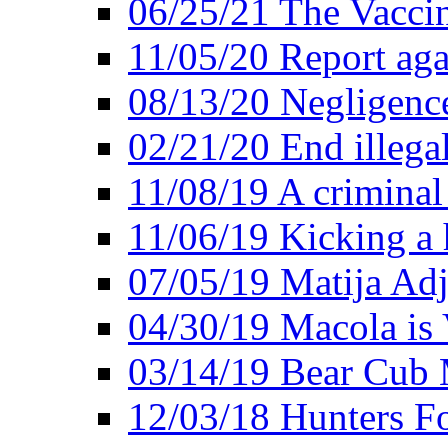
06/25/21 The Vacci
11/05/20 Report aga
08/13/20 Negligence
02/21/20 End illega
11/08/19 A criminal
11/06/19 Kicking a h
07/05/19 Matija Adj
04/30/19 Macola is 
03/14/19 Bear Cub 
12/03/18 Hunters Fo