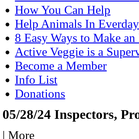
How You Can Help
Help Animals In Everday
8 Easy Ways to Make an
Active Veggie is a Super
Become a Member
Info List
Donations
05/28/24 Inspectors, Pr
|
More