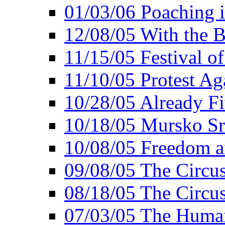
01/03/06 Poaching i
12/08/05 With the B
11/15/05 Festival o
11/10/05 Protest Ag
10/28/05 Already Fi
10/18/05 Mursko Sr
10/08/05 Freedom a
09/08/05 The Circus
08/18/05 The Circus
07/03/05 The Huma