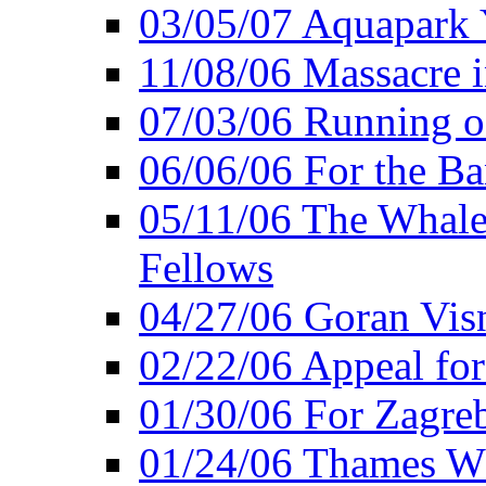
03/05/07 Aquapark 
11/08/06 Massacre i
07/03/06 Running o
06/06/06 For the Ba
05/11/06 The Whale 
Fellows
04/27/06 Goran Vis
02/22/06 Appeal for
01/30/06 For Zagreb
01/24/06 Thames Wh