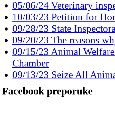
05/06/24 Veterinary insp
10/03/23 Petition for Ho
09/28/23 State Inspector
09/20/23 The reasons why
09/15/23 Animal Welfare 
Chamber
09/13/23 Seize All Anima
Facebook preporuke