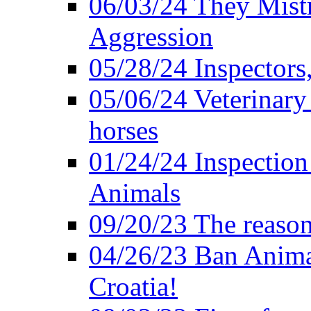
06/03/24 They Mistr
Aggression
05/28/24 Inspectors
05/06/24 Veterinary
horses
01/24/24 Inspectio
Animals
09/20/23 The reason
04/26/23 Ban Anima
Croatia!