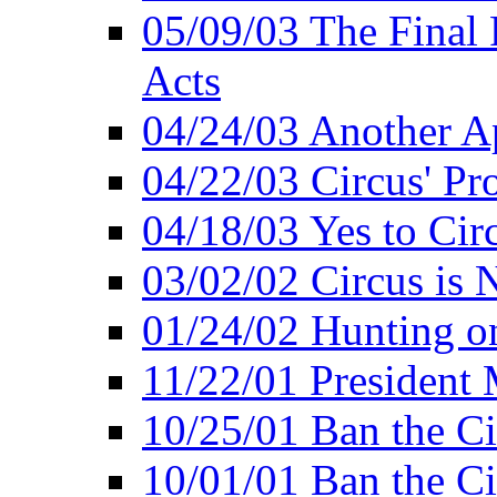
05/09/03 The Final 
Acts
04/24/03 Another A
04/22/03 Circus' Pr
04/18/03 Yes to Cir
03/02/02 Circus is 
01/24/02 Hunting 
11/22/01 President
10/25/01 Ban the Ci
10/01/01 Ban the Ci