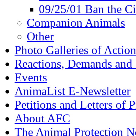
09/25/01 Ban the Ci
Companion Animals
Other
Photo Galleries of Action
Reactions, Demands and 
Events
AnimaList E-Newsletter
Petitions and Letters of P
About AFC
The Animal Protection 