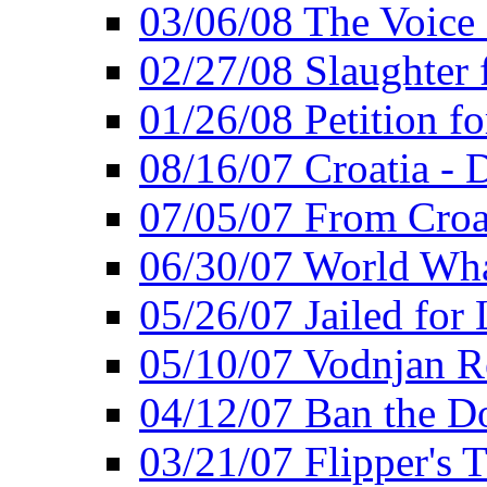
03/06/08 The Voice 
02/27/08 Slaughter f
01/26/08 Petition fo
08/16/07 Croatia - 
07/05/07 From Croat
06/30/07 World Wh
05/26/07 Jailed for 
05/10/07 Vodnjan R
04/12/07 Ban the Do
03/21/07 Flipper's T