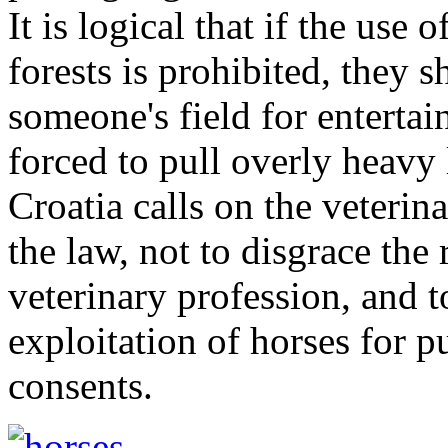
It is logical that if the use 
forests is prohibited, they 
someone's field for entertai
forced to pull overly heavy
Croatia calls on the veterin
the law, not to disgrace the
veterinary profession, and 
exploitation of horses for p
consents.