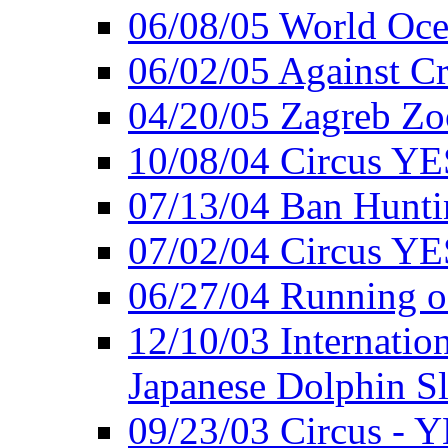
06/08/05 World Oc
06/02/05 Against Cr
04/20/05 Zagreb Zo
10/08/04 Circus YE
07/13/04 Ban Hunti
07/02/04 Circus YE
06/27/04 Running o
12/10/03 Internation
Japanese Dolphin S
09/23/03 Circus - 