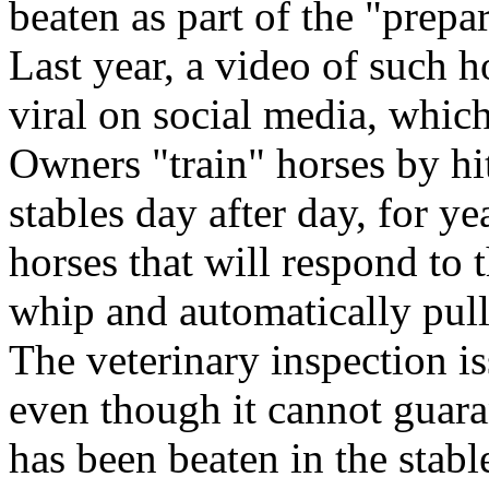
beaten as part of the "prepa
Last year, a video of such 
viral on social media, which
Owners "train" horses by hi
stables day after day, for y
horses that will respond to 
whip and automatically pull
The veterinary inspection is
even though it cannot guaran
has been beaten in the stabl