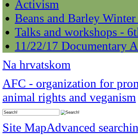
Activism
Beans and Barley Winter
Talks and workshops - 6
11/22/17 Documentary A
Na hrvatskom
AFC - organization for pro
animal rights and veganism
Site Map
Advanced searchi