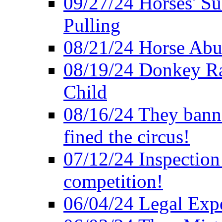
09/27/24 Horses' Su
Pulling
08/21/24 Horse Abus
08/19/24 Donkey Rac
Child
08/16/24 They bann
fined the circus!
07/12/24 Inspection
competition!
06/04/24 Legal Exper