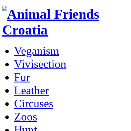
Veganism
Vivisection
Fur
Leather
Circuses
Zoos
Hunt