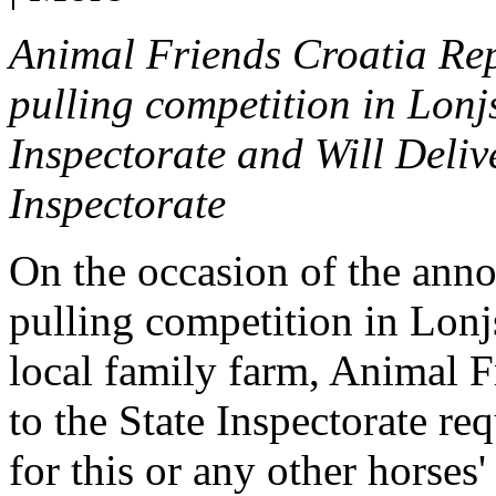
Animal Friends Croatia Rep
pulling competition in Lonjs
Inspectorate and Will Deliv
Inspectorate
On the occasion of the anno
pulling competition
in Lonj
local family farm,
Animal F
to the State Inspectorate re
for this or any other
horses'