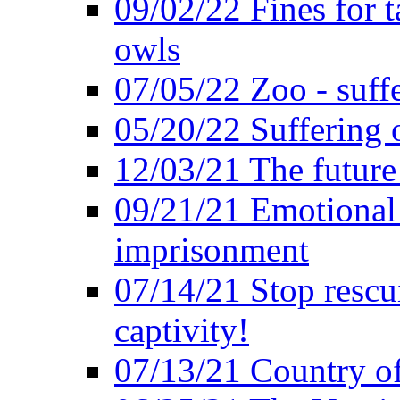
09/02/22 Fines for 
owls
07/05/22 Zoo - suffe
05/20/22 Suffering 
12/03/21 The future 
09/21/21 Emotional 
imprisonment
07/14/21 Stop rescu
captivity!
07/13/21 Country of 