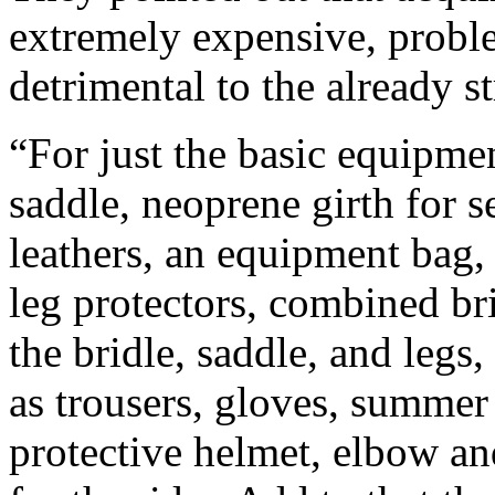
extremely expensive, probl
detrimental to the already s
“For just the basic equipmen
saddle, neoprene girth for s
leathers, an equipment bag, 
leg protectors, combined bri
the bridle, saddle, and legs,
as trousers, gloves, summer
protective helmet, elbow an