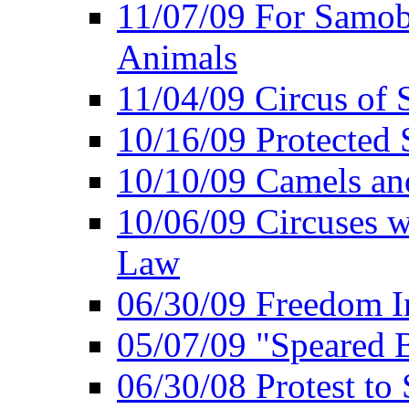
11/07/09 For Samob
Animals
11/04/09 Circus of
10/16/09 Protected S
10/10/09 Camels an
10/06/09 Circuses 
Law
06/30/09 Freedom In
05/07/09 "Speared B
06/30/08 Protest to