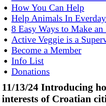
How You Can Help
Help Animals In Everday
8 Easy Ways to Make an
Active Veggie is a Super
Become a Member
Info List
Donations
11/13/24 Introducing hor
interests of Croatian cit