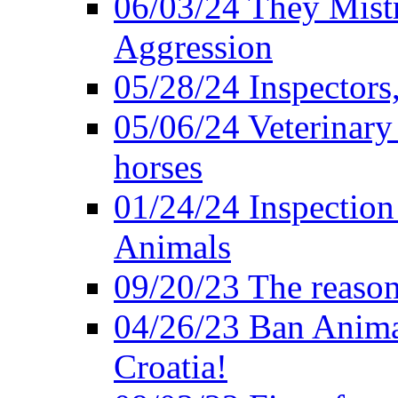
06/03/24 They Mistr
Aggression
05/28/24 Inspectors
05/06/24 Veterinary
horses
01/24/24 Inspectio
Animals
09/20/23 The reason
04/26/23 Ban Anima
Croatia!