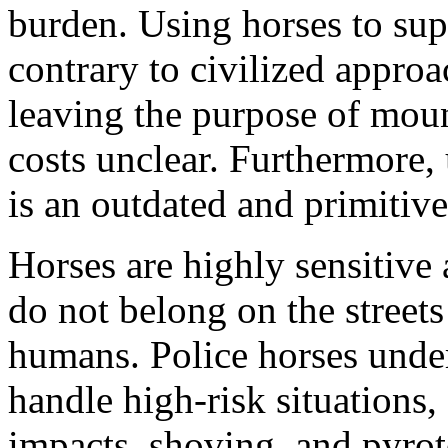
burden. Using horses to sup
contrary to civilized approa
leaving the purpose of moun
costs unclear. Furthermore, 
is an outdated and primitive
Horses are highly sensitive 
do not belong on the streets
humans. Police horses under
handle high-risk situations,
impacts, shoving, and pyro