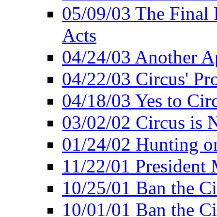
05/09/03 The Final 
Acts
04/24/03 Another A
04/22/03 Circus' Pr
04/18/03 Yes to Cir
03/02/02 Circus is 
01/24/02 Hunting 
11/22/01 President
10/25/01 Ban the Ci
10/01/01 Ban the Ci