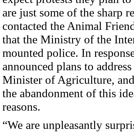
are just some of the sharp r
contacted the Animal Frien
that the Ministry of the Int
mounted police. In respons
announced plans to address t
Minister of Agriculture, and
the abandonment of this ide
reasons.
“We are unpleasantly surpr