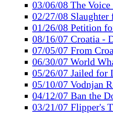
03/06/08 The Voice 
02/27/08 Slaughter f
01/26/08 Petition fo
08/16/07 Croatia - 
07/05/07 From Croat
06/30/07 World Wh
05/26/07 Jailed for 
05/10/07 Vodnjan R
04/12/07 Ban the Do
03/21/07 Flipper's T