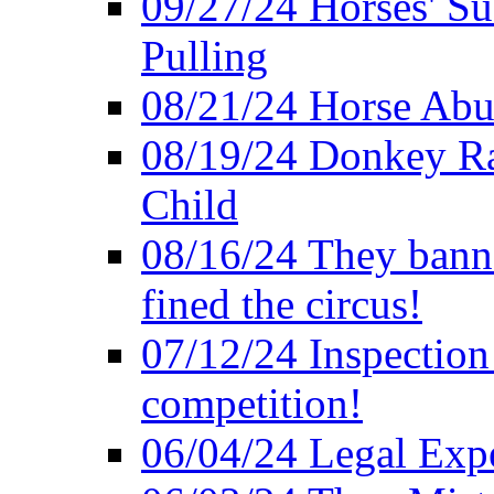
09/27/24 Horses' Su
Pulling
08/21/24 Horse Abus
08/19/24 Donkey Rac
Child
08/16/24 They bann
fined the circus!
07/12/24 Inspection
competition!
06/04/24 Legal Exper