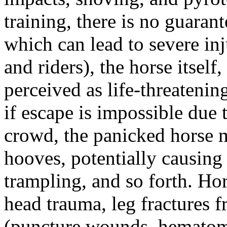
training, there is no guarant
which can lead to severe in
and riders), the horse itself
perceived as life-threatening
if escape is impossible due t
crowd, the panicked horse m
hooves, potentially causing f
trampling, and so forth. Hor
head trauma, leg fractures fr
(puncture wounds, hematom