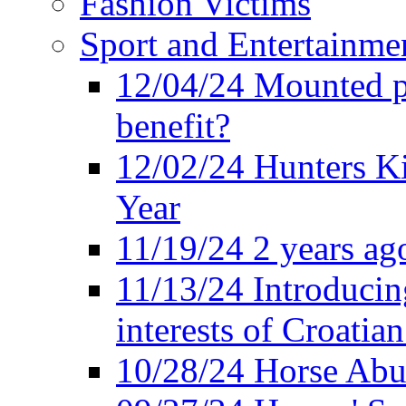
Fashion Victims
Sport and Entertainme
12/04/24 Mounted po
benefit?
12/02/24 Hunters K
Year
11/19/24 2 years ago
11/13/24 Introducing
interests of Croatian
10/28/24 Horse Abus