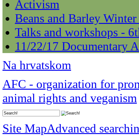
Activism
Beans and Barley Winter
Talks and workshops - 6
11/22/17 Documentary A
Na hrvatskom
AFC - organization for pro
animal rights and veganism
Site Map
Advanced searchi