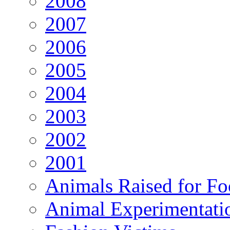
2008
2007
2006
2005
2004
2003
2002
2001
Animals Raised for F
Animal Experimentati