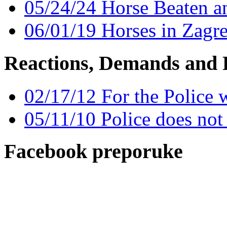
05/24/24 Horse Beaten a
06/01/19 Horses in Zagr
Reactions, Demands and 
02/17/12 For the Police 
05/11/10 Police does no
Facebook preporuke