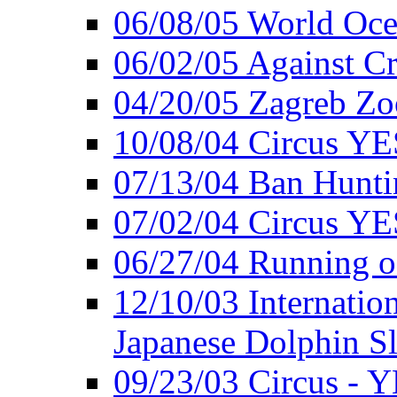
06/08/05 World Oc
06/02/05 Against Cr
04/20/05 Zagreb Zo
10/08/04 Circus YE
07/13/04 Ban Hunti
07/02/04 Circus YE
06/27/04 Running o
12/10/03 Internation
Japanese Dolphin S
09/23/03 Circus - 