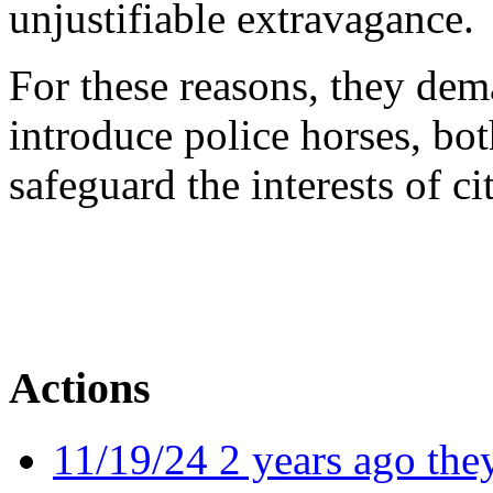
unjustifiable extravagance.
For these reasons, they de
introduce police horses, bot
safeguard the interests of ci
Actions
11/19/24 2 years ago they