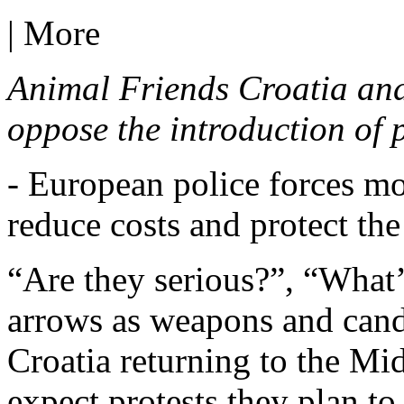
|
More
Animal Friends Croatia and
oppose the introduction of p
- European police forces m
reduce costs and protect the
“Are they serious?”, “Wha
arrows as weapons and candle
Croatia returning to the Mi
expect protests they plan t