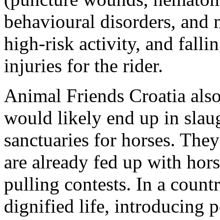
behavioural disorders, and m
high-risk activity, and falli
injuries for the rider.
Animal Friends Croatia also 
would likely end up in slau
sanctuaries for horses. They
are already fed up with hors
pulling contests. In a coun
dignified life, introducing 