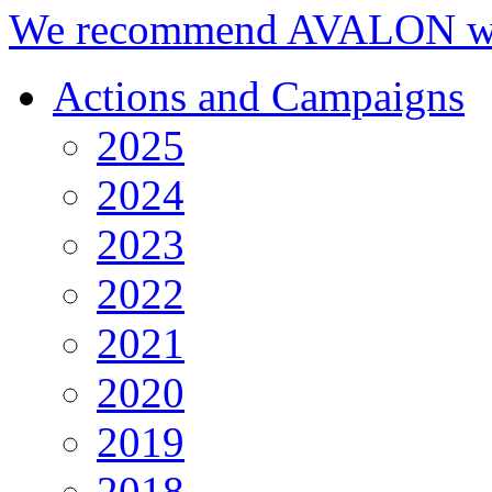
We recommend AVALON we
Actions and Campaigns
2025
2024
2023
2022
2021
2020
2019
2018