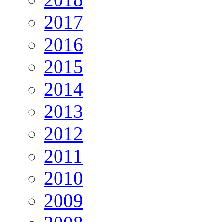
2017
2016
2015
2014
2013
2012
2011
2010
2009