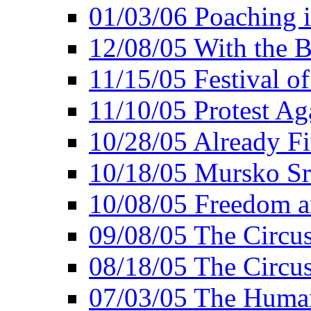
01/03/06 Poaching i
12/08/05 With the B
11/15/05 Festival o
11/10/05 Protest Ag
10/28/05 Already Fi
10/18/05 Mursko Sr
10/08/05 Freedom a
09/08/05 The Circus
08/18/05 The Circus
07/03/05 The Huma