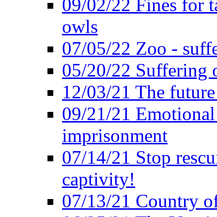
09/02/22 Fines for 
owls
07/05/22 Zoo - suffe
05/20/22 Suffering 
12/03/21 The future 
09/21/21 Emotional 
imprisonment
07/14/21 Stop rescu
captivity!
07/13/21 Country of 