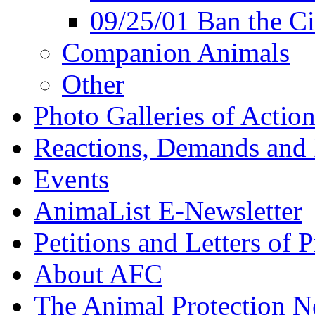
09/25/01 Ban the Ci
Companion Animals
Other
Photo Galleries of Action
Reactions, Demands and 
Events
AnimaList E-Newsletter
Petitions and Letters of P
About AFC
The Animal Protection 