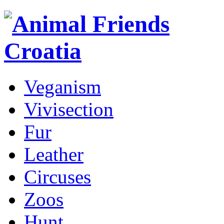
Veganism
Vivisection
Fur
Leather
Circuses
Zoos
Hunt