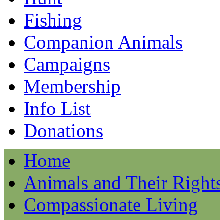
Fishing
Companion Animals
Campaigns
Membership
Info List
Donations
Home
Animals and Their Right
Compassionate Living