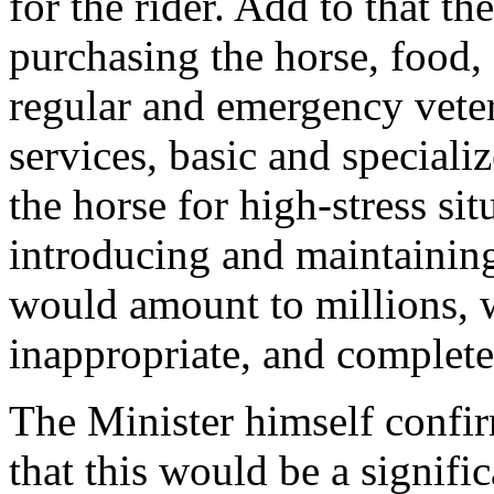
for the rider. Add to that th
purchasing the horse, food
regular and emergency veter
services, basic and specializ
the horse for high-stress sit
introducing and maintaining
would amount to millions, w
inappropriate, and complete
The Minister himself confir
that this would be a signific