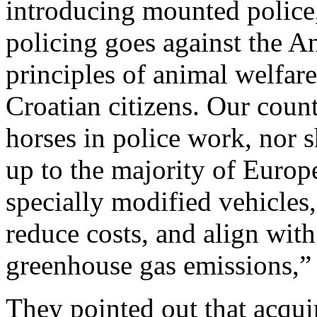
introducing mounted police,
policing goes against the An
principles of animal welfare
Croatian citizens. Our count
horses in police work, nor s
up to the majority of Europe
specially modified vehicles
reduce costs, and align wit
greenhouse gas emissions,” 
They pointed out that acquir