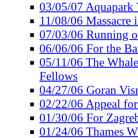
03/05/07 Aquapark 
11/08/06 Massacre i
07/03/06 Running o
06/06/06 For the Ba
05/11/06 The Whale 
Fellows
04/27/06 Goran Vis
02/22/06 Appeal for
01/30/06 For Zagreb
01/24/06 Thames Wh