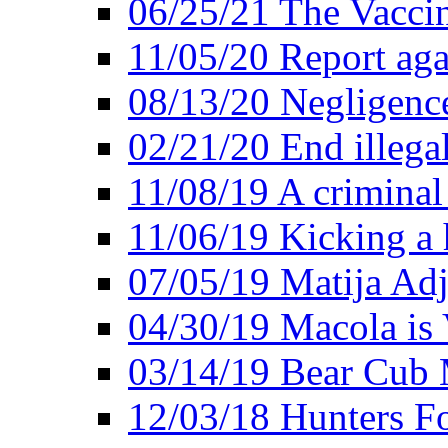
06/25/21 The Vacci
11/05/20 Report aga
08/13/20 Negligence
02/21/20 End illega
11/08/19 A criminal
11/06/19 Kicking a h
07/05/19 Matija Adj
04/30/19 Macola is 
03/14/19 Bear Cub 
12/03/18 Hunters Fo