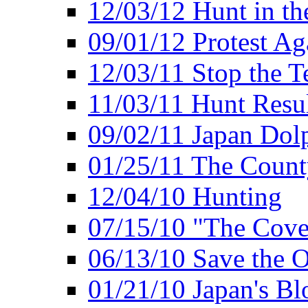
12/03/12 Hunt in th
09/01/12 Protest Ag
12/03/11 Stop the T
11/03/11 Hunt Resu
09/02/11 Japan Dol
01/25/11 The Coun
12/04/10 Hunting
07/15/10 "The Cove
06/13/10 Save the O
01/21/10 Japan's B