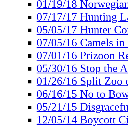
01/19/18 Norwegian
07/17/17 Hunting L
05/05/17 Hunter Co
07/05/16 Camels in
07/01/16 Prizoon R
05/30/16 Stop the A
01/26/16 Split Zoo 
06/16/15 No to Bow
05/21/15 Disgracef
12/05/14 Boycott Ci