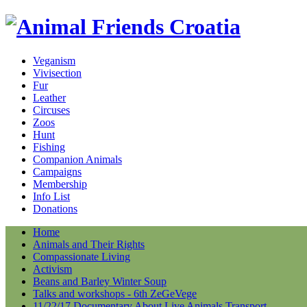
Veganism
Vivisection
Fur
Leather
Circuses
Zoos
Hunt
Fishing
Companion Animals
Campaigns
Membership
Info List
Donations
Home
Animals and Their Rights
Compassionate Living
Activism
Beans and Barley Winter Soup
Talks and workshops - 6th ZeGeVege
11/22/17 Documentary About Live Animals Transport