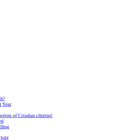
it?
t Year
erests of Croatian citizens!
ed
lling
Child