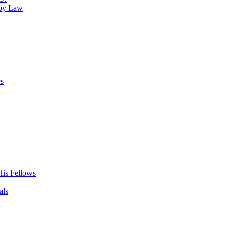
 by Law
es
His Fellows
als