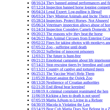
08/16/24 They banned animal performances and fin
07/12/24 Inspection banned horse logging competi
06/04/24 Legal Expert: Log-pulling is Illegal!
06/03/24 They Mistreat Animals and Incite Them 
05/28/24 Inspectors, Protect Horses, Not Abusers!
05/06/24 Veterinary inspection allows abuse of hor
01/24/24 Inspection Considers Camels Domestic 
09/20/23 The reasons why they beat the horse
04/26/23 Ban Animal Circuses from Entering Croa
09/02/22 Fines for taking photos with monkeys an
07/05/22 Zoo - suffering until death
05/20/22 Suffering of innocent prisoners
12/03/21 The future is hunt-free
09/21/21 Emotional campaign about life imprison
07/14/21 Stop rescuing tigers by breeding and capt
07/13/21 Country of captive and tortured tigers
06/25/21 The Vaccine Won't Help Them
11/05/20 Report against the Osijek Zoo
08/13/20 Negligence of Croatian authorities
02/21/20 End illegal bear keeping!
11/08/19 A criminal complaint reanimated the hen
11/06/19 Kicking a hen to death is not sport!
07/05/19 Matija Adjusts to Living in a Refuge
04/30/19 Macola is Violating the Law
03/14/19 Bear Cub Matija Does Not Belong in a 