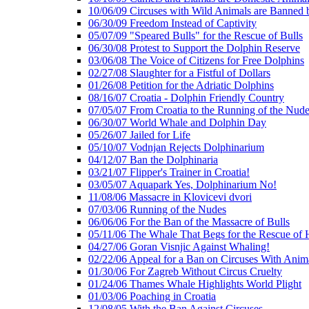
10/06/09 Circuses with Wild Animals are Banned
06/30/09 Freedom Instead of Captivity
05/07/09 "Speared Bulls" for the Rescue of Bulls
06/30/08 Protest to Support the Dolphin Reserve
03/06/08 The Voice of Citizens for Free Dolphins
02/27/08 Slaughter for a Fistful of Dollars
01/26/08 Petition for the Adriatic Dolphins
08/16/07 Croatia - Dolphin Friendly Country
07/05/07 From Croatia to the Running of the Nud
06/30/07 World Whale and Dolphin Day
05/26/07 Jailed for Life
05/10/07 Vodnjan Rejects Dolphinarium
04/12/07 Ban the Dolphinaria
03/21/07 Flipper's Trainer in Croatia!
03/05/07 Aquapark Yes, Dolphinarium No!
11/08/06 Massacre in Klovicevi dvori
07/03/06 Running of the Nudes
06/06/06 For the Ban of the Massacre of Bulls
05/11/06 The Whale That Begs for the Rescue of 
04/27/06 Goran Visnjic Against Whaling!
02/22/06 Appeal for a Ban on Circuses With Anim
01/30/06 For Zagreb Without Circus Cruelty
01/24/06 Thames Whale Highlights World Plight
01/03/06 Poaching in Croatia
12/08/05 With the Ban Against Circuses