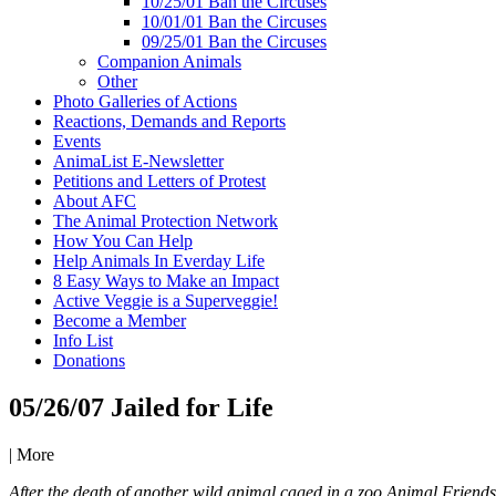
10/25/01 Ban the Circuses
10/01/01 Ban the Circuses
09/25/01 Ban the Circuses
Companion Animals
Other
Photo Galleries of Actions
Reactions, Demands and Reports
Events
AnimaList E-Newsletter
Petitions and Letters of Protest
About AFC
The Animal Protection Network
How You Can Help
Help Animals In Everday Life
8 Easy Ways to Make an Impact
Active Veggie is a Superveggie!
Become a Member
Info List
Donations
05/26/07 Jailed for Life
|
More
After the death of another wild animal caged in a zoo Animal Friends