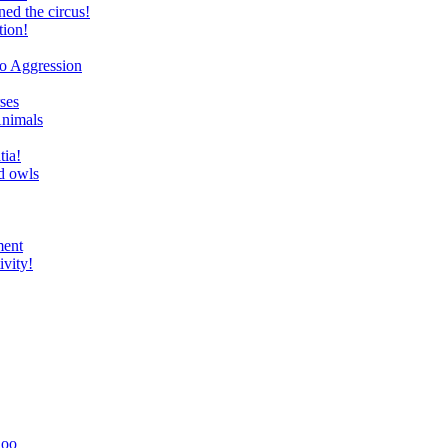
ed the circus!
tion!
to Aggression
ses
Animals
tia!
d owls
ment
ivity!
Zoo