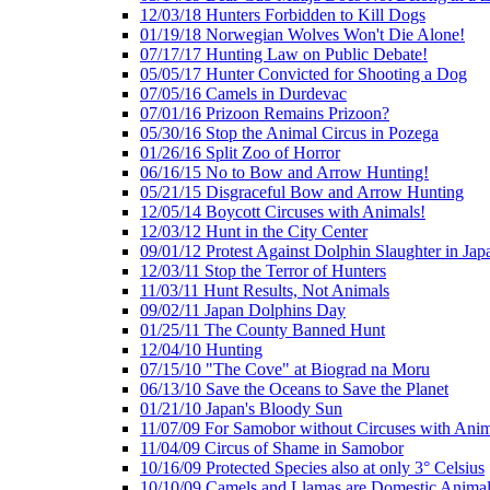
12/03/18 Hunters Forbidden to Kill Dogs
01/19/18 Norwegian Wolves Won't Die Alone!
07/17/17 Hunting Law on Public Debate!
05/05/17 Hunter Convicted for Shooting a Dog
07/05/16 Camels in Durdevac
07/01/16 Prizoon Remains Prizoon?
05/30/16 Stop the Animal Circus in Pozega
01/26/16 Split Zoo of Horror
06/16/15 No to Bow and Arrow Hunting!
05/21/15 Disgraceful Bow and Arrow Hunting
12/05/14 Boycott Circuses with Animals!
12/03/12 Hunt in the City Center
09/01/12 Protest Against Dolphin Slaughter in Jap
12/03/11 Stop the Terror of Hunters
11/03/11 Hunt Results, Not Animals
09/02/11 Japan Dolphins Day
01/25/11 The County Banned Hunt
12/04/10 Hunting
07/15/10 "The Cove" at Biograd na Moru
06/13/10 Save the Oceans to Save the Planet
01/21/10 Japan's Bloody Sun
11/07/09 For Samobor without Circuses with Anim
11/04/09 Circus of Shame in Samobor
10/16/09 Protected Species also at only 3° Celsius
10/10/09 Camels and Llamas are Domestic Anima