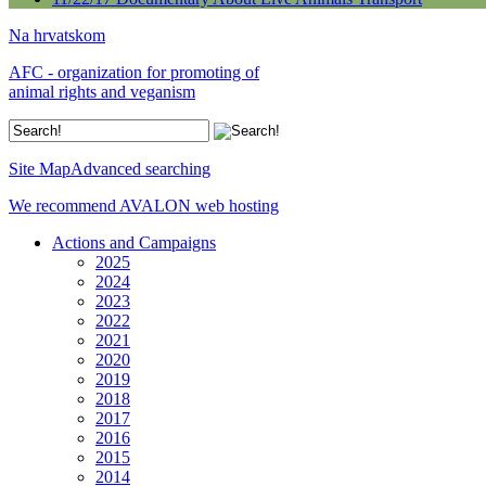
Na hrvatskom
AFC - organization for promoting of
animal rights and veganism
Site Map
Advanced searching
We recommend AVALON web hosting
Actions and Campaigns
2025
2024
2023
2022
2021
2020
2019
2018
2017
2016
2015
2014