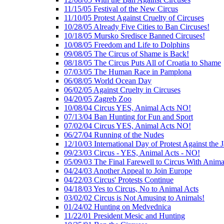
11/15/05 Festival of the New Circus
11/10/05 Protest Against Cruelty of Circuses
10/28/05 Already Five Cities to Ban Circuses!
10/18/05 Mursko Sredisce Banned Circuses!
10/08/05 Freedom and Life to Dolphins
09/08/05 The Circus of Shame is Back!
08/18/05 The Circus Puts All of Croatia to Shame
07/03/05 The Human Race in Pamplona
06/08/05 World Ocean Day
06/02/05 Against Cruelty in Circuses
04/20/05 Zagreb Zoo
10/08/04 Circus YES, Animal Acts NO!
07/13/04 Ban Hunting for Fun and Sport
07/02/04 Circus YES, Animal Acts NO!
06/27/04 Running of the Nudes
12/10/03 International Day of Protest Against the
09/23/03 Circus - YES, Animal Acts - NO!
05/09/03 The Final Farewell to Circus With Anima
04/24/03 Another Appeal to Join Europe
04/22/03 Circus' Protests Continue
04/18/03 Yes to Circus, No to Animal Acts
03/02/02 Circus is Not Amusing to Animals!
01/24/02 Hunting on Medvednica
11/22/01 President Mesic and Hunting