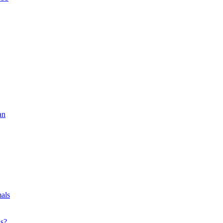
an
als
ls?