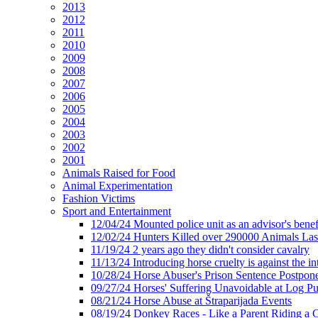
2013
2012
2011
2010
2009
2008
2007
2006
2005
2004
2003
2002
2001
Animals Raised for Food
Animal Experimentation
Fashion Victims
Sport and Entertainment
12/04/24 Mounted police unit as an advisor's benef
12/02/24 Hunters Killed over 290000 Animals Las
11/19/24 2 years ago they didn't consider cavalry
11/13/24 Introducing horse cruelty is against the int
10/28/24 Horse Abuser's Prison Sentence Postpon
09/27/24 Horses' Suffering Unavoidable at Log Pu
08/21/24 Horse Abuse at Štraparijada Events
08/19/24 Donkey Races - Like a Parent Riding a 