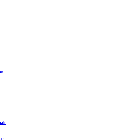
an
als
ls?