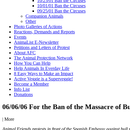
10/25/01 Ban the Circuses
10/01/01 Ban the Circuses
09/25/01 Ban the Circuses
Companion Animals
Other
Photo Galleries of Actions
Reactions, Demands and Reports
Events
AnimaList E-Newsletter
Petitions and Letters of Protest
About AFC
The Animal Protection Network
How You Can Help
Help Animals In Everday Life
8 Easy Ways to Make an Impact
Active Veggie is a Superveggie!
Become a Member
Info List
Donations
06/06/06 For the Ban of the Massacre of Bu
|
More
Animal Friends protests in front of the Spanish Embassy against bull 