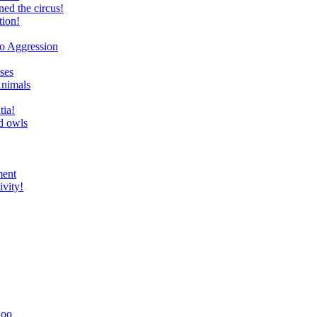
ed the circus!
tion!
to Aggression
ses
Animals
tia!
d owls
ment
ivity!
Zoo