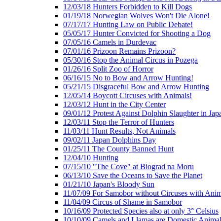
12/03/18 Hunters Forbidden to Kill Dogs
01/19/18 Norwegian Wolves Won't Die Alone!
07/17/17 Hunting Law on Public Debate!
05/05/17 Hunter Convicted for Shooting a Dog
07/05/16 Camels in Durdevac
07/01/16 Prizoon Remains Prizoon?
05/30/16 Stop the Animal Circus in Pozega
01/26/16 Split Zoo of Horror
06/16/15 No to Bow and Arrow Hunting!
05/21/15 Disgraceful Bow and Arrow Hunting
12/05/14 Boycott Circuses with Animals!
12/03/12 Hunt in the City Center
09/01/12 Protest Against Dolphin Slaughter in Jap
12/03/11 Stop the Terror of Hunters
11/03/11 Hunt Results, Not Animals
09/02/11 Japan Dolphins Day
01/25/11 The County Banned Hunt
12/04/10 Hunting
07/15/10 "The Cove" at Biograd na Moru
06/13/10 Save the Oceans to Save the Planet
01/21/10 Japan's Bloody Sun
11/07/09 For Samobor without Circuses with Anim
11/04/09 Circus of Shame in Samobor
10/16/09 Protected Species also at only 3° Celsius
10/10/09 Camels and Llamas are Domestic Anima