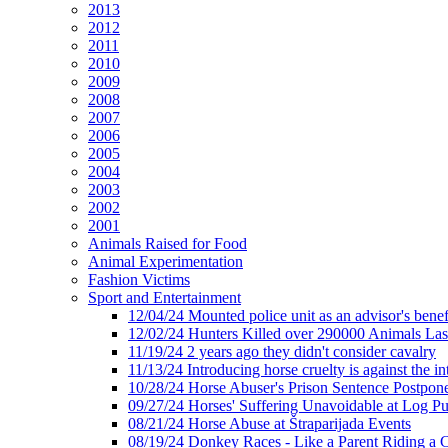
2013
2012
2011
2010
2009
2008
2007
2006
2005
2004
2003
2002
2001
Animals Raised for Food
Animal Experimentation
Fashion Victims
Sport and Entertainment
12/04/24 Mounted police unit as an advisor's benef
12/02/24 Hunters Killed over 290000 Animals Las
11/19/24 2 years ago they didn't consider cavalry
11/13/24 Introducing horse cruelty is against the int
10/28/24 Horse Abuser's Prison Sentence Postpon
09/27/24 Horses' Suffering Unavoidable at Log Pu
08/21/24 Horse Abuse at Štraparijada Events
08/19/24 Donkey Races - Like a Parent Riding a 