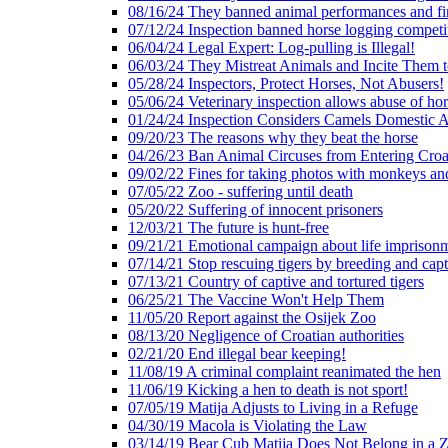
08/16/24 They banned animal performances and fin
07/12/24 Inspection banned horse logging competi
06/04/24 Legal Expert: Log-pulling is Illegal!
06/03/24 They Mistreat Animals and Incite Them 
05/28/24 Inspectors, Protect Horses, Not Abusers!
05/06/24 Veterinary inspection allows abuse of hor
01/24/24 Inspection Considers Camels Domestic 
09/20/23 The reasons why they beat the horse
04/26/23 Ban Animal Circuses from Entering Croa
09/02/22 Fines for taking photos with monkeys an
07/05/22 Zoo - suffering until death
05/20/22 Suffering of innocent prisoners
12/03/21 The future is hunt-free
09/21/21 Emotional campaign about life imprison
07/14/21 Stop rescuing tigers by breeding and capt
07/13/21 Country of captive and tortured tigers
06/25/21 The Vaccine Won't Help Them
11/05/20 Report against the Osijek Zoo
08/13/20 Negligence of Croatian authorities
02/21/20 End illegal bear keeping!
11/08/19 A criminal complaint reanimated the hen
11/06/19 Kicking a hen to death is not sport!
07/05/19 Matija Adjusts to Living in a Refuge
04/30/19 Macola is Violating the Law
03/14/19 Bear Cub Matija Does Not Belong in a 