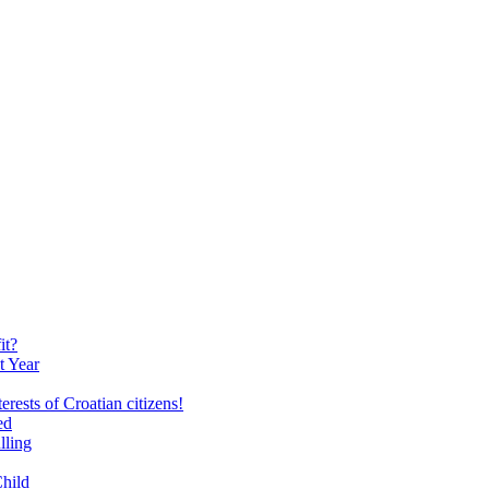
it?
t Year
erests of Croatian citizens!
ed
lling
Child