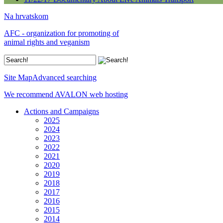
Na hrvatskom
AFC - organization for promoting of
animal rights and veganism
Site Map
Advanced searching
We recommend AVALON web hosting
Actions and Campaigns
2025
2024
2023
2022
2021
2020
2019
2018
2017
2016
2015
2014