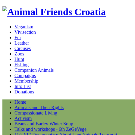
Veganism
Vivisection
Fur
Leather
Circuses
Zoos
Hunt
Fishing
Companion Animals
Campaigns
Membership
Info List
Donations
Home
Animals and Their Rights
Compassionate Living
Activism
Beans and Barley Winter Soup
Talks and workshops - 6th ZeGeVege
11/22/17 Documentary About Live Animals Transport