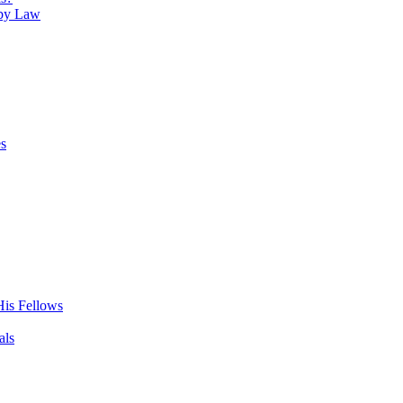
 by Law
es
His Fellows
als