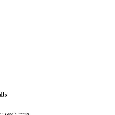
lls
runs and bullfights