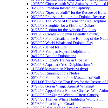
10/06/09 Circuses with Wild Animals are Banned
06/30/09 Freedom Instead of Captivity
05/07/09 "Speared Bulls" for the Rescue of Bulls
06/30/08 Protest to Support the Dolphin Reserve
03/06/08 The Voice of Citizens for Free Dolphins
02/27/08 Slaughter for a Fistful of Dollars
01/26/08 Petition for the Adriatic Dolphins
08/16/07 Croatia - Dolphin Friendly Country
07/05/07 From Croatia to the Running of the Nud
06/30/07 World Whale and Dolphin Day
05/26/07 Jailed for Life
05/10/07 Vodnjan Rejects Dolphinarium
04/12/07 Ban the Dolphinaria
03/21/07 Flipper's Trainer in Croatia!
03/05/07 Aquapark Yes, Dolphinarium No!
11/08/06 Massacre in Klovicevi dvori
07/03/06 Running of the Nudes
06/06/06 For the Ban of the Massacre of Bulls
05/11/06 The Whale That Begs for the Rescue of 
04/27/06 Goran Visnjic Against Whaling!
02/22/06 Appeal for a Ban on Circuses With Anim
01/30/06 For Zagreb Without Circus Cruelty
01/24/06 Thames Whale Highlights World Plight
01/03/06 Poaching in Croatia
12/08/05 With the Ban Against Circuses