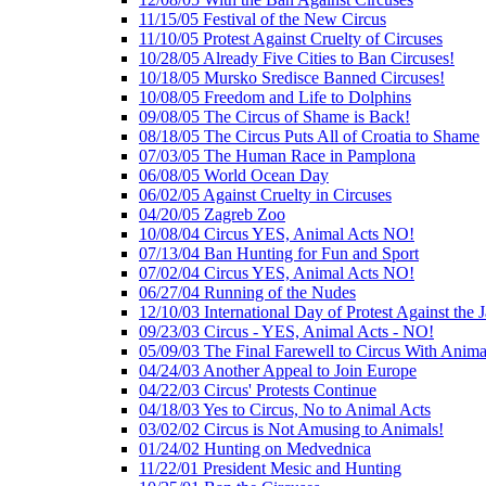
11/15/05 Festival of the New Circus
11/10/05 Protest Against Cruelty of Circuses
10/28/05 Already Five Cities to Ban Circuses!
10/18/05 Mursko Sredisce Banned Circuses!
10/08/05 Freedom and Life to Dolphins
09/08/05 The Circus of Shame is Back!
08/18/05 The Circus Puts All of Croatia to Shame
07/03/05 The Human Race in Pamplona
06/08/05 World Ocean Day
06/02/05 Against Cruelty in Circuses
04/20/05 Zagreb Zoo
10/08/04 Circus YES, Animal Acts NO!
07/13/04 Ban Hunting for Fun and Sport
07/02/04 Circus YES, Animal Acts NO!
06/27/04 Running of the Nudes
12/10/03 International Day of Protest Against the
09/23/03 Circus - YES, Animal Acts - NO!
05/09/03 The Final Farewell to Circus With Anima
04/24/03 Another Appeal to Join Europe
04/22/03 Circus' Protests Continue
04/18/03 Yes to Circus, No to Animal Acts
03/02/02 Circus is Not Amusing to Animals!
01/24/02 Hunting on Medvednica
11/22/01 President Mesic and Hunting