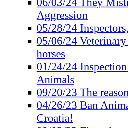
06/03/24 They Mistr
Aggression
05/28/24 Inspectors
05/06/24 Veterinary
horses
01/24/24 Inspectio
Animals
09/20/23 The reason
04/26/23 Ban Anima
Croatia!