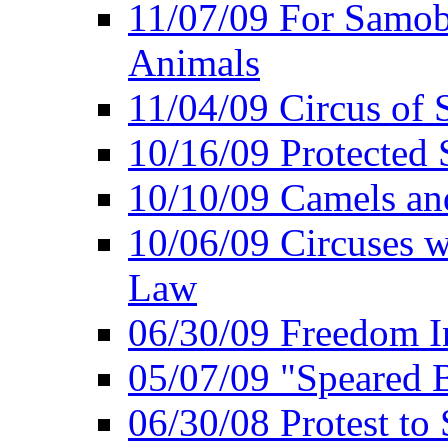
11/07/09 For Samob
Animals
11/04/09 Circus of
10/16/09 Protected S
10/10/09 Camels an
10/06/09 Circuses 
Law
06/30/09 Freedom In
05/07/09 "Speared B
06/30/08 Protest to