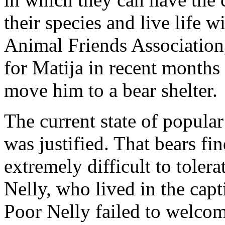
their species and live life 
Animal Friends Association
for Matija in recent months
move him to a bear shelter.
The current state of popula
was justified. That bears fi
extremely difficult to toler
Nelly, who lived in the capt
Poor Nelly failed to welcome