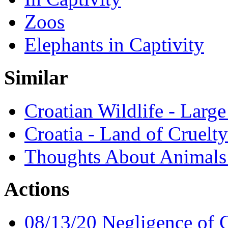
Zoos
Elephants in Captivity
Similar
Croatian Wildlife - Large
Croatia - Land of Cruelty
Thoughts About Animals 
Actions
08/13/20 Negligence of C