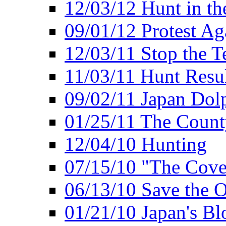
12/03/12 Hunt in th
09/01/12 Protest Ag
12/03/11 Stop the T
11/03/11 Hunt Resu
09/02/11 Japan Dol
01/25/11 The Coun
12/04/10 Hunting
07/15/10 "The Cove
06/13/10 Save the O
01/21/10 Japan's B