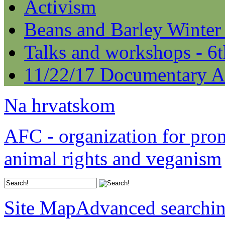
Activism
Beans and Barley Winter
Talks and workshops - 6
11/22/17 Documentary A
Na hrvatskom
AFC - organization for pro
animal rights and veganism
Site Map
Advanced searchi