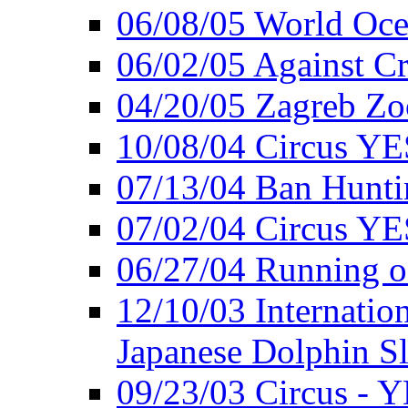
06/08/05 World Oc
06/02/05 Against Cr
04/20/05 Zagreb Zo
10/08/04 Circus YE
07/13/04 Ban Hunti
07/02/04 Circus YE
06/27/04 Running o
12/10/03 Internation
Japanese Dolphin S
09/23/03 Circus - 