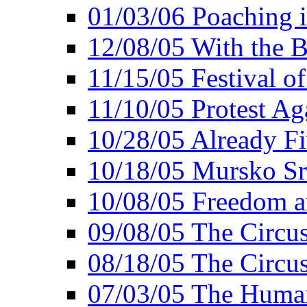
01/03/06 Poaching i
12/08/05 With the B
11/15/05 Festival o
11/10/05 Protest Ag
10/28/05 Already Fi
10/18/05 Mursko Sr
10/08/05 Freedom a
09/08/05 The Circus
08/18/05 The Circus
07/03/05 The Huma