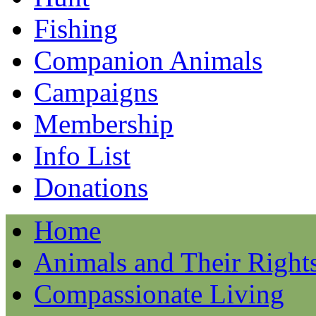
Fishing
Companion Animals
Campaigns
Membership
Info List
Donations
Home
Animals and Their Right
Compassionate Living