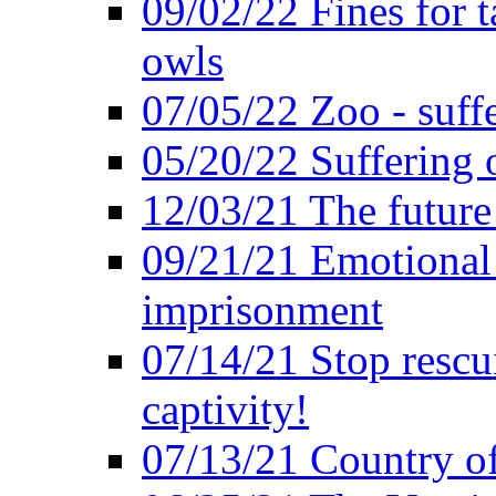
09/02/22 Fines for 
owls
07/05/22 Zoo - suffe
05/20/22 Suffering 
12/03/21 The future 
09/21/21 Emotional 
imprisonment
07/14/21 Stop rescu
captivity!
07/13/21 Country of 