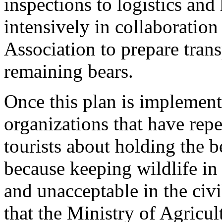
inspections to logistics and
intensively in collaboratio
Association to prepare trans
remaining bears.
Once this plan is implement
organizations that have repe
tourists about holding the b
because keeping wildlife in
and unacceptable in the civ
that the Ministry of Agricul