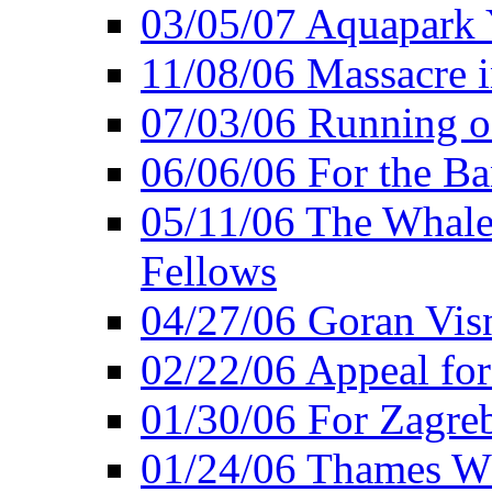
03/05/07 Aquapark 
11/08/06 Massacre i
07/03/06 Running o
06/06/06 For the Ba
05/11/06 The Whale 
Fellows
04/27/06 Goran Vis
02/22/06 Appeal for
01/30/06 For Zagreb
01/24/06 Thames Wh