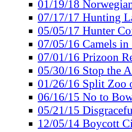
01/19/18 Norwegian
07/17/17 Hunting L
05/05/17 Hunter Co
07/05/16 Camels in
07/01/16 Prizoon R
05/30/16 Stop the A
01/26/16 Split Zoo 
06/16/15 No to Bow
05/21/15 Disgracef
12/05/14 Boycott Ci