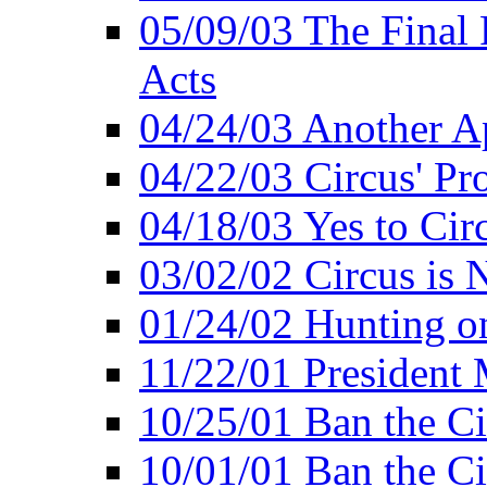
05/09/03 The Final 
Acts
04/24/03 Another A
04/22/03 Circus' Pr
04/18/03 Yes to Cir
03/02/02 Circus is 
01/24/02 Hunting 
11/22/01 President
10/25/01 Ban the Ci
10/01/01 Ban the Ci