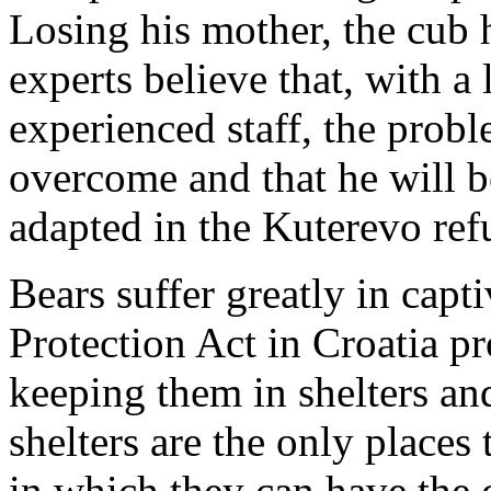
Losing his mother, the cub ha
experts believe that, with a
experienced staff, the prob
overcome and that he will b
adapted in the Kuterevo ref
Bears suffer greatly in capt
Protection Act in Croatia pro
keeping them in shelters and
shelters are the only places 
in which they can have the