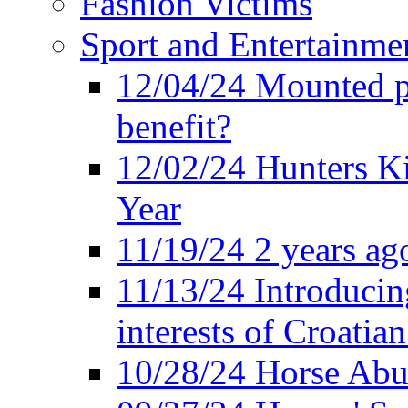
Fashion Victims
Sport and Entertainme
12/04/24 Mounted po
benefit?
12/02/24 Hunters K
Year
11/19/24 2 years ago
11/13/24 Introducing
interests of Croatian
10/28/24 Horse Abus