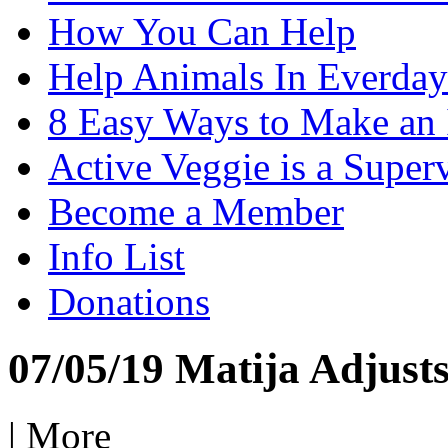
How You Can Help
Help Animals In Everday
8 Easy Ways to Make an
Active Veggie is a Super
Become a Member
Info List
Donations
07/05/19 Matija Adjusts
|
More