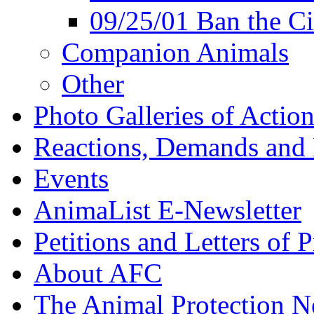
09/25/01 Ban the Ci
Companion Animals
Other
Photo Galleries of Action
Reactions, Demands and 
Events
AnimaList E-Newsletter
Petitions and Letters of P
About AFC
The Animal Protection 