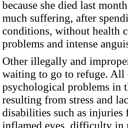
because she died last month
much suffering, after spendi
conditions, without health 
problems and intense angui
Other illegally and improper
waiting to go to refuge. All
psychological problems in t
resulting from stress and lac
disabilities such as injuries
inflamed eyes, difficulty in