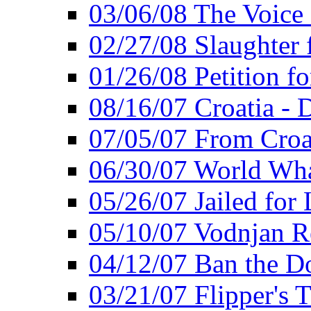
03/06/08 The Voice 
02/27/08 Slaughter f
01/26/08 Petition fo
08/16/07 Croatia - 
07/05/07 From Croat
06/30/07 World Wh
05/26/07 Jailed for 
05/10/07 Vodnjan R
04/12/07 Ban the Do
03/21/07 Flipper's T