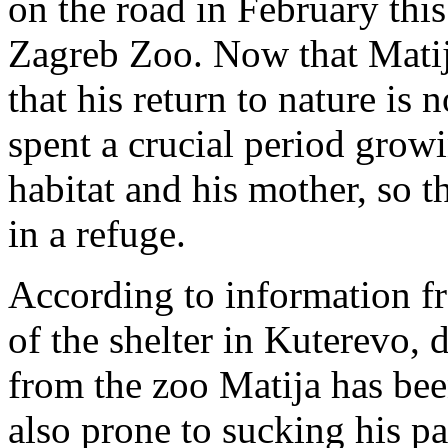
on the road in February this
Zagreb Zoo. Now that Matij
that his return to nature is
spent a crucial period grow
habitat and his mother, so t
in a refuge.
According to information f
of the shelter in Kuterevo, d
from the zoo Matija has bee
also prone to sucking his pa