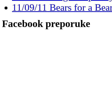
11/09/11 Bears for a Bea
Facebook preporuke