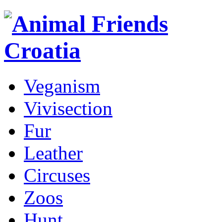
Veganism
Vivisection
Fur
Leather
Circuses
Zoos
Hunt