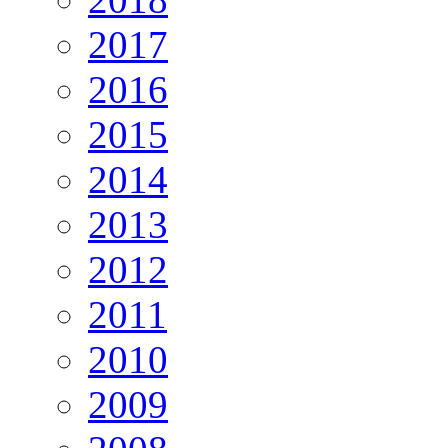
2017
2016
2015
2014
2013
2012
2011
2010
2009