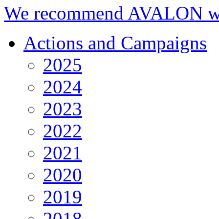
We recommend AVALON we
Actions and Campaigns
2025
2024
2023
2022
2021
2020
2019
2018