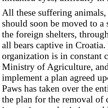
All these suffering animals,
should soon be moved to a s
the foreign shelters, throu
all bears captive in Croatia
organization is in constant c
Ministry of Agriculture, an
implement a plan agreed upo
Paws has taken over the ent
the plan for the removal of 