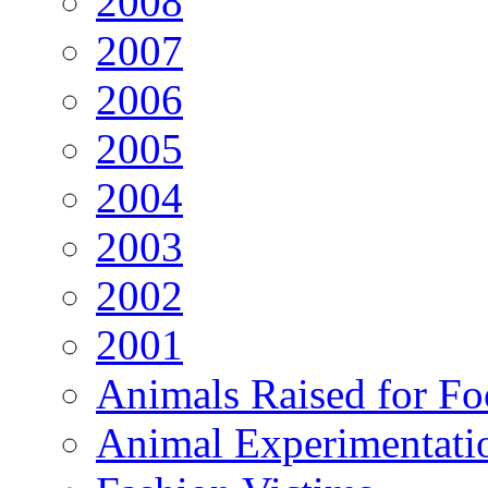
2008
2007
2006
2005
2004
2003
2002
2001
Animals Raised for F
Animal Experimentati