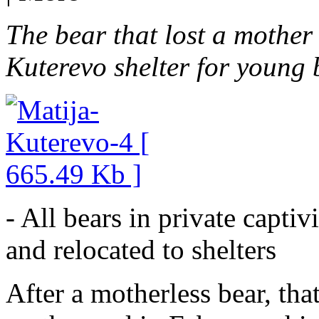
The bear that lost a mother
Kuterevo shelter for young 
- All bears in private captiv
and relocated to shelters
After a motherless bear, th