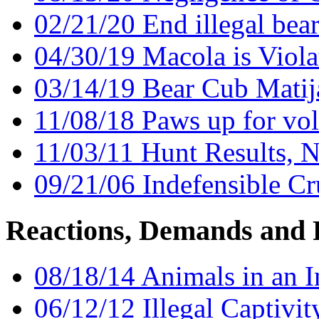
02/21/20 End illegal bea
04/30/19 Macola is Viola
03/14/19 Bear Cub Matij
11/08/18 Paws up for vol
11/03/11 Hunt Results, 
09/21/06 Indefensible Cr
Reactions, Demands and 
08/18/14 Animals in an 
06/12/12 Illegal Captivi