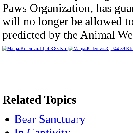
Paws Organization, has guar
will no longer be allowed to
predicted by the Animal Wel
Related Topics
Bear Sanctuary
In Captivity