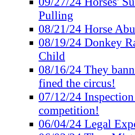
09/27/24 Horses' Su
Pulling
08/21/24 Horse Abus
08/19/24 Donkey Rac
Child
08/16/24 They bann
fined the circus!
07/12/24 Inspection
competition!
06/04/24 Legal Exper