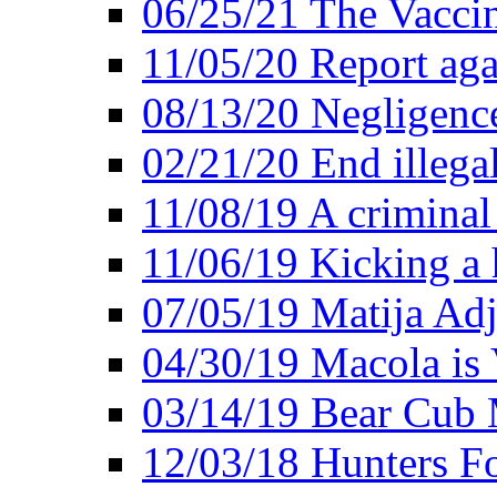
06/25/21 The Vacci
11/05/20 Report aga
08/13/20 Negligence
02/21/20 End illega
11/08/19 A criminal
11/06/19 Kicking a h
07/05/19 Matija Adj
04/30/19 Macola is 
03/14/19 Bear Cub 
12/03/18 Hunters Fo