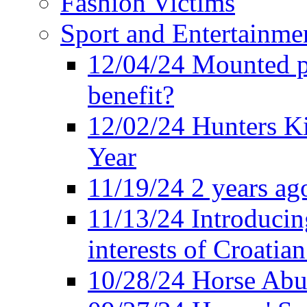
Fashion Victims
Sport and Entertainme
12/04/24 Mounted po
benefit?
12/02/24 Hunters K
Year
11/19/24 2 years ago
11/13/24 Introducing
interests of Croatian
10/28/24 Horse Abus