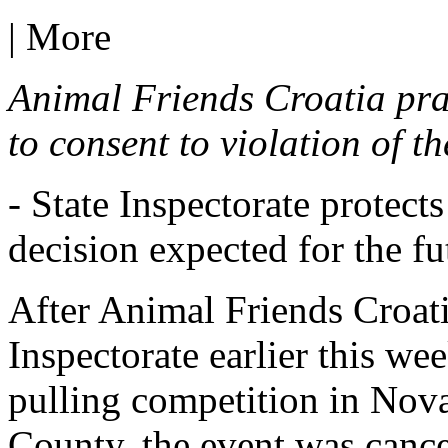
|
More
Animal Friends Croatia prai
to consent to violation of t
- State Inspectorate protect
decision expected for the fu
After Animal Friends Croatia
Inspectorate earlier this we
pulling competition in Nov
County, the event was canc