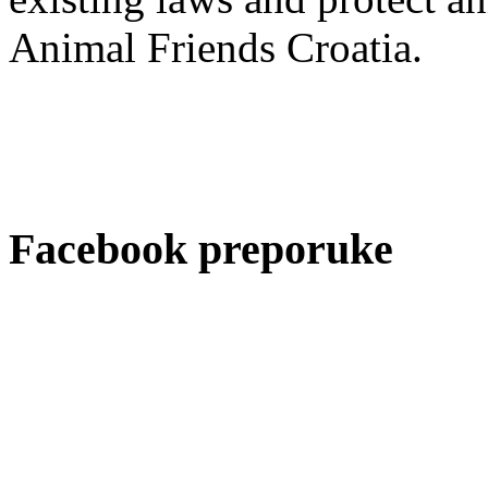
Animal Friends Croatia.
Facebook preporuke