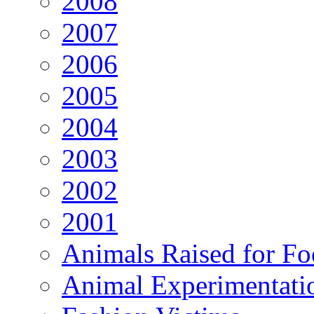
2008
2007
2006
2005
2004
2003
2002
2001
Animals Raised for F
Animal Experimentati