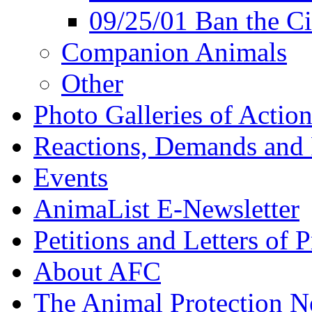
09/25/01 Ban the Ci
Companion Animals
Other
Photo Galleries of Action
Reactions, Demands and 
Events
AnimaList E-Newsletter
Petitions and Letters of P
About AFC
The Animal Protection 