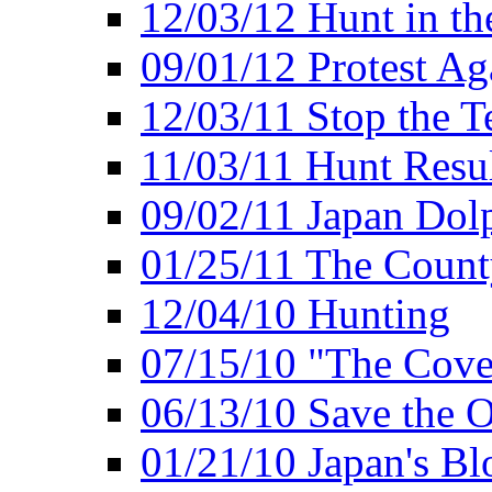
12/03/12 Hunt in th
09/01/12 Protest Ag
12/03/11 Stop the T
11/03/11 Hunt Resu
09/02/11 Japan Dol
01/25/11 The Coun
12/04/10 Hunting
07/15/10 "The Cove
06/13/10 Save the O
01/21/10 Japan's B