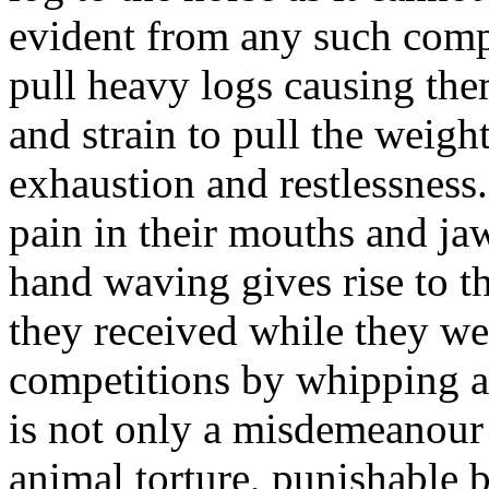
evident from any such compe
pull heavy logs causing the
and strain to pull the weigh
exhaustion and restlessness.
pain in their mouths and ja
hand waving gives rise to th
they received while they wer
competitions by whipping a
is not only a misdemeanour 
animal torture, punishable b