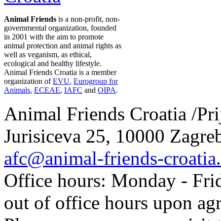
Animal Friends
is a non-profit, non-
governmental organization, founded
in 2001 with the aim to promote
animal protection and animal rights as
well as veganism, as ethical,
ecological and healthy lifestyle.
Animal Friends Croatia is a member
organization of
EVU
,
Eurogroup for
Animals
,
ECEAE
,
IAFC
and
OIPA
.
Animal Friends Croatia /Prij
Jurisiceva 25, 10000 Zagreb
afc@animal-friends-croatia
Office hours: Monday - Frid
out of office hours upon ag