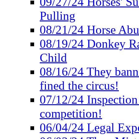
09/27/24 Horses' Su
Pulling
08/21/24 Horse Abus
08/19/24 Donkey Rac
Child
08/16/24 They bann
fined the circus!
07/12/24 Inspection
competition!
06/04/24 Legal Exper