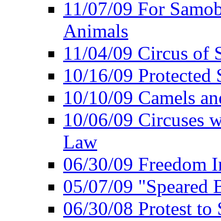
11/07/09 For Samob
Animals
11/04/09 Circus of
10/16/09 Protected S
10/10/09 Camels an
10/06/09 Circuses 
Law
06/30/09 Freedom In
05/07/09 "Speared B
06/30/08 Protest to