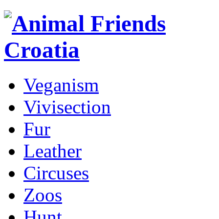
Veganism
Vivisection
Fur
Leather
Circuses
Zoos
Hunt