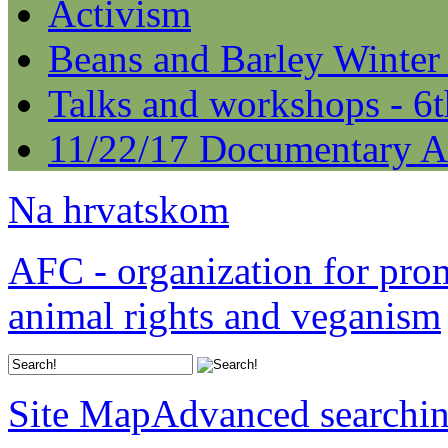
Activism
Beans and Barley Winter
Talks and workshops - 6
11/22/17 Documentary A
Na hrvatskom
AFC - organization for pro
animal rights and veganism
Site Map
Advanced searchi