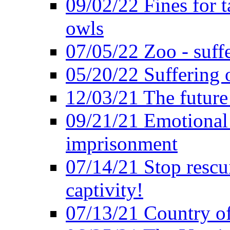
09/02/22 Fines for 
owls
07/05/22 Zoo - suffe
05/20/22 Suffering 
12/03/21 The future 
09/21/21 Emotional 
imprisonment
07/14/21 Stop rescu
captivity!
07/13/21 Country of 