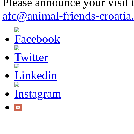
Please announce your visit t
afc@animal-friends-croatia