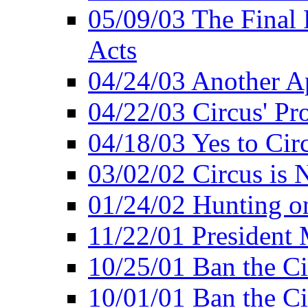
05/09/03 The Final 
Acts
04/24/03 Another A
04/22/03 Circus' Pr
04/18/03 Yes to Cir
03/02/02 Circus is 
01/24/02 Hunting 
11/22/01 President
10/25/01 Ban the Ci
10/01/01 Ban the Ci