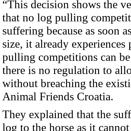
“This decision shows the ve
that no log pulling competi
suffering because as soon as 
size, it already experiences 
pulling competitions can be
there is no regulation to al
without breaching the exist
Animal Friends Croatia.
They explained that the suff
log to the horse as it cannot 