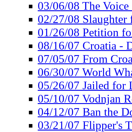
03/06/08 The Voice 
02/27/08 Slaughter f
01/26/08 Petition fo
08/16/07 Croatia - 
07/05/07 From Croat
06/30/07 World Wh
05/26/07 Jailed for 
05/10/07 Vodnjan R
04/12/07 Ban the Do
03/21/07 Flipper's T