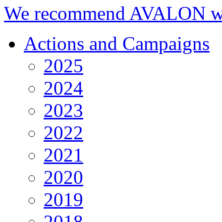
We recommend AVALON we
Actions and Campaigns
2025
2024
2023
2022
2021
2020
2019
2018