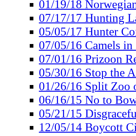
01/19/18 Norwegian
07/17/17 Hunting L
05/05/17 Hunter Co
07/05/16 Camels in
07/01/16 Prizoon R
05/30/16 Stop the A
01/26/16 Split Zoo 
06/16/15 No to Bow
05/21/15 Disgracef
12/05/14 Boycott Ci