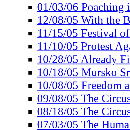
01/03/06 Poaching i
12/08/05 With the B
11/15/05 Festival o
11/10/05 Protest Ag
10/28/05 Already Fi
10/18/05 Mursko Sr
10/08/05 Freedom a
09/08/05 The Circus
08/18/05 The Circus
07/03/05 The Huma