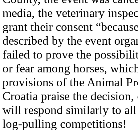
media, the veterinary inspec
grant their consent “becaus
described by the event organ
failed to prove the possibili
or fear among horses, which
provisions of the Animal Pr
Croatia praise the decision,
will respond similarly to all
log-pulling competitions!