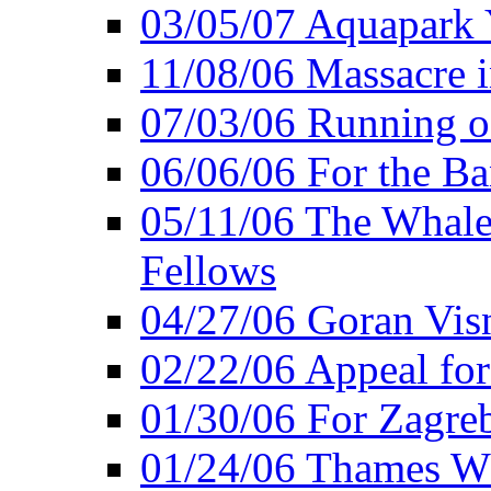
03/05/07 Aquapark 
11/08/06 Massacre i
07/03/06 Running o
06/06/06 For the Ba
05/11/06 The Whale 
Fellows
04/27/06 Goran Vis
02/22/06 Appeal for
01/30/06 For Zagreb
01/24/06 Thames Wh