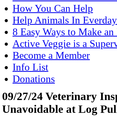
How You Can Help
Help Animals In Everday
8 Easy Ways to Make an
Active Veggie is a Super
Become a Member
Info List
Donations
09/27/24 Veterinary Ins
Unavoidable at Log Pul