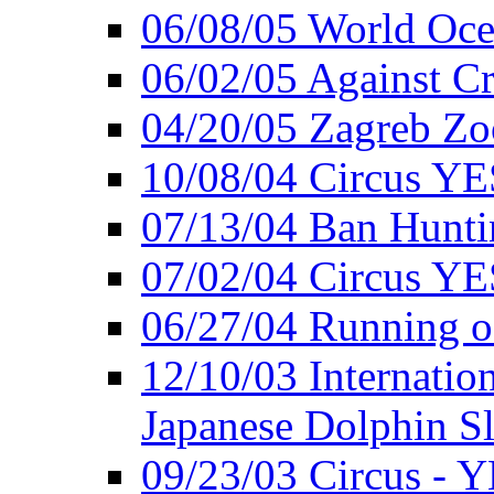
06/08/05 World Oc
06/02/05 Against Cr
04/20/05 Zagreb Zo
10/08/04 Circus YE
07/13/04 Ban Hunti
07/02/04 Circus YE
06/27/04 Running o
12/10/03 Internation
Japanese Dolphin S
09/23/03 Circus - 