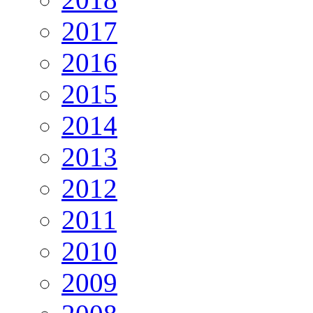
2017
2016
2015
2014
2013
2012
2011
2010
2009