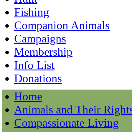
Fishing
Companion Animals
Campaigns
Membership
Info List
Donations
Home
Animals and Their Right
Compassionate Living