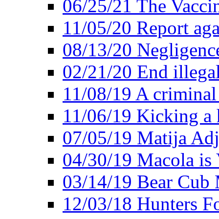
06/25/21 The Vacci
11/05/20 Report aga
08/13/20 Negligence
02/21/20 End illega
11/08/19 A criminal
11/06/19 Kicking a h
07/05/19 Matija Adj
04/30/19 Macola is 
03/14/19 Bear Cub 
12/03/18 Hunters Fo