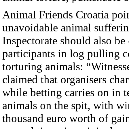
Animal Friends Croatia poin
unavoidable animal sufferin
Inspectorate should also be 
participants in log pulling c
torturing animals: “Witness
claimed that organisers char
while betting carries on in 
animals on the spit, with w
thousand euro worth of gain