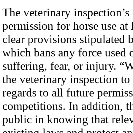
The veterinary inspection’s 
permission for horse use at 
clear provisions stipulated
which bans any force used 
suffering, fear, or injury. “
the veterinary inspection to
regards to all future permis
competitions. In addition, t
public in knowing that relev
existing laws and protect a