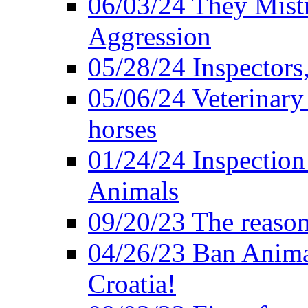
06/03/24 They Mistr
Aggression
05/28/24 Inspectors
05/06/24 Veterinary
horses
01/24/24 Inspectio
Animals
09/20/23 The reason
04/26/23 Ban Anima
Croatia!