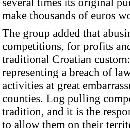
several times its original p
make thousands of euros wor
The group added that abusin
competitions, for profits and
traditional Croatian custom
representing a breach of law,
activities at great embarra
counties. Log pulling compet
tradition, and it is the respo
to allow them on their territ