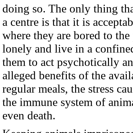
doing so. The only thing tha
a centre is that it is accept
where they are bored to the 
lonely and live in a confin
them to act psychotically an
alleged benefits of the avail
regular meals, the stress 
the immune system of animal
even death.