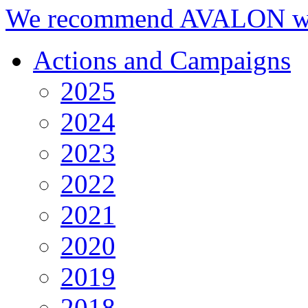
We recommend AVALON we
Actions and Campaigns
2025
2024
2023
2022
2021
2020
2019
2018