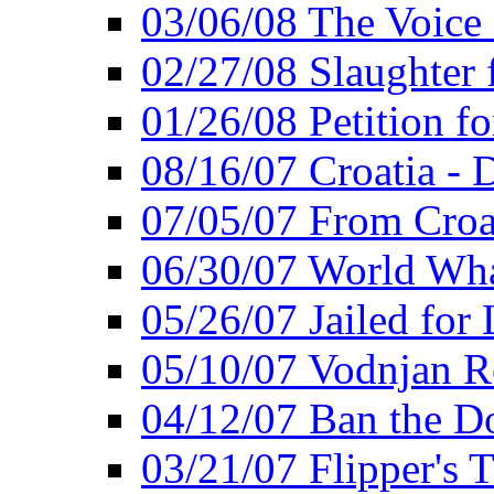
03/06/08 The Voice 
02/27/08 Slaughter f
01/26/08 Petition fo
08/16/07 Croatia - 
07/05/07 From Croat
06/30/07 World Wh
05/26/07 Jailed for 
05/10/07 Vodnjan R
04/12/07 Ban the Do
03/21/07 Flipper's T