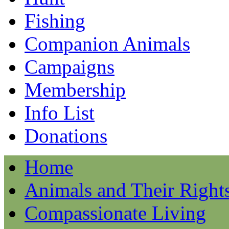
Fishing
Companion Animals
Campaigns
Membership
Info List
Donations
Home
Animals and Their Right
Compassionate Living