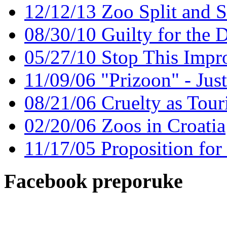
12/12/13 Zoo Split and 
08/30/10 Guilty for the 
05/27/10 Stop This Impr
11/09/06 "Prizoon" - Jus
08/21/06 Cruelty as Touri
02/20/06 Zoos in Croatia
11/17/05 Proposition for
Facebook preporuke