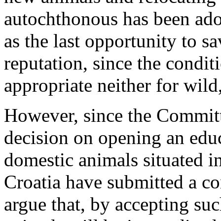
autochthonous has been adop
as the last opportunity to s
reputation, since the condit
appropriate neither for wild
However, since the Committ
decision on opening an educ
domestic animals situated i
Croatia have submitted a com
argue that, by accepting suc