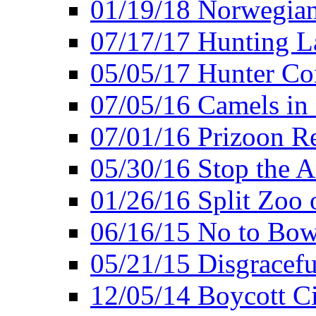
01/19/18 Norwegian
07/17/17 Hunting L
05/05/17 Hunter Co
07/05/16 Camels in
07/01/16 Prizoon R
05/30/16 Stop the A
01/26/16 Split Zoo 
06/16/15 No to Bow
05/21/15 Disgracef
12/05/14 Boycott Ci