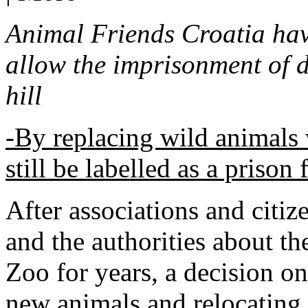
Animal Friends Croatia have
allow the imprisonment of 
hill
-By replacing wild animals 
still be labelled as a prison
After associations and citi
and the authorities about the
Zoo for years, a decision o
new animals and relocating 