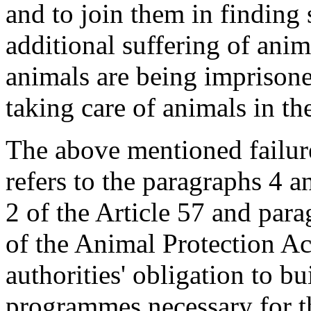
and to join them in finding 
additional suffering of anim
animals are being imprisone
taking care of animals in th
The above mentioned failure
refers to the paragraphs 4 a
2 of the Article 57 and para
of the Animal Protection Ac
authorities' obligation to bu
programmes necessary for th