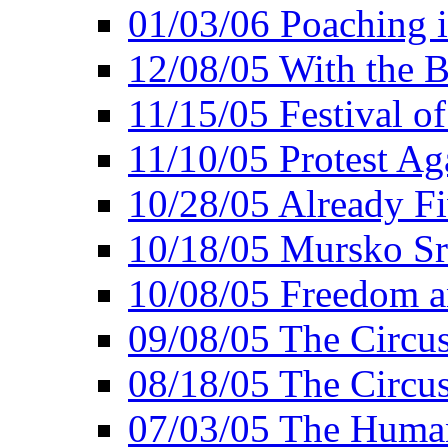
01/03/06 Poaching i
12/08/05 With the B
11/15/05 Festival o
11/10/05 Protest Ag
10/28/05 Already Fi
10/18/05 Mursko Sr
10/08/05 Freedom a
09/08/05 The Circus
08/18/05 The Circus
07/03/05 The Huma