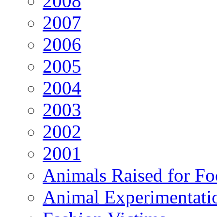
2008
2007
2006
2005
2004
2003
2002
2001
Animals Raised for F
Animal Experimentati