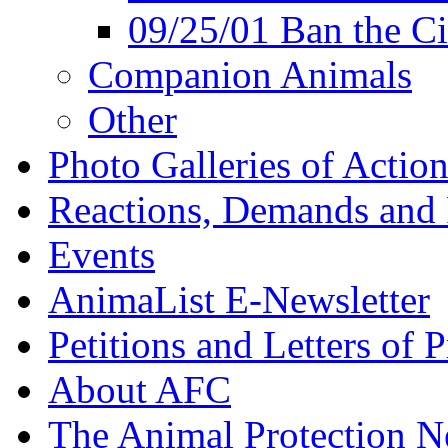
09/25/01 Ban the Ci
Companion Animals
Other
Photo Galleries of Action
Reactions, Demands and 
Events
AnimaList E-Newsletter
Petitions and Letters of P
About AFC
The Animal Protection 