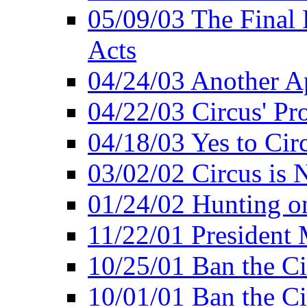
05/09/03 The Final 
Acts
04/24/03 Another A
04/22/03 Circus' Pr
04/18/03 Yes to Cir
03/02/02 Circus is 
01/24/02 Hunting 
11/22/01 President
10/25/01 Ban the Ci
10/01/01 Ban the Ci