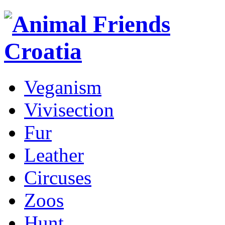
Veganism
Vivisection
Fur
Leather
Circuses
Zoos
Hunt