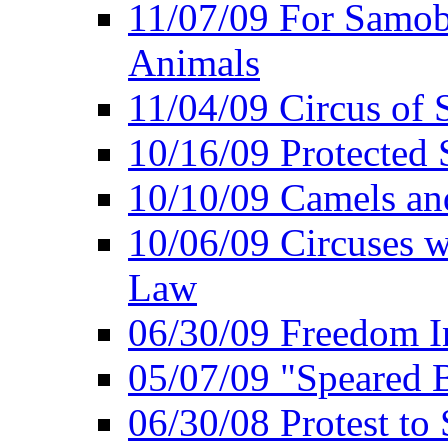
11/07/09 For Samob
Animals
11/04/09 Circus of
10/16/09 Protected S
10/10/09 Camels an
10/06/09 Circuses 
Law
06/30/09 Freedom In
05/07/09 "Speared B
06/30/08 Protest to