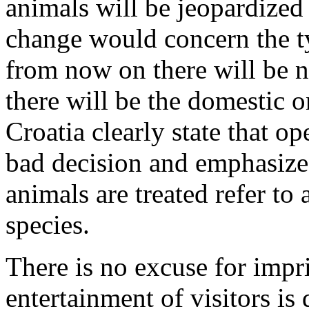
animals will be jeopardized 
change would concern the ty
from now on there will be n
there will be the domestic 
Croatia clearly state that o
bad decision and emphasize
animals are treated refer to 
species.
There is no excuse for impr
entertainment of visitors is d