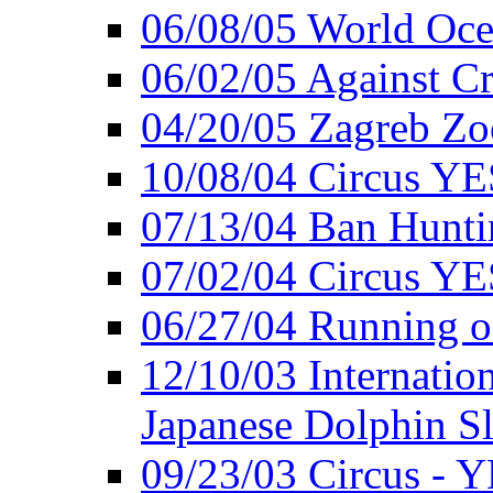
06/08/05 World Oc
06/02/05 Against Cr
04/20/05 Zagreb Zo
10/08/04 Circus YE
07/13/04 Ban Hunti
07/02/04 Circus YE
06/27/04 Running o
12/10/03 Internation
Japanese Dolphin S
09/23/03 Circus - 