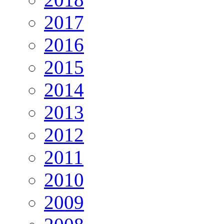
2017
2016
2015
2014
2013
2012
2011
2010
2009