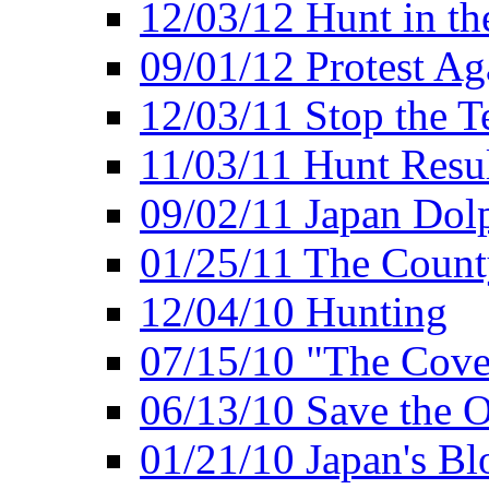
12/03/12 Hunt in th
09/01/12 Protest Ag
12/03/11 Stop the T
11/03/11 Hunt Resu
09/02/11 Japan Dol
01/25/11 The Coun
12/04/10 Hunting
07/15/10 "The Cove
06/13/10 Save the O
01/21/10 Japan's B