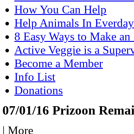
How You Can Help
Help Animals In Everday
8 Easy Ways to Make an
Active Veggie is a Super
Become a Member
Info List
Donations
07/01/16 Prizoon Remai
|
More