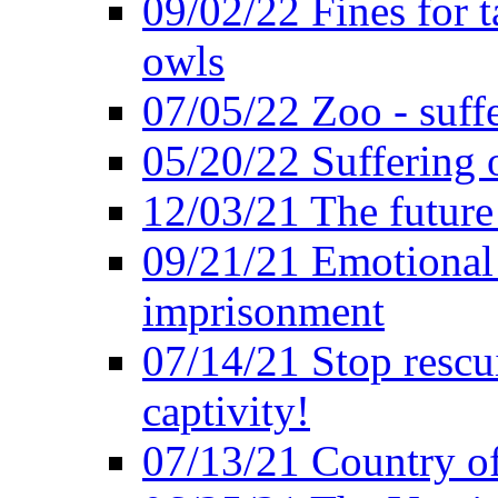
09/02/22 Fines for 
owls
07/05/22 Zoo - suffe
05/20/22 Suffering 
12/03/21 The future 
09/21/21 Emotional 
imprisonment
07/14/21 Stop rescu
captivity!
07/13/21 Country of 