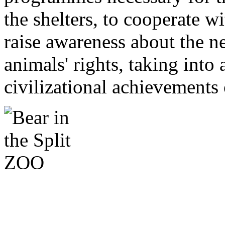
the shelters, to cooperate w
raise awareness about the n
animals' rights, taking into
civilizational achievements 