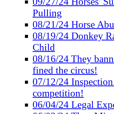
09/27/24 Horses' Su
Pulling
08/21/24 Horse Abus
08/19/24 Donkey Rac
Child
08/16/24 They bann
fined the circus!
07/12/24 Inspection
competition!
06/04/24 Legal Exper