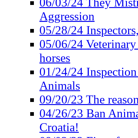
06/03/24 They Mistr
Aggression
05/28/24 Inspectors
05/06/24 Veterinary
horses
01/24/24 Inspectio
Animals
09/20/23 The reason
04/26/23 Ban Anima
Croatia!