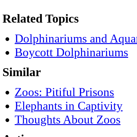
Related Topics
Dolphinariums and Aqua
Boycott Dolphinariums
Similar
Zoos: Pitiful Prisons
Elephants in Captivity
Thoughts About Zoos