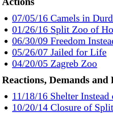
Actions
07/05/16 Camels in Dur
01/26/16 Split Zoo of Ho
06/30/09 Freedom Instead
05/26/07 Jailed for Life
04/20/05 Zagreb Zoo
Reactions, Demands and 
11/18/16 Shelter Instead
10/20/14 Closure of Spli