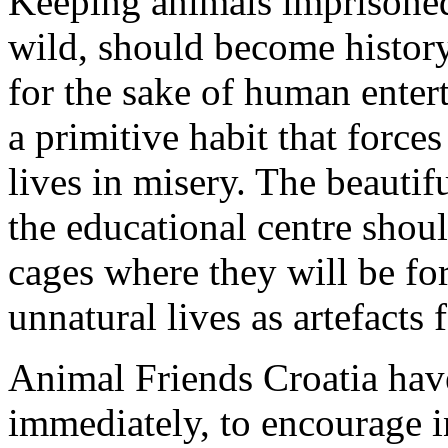
Keeping animals imprisoned
wild, should become history
for the sake of human entert
a primitive habit that forc
lives in misery. The beautifu
the educational centre shoul
cages where they will be for
unnatural lives as artefacts
Animal Friends Croatia have 
immediately, to encourage i