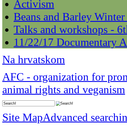
Activism
Beans and Barley Winter
Talks and workshops - 6
11/22/17 Documentary A
Na hrvatskom
AFC - organization for pro
animal rights and veganism
Site Map
Advanced searchi