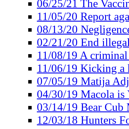
06/25/21 The Vacci
11/05/20 Report aga
08/13/20 Negligence
02/21/20 End illega
11/08/19 A criminal
11/06/19 Kicking a h
07/05/19 Matija Adj
04/30/19 Macola is 
03/14/19 Bear Cub 
12/03/18 Hunters Fo