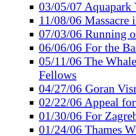
03/05/07 Aquapark 
11/08/06 Massacre i
07/03/06 Running o
06/06/06 For the Ba
05/11/06 The Whale 
Fellows
04/27/06 Goran Vis
02/22/06 Appeal for
01/30/06 For Zagreb
01/24/06 Thames Wh