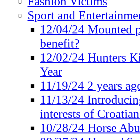
Fashion Victims
Sport and Entertainme
12/04/24 Mounted po
benefit?
12/02/24 Hunters K
Year
11/19/24 2 years ago
11/13/24 Introducing
interests of Croatian
10/28/24 Horse Abus