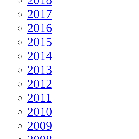
2017
2016
2015
2014
2013
2012
2011
2010
2009