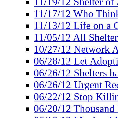
11/19/12 Shelter of 
11/17/12 Who Think
11/13/12 Life on a C
11/05/12 All Shelter
10/27/12 Network 
06/28/12 Let Adopt
06/26/12 Shelters 
06/26/12 Urgent Reo
06/22/12 Stop Killi
06/20/12 Thousand 