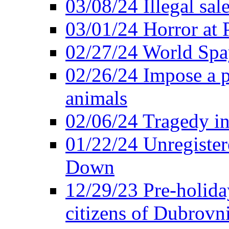
03/08/24 Illegal sal
03/01/24 Horror at
02/27/24 World Sp
02/26/24 Impose a 
animals
02/06/24 Tragedy in
01/22/24 Unregister
Down
12/29/23 Pre-holida
citizens of Dubrovn