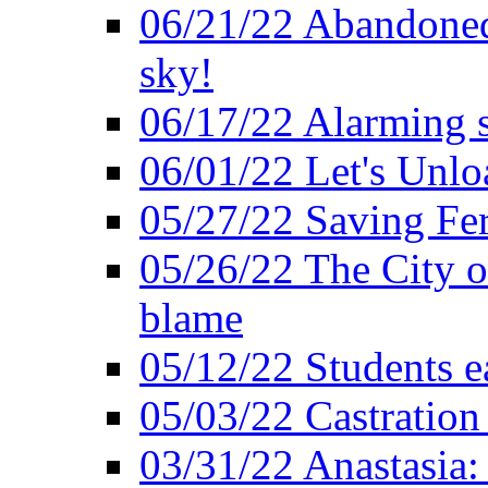
06/21/22 Abandoned 
sky!
06/17/22 Alarming s
06/01/22 Let's Unlo
05/27/22 Saving Fer
05/26/22 The City o
blame
05/12/22 Students e
05/03/22 Castratio
03/31/22 Anastasia: