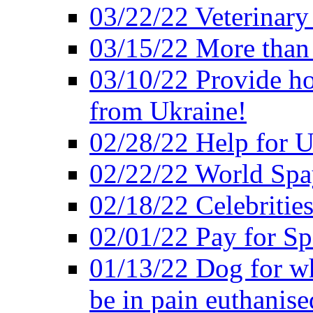
03/22/22 Veterinary
03/15/22 More than
03/10/22 Provide ho
from Ukraine!
02/28/22 Help for U
02/22/22 World Sp
02/18/22 Celebrities
02/01/22 Pay for S
01/13/22 Dog for wh
be in pain euthanise