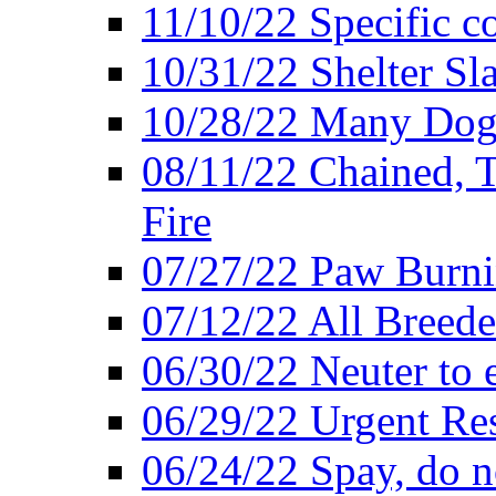
11/10/22 Specific c
10/31/22 Shelter Sl
10/28/22 Many Dogs
08/11/22 Chained, T
Fire
07/27/22 Paw Burni
07/12/22 All Breede
06/30/22 Neuter to 
06/29/22 Urgent Re
06/24/22 Spay, do n