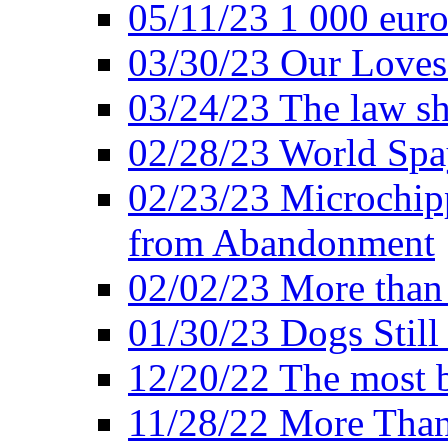
05/11/23 1 000 euro
03/30/23 Our Loves
03/24/23 The law sh
02/28/23 World Sp
02/23/23 Microchipp
from Abandonment
02/02/23 More than 
01/30/23 Dogs Still
12/20/22 The most b
11/28/22 More Than