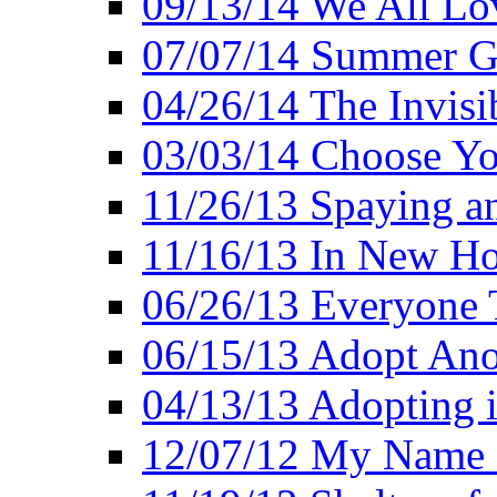
09/13/14 We All Lo
07/07/14 Summer Go
04/26/14 The Invisi
03/03/14 Choose Yo
11/26/13 Spaying a
11/16/13 In New H
06/26/13 Everyone 
06/15/13 Adopt Ano
04/13/13 Adopting 
12/07/12 My Name 