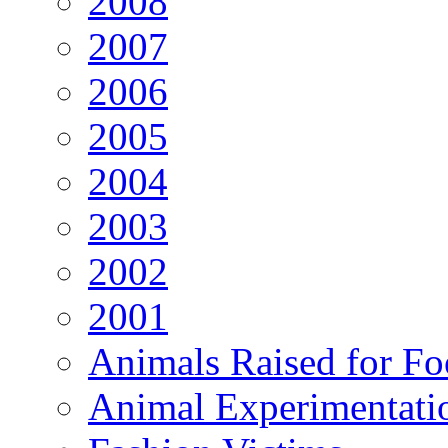
2008
2007
2006
2005
2004
2003
2002
2001
Animals Raised for F
Animal Experimentati