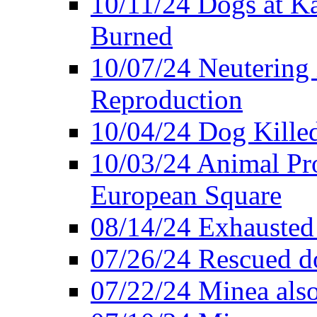
10/11/24 Dogs at K
Burned
10/07/24 Neutering 
Reproduction
10/04/24 Dog Killed
10/03/24 Animal Pro
European Square
08/14/24 Exhausted
07/26/24 Rescued do
07/22/24 Minea also