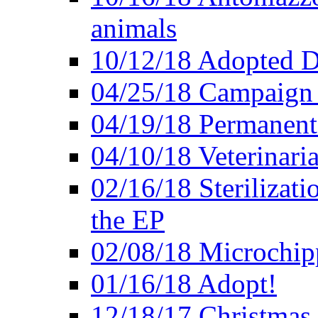
animals
10/12/18 Adopted D
04/25/18 Campaign 
04/19/18 Permanent 
04/10/18 Veterinaria
02/16/18 Sterilizati
the EP
02/08/18 Microchip
01/16/18 Adopt!
12/18/17 Christmas 