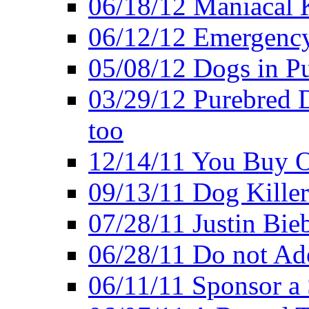
06/18/12 Maniacal K
06/12/12 Emergency
05/08/12 Dogs in Pu
03/29/12 Purebred 
too
12/14/11 You Buy O
09/13/11 Dog Kille
07/28/11 Justin Bieb
06/28/11 Do not Ado
06/11/11 Sponsor a 