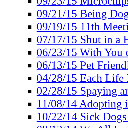
09/23/15 Microchip
09/21/15 Being Dog-
09/19/15 11th Meet
07/17/15 Shut in a 
06/23/15 With You 
06/13/15 Pet Friend
04/28/15 Each Life 
02/28/15 Spaying a
11/08/14 Adopting 
10/22/14 Sick Dogs