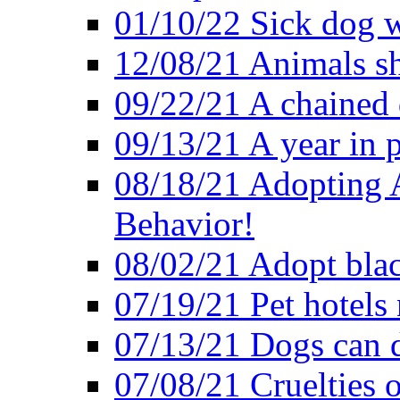
01/10/22 Sick dog w
12/08/21 Animals sh
09/22/21 A chained 
09/13/21 A year in p
08/18/21 Adopting A
Behavior!
08/02/21 Adopt blac
07/19/21 Pet hotels 
07/13/21 Dogs can d
07/08/21 Cruelties 