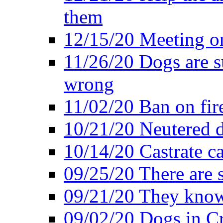
them
12/15/20 Meeting o
11/26/20 Dogs are su
wrong
11/02/20 Ban on fir
10/21/20 Neutered d
10/14/20 Castrate ca
09/25/20 There are 
09/21/20 They know
09/02/20 Dogs in Cr