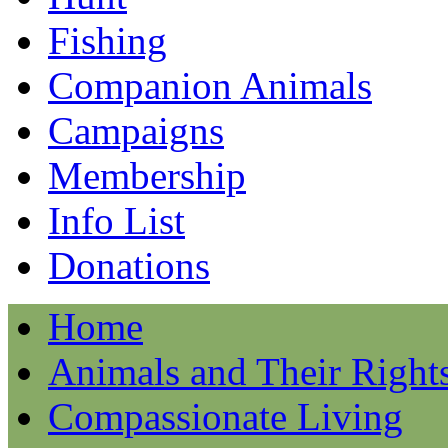
Fishing
Companion Animals
Campaigns
Membership
Info List
Donations
Home
Animals and Their Right
Compassionate Living