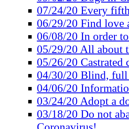
07/24/20 Every fifth
06/29/20 Find love at
06/08/20 In order to
05/29/20 All about 
05/26/20 Castrated c
04/30/20 Blind, full
04/06/20 Informatio
03/24/20 Adopt a do
03/18/20 Do not ab
Coronavirus!