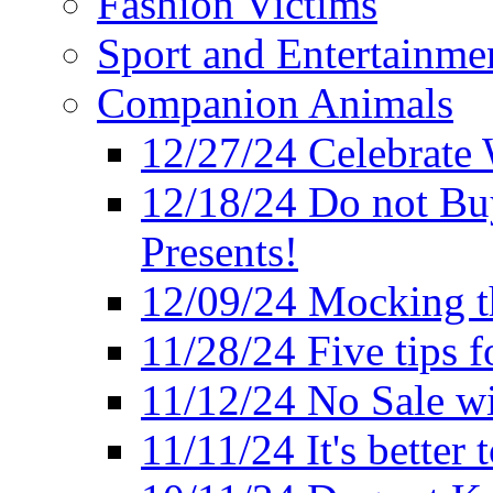
Fashion Victims
Sport and Entertainme
Companion Animals
12/27/24 Celebrate 
12/18/24 Do not Bu
Presents!
12/09/24 Mocking t
11/28/24 Five tips f
11/12/24 No Sale w
11/11/24 It's better 