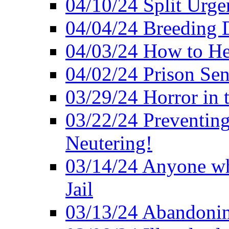
04/10/24 Split Urge
04/04/24 Breeding 
04/03/24 How to H
04/02/24 Prison Se
03/29/24 Horror in t
03/22/24 Preventin
Neutering!
03/14/24 Anyone w
Jail
03/13/24 Abandonin