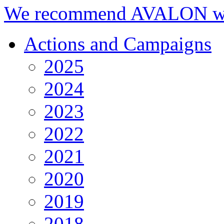
We recommend AVALON we
Actions and Campaigns
2025
2024
2023
2022
2021
2020
2019
2018