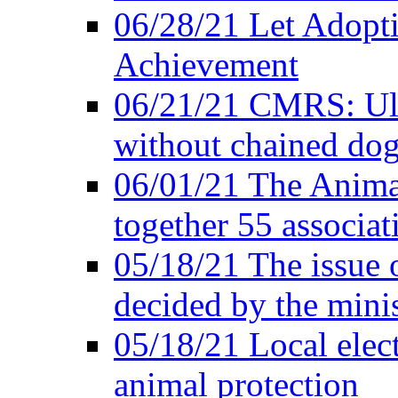
06/28/21 Let Adopti
Achievement
06/21/21 CMRS: Ult
without chained do
06/01/21 The Anima
together 55 associat
05/18/21 The issue 
decided by the minis
05/18/21 Local elect
animal protection