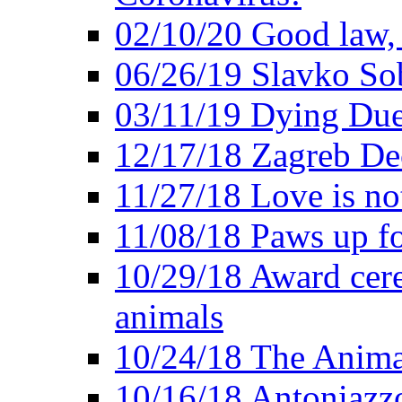
02/10/20 Good law,
06/26/19 Slavko So
03/11/19 Dying Due
12/17/18 Zagreb Dec
11/27/18 Love is not
11/08/18 Paws up fo
10/29/18 Award cer
animals
10/24/18 The Anima
10/16/18 Antoniazzo