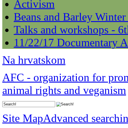
Activism
Beans and Barley Winter
Talks and workshops - 6
11/22/17 Documentary A
Na hrvatskom
AFC - organization for pro
animal rights and veganism
Site Map
Advanced searchi