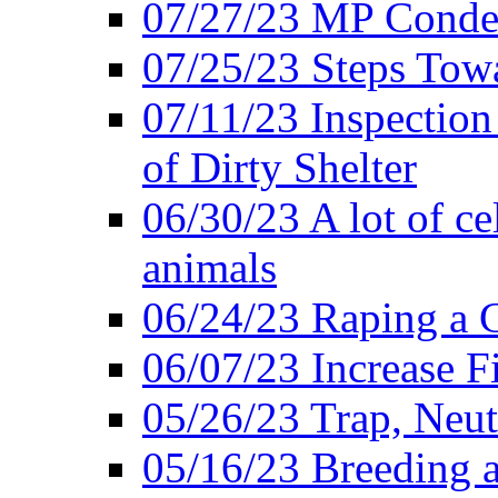
07/27/23 MP Conde
07/25/23 Steps Towa
07/11/23 Inspectio
of Dirty Shelter
06/30/23 A lot of cel
animals
06/24/23 Raping a C
06/07/23 Increase 
05/26/23 Trap, Neut
05/16/23 Breeding an