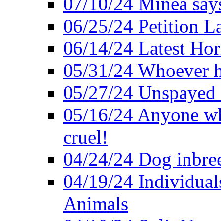
07/10/24 Minea says
06/25/24 Petition L
06/14/24 Latest Hor
05/31/24 Whoever ha
05/27/24 Unspayed S
05/16/24 Anyone who
cruel!
04/24/24 Dog inbree
04/19/24 Individual
Animals