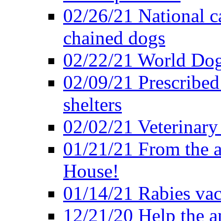
02/26/21 National c
chained dogs
02/22/21 World Dog
02/09/21 Prescribed 
shelters
02/02/21 Veterinary 
01/21/21 From the a
House!
01/14/21 Rabies vac
12/21/20 Help the an