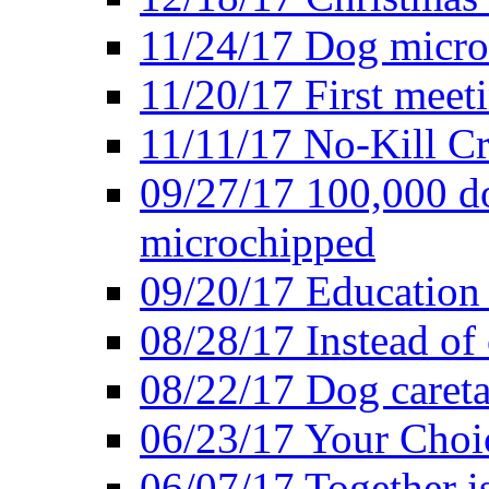
11/24/17 Dog microc
11/20/17 First meeti
11/11/17 No-Kill Cr
09/27/17 100,000 do
microchipped
09/20/17 Education 
08/28/17 Instead of 
08/22/17 Dog caretak
06/23/17 Your Choic
06/07/17 Together i