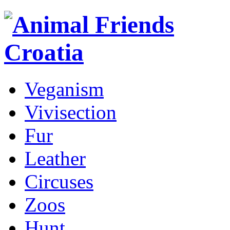
Veganism
Vivisection
Fur
Leather
Circuses
Zoos
Hunt