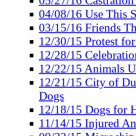
05/27/16 Castration
04/08/16 Use This S
03/15/16 Friends Th
12/30/15 Protest fo
12/28/15 Celebrati
12/22/15 Animals U
12/21/15 City of Du
Dogs
12/18/15 Dogs for 
11/14/15 Injured A