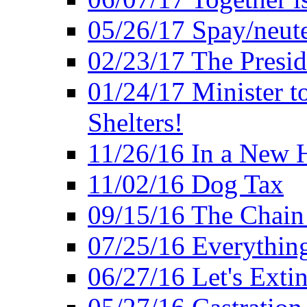
05/26/17 Spay/neute
02/23/17 The Presi
01/24/17 Minister t
Shelters!
11/26/16 In a New 
11/02/16 Dog Tax
09/15/16 The Chain 
07/25/16 Everythin
06/27/16 Let's Extin