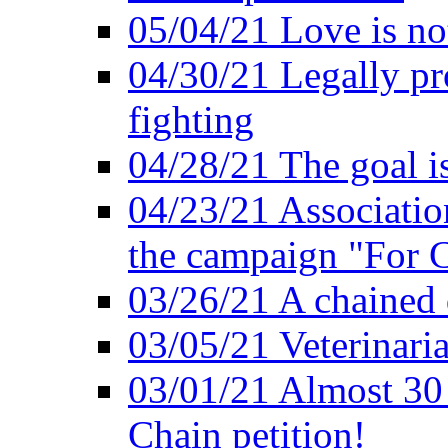
05/04/21 Love is no
04/30/21 Legally pr
fighting
04/28/21 The goal i
04/23/21 Association
the campaign "For C
03/26/21 A chained 
03/05/21 Veterinari
03/01/21 Almost 30
Chain petition!