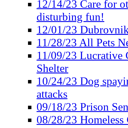
12/14/23 Care for o
disturbing fun!
12/01/23 Dubrovnik
11/28/23 All Pets 
11/09/23 Lucrative 
Shelter
10/24/23 Dog spayin
attacks
09/18/23 Prison Se
08/28/23 Homeless 