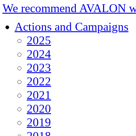
We recommend AVALON we
Actions and Campaigns
2025
2024
2023
2022
2021
2020
2019
2018