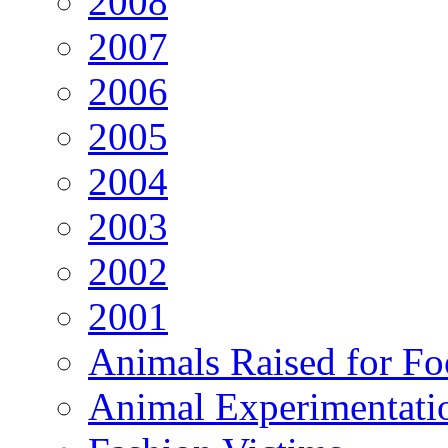
2008
2007
2006
2005
2004
2003
2002
2001
Animals Raised for F
Animal Experimentati