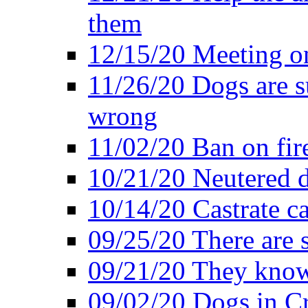
them
12/15/20 Meeting o
11/26/20 Dogs are su
wrong
11/02/20 Ban on fir
10/21/20 Neutered d
10/14/20 Castrate ca
09/25/20 There are 
09/21/20 They know
09/02/20 Dogs in Cr