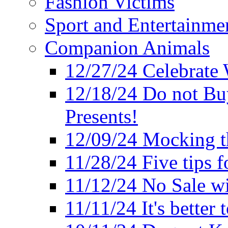
Fashion Victims
Sport and Entertainme
Companion Animals
12/27/24 Celebrate 
12/18/24 Do not Bu
Presents!
12/09/24 Mocking t
11/28/24 Five tips f
11/12/24 No Sale w
11/11/24 It's better 