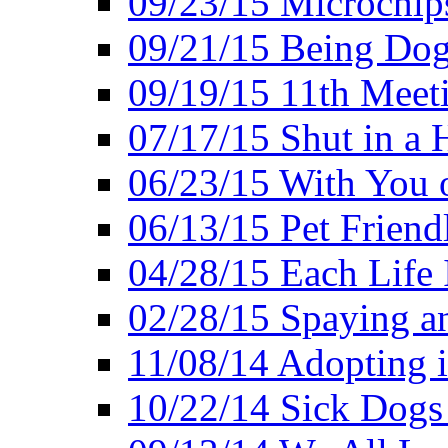
09/23/15 Microchip
09/21/15 Being Dog-
09/19/15 11th Meet
07/17/15 Shut in a 
06/23/15 With You 
06/13/15 Pet Friend
04/28/15 Each Life 
02/28/15 Spaying a
11/08/14 Adopting 
10/22/14 Sick Dogs