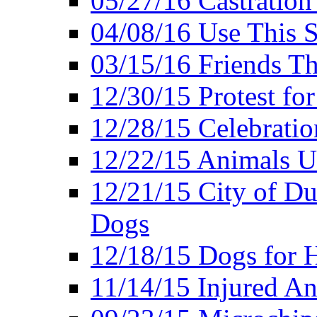
05/27/16 Castration
04/08/16 Use This S
03/15/16 Friends Th
12/30/15 Protest fo
12/28/15 Celebrati
12/22/15 Animals U
12/21/15 City of Du
Dogs
12/18/15 Dogs for 
11/14/15 Injured A