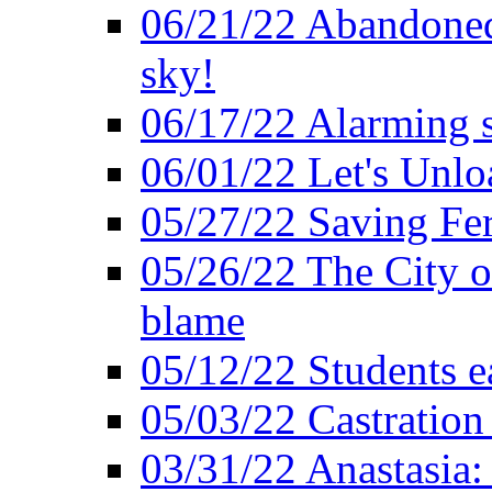
06/21/22 Abandoned 
sky!
06/17/22 Alarming s
06/01/22 Let's Unlo
05/27/22 Saving Fer
05/26/22 The City o
blame
05/12/22 Students e
05/03/22 Castratio
03/31/22 Anastasia: