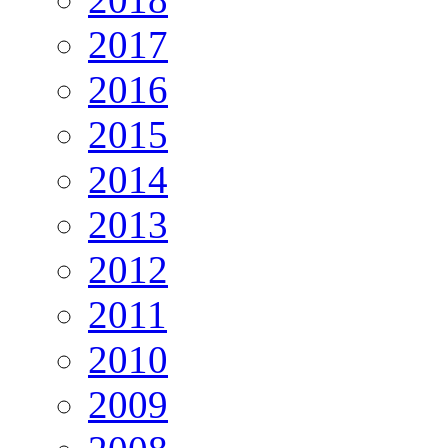
2017
2016
2015
2014
2013
2012
2011
2010
2009