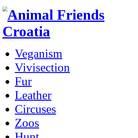
Veganism
Vivisection
Fur
Leather
Circuses
Zoos
Hunt