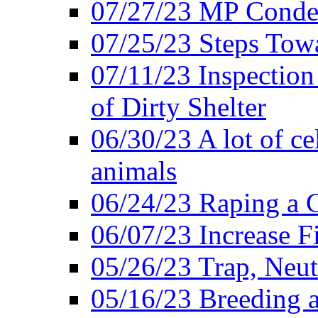
07/27/23 MP Conde
07/25/23 Steps Towa
07/11/23 Inspectio
of Dirty Shelter
06/30/23 A lot of cel
animals
06/24/23 Raping a C
06/07/23 Increase 
05/26/23 Trap, Neut
05/16/23 Breeding an