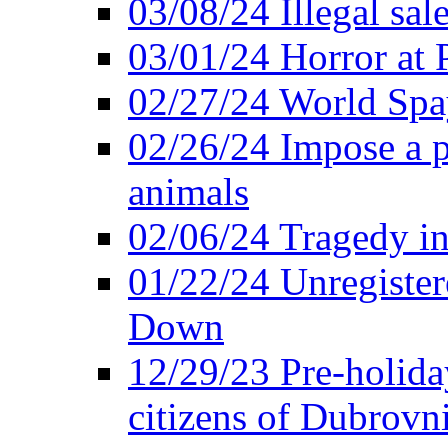
03/08/24 Illegal sal
03/01/24 Horror at
02/27/24 World Sp
02/26/24 Impose a 
animals
02/06/24 Tragedy in
01/22/24 Unregister
Down
12/29/23 Pre-holida
citizens of Dubrovn