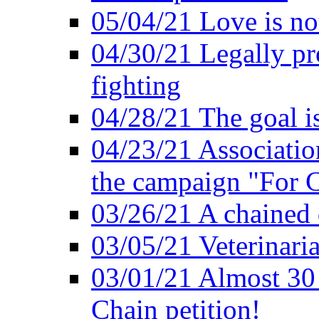
05/04/21 Love is no
04/30/21 Legally pr
fighting
04/28/21 The goal i
04/23/21 Association
the campaign "For C
03/26/21 A chained 
03/05/21 Veterinari
03/01/21 Almost 30
Chain petition!