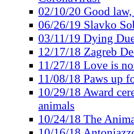
02/10/20 Good law,
06/26/19 Slavko So
03/11/19 Dying Due
12/17/18 Zagreb Dec
11/27/18 Love is not
11/08/18 Paws up fo
10/29/18 Award cer
animals
10/24/18 The Anima
10/16/18 Antoniazzo