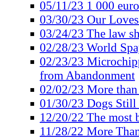
05/11/23 1 000 euro
03/30/23 Our Loves
03/24/23 The law sh
02/28/23 World Sp
02/23/23 Microchipp
from Abandonment
02/02/23 More than 
01/30/23 Dogs Still
12/20/22 The most b
11/28/22 More Than