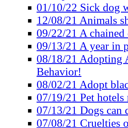
01/10/22 Sick dog w
12/08/21 Animals sh
09/22/21 A chained 
09/13/21 A year in p
08/18/21 Adopting A
Behavior!
08/02/21 Adopt blac
07/19/21 Pet hotels 
07/13/21 Dogs can d
07/08/21 Cruelties 