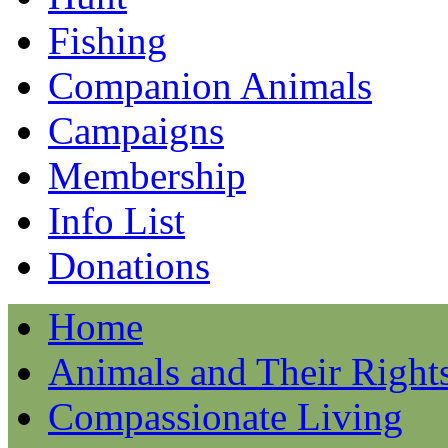
Fishing
Companion Animals
Campaigns
Membership
Info List
Donations
Home
Animals and Their Right
Compassionate Living