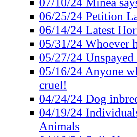
07/10/24 Minea says
06/25/24 Petition L
06/14/24 Latest Hor
05/31/24 Whoever ha
05/27/24 Unspayed S
05/16/24 Anyone who
cruel!
04/24/24 Dog inbree
04/19/24 Individual
Animals