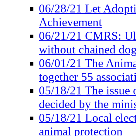
06/28/21 Let Adopti
Achievement
06/21/21 CMRS: Ult
without chained do
06/01/21 The Anima
together 55 associat
05/18/21 The issue 
decided by the minis
05/18/21 Local elect
animal protection