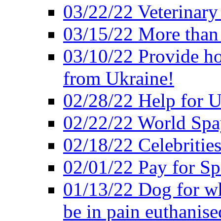
03/22/22 Veterinary
03/15/22 More than
03/10/22 Provide ho
from Ukraine!
02/28/22 Help for U
02/22/22 World Sp
02/18/22 Celebrities
02/01/22 Pay for S
01/13/22 Dog for wh
be in pain euthanise