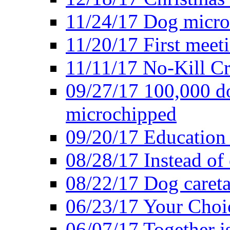
11/24/17 Dog microc
11/20/17 First meeti
11/11/17 No-Kill Cr
09/27/17 100,000 do
microchipped
09/20/17 Education 
08/28/17 Instead of 
08/22/17 Dog caretak
06/23/17 Your Choic
06/07/17 Together i