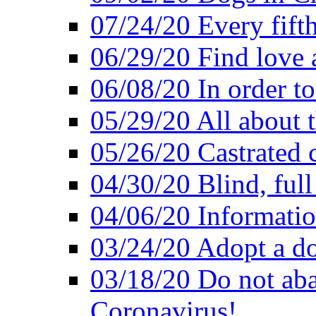
07/24/20 Every fifth
06/29/20 Find love at
06/08/20 In order to
05/29/20 All about 
05/26/20 Castrated c
04/30/20 Blind, full
04/06/20 Informatio
03/24/20 Adopt a do
03/18/20 Do not ab
Coronavirus!