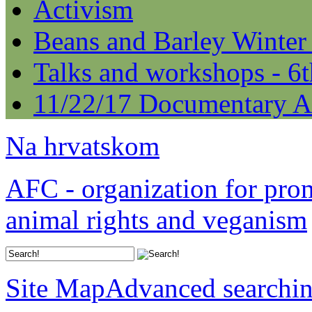
Activism
Beans and Barley Winter
Talks and workshops - 6
11/22/17 Documentary A
Na hrvatskom
AFC - organization for pro
animal rights and veganism
Site Map
Advanced searchi