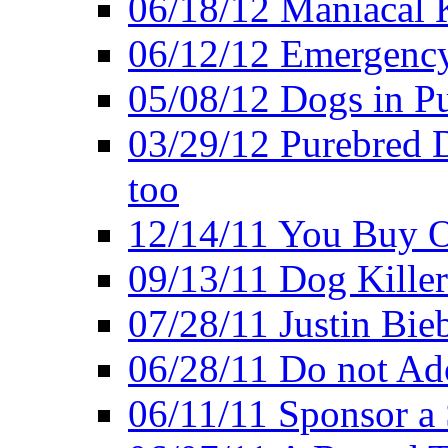
06/18/12 Maniacal K
06/12/12 Emergency
05/08/12 Dogs in Pu
03/29/12 Purebred 
too
12/14/11 You Buy O
09/13/11 Dog Kille
07/28/11 Justin Bieb
06/28/11 Do not Ado
06/11/11 Sponsor a 