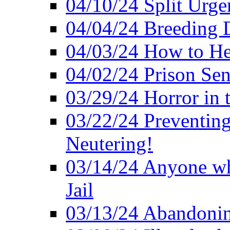
04/10/24 Split Urge
04/04/24 Breeding 
04/03/24 How to H
04/02/24 Prison Se
03/29/24 Horror in t
03/22/24 Preventin
Neutering!
03/14/24 Anyone w
Jail
03/13/24 Abandonin