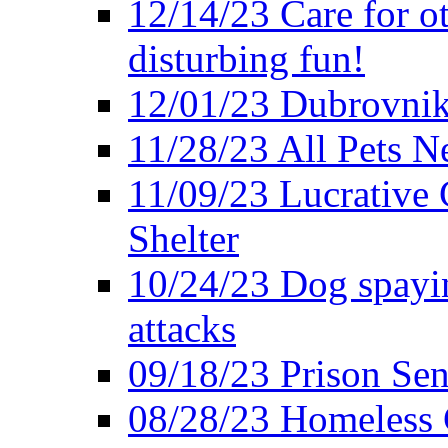
12/14/23 Care for o
disturbing fun!
12/01/23 Dubrovnik
11/28/23 All Pets 
11/09/23 Lucrative 
Shelter
10/24/23 Dog spayin
attacks
09/18/23 Prison Se
08/28/23 Homeless 