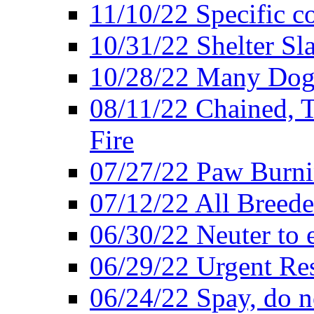
11/10/22 Specific c
10/31/22 Shelter Sl
10/28/22 Many Dogs
08/11/22 Chained, T
Fire
07/27/22 Paw Burni
07/12/22 All Breede
06/30/22 Neuter to 
06/29/22 Urgent Re
06/24/22 Spay, do n