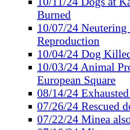
10/11/24 Dogs at K
Burned
10/07/24 Neutering 
Reproduction
10/04/24 Dog Killed
10/03/24 Animal Pro
European Square
08/14/24 Exhausted
07/26/24 Rescued do
07/22/24 Minea also