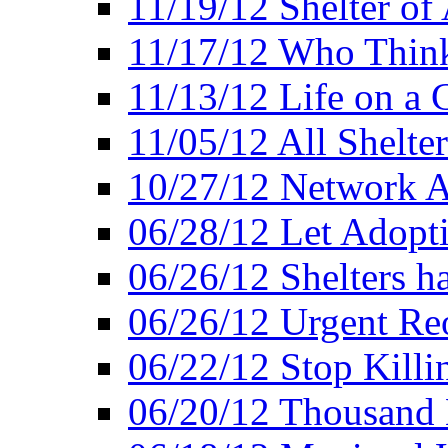
11/19/12 Shelter of 
11/17/12 Who Think
11/13/12 Life on a C
11/05/12 All Shelter
10/27/12 Network 
06/28/12 Let Adopt
06/26/12 Shelters 
06/26/12 Urgent Reo
06/22/12 Stop Killi
06/20/12 Thousand 