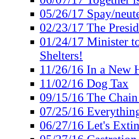
05/26/17 Spay/neute
02/23/17 The Presi
01/24/17 Minister t
Shelters!
11/26/16 In a New 
11/02/16 Dog Tax
09/15/16 The Chain 
07/25/16 Everythin
06/27/16 Let's Extin