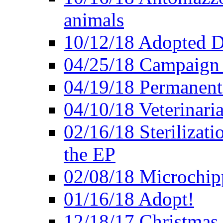
animals
10/12/18 Adopted D
04/25/18 Campaign 
04/19/18 Permanent 
04/10/18 Veterinaria
02/16/18 Sterilizati
the EP
02/08/18 Microchip
01/16/18 Adopt!
12/18/17 Christmas 