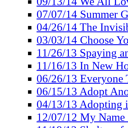
09/13/14 We All Lo
07/07/14 Summer Go
04/26/14 The Invisi
03/03/14 Choose Yo
11/26/13 Spaying a
11/16/13 In New H
06/26/13 Everyone 
06/15/13 Adopt Ano
04/13/13 Adopting 
12/07/12 My Name 