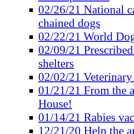
02/26/21 National c
chained dogs
02/22/21 World Dog
02/09/21 Prescribed 
shelters
02/02/21 Veterinary 
01/21/21 From the a
House!
01/14/21 Rabies vac
12/21/20 Help the an