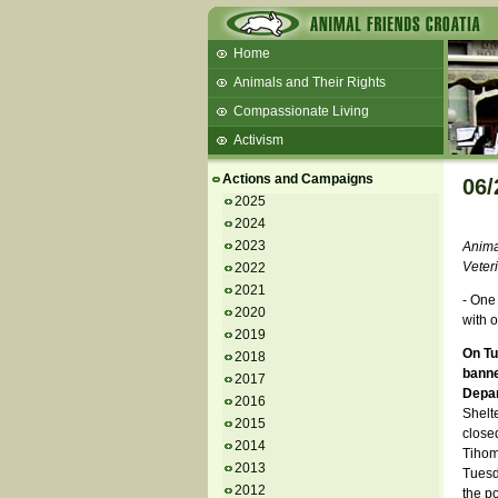
Home
Animals and Their Rights
Compassionate Living
Activism
Beans and Barley Winter Soup
Actions and Campaigns
06/
Talks and workshops - 6th
2025
2024
ZeGeVege
11/22/17 Documentary About Live
2023
Animal
Animals Transport
Veter
2022
2021
- One
2020
with o
2019
On Tu
2018
banne
2017
Depa
2016
Shelt
2015
closed
2014
Tihomi
2013
Tuesda
2012
the po