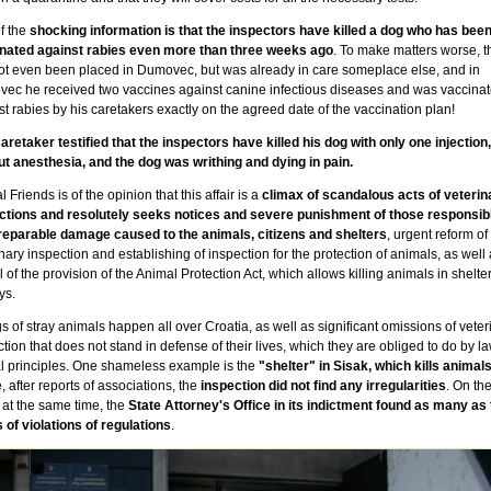
f the
shocking information is that the inspectors have killed a dog who has bee
nated against rabies even more than three weeks ago
. To make matters worse, 
ot even been placed in Dumovec, but was already in care someplace else, and in
ec he received two vaccines against canine infectious diseases and was vaccina
t rabies by his caretakers exactly on the agreed date of the vaccination plan!
aretaker testified that the inspectors have killed his dog with only one injection,
ut anesthesia, and the dog was writhing and dying in pain.
 Friends is of the opinion that this affair is a
climax of scandalous acts of veterin
ctions and resolutely seeks notices and severe punishment of those responsibl
rreparable damage caused to the animals, citizens and shelters
, urgent reform of
nary inspection and establishing of inspection for the protection of animals, as well 
 of the provision of the Animal Protection Act, which allows killing animals in shelter
ys.
gs of stray animals happen all over Croatia, as well as significant omissions of veter
tion that does not stand in defense of their lives, which they are obliged to do by l
al principles. One shameless example is the
"shelter" in Sisak, which kills animal
 after reports of associations, the
inspection did not find any irregularities
. On th
 at the same time, the
State Attorney's Office in its indictment found as many as 
 of violations of regulations
.