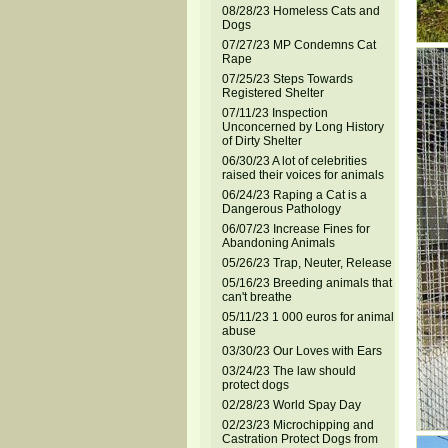
08/28/23 Homeless Cats and
Dogs
07/27/23 MP Condemns Cat
Rape
07/25/23 Steps Towards
Registered Shelter
07/11/23 Inspection
Unconcerned by Long History
of Dirty Shelter
06/30/23 A lot of celebrities
raised their voices for animals
06/24/23 Raping a Cat is a
Dangerous Pathology
06/07/23 Increase Fines for
Abandoning Animals
05/26/23 Trap, Neuter, Release
05/16/23 Breeding animals that
can't breathe
05/11/23 1 000 euros for animal
abuse
03/30/23 Our Loves with Ears
03/24/23 The law should
protect dogs
02/28/23 World Spay Day
02/23/23 Microchipping and
Castration Protect Dogs from