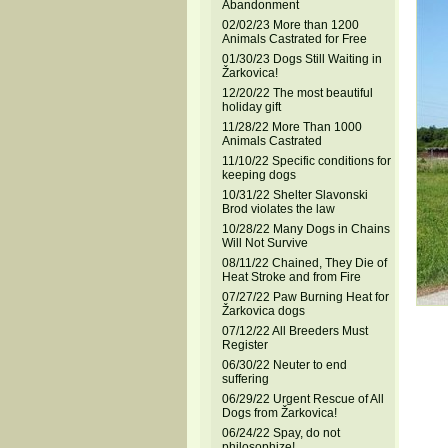
Abandonment
02/02/23 More than 1200
Animals Castrated for Free
01/30/23 Dogs Still Waiting in
Žarkovica!
12/20/22 The most beautiful
holiday gift
11/28/22 More Than 1000
Animals Castrated
11/10/22 Specific conditions for
keeping dogs
10/31/22 Shelter Slavonski
Brod violates the law
10/28/22 Many Dogs in Chains
Will Not Survive
08/11/22 Chained, They Die of
Heat Stroke and from Fire
07/27/22 Paw Burning Heat for
Žarkovica dogs
07/12/22 All Breeders Must
Register
06/30/22 Neuter to end
suffering
06/29/22 Urgent Rescue of All
Dogs from Žarkovica!
06/24/22 Spay, do not
philosophize!