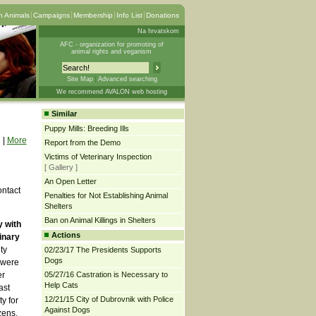
 Animals
Campaigns
Membership
Info List
Donations
Na hrvatskom
AFC - organization for promoting of
animal rights and veganism
Site Map
Advanced searching
We recommend AVALON web hosting
Similar
Puppy Mills: Breeding Ills
|
More
Report from the Demo
Victims of Veterinary Inspection
[ Gallery ]
An Open Letter
ontact
Penalties for Not Establishing Animal
Shelters
Ban on Animal Killings in Shelters
y with
Actions
inary
ty
02/23/17 The Presidents Supports
Dogs
 were
er
05/27/16 Castration is Necessary to
Help Cats
ast
12/21/15 City of Dubrovnik with Police
y for
Against Dogs
zens,