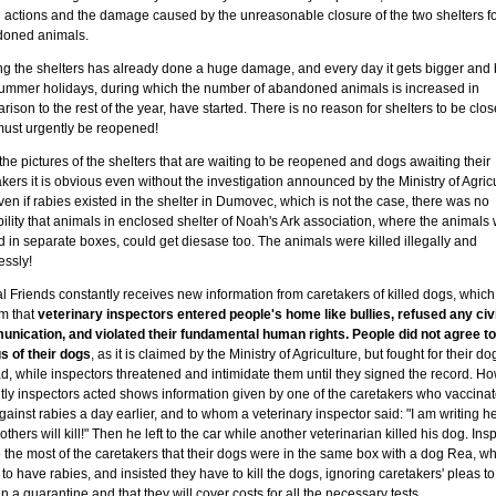
al actions and the damage caused by the unreasonable closure of the two shelters f
oned animals.
ng the shelters has already done a huge damage, and every day it gets bigger and 
ummer holidays, during which the number of abandoned animals is increased in
ison to the rest of the year, have started. There is no reason for shelters to be clo
must urgently be reopened!
he pictures of the shelters that are waiting to be reopened and dogs awaiting their
kers it is obvious even without the investigation announced by the Ministry of Agric
ven if rabies existed in the shelter in Dumovec, which is not the case, there was no
ility that animals in enclosed shelter of Noah's Ark association, where the animals
 in separate boxes, could get diesase too. The animals were killed illegally and
essly!
l Friends constantly receives new information from caretakers of killed dogs, which
rm that
veterinary inspectors entered people's home like bullies, refused any civi
nication, and violated their fundamental human rights. People did not agree to
gs of their dogs
, as it is claimed by the Ministry of Agriculture, but fought for their do
d, while inspectors threatened and intimidate them until they signed the record. H
ntly inspectors acted shows information given by one of the caretakers who vaccinat
ainst rabies a day earlier, and to whom a veterinary inspector said: "I am writing he
others will kill!" Then he left to the car while another veterinarian killed his dog. Ins
o the most of the caretakers that their dogs were in the same box with a dog Rea, 
to have rabies, and insisted they have to kill the dogs, ignoring caretakers' pleas to
n a quarantine and that they will cover costs for all the necessary tests.