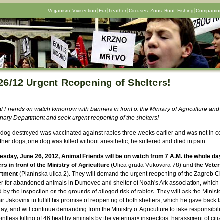
Veganism
Vivisection
Fur
Leather
Circuses
Zoos
Hunt
Fishing
Companion
26/12 Urgent Reopening of Shelters!
 Friends on watch tomorrow with banners in front of the Ministry of Agriculture and
inary Department and seek urgent reopening of the shelters!
 dog destroyed was vaccinated against rabies three weeks earlier and was not in c
ther dogs; one dog was killed without anesthetic, he suffered and died in pain
esday, June 26, 2012, Animal Friends will be on watch from 7 A.M. the whole da
rs in front of the Ministry of Agriculture
(Ulica grada Vukovara 78) and
the
Veter
rtment
(Planinska ulica 2). They will demand the urgent reopening of the Zagreb Ci
er for abandoned animals in Dumovec and shelter of Noah's Ark association, which
 by the inspection on the grounds of alleged risk of rabies. They will ask the Minist
r Jakovina tu fulfill his promise of reopening of both shelters, which he gave back l
y, and will continue demanding from the Ministry of Agriculture to take responsibilit
intless killing of 46 healthy animals by the veterinary inspectors, harassment of citi