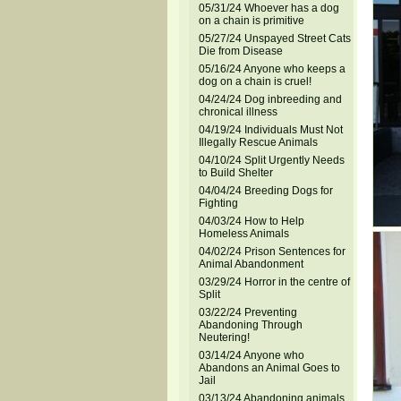
05/31/24 Whoever has a dog
on a chain is primitive
05/27/24 Unspayed Street Cats
Die from Disease
05/16/24 Anyone who keeps a
dog on a chain is cruel!
04/24/24 Dog inbreeding and
chronical illness
04/19/24 Individuals Must Not
Illegally Rescue Animals
04/10/24 Split Urgently Needs
to Build Shelter
04/04/24 Breeding Dogs for
Fighting
04/03/24 How to Help
Homeless Animals
04/02/24 Prison Sentences for
Animal Abandonment
03/29/24 Horror in the centre of
Split
03/22/24 Preventing
Abandoning Through
Neutering!
03/14/24 Anyone who
Abandons an Animal Goes to
Jail
03/13/24 Abandoning animals