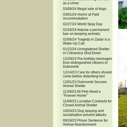
as a crime
03/08/24 Illegal sale of dogs
03/01/24 Horror at Paid
Accommodation
02/27/24 World Spay Day
02/26/24 Impose a permanent
ban on keeping animals
02/06/24 Tragedy in Zadar is a
Wake-Up Call
01/22/24 Unregistered Shelter
in Crikvenica Shut Down
12/29/23 Pre-holiday messages
from distinguished citizens of
Dubrovnik
12/14/23 Care for others should
come before disturbing fun!
12/01/23 Dubrovnik Secures
Animal Shelter
11/28/23 All Pets Need a
"Forever Home"
11/09/23 Lucrative Contracts for
Closed Animal Shelter
10/24/23 Dog spaying and
socialisation prevent attacks
09/18/23 Prison Sentence for
Animal Abandonment