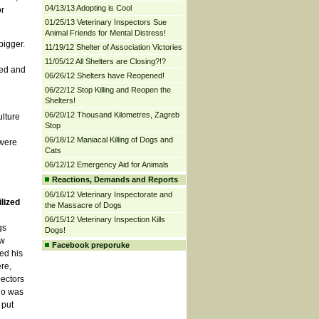
04/13/13 Adopting is Cool
or
01/25/13 Veterinary Inspectors Sue
Animal Friends for Mental Distress!
bigger.
11/19/12 Shelter of Association Victories
11/05/12 All Shelters are Closing?!?
sed and
06/26/12 Shelters have Reopened!
06/22/12 Stop Killing and Reopen the
Shelters!
06/20/12 Thousand Kilometres, Zagreb
ulture
Stop
06/18/12 Maniacal Killing of Dogs and
 were
Cats
06/12/12 Emergency Aid for Animals
Reactions, Demands and Reports
06/16/12 Veterinary Inspectorate and
lized
the Massacre of Dogs
06/15/12 Veterinary Inspection Kills
gs
Dogs!
ow
Facebook preporuke
ed his
re,
pectors
who was
 put