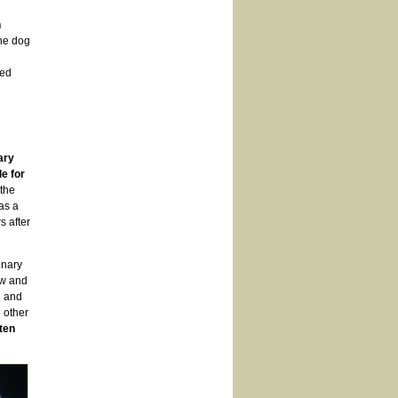
n
the dog
ted
ary
e for
 the
as a
s after
inary
aw and
s
and
e other
ten