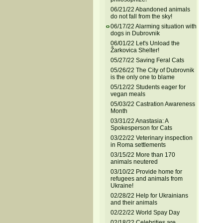
06/21/22 Abandoned animals
do not fall from the sky!
06/17/22 Alarming situation with
dogs in Dubrovnik
06/01/22 Let's Unload the
Žarkovica Shelter!
05/27/22 Saving Feral Cats
05/26/22 The City of Dubrovnik
is the only one to blame
05/12/22 Students eager for
vegan meals
05/03/22 Castration Awareness
Month
03/31/22 Anastasia: A
Spokesperson for Cats
03/22/22 Veterinary inspection
in Roma settlements
03/15/22 More than 170
animals neutered
03/10/22 Provide home for
refugees and animals from
Ukraine!
02/28/22 Help for Ukrainians
and their animals
02/22/22 World Spay Day
02/18/22 Celebrities are