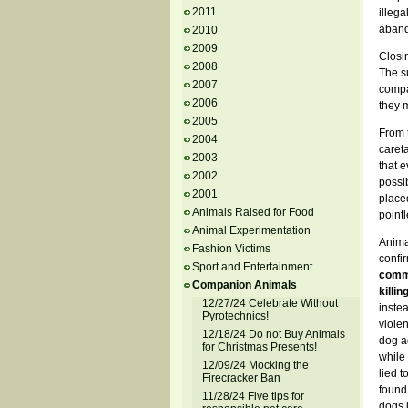
2011
illeg
aband
2010
2009
Closi
2008
The s
2007
compar
2006
they 
2005
From t
2004
careta
2003
that e
2002
possib
2001
placed
Animals Raised for Food
pointl
Animal Experimentation
Anima
Fashion Victims
confi
Sport and Entertainment
commu
Companion Animals
killin
12/27/24 Celebrate Without
instea
Pyrotechnics!
viole
12/18/24 Do not Buy Animals
dog ag
for Christmas Presents!
while 
12/09/24 Mocking the
lied t
Firecracker Ban
found 
11/28/24 Five tips for
dogs i