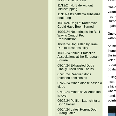
responsible pet care
11/12/24 No Sale without
One o
Microchipping
vacci
11/11/24 It's better to subsidize
has n
neutering
Dumov
10/11/24 Dogs at Karepovac
agains
Could Have Been Burned
10/07/24 Neutering is the Best
One c
Way to Control Pet
witho
Reproduction
10/04/24 Dog Killed by Tram
Animal
Due to Irresponsibility
inspe
10/03/24 Animal Protection
the i
Associations at the European
veteri
Square
repeal
08/14/24 Exhausted Dogs
Finally Freed from Chains
60 da
07/26/24 Rescued dogs
Killin
released from chains
inspec
07/22/24 Minea also released a
ethic
video
where,
07/10/24 Minea says: Adoption
is love!
hand,
points
06/25/24 Petition Launch for a
Dog Shelter!
06/14/24 Latest Horror: Dog
Strangulated