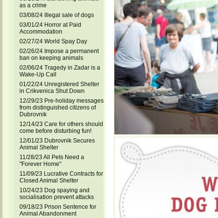
as a crime
03/08/24 Illegal sale of dogs
03/01/24 Horror at Paid
Accommodation
02/27/24 World Spay Day
02/26/24 Impose a permanent
ban on keeping animals
02/06/24 Tragedy in Zadar is a
Wake-Up Call
01/22/24 Unregistered Shelter
in Crikvenica Shut Down
12/29/23 Pre-holiday messages
from distinguished citizens of
Dubrovnik
12/14/23 Care for others should
come before disturbing fun!
12/01/23 Dubrovnik Secures
Animal Shelter
11/28/23 All Pets Need a
"Forever Home"
11/09/23 Lucrative Contracts for
Closed Animal Shelter
10/24/23 Dog spaying and
socialisation prevent attacks
09/18/23 Prison Sentence for
Animal Abandonment