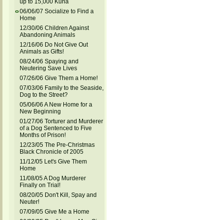
up to 15,000 Kuna
06/06/07 Socialize to Find a
Home
12/30/06 Children Against
Abandoning Animals
12/16/06 Do Not Give Out
Animals as Gifts!
08/24/06 Spaying and
Neutering Save Lives
07/26/06 Give Them a Home!
07/03/06 Family to the Seaside,
Dog to the Street?
05/06/06 A New Home for a
New Beginning
01/27/06 Torturer and Murderer
of a Dog Sentenced to Five
Months of Prison!
12/23/05 The Pre-Christmas
Black Chronicle of 2005
11/12/05 Let's Give Them
Home
11/08/05 A Dog Murderer
Finally on Trial!
08/20/05 Don't Kill, Spay and
Neuter!
07/09/05 Give Me a Home