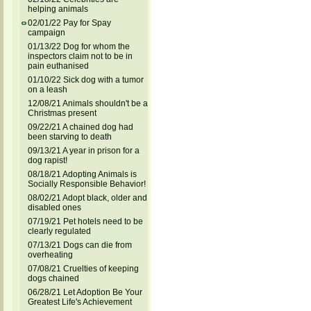
helping animals
02/01/22 Pay for Spay
campaign
01/13/22 Dog for whom the
inspectors claim not to be in
pain euthanised
01/10/22 Sick dog with a tumor
on a leash
12/08/21 Animals shouldn't be a
Christmas present
09/22/21 A chained dog had
been starving to death
09/13/21 A year in prison for a
dog rapist!
08/18/21 Adopting Animals is
Socially Responsible Behavior!
08/02/21 Adopt black, older and
disabled ones
07/19/21 Pet hotels need to be
clearly regulated
07/13/21 Dogs can die from
overheating
07/08/21 Cruelties of keeping
dogs chained
06/28/21 Let Adoption Be Your
Greatest Life's Achievement