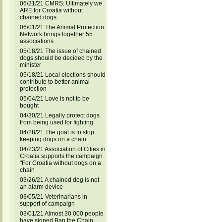
06/21/21 CMRS: Ultimately we
ARE for Croatia without
chained dogs
06/01/21 The Animal Protection
Network brings together 55
associations
05/18/21 The issue of chained
dogs should be decided by the
minister
05/18/21 Local elections should
contribute to better animal
protection
05/04/21 Love is not to be
bought
04/30/21 Legally protect dogs
from being used for fighting
04/28/21 The goal is to stop
keeping dogs on a chain
04/23/21 Association of Cities in
Croatia supports the campaign
"For Croatia without dogs on a
chain
03/26/21 A chained dog is not
an alarm device
03/05/21 Veterinarians in
support of campaign
03/01/21 Almost 30 000 people
have signed Ban the Chain