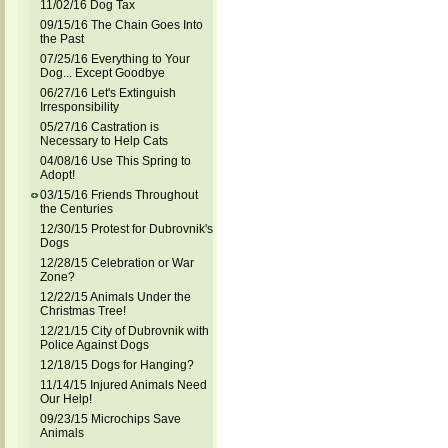
11/02/16 Dog Tax
09/15/16 The Chain Goes Into
the Past
07/25/16 Everything to Your
Dog... Except Goodbye
06/27/16 Let's Extinguish
Irresponsibility
05/27/16 Castration is
Necessary to Help Cats
04/08/16 Use This Spring to
Adopt!
03/15/16 Friends Throughout
the Centuries
12/30/15 Protest for Dubrovnik's
Dogs
12/28/15 Celebration or War
Zone?
12/22/15 Animals Under the
Christmas Tree!
12/21/15 City of Dubrovnik with
Police Against Dogs
12/18/15 Dogs for Hanging?
11/14/15 Injured Animals Need
Our Help!
09/23/15 Microchips Save
Animals