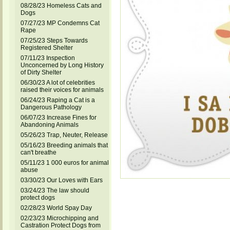
08/28/23 Homeless Cats and
Dogs
07/27/23 MP Condemns Cat
Rape
07/25/23 Steps Towards
Registered Shelter
07/11/23 Inspection
Unconcerned by Long History
of Dirty Shelter
06/30/23 A lot of celebrities
raised their voices for animals
06/24/23 Raping a Cat is a
Dangerous Pathology
06/07/23 Increase Fines for
Abandoning Animals
05/26/23 Trap, Neuter, Release
05/16/23 Breeding animals that
can't breathe
05/11/23 1 000 euros for animal
abuse
03/30/23 Our Loves with Ears
03/24/23 The law should
protect dogs
02/28/23 World Spay Day
02/23/23 Microchipping and
Castration Protect Dogs from