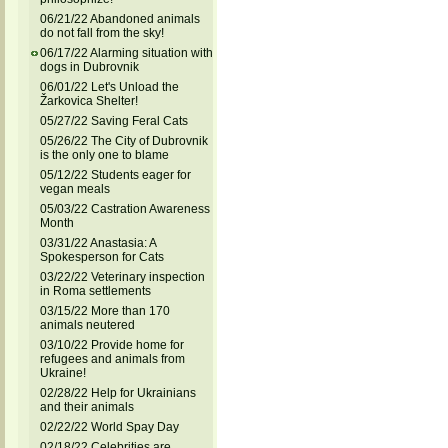
06/21/22 Abandoned animals
do not fall from the sky!
06/17/22 Alarming situation with
dogs in Dubrovnik
06/01/22 Let's Unload the
Žarkovica Shelter!
05/27/22 Saving Feral Cats
05/26/22 The City of Dubrovnik
is the only one to blame
05/12/22 Students eager for
vegan meals
05/03/22 Castration Awareness
Month
03/31/22 Anastasia: A
Spokesperson for Cats
03/22/22 Veterinary inspection
in Roma settlements
03/15/22 More than 170
animals neutered
03/10/22 Provide home for
refugees and animals from
Ukraine!
02/28/22 Help for Ukrainians
and their animals
02/22/22 World Spay Day
02/18/22 Celebrities are