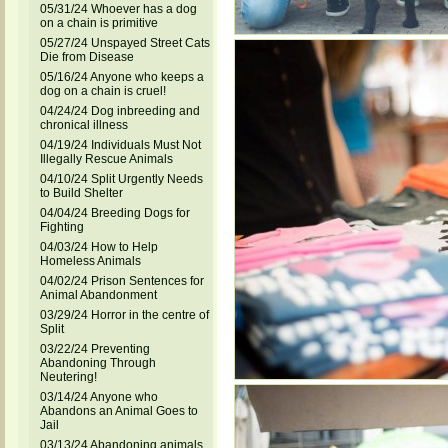
05/31/24 Whoever has a dog
on a chain is primitive
05/27/24 Unspayed Street Cats
Die from Disease
05/16/24 Anyone who keeps a
dog on a chain is cruel!
04/24/24 Dog inbreeding and
chronical illness
04/19/24 Individuals Must Not
Illegally Rescue Animals
04/10/24 Split Urgently Needs
to Build Shelter
04/04/24 Breeding Dogs for
Fighting
04/03/24 How to Help
Homeless Animals
04/02/24 Prison Sentences for
Animal Abandonment
03/29/24 Horror in the centre of
Split
03/22/24 Preventing
Abandoning Through
Neutering!
03/14/24 Anyone who
Abandons an Animal Goes to
Jail
03/13/24 Abandoning animals