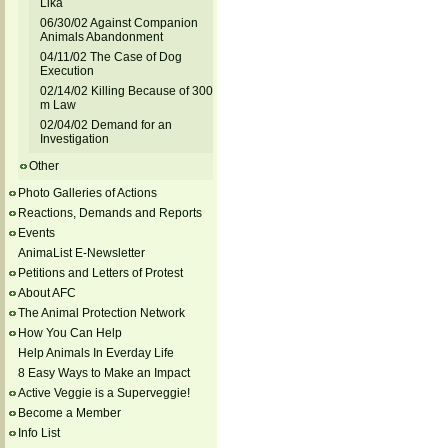
Lika
06/30/02 Against Companion
Animals Abandonment
04/11/02 The Case of Dog
Execution
02/14/02 Killing Because of 300
m Law
02/04/02 Demand for an
Investigation
Other
Photo Galleries of Actions
Reactions, Demands and Reports
Events
AnimaList E-Newsletter
Petitions and Letters of Protest
About AFC
The Animal Protection Network
How You Can Help
Help Animals In Everday Life
8 Easy Ways to Make an Impact
Active Veggie is a Superveggie!
Become a Member
Info List