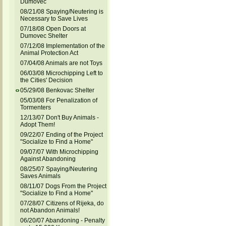
Dumovec
08/21/08 Spaying/Neutering is
Necessary to Save Lives
07/18/08 Open Doors at
Dumovec Shelter
07/12/08 Implementation of the
Animal Protection Act
07/04/08 Animals are not Toys
06/03/08 Microchipping Left to
the Cities' Decision
05/29/08 Benkovac Shelter
05/03/08 For Penalization of
Tormenters
12/13/07 Don't Buy Animals -
Adopt Them!
09/22/07 Ending of the Project
"Socialize to Find a Home"
09/07/07 With Microchipping
Against Abandoning
08/25/07 Spaying/Neutering
Saves Animals
08/11/07 Dogs From the Project
"Socialize to Find a Home"
07/28/07 Citizens of Rijeka, do
not Abandon Animals!
06/20/07 Abandoning - Penalty