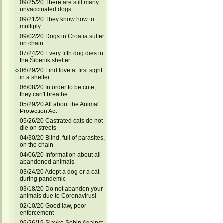
09/25/20 There are still many
unvaccinated dogs
09/21/20 They know how to
multiply
09/02/20 Dogs in Croatia suffer
on chain
07/24/20 Every fifth dog dies in
the Šibenik shelter
06/29/20 Find love at first sight
in a shelter
06/08/20 In order to be cute,
they can't breathe
05/29/20 All about the Animal
Protection Act
05/26/20 Castrated cats do not
die on streets
04/30/20 Blind, full of parasites,
on the chain
04/06/20 Information about all
abandoned animals
03/24/20 Adopt a dog or a cat
during pandemic
03/18/20 Do not abandon your
animals due to Coronavirus!
02/10/20 Good law, poor
enforcement
06/26/19 Slavko Sobin Against