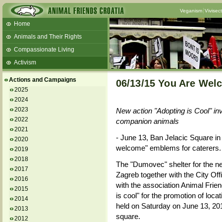
Veganism
Vivisec
Home
Animals and Their Rights
Compassionate Living
Activism
Beans and Barley Winter Soup
Actions and Campaigns
06/13/15 You Are Wel
Talks and workshops - 6th
2025
2024
ZeGeVege
11/22/17 Documentary About Live
2023
New action "Adopting is Cool" invi
Animals Transport
2022
companion animals
2021
- June 13, Ban Jelacic Square in
2020
welcome" emblems for caterers.
2019
2018
The "Dumovec" shelter for the neg
2017
Zagreb together with the City Offi
2016
with the association Animal Frien
2015
is cool" for the promotion of loca
2014
held on Saturday on June 13, 2
2013
square.
2012