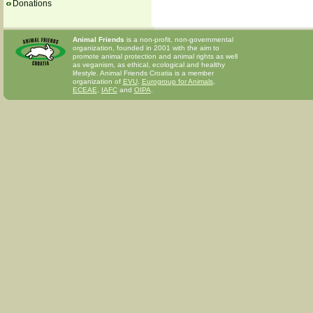
Donations
Animal Friends
is a non-profit, non-governmental
organization, founded in 2001 with the aim to
promote animal protection and animal rights as well
as veganism, as ethical, ecological and healthy
lifestyle. Animal Friends Croatia is a member
organization of
EVU
,
Eurogroup for Animals
,
ECEAE
,
IAFC
and
OIPA
.