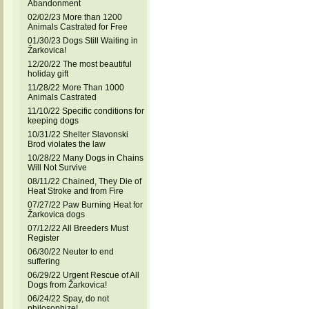
Abandonment
02/02/23 More than 1200
Animals Castrated for Free
01/30/23 Dogs Still Waiting in
Žarkovica!
12/20/22 The most beautiful
holiday gift
11/28/22 More Than 1000
Animals Castrated
11/10/22 Specific conditions for
keeping dogs
10/31/22 Shelter Slavonski
Brod violates the law
10/28/22 Many Dogs in Chains
Will Not Survive
08/11/22 Chained, They Die of
Heat Stroke and from Fire
07/27/22 Paw Burning Heat for
Žarkovica dogs
07/12/22 All Breeders Must
Register
06/30/22 Neuter to end
suffering
06/29/22 Urgent Rescue of All
Dogs from Žarkovica!
06/24/22 Spay, do not
philosophize!