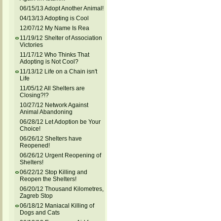
06/15/13 Adopt Another Animal!
04/13/13 Adopting is Cool
12/07/12 My Name Is Rea
11/19/12 Shelter of Association
Victories
11/17/12 Who Thinks That
Adopting is Not Cool?
11/13/12 Life on a Chain isn't
Life
11/05/12 All Shelters are
Closing?!?
10/27/12 Network Against
Animal Abandoning
06/28/12 Let Adoption be Your
Choice!
06/26/12 Shelters have
Reopened!
06/26/12 Urgent Reopening of
Shelters!
06/22/12 Stop Killing and
Reopen the Shelters!
06/20/12 Thousand Kilometres,
Zagreb Stop
06/18/12 Maniacal Killing of
Dogs and Cats