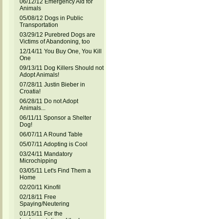
06/12/12 Emergency Aid for
Animals
05/08/12 Dogs in Public
Transportation
03/29/12 Purebred Dogs are
Victims of Abandoning, too
12/14/11 You Buy One, You Kill
One
09/13/11 Dog Killers Should not
Adopt Animals!
07/28/11 Justin Bieber in
Croatia!
06/28/11 Do not Adopt
Animals...
06/11/11 Sponsor a Shelter
Dog!
06/07/11 A Round Table
05/07/11 Adopting is Cool
03/24/11 Mandatory
Microchipping
03/05/11 Let's Find Them a
Home
02/20/11 Kinofil
02/18/11 Free
Spaying/Neutering
01/15/11 For the