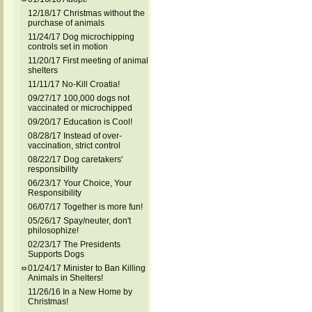
12/18/17 Christmas without the
purchase of animals
11/24/17 Dog microchipping
controls set in motion
11/20/17 First meeting of animal
shelters
11/11/17 No-Kill Croatia!
09/27/17 100,000 dogs not
vaccinated or microchipped
09/20/17 Education is Cool!
08/28/17 Instead of over-
vaccination, strict control
08/22/17 Dog caretakers'
responsibility
06/23/17 Your Choice, Your
Responsibility
06/07/17 Together is more fun!
05/26/17 Spay/neuter, don't
philosophize!
02/23/17 The Presidents
Supports Dogs
01/24/17 Minister to Ban Killing
Animals in Shelters!
11/26/16 In a New Home by
Christmas!