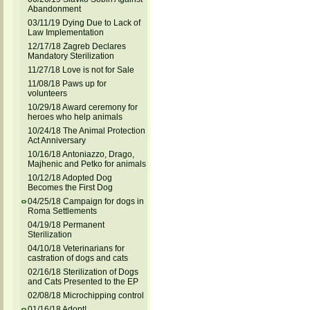
Abandonment
03/11/19 Dying Due to Lack of
Law Implementation
12/17/18 Zagreb Declares
Mandatory Sterilization
11/27/18 Love is not for Sale
11/08/18 Paws up for
volunteers
10/29/18 Award ceremony for
heroes who help animals
10/24/18 The Animal Protection
Act Anniversary
10/16/18 Antoniazzo, Drago,
Majhenic and Petko for animals
10/12/18 Adopted Dog
Becomes the First Dog
04/25/18 Campaign for dogs in
Roma Settlements
04/19/18 Permanent
Sterilization
04/10/18 Veterinarians for
castration of dogs and cats
02/16/18 Sterilization of Dogs
and Cats Presented to the EP
02/08/18 Microchipping control
01/16/18 Adopt!