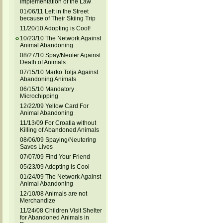
Implementation of the Law
01/06/11 Left in the Street
because of Their Skiing Trip
11/20/10 Adopting is Cool!
10/23/10 The Network Against
Animal Abandoning
08/27/10 Spay/Neuter Against
Death of Animals
07/15/10 Marko Tolja Against
Abandoning Animals
06/15/10 Mandatory
Microchipping
12/22/09 Yellow Card For
Animal Abandoning
11/13/09 For Croatia without
Killing of Abandoned Animals
08/06/09 Spaying/Neutering
Saves Lives
07/07/09 Find Your Friend
05/23/09 Adopting is Cool
01/24/09 The Network Against
Animal Abandoning
12/10/08 Animals are not
Merchandize
11/24/08 Children Visit Shelter
for Abandoned Animals in