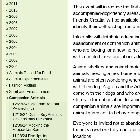
2011
This event will introduce the first
2010
accompanied-dog-friendly areas.
2009
Friends Croatia, will be available 
2008
identify their coffee shop, restau
2007
2006
Info stalls will distribute educati
2005
abandonment of companion anima
2004
who are looking for a new home. Vi
2003
with a printed message about ado
2002
Animal shelters and animal protec
2001
Animals Raised for Food
animals needing a new home and 
Animal Experimentation
animal are often wondering where 
Fashion Victims
with their dog. Zagreb and the A
Sport and Entertainment
come with their dogs and who are 
Companion Animals
stores. Information about locatio
12/27/24 Celebrate Without
companion animals are important
Pyrotechnics!
animal guardians to behave respo
12/18/24 Do not Buy Animals
for Christmas Presents!
Everyone is invited not to abando
12/09/24 Mocking the
them everywhere they can and to 
Firecracker Ban
locations.
11/28/24 Five tips for