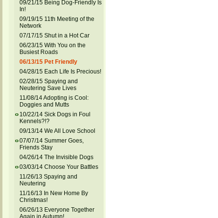
09/21/15 Being Dog-Friendly Is
In!
09/19/15 11th Meeting of the
Network
07/17/15 Shut in a Hot Car
06/23/15 With You on the
Busiest Roads
06/13/15 Pet Friendly
04/28/15 Each Life Is Precious!
02/28/15 Spaying and
Neutering Save Lives
11/08/14 Adopting is Cool:
Doggies and Mutts
10/22/14 Sick Dogs in Foul
Kennels?!?
09/13/14 We All Love School
07/07/14 Summer Goes,
Friends Stay
04/26/14 The Invisible Dogs
03/03/14 Choose Your Battles
11/26/13 Spaying and
Neutering
11/16/13 In New Home By
Christmas!
06/26/13 Everyone Together
Again in Autumn!