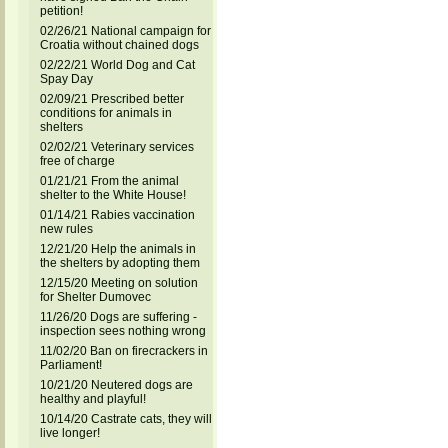
petition!
02/26/21 National campaign for
Croatia without chained dogs
02/22/21 World Dog and Cat
Spay Day
02/09/21 Prescribed better
conditions for animals in
shelters
02/02/21 Veterinary services
free of charge
01/21/21 From the animal
shelter to the White House!
01/14/21 Rabies vaccination
new rules
12/21/20 Help the animals in
the shelters by adopting them
12/15/20 Meeting on solution
for Shelter Dumovec
11/26/20 Dogs are suffering -
inspection sees nothing wrong
11/02/20 Ban on firecrackers in
Parliament!
10/21/20 Neutered dogs are
healthy and playful!
10/14/20 Castrate cats, they will
live longer!