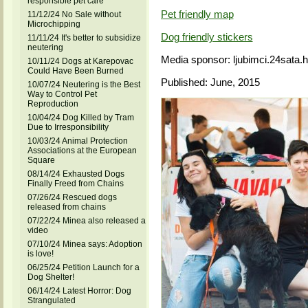
responsible pet care
Pet friendly map
11/12/24 No Sale without
Microchipping
Dog friendly stickers
11/11/24 It's better to subsidize
neutering
Media sponsor: ljubimci.24sata.h
10/11/24 Dogs at Karepovac
Could Have Been Burned
Published: June, 2015
10/07/24 Neutering is the Best
Way to Control Pet
Reproduction
10/04/24 Dog Killed by Tram
Due to Irresponsibility
10/03/24 Animal Protection
Associations at the European
Square
08/14/24 Exhausted Dogs
Finally Freed from Chains
07/26/24 Rescued dogs
released from chains
07/22/24 Minea also released a
video
07/10/24 Minea says: Adoption
is love!
06/25/24 Petition Launch for a
Dog Shelter!
06/14/24 Latest Horror: Dog
Strangulated