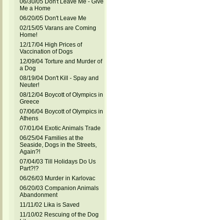
06/30/05 Don't Leave Me - Give
Me a Home
06/20/05 Don't Leave Me
02/15/05 Varans are Coming
Home!
12/17/04 High Prices of
Vaccination of Dogs
12/09/04 Torture and Murder of
a Dog
08/19/04 Don't Kill - Spay and
Neuter!
08/12/04 Boycott of Olympics in
Greece
07/06/04 Boycott of Olympics in
Athens
07/01/04 Exotic Animals Trade
06/25/04 Families at the
Seaside, Dogs in the Streets,
Again?!
07/04/03 Till Holidays Do Us
Part?!?
06/26/03 Murder in Karlovac
06/20/03 Companion Animals
Abandonment
11/11/02 Lika is Saved
11/10/02 Rescuing of the Dog