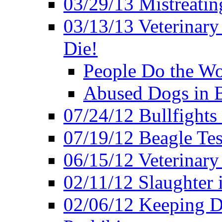
03/29/13 Mistreatin
03/13/13 Veterinary
Die!
People Do the Wor
Abused Dogs in B
07/24/12 Bullfights 
07/19/12 Beagle Tes
06/15/12 Veterinary
02/11/12 Slaughter 
02/06/12 Keeping D