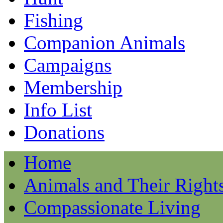
Fishing
Companion Animals
Campaigns
Membership
Info List
Donations
Home
Animals and Their Right
Compassionate Living