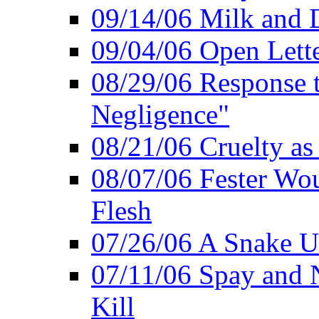
09/14/06 Milk and D
09/04/06 Open Lette
08/29/06 Response to
Negligence"
08/21/06 Cruelty as 
08/07/06 Fester Wou
Flesh
07/26/06 A Snake U
07/11/06 Spay and 
Kill