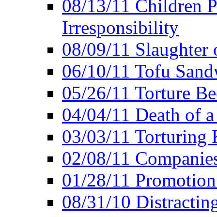
08/13/11 Children P
Irresponsibility
08/09/11 Slaughter 
06/10/11 Tofu Sandw
05/26/11 Torture Be
04/04/11 Death of a
03/03/11 Torturing 
02/08/11 Companies
01/28/11 Promotion
08/31/10 Distractin