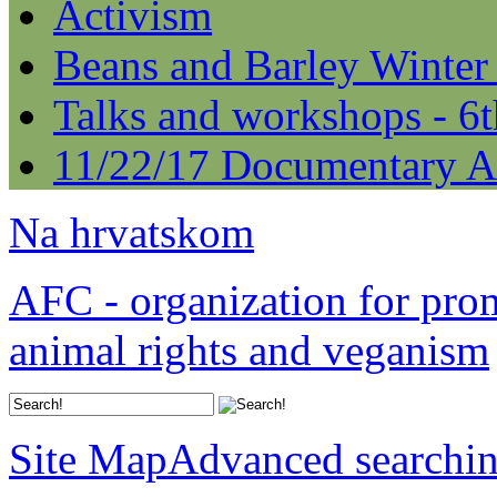
Activism
Beans and Barley Winter
Talks and workshops - 6
11/22/17 Documentary A
Na hrvatskom
AFC - organization for pro
animal rights and veganism
Site Map
Advanced searchi