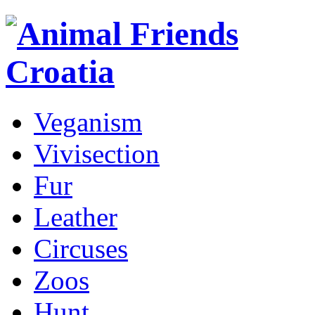
Veganism
Vivisection
Fur
Leather
Circuses
Zoos
Hunt