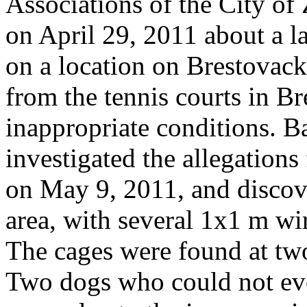
Associations of the City of 
on April 29, 2011 about a l
on a location on Brestovack
from the tennis courts in B
inappropriate conditions. 
investigated the allegations
on May 9, 2011, and discov
area, with several 1x1 m wir
The cages were found at two
Two dogs who could not even