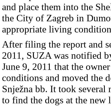
and place them into the Sh
the City of Zagreb in Dumo
appropriate living condition
After filing the report and
2011, SUZA was notified by
June 9, 2011 that the owner
conditions and moved the do
Snježna bb. It took severa
to find the dogs at the new 