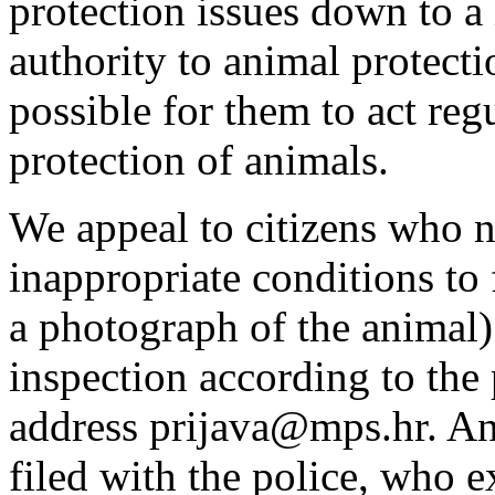
protection issues down to a 
authority to animal protecti
possible for them to act regu
protection of animals.
We appeal to citizens who n
inappropriate conditions to 
a photograph of the animal)
inspection according to the 
address prijava@mps.hr. Ani
filed with the police, who e