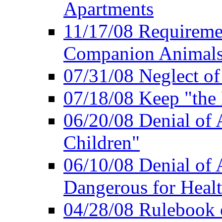
Apartments
11/17/08 Requireme
Companion Animal
07/31/08 Neglect o
07/18/08 Keep "th
06/20/08 Denial of A
Children"
06/10/08 Denial of 
Dangerous for Heal
04/28/08 Rulebook