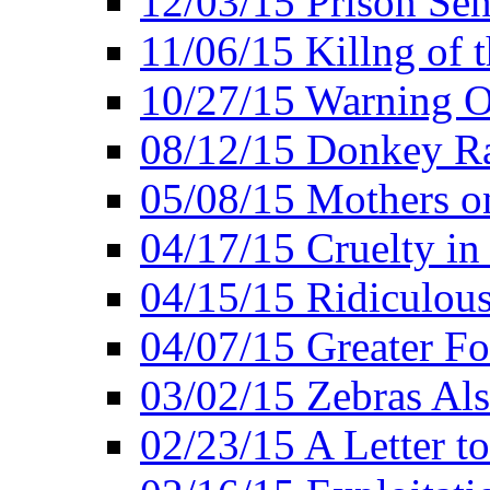
12/03/15 Prison Sen
11/06/15 Killng of 
10/27/15 Warning O
08/12/15 Donkey R
05/08/15 Mothers o
04/17/15 Cruelty in
04/15/15 Ridiculou
04/07/15 Greater F
03/02/15 Zebras Als
02/23/15 A Letter to