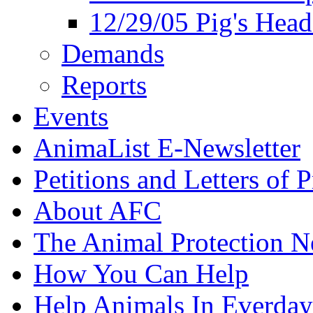
12/29/05 Pig's Head
Demands
Reports
Events
AnimaList E-Newsletter
Petitions and Letters of P
About AFC
The Animal Protection 
How You Can Help
Help Animals In Everday