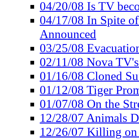
04/20/08 Is TV bec
04/17/08 In Spite of
Announced
03/25/08 Evacuatio
02/11/08 Nova TV's
01/16/08 Cloned Su
01/12/08 Tiger Pro
01/07/08 On the Str
12/28/07 Animals Do
12/26/07 Killing on