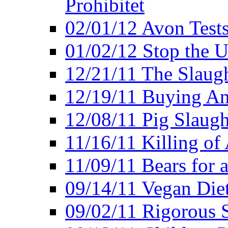
Prohibitet
02/01/12 Avon Test
01/02/12 Stop the Us
12/21/11 The Slaugh
12/19/11 Buying An
12/08/11 Pig Slaugh
11/16/11 Killing of
11/09/11 Bears for 
09/14/11 Vegan Diet
09/02/11 Rigorous S