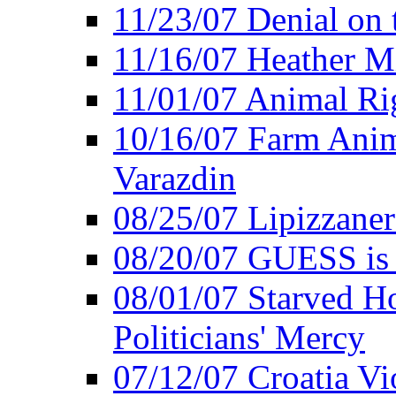
11/23/07 Denial on t
11/16/07 Heather Mi
11/01/07 Animal Rig
10/16/07 Farm Anima
Varazdin
08/25/07 Lipizzaner 
08/20/07 GUESS is P
08/01/07 Starved Hor
Politicians' Mercy
07/12/07 Croatia Vi