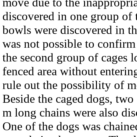
move due to the inappropria
discovered in one group of 
bowls were discovered in the
was not possible to confirm
the second group of cages lo
fenced area without entering
rule out the possibility of 
Beside the caged dogs, two
m long chains were also dis
One of the dogs was chained