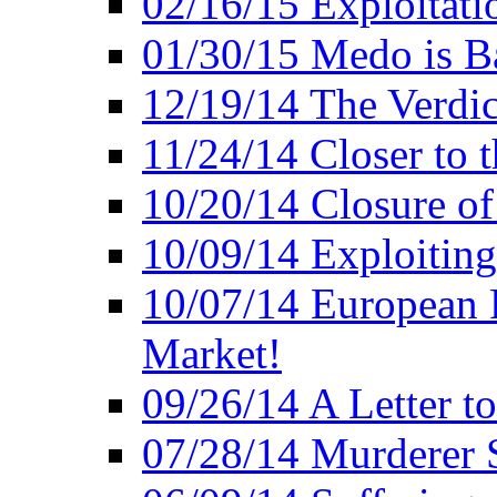
02/16/15 Exploitatio
01/30/15 Medo is B
12/19/14 The Verdic
11/24/14 Closer to 
10/20/14 Closure of
10/09/14 Exploiting
10/07/14 European 
Market!
09/26/14 A Letter t
07/28/14 Murderer S