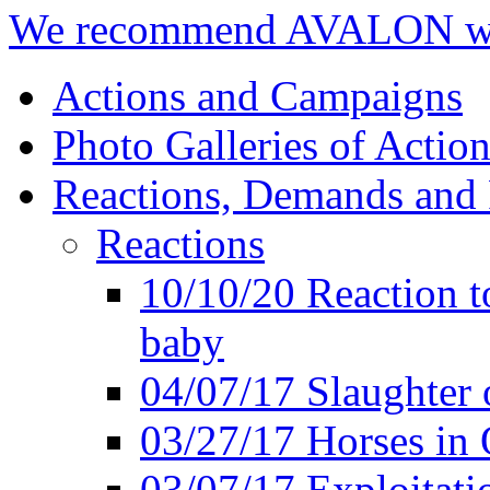
We recommend AVALON we
Actions and Campaigns
Photo Galleries of Action
Reactions, Demands and 
Reactions
10/10/20 Reaction t
baby
04/07/17 Slaughter 
03/27/17 Horses in 
03/07/17 Exploitat