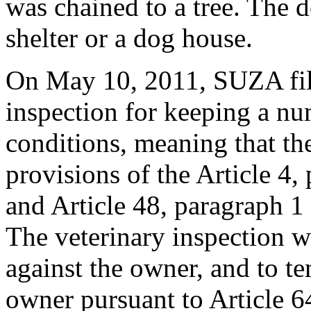
was chained to a tree. The 
shelter or a dog house.
On May 10, 2011, SUZA file
inspection for keeping a nu
conditions, meaning that th
provisions of the Article 4,
and Article 48, paragraph 1
The veterinary inspection w
against the owner, and to t
owner pursuant to Article 6