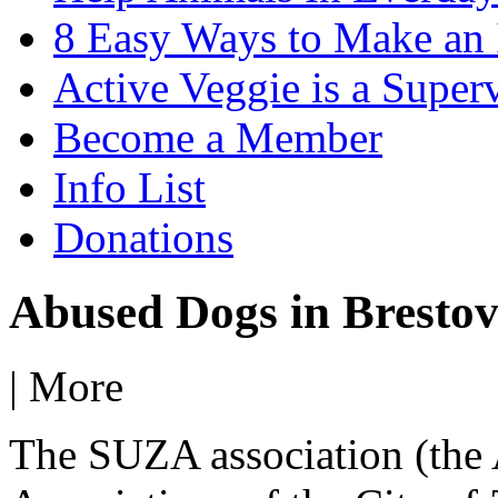
8 Easy Ways to Make an
Active Veggie is a Super
Become a Member
Info List
Donations
Abused Dogs in Bresto
|
More
The SUZA association (the 