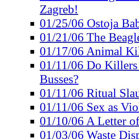
Zagreb!
01/25/06 Ostoja Bab
01/21/06 The Beagle
01/17/06 Animal Ki
01/11/06 Do Killers
Busses?
01/11/06 Ritual Slau
01/11/06 Sex as Viol
01/10/06 A Letter of
01/03/06 Waste Disp