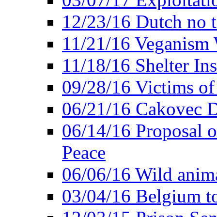
12/23/16 Dutch no t
11/21/16 Veganism 
11/18/16 Shelter In
09/28/16 Victims of
06/21/16 Cakovec 
06/14/16 Proposal o
Peace
06/06/16 Wild anima
03/04/16 Belgium t