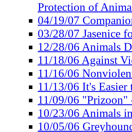
Protection of Anima
04/19/07 Companio
03/28/07 Jasenice f
12/28/06 Animals D
11/18/06 Against Vi
11/16/06 Nonviolent
11/13/06 It's Easier
11/09/06 "Prizoon" 
10/23/06 Animals in
10/05/06 Greyhound 