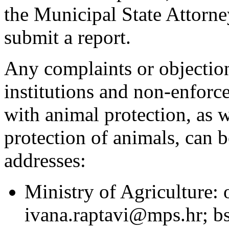
the Municipal State Attorney
submit a report.
Any complaints or objection
institutions and non-enforc
with animal protection, as w
protection of animals, can b
addresses:
Ministry of Agriculture:
ivana.raptavi@mps.hr; 