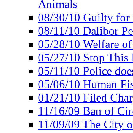
Animals
08/30/10 Guilty for
08/11/10 Dalibor P
05/28/10 Welfare of
05/27/10 Stop This 
05/11/10 Police doe
05/06/10 Human Fish
01/21/10 Filed Char
11/16/09 Ban of Cir
11/09/09 The City 