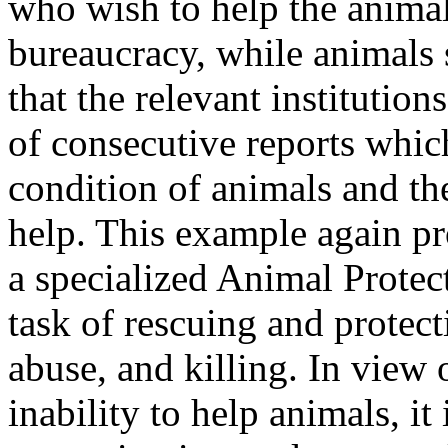
who wish to help the animals
bureaucracy, while animals s
that the relevant institutio
of consecutive reports whic
condition of animals and th
help. This example again pr
a specialized Animal Protec
task of rescuing and protect
abuse, and killing. In view o
inability to help animals, it