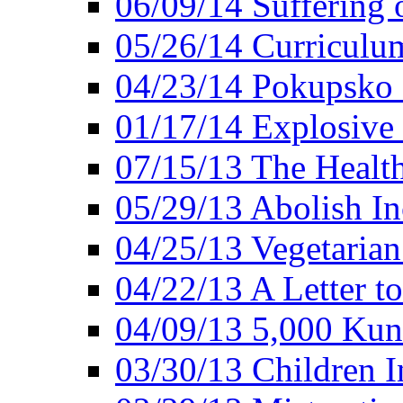
06/09/14 Suffering 
05/26/14 Curriculu
04/23/14 Pokupsko 
01/17/14 Explosive
07/15/13 The Healt
05/29/13 Abolish In
04/25/13 Vegetarian
04/22/13 A Letter t
04/09/13 5,000 Kuna
03/30/13 Children I