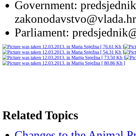
Government: predsjednik
zakonodavstvo@vlada.h
Parliament: predsjednik
Related Topics
Changes to the Animal P