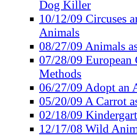
Dog Killer
10/12/09 Circuses a
Animals
08/27/09 Animals a
07/28/09 European 
Methods
06/27/09 Adopt an
05/20/09 A Carrot as
02/18/09 Kindergart
12/17/08 Wild Anim