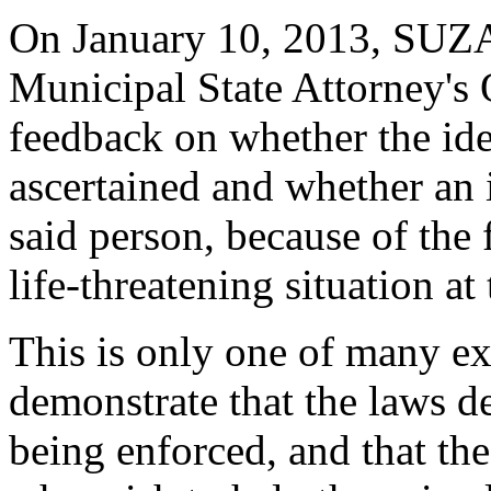
On January 10, 2013, SUZA 
Municipal State Attorney's 
feedback on whether the ide
ascertained and whether an 
said person, because of the f
life-threatening situation at 
This is only one of many e
demonstrate that the laws de
being enforced, and that the