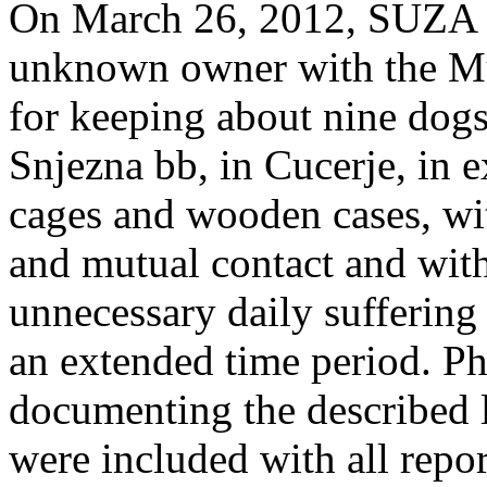
On March 26, 2012, SUZA fi
unknown owner with the Mun
for keeping about nine dogs
Snjezna bb, in Cucerje, in 
cages and wooden cases, wi
and mutual contact and with
unnecessary daily suffering
an extended time period. Ph
documenting the described l
were included with all repor