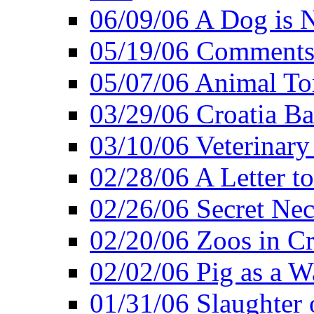
06/09/06 A Dog is N
05/19/06 Comments 
05/07/06 Animal Tor
03/29/06 Croatia Ban
03/10/06 Veterinary
02/28/06 A Letter to
02/26/06 Secret Ne
02/20/06 Zoos in Cr
02/02/06 Pig as a 
01/31/06 Slaughter o