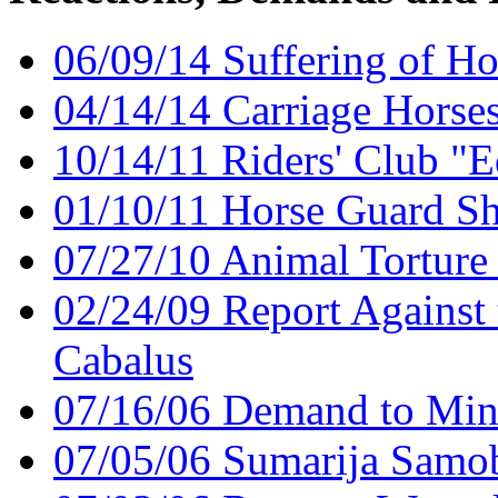
06/09/14 Suffering of Ho
04/14/14 Carriage Horses 
10/14/11 Riders' Club "
01/10/11 Horse Guard Sh
07/27/10 Animal Torture
02/24/09 Report Against 
Cabalus
07/16/06 Demand to Minis
07/05/06 Sumarija Samo