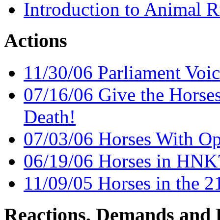
Introduction to Animal R
Actions
11/30/06 Parliament Voic
07/16/06 Give the Horse
Death!
07/03/06 Horses With O
06/19/06 Horses in HNK
11/09/05 Horses in the 2
Reactions, Demands and 