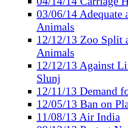
04/14/14 Carriage Ho
03/06/14 Adequate 
Animals
12/12/13 Zoo Split 
Animals
12/12/13 Against Li
Slunj
12/11/13 Demand fo
12/05/13 Ban on Pla
11/08/13 Air India