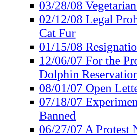
03/28/08 Vegetarian 
02/12/08 Legal Proh
Cat Fur
01/15/08 Resignatio
12/06/07 For the Pr
Dolphin Reservatio
08/01/07 Open Lette
07/18/07 Experimen
Banned
06/27/07 A Protest 