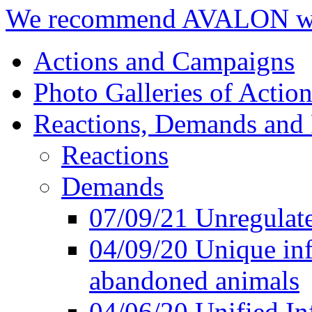
We recommend AVALON we
Actions and Campaigns
Photo Galleries of Action
Reactions, Demands and 
Reactions
Demands
07/09/21 Unregulate
04/09/20 Unique inf
abandoned animals
04/06/20 Unified In