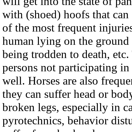
will get into the state of p
with (shoed) hoofs that ca
of the most frequent injurie
human lying on the ground 
being trodden to death, etc
persons not participating in 
well. Horses are also freque
they can suffer head or bod
broken legs, especially in ca
pyrotechnics, behavior dist