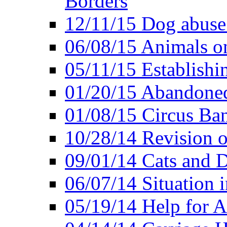
Borders
12/11/15 Dog abuse
06/08/15 Animals o
05/11/15 Establishi
01/20/15 Abandone
01/08/15 Circus Ban
10/28/14 Revision
09/01/14 Cats and 
06/07/14 Situation 
05/19/14 Help for A