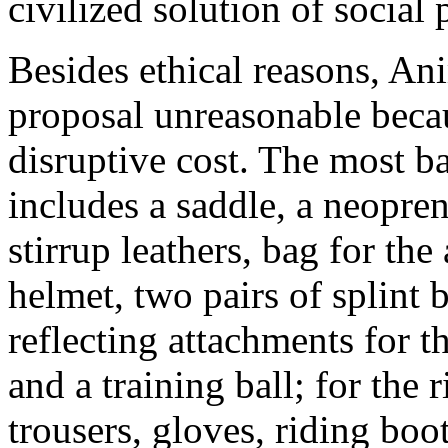
civilized solution of social
Besides ethical reasons, An
proposal unreasonable becau
disruptive cost. The most b
includes a saddle, a neopren
stirrup leathers, bag for th
helmet, two pairs of splint 
reflecting attachments for th
and a training ball; for the 
trousers, gloves, riding boo