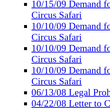
10/15/09 Demand for
Circus Safari
10/10/09 Demand for
Circus Safari
10/10/09 Demand for
Circus Safari
10/10/09 Demand for
Circus Safari
06/13/08 Legal Prohi
04/22/08 Letter to C