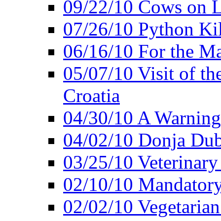
09/22/10 Cows on L
07/26/10 Python Kil
06/16/10 For the M
05/07/10 Visit of t
Croatia
04/30/10 A Warning 
04/02/10 Donja Dubr
03/25/10 Veterinary
02/10/10 Mandator
02/02/10 Vegetarian