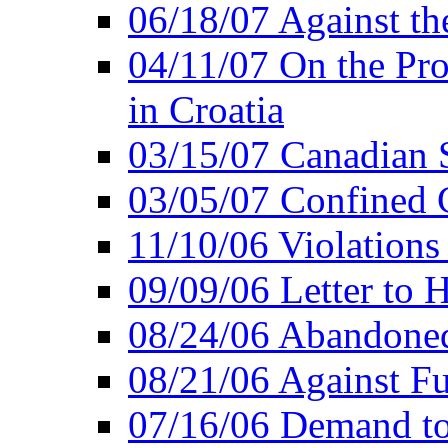
06/18/07 Against th
04/11/07 On the Pro
in Croatia
03/15/07 Canadian 
03/05/07 Confined C
11/10/06 Violations
09/09/06 Letter to 
08/24/06 Abandoned
08/21/06 Against Fu
07/16/06 Demand to 