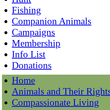
Fishing
Companion Animals
Campaigns
Membership
Info List
Donations
Home
Animals and Their Right
Compassionate Living