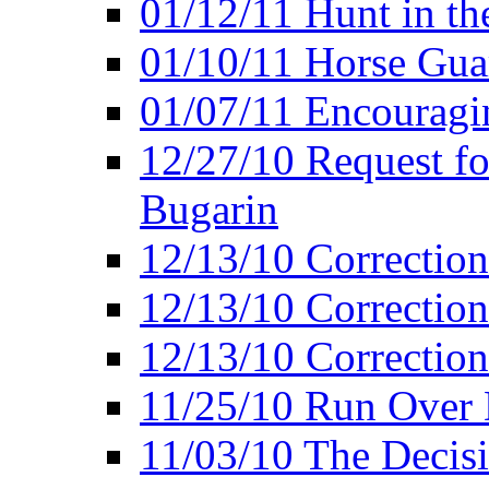
01/12/11 Hunt in th
01/10/11 Horse Gua
01/07/11 Encouragin
12/27/10 Request fo
Bugarin
12/13/10 Correction
12/13/10 Correction
12/13/10 Correction 
11/25/10 Run Over D
11/03/10 The Decis