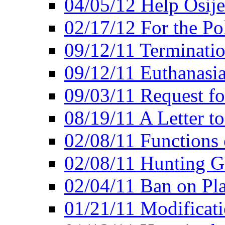
04/05/12 Help Osij
02/17/12 For the Po
09/12/11 Terminatio
09/12/11 Euthanasi
09/03/11 Request fo
08/19/11 A Letter to
02/08/11 Functions 
02/08/11 Hunting G
02/04/11 Ban on Pla
01/21/11 Modificati