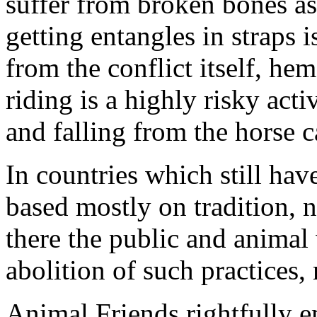
suffer from broken bones as 
getting entangles in straps i
from the conflict itself, h
riding is a highly risky acti
and falling from the horse ca
In countries which still have
based mostly on tradition, n
there the public and animal
abolition of such practices, 
Animal Friends rightfully e