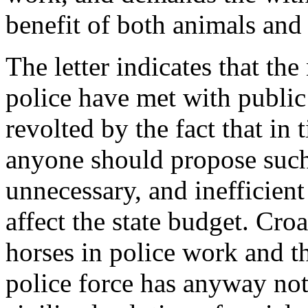
benefit of both animals an
The letter indicates that the
police have met with public
revolted by the fact that in
anyone should propose suc
unnecessary, and inefficien
affect the state budget. Croa
horses in police work and th
police force has anyway not