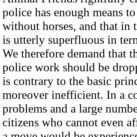
police has enough means to 
without horses, and that in 
is utterly superfluous in te
We therefore demand that th
police work should be dropp
is contrary to the basic pri
moreover inefficient. In a c
problems and a large numb
citizens who cannot even aff
a move would be experience