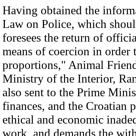
Having obtained the informa
Law on Police, which shoul
foresees the return of offici
means of coercion in order t
proportions," Animal Friends
Ministry of the Interior, Ra
also sent to the Prime Minis
finances, and the Croatian p
ethical and economic inadeq
work, and demands the with