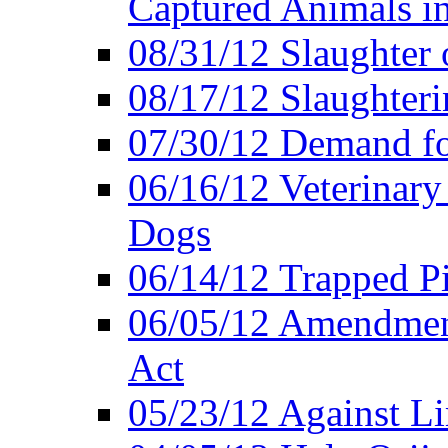
Captured Animals in
08/31/12 Slaughter 
08/17/12 Slaughteri
07/30/12 Demand fo
06/16/12 Veterinary
Dogs
06/14/12 Trapped P
06/05/12 Amendment
Act
05/23/12 Against L