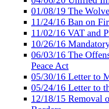
01/08/19 The Wolve
11/24/16 Ban on Fir
11/02/16 VAT and P
10/26/16 Mandator
06/03/16 The Offens
Peace Act
05/30/16 Letter to M
05/24/16 Letter to 
12/18/15 Removal o