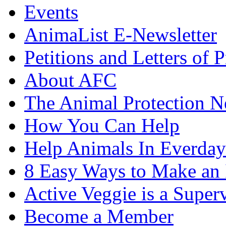
Events
AnimaList E-Newsletter
Petitions and Letters of P
About AFC
The Animal Protection 
How You Can Help
Help Animals In Everday
8 Easy Ways to Make an
Active Veggie is a Super
Become a Member