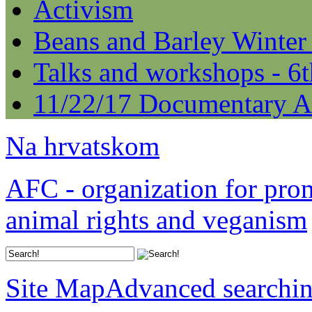
Activism
Beans and Barley Winter
Talks and workshops - 6
11/22/17 Documentary A
Na hrvatskom
AFC - organization for pro
animal rights and veganism
Site Map
Advanced searchi