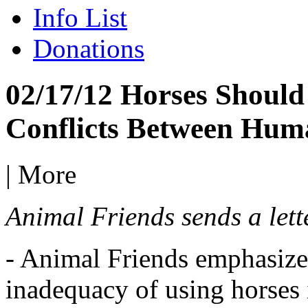
Info List
Donations
02/17/12 Horses Should 
Conflicts Between Hum
|
More
Animal Friends sends a lette
- Animal Friends emphasize
inadequacy of using horses 