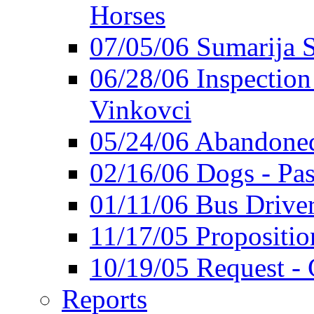
Horses
07/05/06 Sumarija
06/28/06 Inspection 
Vinkovci
05/24/06 Abandoned
02/16/06 Dogs - Pas
01/11/06 Bus Driver'
11/17/05 Propositio
10/19/05 Request - 
Reports