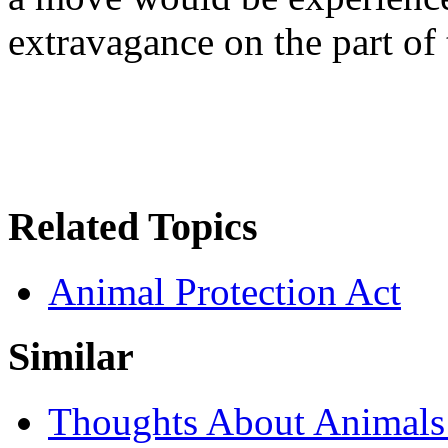
extravagance on the part of
Related Topics
Animal Protection Act
Similar
Thoughts About Animals 