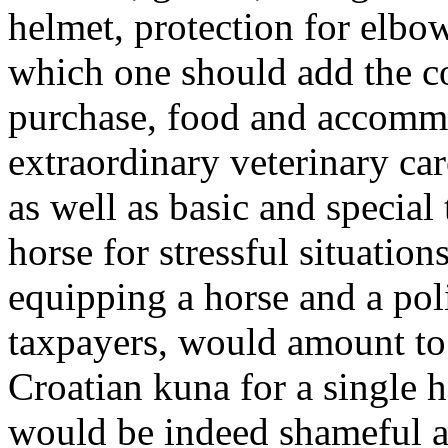
helmet, protection for elbow
which one should add the co
purchase, food and accommo
extraordinary veterinary ca
as well as basic and special 
horse for stressful situation
equipping a horse and a pol
taxpayers, would amount to 
Croatian kuna for a single 
would be indeed shameful a