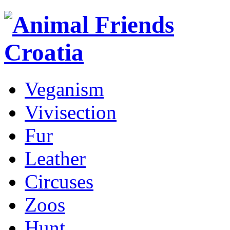
Veganism
Vivisection
Fur
Leather
Circuses
Zoos
Hunt