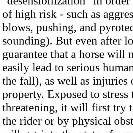
"desensibilization" in order
of high risk - such as aggre
blows, pushing, and pyrotec
sounding). But even after lo
guarantee that a horse will
easily lead to serious human
the fall), as well as injurie
property. Exposed to stress t
threatening, it will first tr
the rider or by physical obst