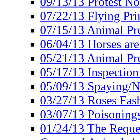
09/13/13 Protest No
07/22/13 Flying Pri
07/15/13 Animal Pro
06/04/13 Horses ar
05/21/13 Animal Pr
05/17/13 Inspection
05/09/13 Spaying/N
03/27/13 Roses Fash
03/07/13 Poisonings
01/24/13 The Reques