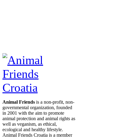
Animal Friends
is a non-profit, non-
governmental organization, founded
in 2001 with the aim to promote
animal protection and animal rights as
well as veganism, as ethical,
ecological and healthy lifestyle.
Animal Friends Croatia is a member