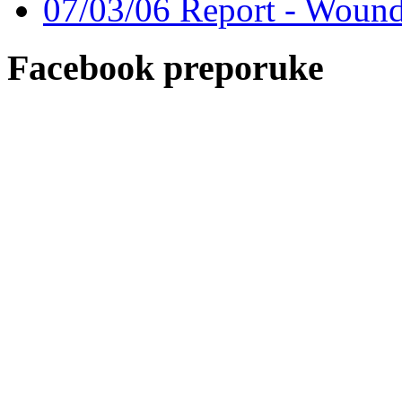
07/03/06 Report - Wound
Facebook preporuke