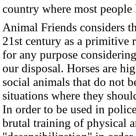
country where most people 
Animal Friends considers the
21st century as a primitive
for any purpose considering 
our disposal. Horses are hig
social animals that do not be
situations where they shou
In order to be used in polic
brutal training of physical 