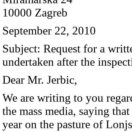
10000 Zagreb
September 22, 2010
Subject: Request for a writ
undertaken after the inspect
Dear Mr. Jerbic,
We are writing to you regar
the mass media, saying that
year on the pasture of Lonj