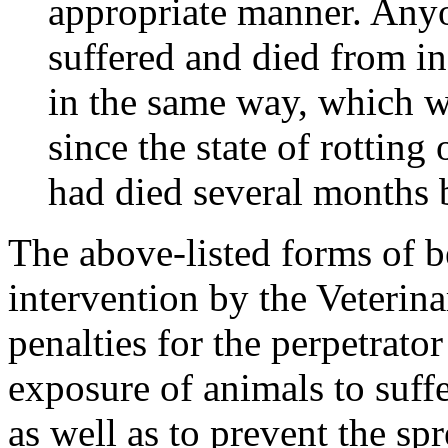
appropriate manner. Anyo
suffered and died from in
in the same way, which wa
since the state of rottin
had died several months b
The above-listed forms of b
intervention by the Veterina
penalties for the perpetrator
exposure of animals to suffe
as well as to prevent the s