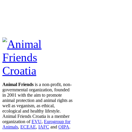
Animal Friends
is a non-profit, non-
governmental organization, founded
in 2001 with the aim to promote
animal protection and animal rights as
well as veganism, as ethical,
ecological and healthy lifestyle.
Animal Friends Croatia is a member
organization of
EVU
,
Eurogroup for
Animals
,
ECEAE
,
IAFC
and
OIPA
.