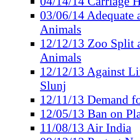
04/14/14 Carriage Ho
03/06/14 Adequate 
Animals
12/12/13 Zoo Split 
Animals
12/12/13 Against Li
Slunj
12/11/13 Demand fo
12/05/13 Ban on Pla
11/08/13 Air India