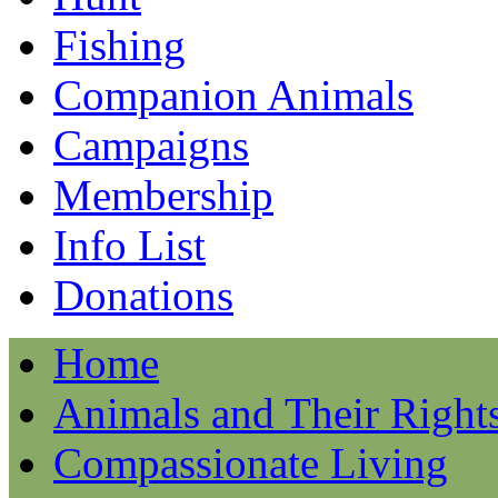
Fishing
Companion Animals
Campaigns
Membership
Info List
Donations
Home
Animals and Their Right
Compassionate Living