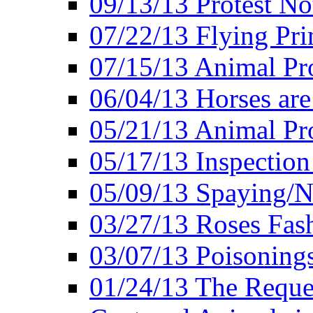
09/13/13 Protest No
07/22/13 Flying Pri
07/15/13 Animal Pro
06/04/13 Horses ar
05/21/13 Animal Pr
05/17/13 Inspection
05/09/13 Spaying/N
03/27/13 Roses Fash
03/07/13 Poisonings
01/24/13 The Reques