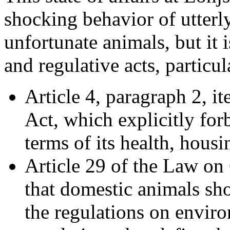
shocking behavior of utterl
unfortunate animals, but it i
and regulative acts, particul
Article 4, paragraph 2, i
Act, which explicitly for
terms of its health, housin
Article 29 of the Law on
that domestic animals sh
the regulations on envir