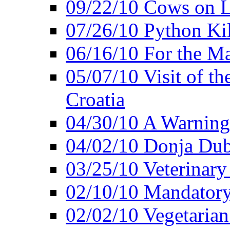
09/22/10 Cows on L
07/26/10 Python Kil
06/16/10 For the M
05/07/10 Visit of t
Croatia
04/30/10 A Warning 
04/02/10 Donja Dubr
03/25/10 Veterinary
02/10/10 Mandator
02/02/10 Vegetarian