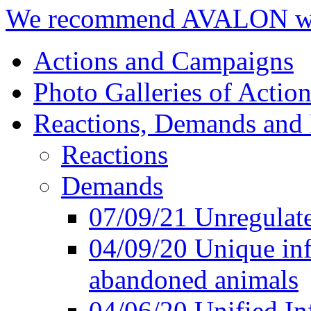
We recommend AVALON we
Actions and Campaigns
Photo Galleries of Action
Reactions, Demands and 
Reactions
Demands
07/09/21 Unregulate
04/09/20 Unique inf
abandoned animals
04/06/20 Unified In