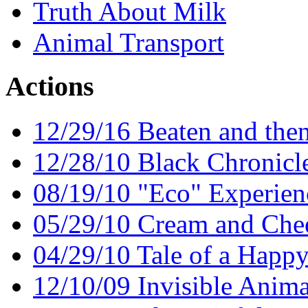
Truth About Milk
Animal Transport
Actions
12/29/16 Beaten and the
12/28/10 Black Chronicl
08/19/10 "Eco" Experien
05/29/10 Cream and Chee
04/29/10 Tale of a Happy
12/10/09 Invisible Anima