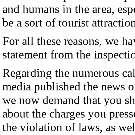
and humans in the area, espe
be a sort of tourist attraction
For all these reasons, we ha
statement from the inspectio
Regarding the numerous call
media published the news on
we now demand that you sho
about the charges you pres
the violation of laws, as we