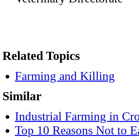
Related Topics
Farming and Killing
Similar
Industrial Farming in Cro
Top 10 Reasons Not to 