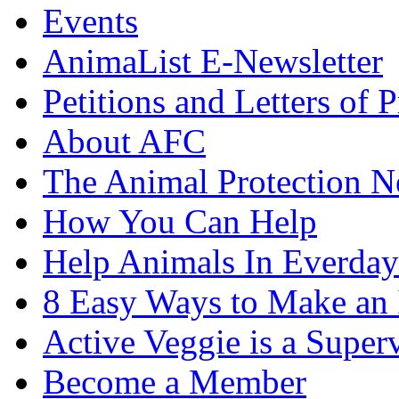
Events
AnimaList E-Newsletter
Petitions and Letters of P
About AFC
The Animal Protection 
How You Can Help
Help Animals In Everday
8 Easy Ways to Make an
Active Veggie is a Super
Become a Member