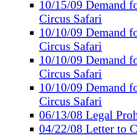
10/15/09 Demand for
Circus Safari
10/10/09 Demand for
Circus Safari
10/10/09 Demand for
Circus Safari
10/10/09 Demand for
Circus Safari
06/13/08 Legal Prohi
04/22/08 Letter to C