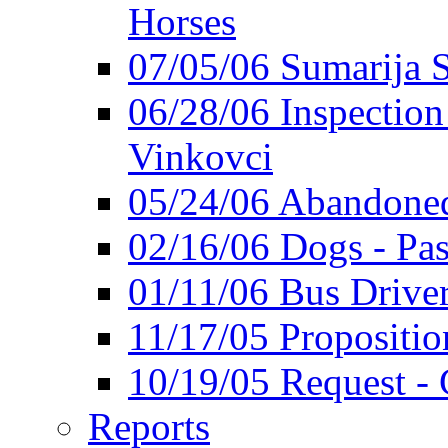
Horses
07/05/06 Sumarija
06/28/06 Inspection 
Vinkovci
05/24/06 Abandoned
02/16/06 Dogs - Pas
01/11/06 Bus Driver'
11/17/05 Propositio
10/19/05 Request - 
Reports