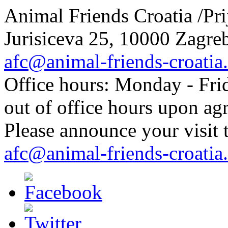
Animal Friends Croatia /Prij
Jurisiceva 25, 10000 Zagreb
afc@animal-friends-croatia
Office hours: Monday - Frid
out of office hours upon ag
Please announce your visit t
afc@animal-friends-croatia