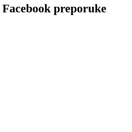
Facebook preporuke