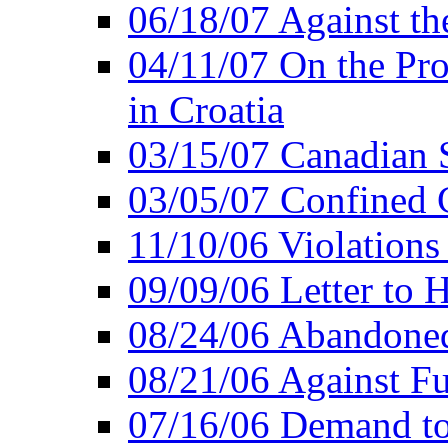
06/18/07 Against th
04/11/07 On the Pro
in Croatia
03/15/07 Canadian 
03/05/07 Confined C
11/10/06 Violations
09/09/06 Letter to 
08/24/06 Abandoned
08/21/06 Against Fu
07/16/06 Demand to 