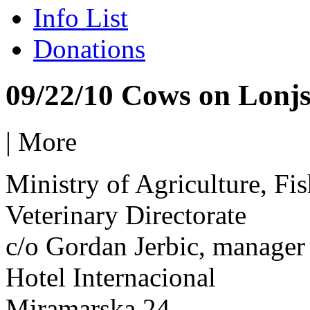
Info List
Donations
09/22/10 Cows on Lonjs
|
More
Ministry of Agriculture, F
Veterinary Directorate
c/o Gordan Jerbic, manager
Hotel Internacional
Miramarska 24