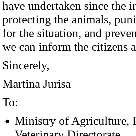
have undertaken since the i
protecting the animals, pun
for the situation, and preven
we can inform the citizens 
Sincerely,
Martina Jurisa
To:
Ministry of Agriculture,
Veterinary Directorate