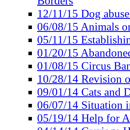
Borders
12/11/15 Dog abuse
06/08/15 Animals o
05/11/15 Establishi
01/20/15 Abandone
01/08/15 Circus Ban
10/28/14 Revision
09/01/14 Cats and 
06/07/14 Situation 
05/19/14 Help for A