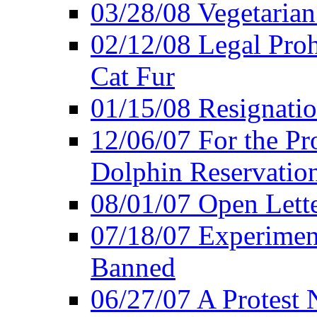
03/28/08 Vegetarian 
02/12/08 Legal Proh
Cat Fur
01/15/08 Resignatio
12/06/07 For the Pr
Dolphin Reservatio
08/01/07 Open Lette
07/18/07 Experimen
Banned
06/27/07 A Protest 