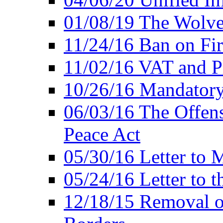
01/08/19 The Wolve
11/24/16 Ban on Fir
11/02/16 VAT and P
10/26/16 Mandator
06/03/16 The Offens
Peace Act
05/30/16 Letter to M
05/24/16 Letter to 
12/18/15 Removal o