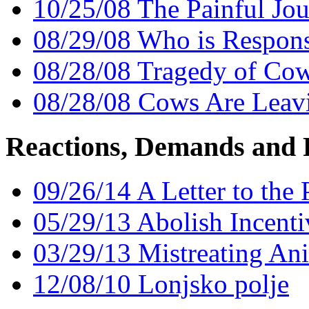
10/25/08 The Painful Jou
08/29/08 Who is Responsi
08/28/08 Tragedy of Cow
08/28/08 Cows Are Leavi
Reactions, Demands and 
09/26/14 A Letter to the
05/29/13 Abolish Incent
03/29/13 Mistreating Ani
12/08/10 Lonjsko polje