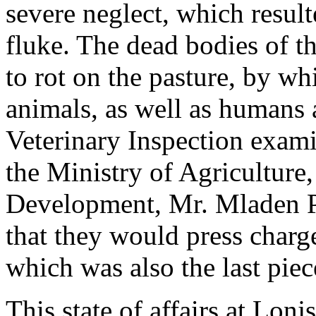
severe neglect, which result
fluke. The dead bodies of t
to rot on the pasture, by wh
animals, as well as humans 
Veterinary Inspection exami
the Ministry of Agriculture,
Development, Mr. Mladen Pa
that they would press charg
which was also the last pie
This state of affairs at Lonjs