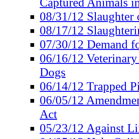
Captured Animals in
08/31/12 Slaughter 
08/17/12 Slaughteri
07/30/12 Demand fo
06/16/12 Veterinary
Dogs
06/14/12 Trapped P
06/05/12 Amendment
Act
05/23/12 Against L