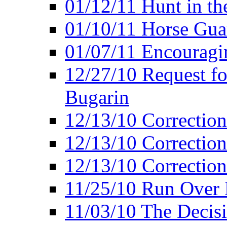
01/12/11 Hunt in th
01/10/11 Horse Gua
01/07/11 Encouragin
12/27/10 Request fo
Bugarin
12/13/10 Correction
12/13/10 Correction
12/13/10 Correction 
11/25/10 Run Over D
11/03/10 The Decis