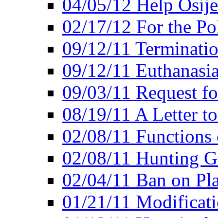
04/05/12 Help Osij
02/17/12 For the Po
09/12/11 Terminatio
09/12/11 Euthanasi
09/03/11 Request fo
08/19/11 A Letter to
02/08/11 Functions 
02/08/11 Hunting G
02/04/11 Ban on Pla
01/21/11 Modificati