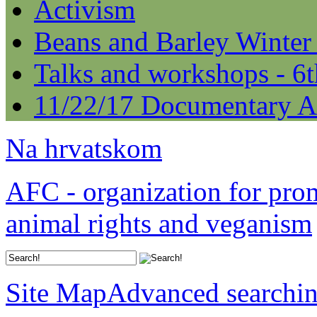
Activism
Beans and Barley Winter
Talks and workshops - 6
11/22/17 Documentary A
Na hrvatskom
AFC - organization for pro
animal rights and veganism
Site Map
Advanced searchi