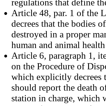
regulations that define t
Article 48, par. 1 of the
decrees that the bodies o
destroyed in a proper man
human and animal health
Article 6, paragraph 1, i
on the Procedure of Disp
which explicitly decrees
should report the death o
station in charge, which w