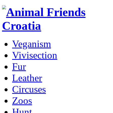
Veganism
Vivisection
Fur
Leather
Circuses
Zoos
Hunt