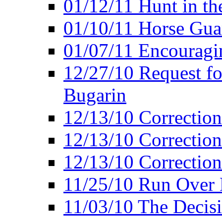
01/12/11 Hunt in th
01/10/11 Horse Gua
01/07/11 Encouragin
12/27/10 Request fo
Bugarin
12/13/10 Correction
12/13/10 Correction
12/13/10 Correction 
11/25/10 Run Over D
11/03/10 The Decis