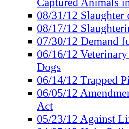
Captured Animals in
08/31/12 Slaughter 
08/17/12 Slaughteri
07/30/12 Demand fo
06/16/12 Veterinary
Dogs
06/14/12 Trapped P
06/05/12 Amendment
Act
05/23/12 Against L