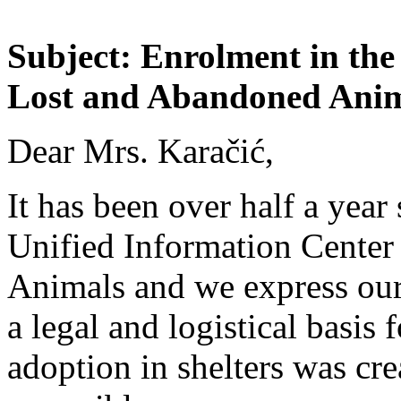
Subject: Enrolment in the
Lost and Abandoned Ani
Dear Mrs. Karačić,
It has been over half a year
Unified Information Center
Animals and we express our 
a legal and logistical basis 
adoption in shelters was cre