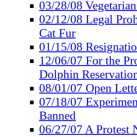
03/28/08 Vegetarian 
02/12/08 Legal Proh
Cat Fur
01/15/08 Resignatio
12/06/07 For the Pr
Dolphin Reservatio
08/01/07 Open Lette
07/18/07 Experimen
Banned
06/27/07 A Protest 