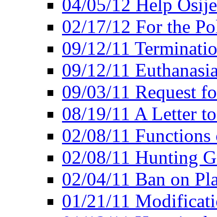
04/05/12 Help Osij
02/17/12 For the Po
09/12/11 Terminatio
09/12/11 Euthanasi
09/03/11 Request fo
08/19/11 A Letter to
02/08/11 Functions 
02/08/11 Hunting G
02/04/11 Ban on Pla
01/21/11 Modificati