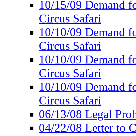
10/15/09 Demand for
Circus Safari
10/10/09 Demand for
Circus Safari
10/10/09 Demand for
Circus Safari
10/10/09 Demand for
Circus Safari
06/13/08 Legal Prohi
04/22/08 Letter to C