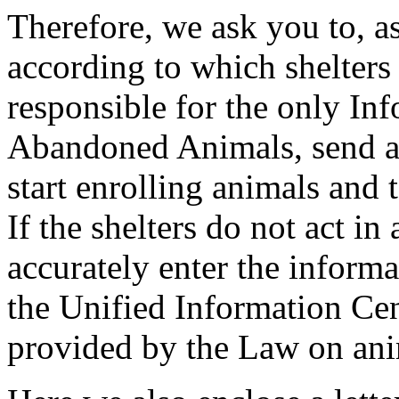
Therefore, we ask you to, as
according to which shelters
responsible for the only In
Abandoned Animals, send a w
start enrolling animals and 
If the shelters do not act in
accurately enter the informa
the Unified Information Cent
provided by the Law on ani