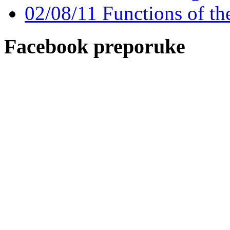
02/08/11 Functions of th
Facebook preporuke