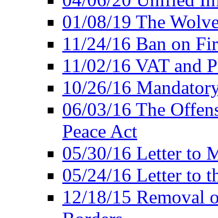
01/08/19 The Wolve
11/24/16 Ban on Fir
11/02/16 VAT and P
10/26/16 Mandator
06/03/16 The Offens
Peace Act
05/30/16 Letter to M
05/24/16 Letter to 
12/18/15 Removal o