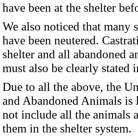
have been at the shelter befor
We also noticed that many s
have been neutered. Castrati
shelter and all abandoned a
must also be clearly stated 
Due to all the above, the U
and Abandoned Animals is l
not include all the animals 
them in the shelter system.