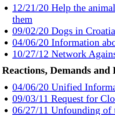
12/21/20 Help the animals
them
09/02/20 Dogs in Croatia
04/06/20 Information abo
10/27/12 Network Again
Reactions, Demands and 
04/06/20 Unified Informa
09/03/11 Request for Clo
06/27/11 Unfounding of 