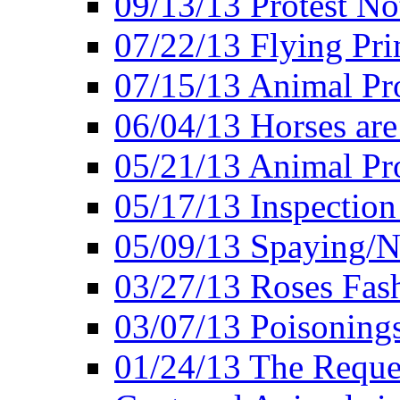
09/13/13 Protest No
07/22/13 Flying Pri
07/15/13 Animal Pro
06/04/13 Horses ar
05/21/13 Animal Pr
05/17/13 Inspection
05/09/13 Spaying/N
03/27/13 Roses Fash
03/07/13 Poisonings
01/24/13 The Reques