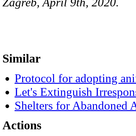
Zagreb, April 9th, 2020.
Similar
Protocol for adopting a
Let's Extinguish Irrespons
Shelters for Abandoned 
Actions