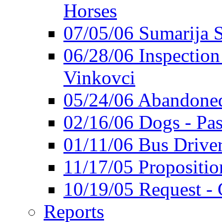
Horses
07/05/06 Sumarija
06/28/06 Inspection 
Vinkovci
05/24/06 Abandoned
02/16/06 Dogs - Pas
01/11/06 Bus Driver'
11/17/05 Propositio
10/19/05 Request - 
Reports