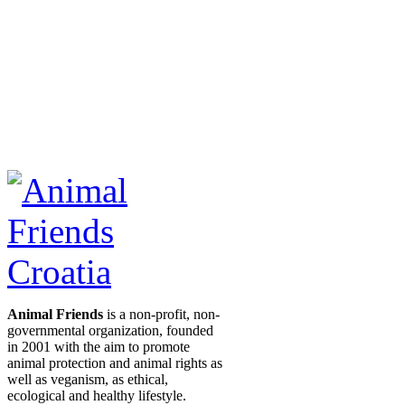
Animal Friends
is a non-profit, non-
governmental organization, founded
in 2001 with the aim to promote
animal protection and animal rights as
well as veganism, as ethical,
ecological and healthy lifestyle.