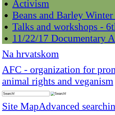
Activism
Beans and Barley Winter
Talks and workshops - 6
11/22/17 Documentary A
Na hrvatskom
AFC - organization for pro
animal rights and veganism
Site Map
Advanced searchi