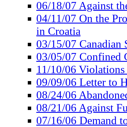
06/18/07 Against th
04/11/07 On the Pro
in Croatia
03/15/07 Canadian 
03/05/07 Confined C
11/10/06 Violations
09/09/06 Letter to 
08/24/06 Abandoned
08/21/06 Against Fu
07/16/06 Demand to 