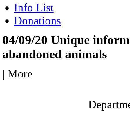
Info List
Donations
04/09/20 Unique informa
abandoned animals
|
More
Departme