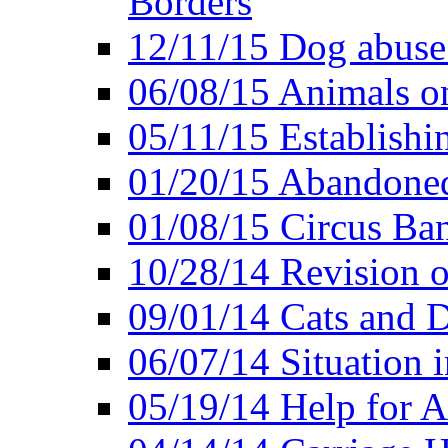
Borders
12/11/15 Dog abuse
06/08/15 Animals o
05/11/15 Establishi
01/20/15 Abandone
01/08/15 Circus Ban
10/28/14 Revision
09/01/14 Cats and 
06/07/14 Situation 
05/19/14 Help for A