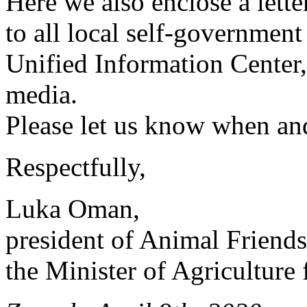
Here we also enclose a lett
to all local self-governmen
Unified Information Center, a
media.
Please let us know when and
Respectfully,
Luka Oman,
president of Animal Friends
the Minister of Agriculture 