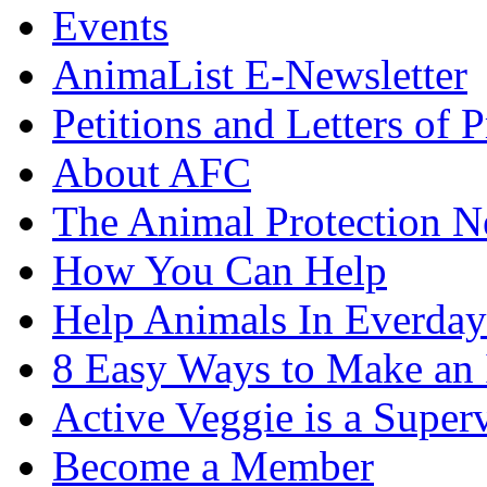
Events
AnimaList E-Newsletter
Petitions and Letters of P
About AFC
The Animal Protection 
How You Can Help
Help Animals In Everday
8 Easy Ways to Make an
Active Veggie is a Super
Become a Member