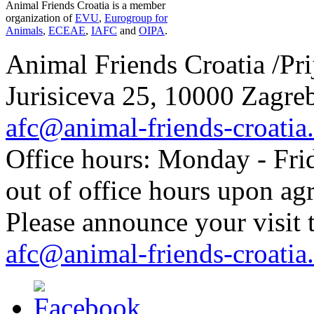
Animal Friends Croatia is a member
organization of
EVU
,
Eurogroup for
Animals
,
ECEAE
,
IAFC
and
OIPA
.
Animal Friends Croatia /Prij
Jurisiceva 25, 10000 Zagreb
afc@animal-friends-croatia
Office hours: Monday - Frid
out of office hours upon ag
Please announce your visit t
afc@animal-friends-croatia