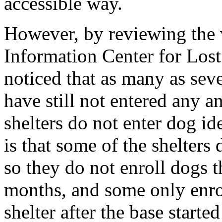
accessible way.
However, by reviewing the 
Information Center for Lo
noticed that as many as sev
have still not entered any a
shelters do not enter dog i
is that some of the shelters 
so they do not enroll dogs th
months, and some only enrol
shelter after the base start