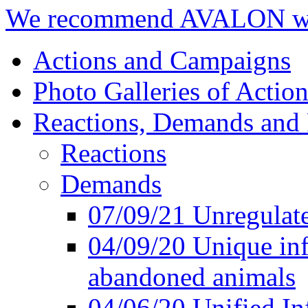
We recommend AVALON we
Actions and Campaigns
Photo Galleries of Action
Reactions, Demands and 
Reactions
Demands
07/09/21 Unregulate
04/09/20 Unique inf
abandoned animals
04/06/20 Unified In