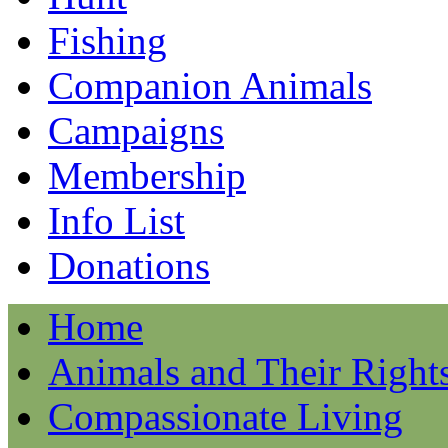
Fishing
Companion Animals
Campaigns
Membership
Info List
Donations
Home
Animals and Their Right
Compassionate Living