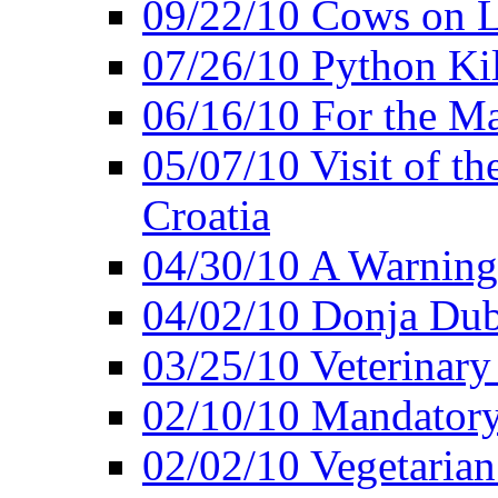
09/22/10 Cows on L
07/26/10 Python Kil
06/16/10 For the M
05/07/10 Visit of t
Croatia
04/30/10 A Warning 
04/02/10 Donja Dubr
03/25/10 Veterinary
02/10/10 Mandator
02/02/10 Vegetarian