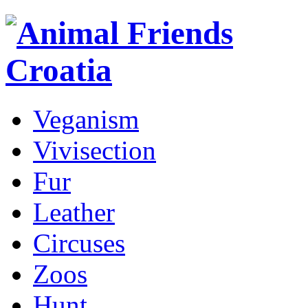
Veganism
Vivisection
Fur
Leather
Circuses
Zoos
Hunt