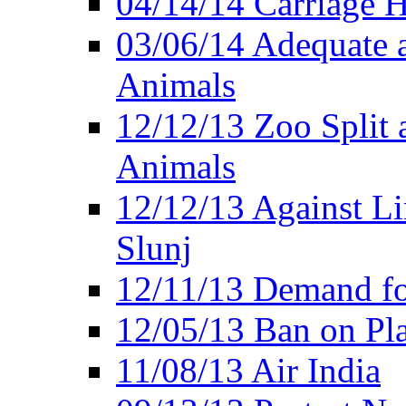
04/14/14 Carriage Ho
03/06/14 Adequate 
Animals
12/12/13 Zoo Split 
Animals
12/12/13 Against Li
Slunj
12/11/13 Demand fo
12/05/13 Ban on Pla
11/08/13 Air India