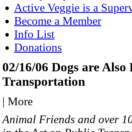
Active Veggie is a Super
Become a Member
Info List
Donations
02/16/06 Dogs are Also 
Transportation
|
More
Animal Friends and over 1