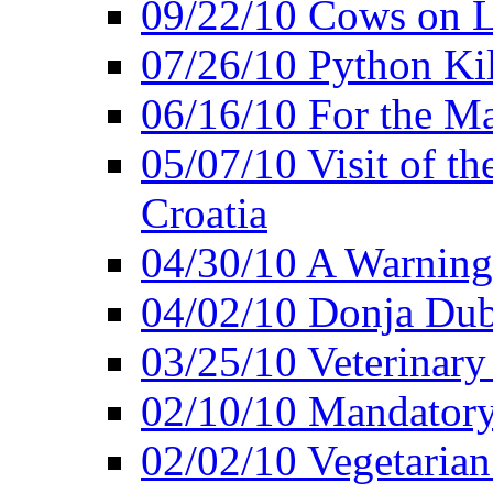
09/22/10 Cows on L
07/26/10 Python Kil
06/16/10 For the M
05/07/10 Visit of t
Croatia
04/30/10 A Warning 
04/02/10 Donja Dubr
03/25/10 Veterinary
02/10/10 Mandator
02/02/10 Vegetarian