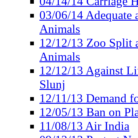
04/14/14 Carriage Ho
03/06/14 Adequate 
Animals
12/12/13 Zoo Split 
Animals
12/12/13 Against Li
Slunj
12/11/13 Demand fo
12/05/13 Ban on Pla
11/08/13 Air India