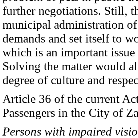
further negotiations. Still,
municipal administration of
demands and set itself to wo
which is an important issue 
Solving the matter would al
degree of culture and respect 
Article 36 of the current Ac
Passengers in the City of Z
Persons with impaired visio