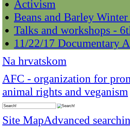
Activism
Beans and Barley Winter
Talks and workshops - 6
11/22/17 Documentary A
Na hrvatskom
AFC - organization for pro
animal rights and veganism
Site Map
Advanced searchi