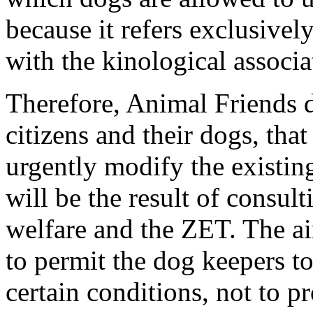
because it refers exclusively
with the kinological associa
Therefore, Animal Friends 
citizens and their dogs, that
urgently modify the existin
will be the result of consul
welfare and the ZET. The ai
to permit the dog keepers to
certain conditions, not to pro