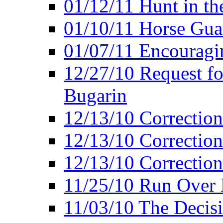
01/12/11 Hunt in th
01/10/11 Horse Gua
01/07/11 Encouragin
12/27/10 Request fo
Bugarin
12/13/10 Correction
12/13/10 Correction
12/13/10 Correction 
11/25/10 Run Over D
11/03/10 The Decis