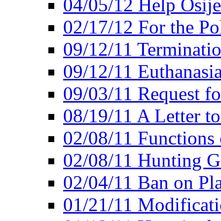
04/05/12 Help Osij
02/17/12 For the Po
09/12/11 Terminatio
09/12/11 Euthanasi
09/03/11 Request fo
08/19/11 A Letter to
02/08/11 Functions 
02/08/11 Hunting G
02/04/11 Ban on Pla
01/21/11 Modificati