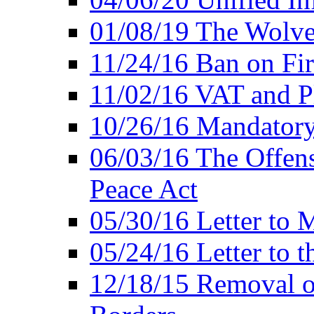
01/08/19 The Wolve
11/24/16 Ban on Fir
11/02/16 VAT and P
10/26/16 Mandator
06/03/16 The Offens
Peace Act
05/30/16 Letter to M
05/24/16 Letter to 
12/18/15 Removal o