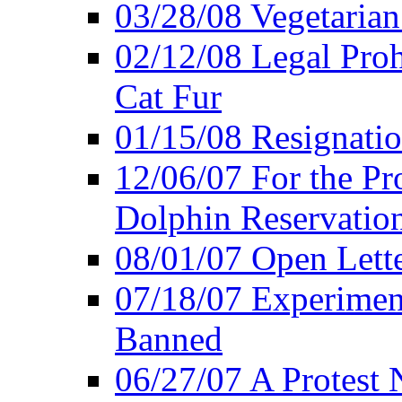
03/28/08 Vegetarian 
02/12/08 Legal Proh
Cat Fur
01/15/08 Resignatio
12/06/07 For the Pr
Dolphin Reservatio
08/01/07 Open Lette
07/18/07 Experimen
Banned
06/27/07 A Protest 