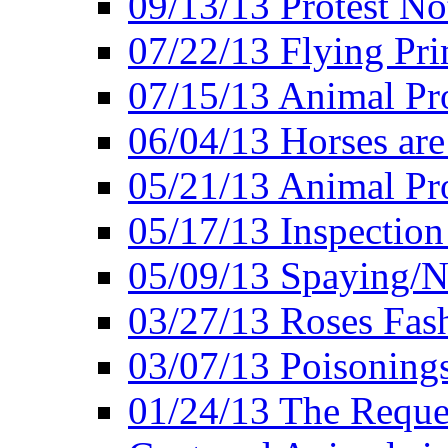
09/13/13 Protest No
07/22/13 Flying Pri
07/15/13 Animal Pro
06/04/13 Horses ar
05/21/13 Animal Pr
05/17/13 Inspection
05/09/13 Spaying/N
03/27/13 Roses Fash
03/07/13 Poisonings
01/24/13 The Reques