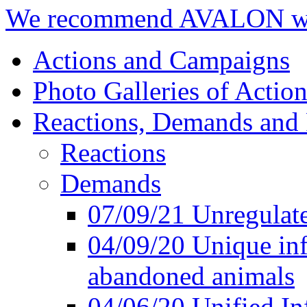
We recommend AVALON we
Actions and Campaigns
Photo Galleries of Action
Reactions, Demands and 
Reactions
Demands
07/09/21 Unregulate
04/09/20 Unique inf
abandoned animals
04/06/20 Unified In