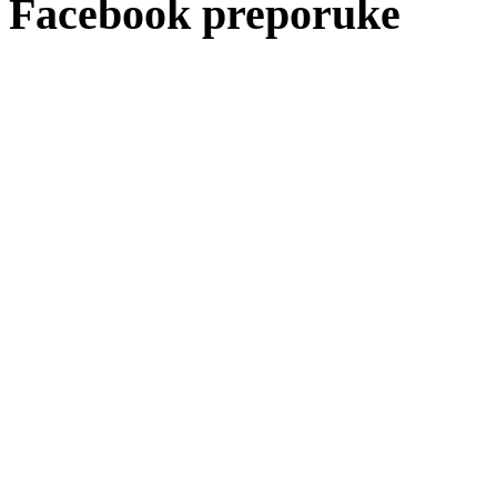
Facebook preporuke