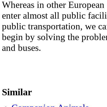
Whereas in other European c
enter almost all public facil
public transportation, we c
begin by solving the proble
and buses.
Similar