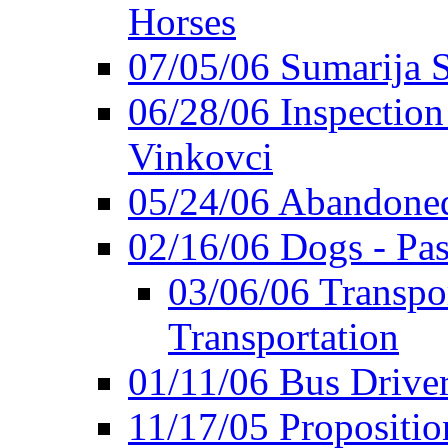
Horses
07/05/06 Sumarija
06/28/06 Inspection 
Vinkovci
05/24/06 Abandoned
02/16/06 Dogs - Pas
03/06/06 Transpor
Transportation
01/11/06 Bus Driver'
11/17/05 Propositio