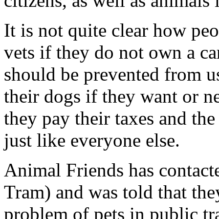
citizens, as well as animals i
It is not quite clear how pe
vets if they do not own a car
should be prevented from us
their dogs if they want or ne
they pay their taxes and the
just like everyone else.
Animal Friends has contact
Tram) and was told that the
problem of pets in public tr