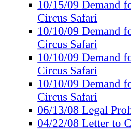
10/15/09 Demand for
Circus Safari
10/10/09 Demand for
Circus Safari
10/10/09 Demand for
Circus Safari
10/10/09 Demand for
Circus Safari
06/13/08 Legal Prohi
04/22/08 Letter to C