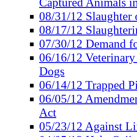
Captured Animals in
08/31/12 Slaughter 
08/17/12 Slaughteri
07/30/12 Demand fo
06/16/12 Veterinary
Dogs
06/14/12 Trapped P
06/05/12 Amendment
Act
05/23/12 Against L