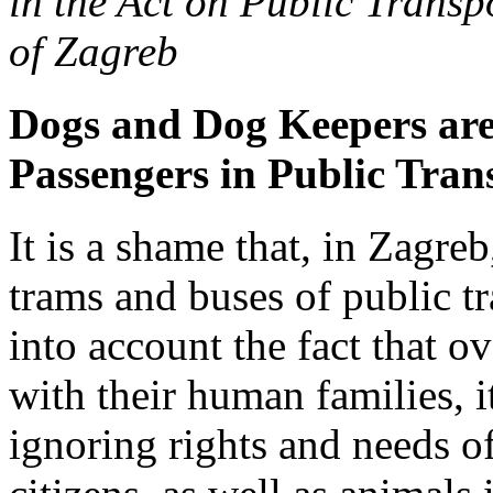
in the Act on Public Transp
of Zagreb
Dogs and Dog Keepers are
Passengers in Public Tran
It is a shame that, in Zagreb,
trams and buses of public t
into account the fact that o
with their human families, i
ignoring rights and needs o