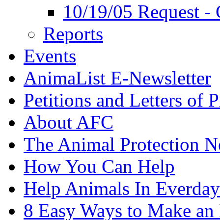
10/19/05 Request - 
Reports
Events
AnimaList E-Newsletter
Petitions and Letters of P
About AFC
The Animal Protection 
How You Can Help
Help Animals In Everday
8 Easy Ways to Make an