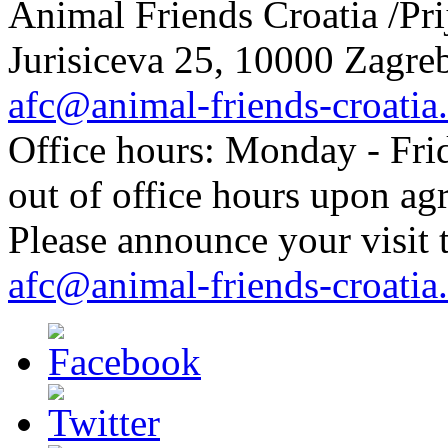
Animal Friends Croatia /Prij
Jurisiceva 25, 10000 Zagreb
afc@animal-friends-croatia
Office hours: Monday - Frid
out of office hours upon ag
Please announce your visit t
afc@animal-friends-croatia