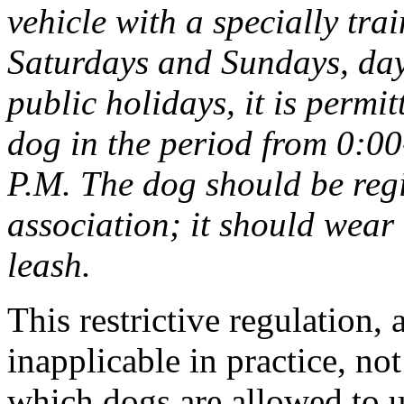
vehicle with a specially tr
Saturdays and Sundays, day
public holidays, it is permit
dog in the period from 0:0
P.M. The dog should be regi
association; it should wear
leash.
This restrictive regulation, 
inapplicable in practice, no
which dogs are allowed to us