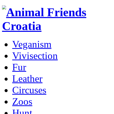
Veganism
Vivisection
Fur
Leather
Circuses
Zoos
Hunt