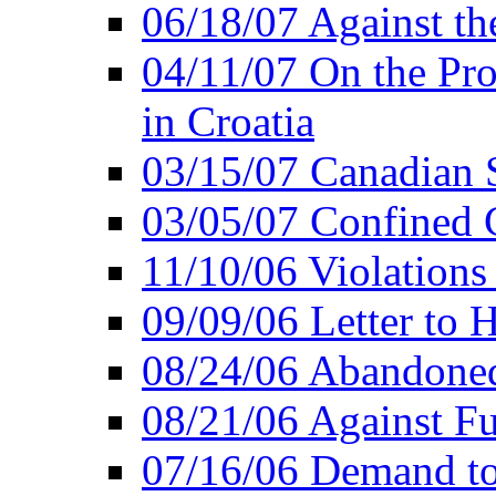
06/18/07 Against th
04/11/07 On the Pro
in Croatia
03/15/07 Canadian 
03/05/07 Confined C
11/10/06 Violations
09/09/06 Letter to 
08/24/06 Abandoned
08/21/06 Against Fu
07/16/06 Demand to 