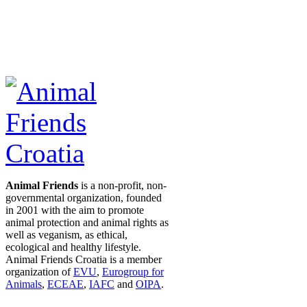
Animal Friends
is a non-profit, non-
governmental organization, founded
in 2001 with the aim to promote
animal protection and animal rights as
well as veganism, as ethical,
ecological and healthy lifestyle.
Animal Friends Croatia is a member
organization of
EVU
,
Eurogroup for
Animals
,
ECEAE
,
IAFC
and
OIPA
.