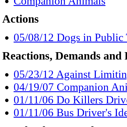
Companion Animals
Actions
05/08/12 Dogs in Public 
Reactions, Demands and 
05/23/12 Against Limiti
04/19/07 Companion An
01/11/06 Do Killers Driv
01/11/06 Bus Driver's Ide