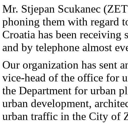
Mr. Stjepan Scukanec (ZET) 
phoning them with regard t
Croatia has been receiving 
and by telephone almost ev
Our organization has sent an
vice-head of the office for 
the Department for urban p
urban development, architec
urban traffic in the City of 