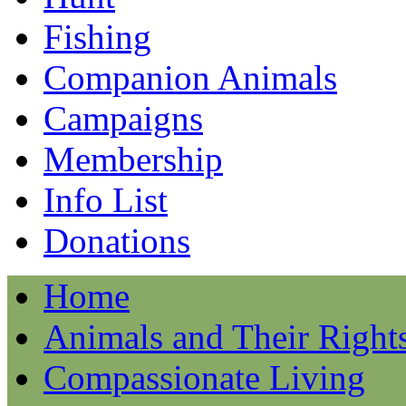
Fishing
Companion Animals
Campaigns
Membership
Info List
Donations
Home
Animals and Their Right
Compassionate Living