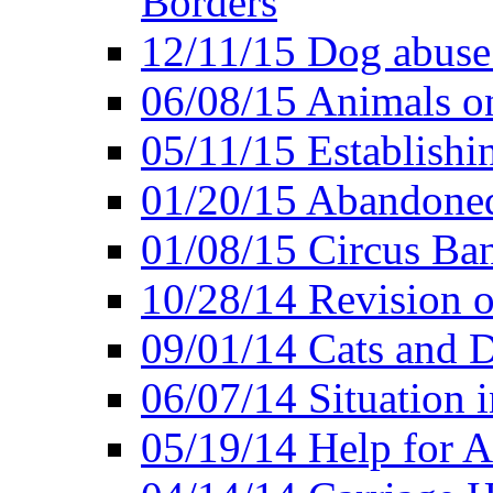
Borders
12/11/15 Dog abuse
06/08/15 Animals o
05/11/15 Establishi
01/20/15 Abandone
01/08/15 Circus Ban
10/28/14 Revision
09/01/14 Cats and 
06/07/14 Situation 
05/19/14 Help for A