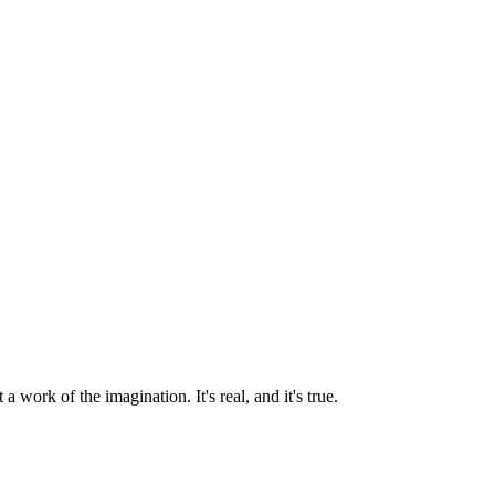
a work of the imagination. It's real, and it's true.