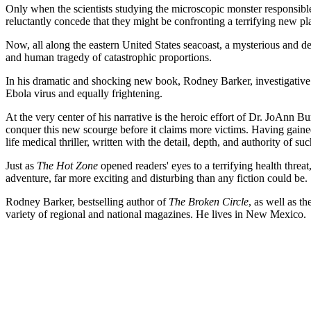
Only when the scientists studying the microscopic monster responsible f
reluctantly concede that they might be confronting a terrifying new pl
Now, all along the eastern United States seacoast, a mysterious and
and human tragedy of catastrophic proportions.
In his dramatic and shocking new book, Rodney Barker, investigative
Ebola virus and equally frightening.
At the very center of his narrative is the heroic effort of Dr. JoAnn 
conquer this new scourge before it claims more victims. Having gained
life medical thriller, written with the detail, depth, and authority of su
Just as
The Hot Zone
opened readers' eyes to a terrifying health threat
adventure, far more exciting and disturbing than any fiction could be.
Rodney Barker, bestselling author of
The Broken Circle
, as well as t
variety of regional and national magazines. He lives in New Mexico.