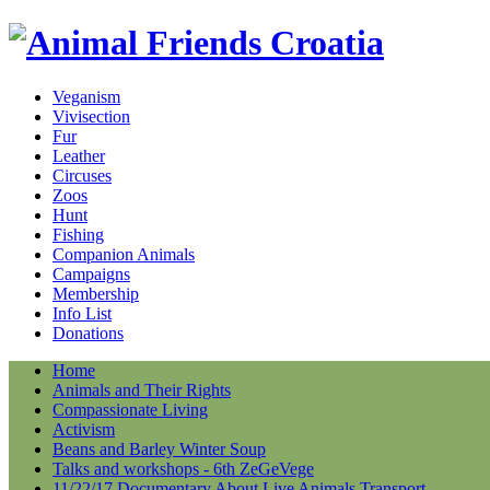
Veganism
Vivisection
Fur
Leather
Circuses
Zoos
Hunt
Fishing
Companion Animals
Campaigns
Membership
Info List
Donations
Home
Animals and Their Rights
Compassionate Living
Activism
Beans and Barley Winter Soup
Talks and workshops - 6th ZeGeVege
11/22/17 Documentary About Live Animals Transport