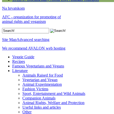
Na hrvatskom
AFC - organization for promoting of
animal rights and veganism
Site Map
Advanced searching
We recommend AVALON web hosting
Veggie Guide
Recipes
Famous Vegetarians and Vegans
Literature
Animals Raised for Food
Vegetarian and Vegan
Animal Experimentation
Fashion Victims
Sport, Entertainment and Wild Animals
Companion Animals
Animal Rights, Welfare and Protection
Useful links and articles
Other