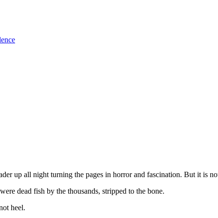
lence
der up all night turning the pages in horror and fascination. But it is not 
e were dead fish by the thousands, stripped to the bone.
not heel.