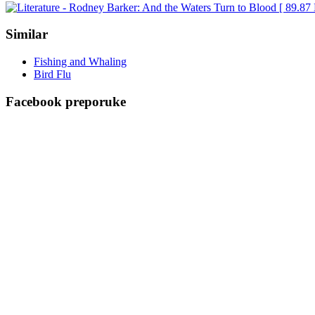
Similar
Fishing and Whaling
Bird Flu
Facebook preporuke