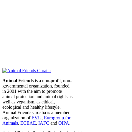
Animal Friends
is a non-profit, non-
governmental organization, founded
in 2001 with the aim to promote
animal protection and animal rights as
well as veganism, as ethical,
ecological and healthy lifestyle.
Animal Friends Croatia is a member
organization of
EVU
,
Eurogroup for
Animals
,
ECEAE
,
IAFC
and
OIPA
.