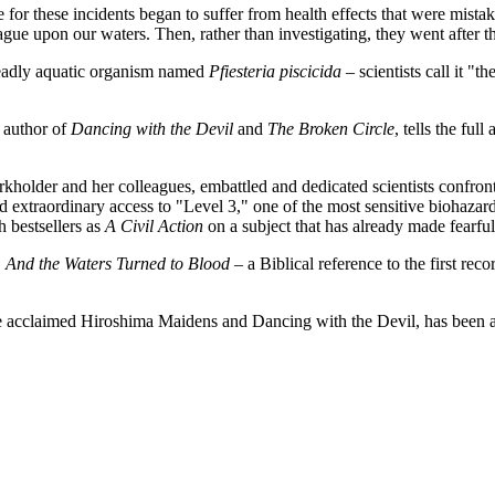
or these incidents began to suffer from health effects that were mistaken
ague upon our waters. Then, rather than investigating, they went after 
 deadly aquatic organism named
Pfiesteria piscicida
– scientists call it "
 author of
Dancing with the Devil
and
The Broken Circle
, tells the ful
Burkholder and her colleagues, embattled and dedicated scientists confro
 extraordinary access to "Level 3," one of the most sensitive biohazar
ch bestsellers as
A Civil Action
on a subject that has already made fearfu
,
And the Waters Turned to Blood
– a Biblical reference to the first reco
he acclaimed Hiroshima Maidens and Dancing with the Devil, has been a n