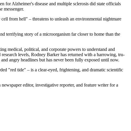
 for Alzheimer's disease and multiple sclerosis did state officials
the messenger.
the cell from hell" – threatens to unleash an environmental nightmare
l and terrifying story of a microorganism far closer to home than the
nting medical, political, and corporate powers to understand and
d research levels, Rodney Barker has returned with a harrowing, tru-
l and angry headlines but has never been fully exposed until now.
rded "red tide" – is a clear-eyed, frightening, and dramatic scientific
ewspaper editor, investigative reporter, and feature writer for a