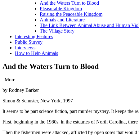
And the Waters Turn to Blood
Pleasurable Kingdom
Raising the Peaceable Kingdom
Animals and Literature
The Link Between Animal Abuse and Human Vio
The Village Story
Interesting Features
Public Survey
Interviews
How to Help Animals
And the Waters Turn to Blood
|
More
by Rodney Barker
Simon & Schuster, New York, 1997
It seems to be part science fiction, part murder mystery. It keeps the rea
First, beginning in the 1980s, in the estuaries of North Carolina, ther
Then the fishermen were attacked, afflicted by open sores that would 