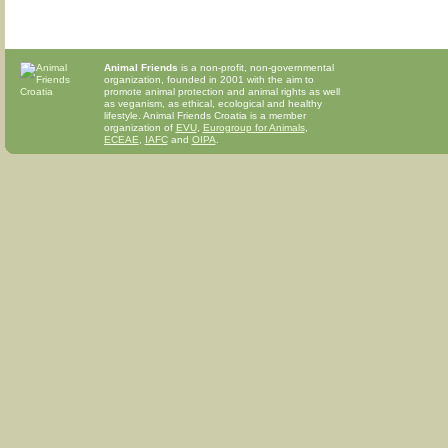
Animal Friends
is a non-profit, non-governmental
organization, founded in 2001 with the aim to
promote animal protection and animal rights as well
as veganism, as ethical, ecological and healthy
lifestyle. Animal Friends Croatia is a member
organization of
EVU
,
Eurogroup for Animals
,
ECEAE
,
IAFC
and
OIPA
.