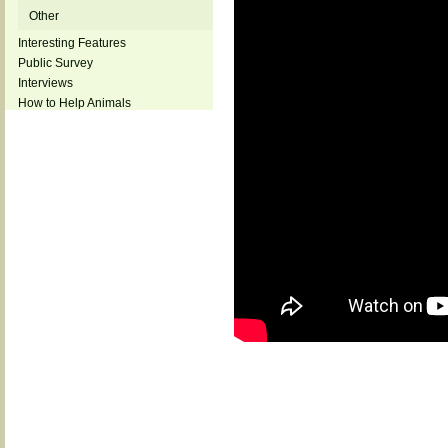
Other
Interesting Features
Public Survey
Interviews
How to Help Animals