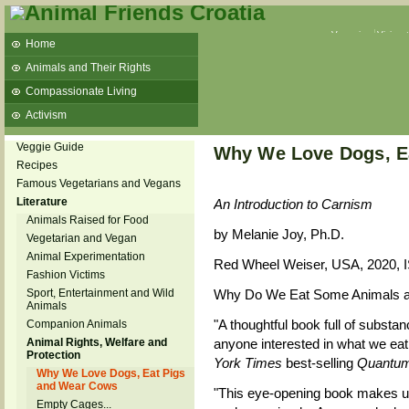
Veganism
Vivisec
Home
Animals and Their Rights
Compassionate Living
Activism
Beans and Barley Winter Soup
Veggie Guide
Why We Love Dogs, E
Talks and workshops - 6th
Recipes
Famous Vegetarians and Vegans
ZeGeVege
11/22/17 Documentary About Live
Literature
An Introduction to Carnism
Animals Transport
Animals Raised for Food
by Melanie Joy, Ph.D.
Vegetarian and Vegan
Animal Experimentation
Red Wheel Weiser, USA, 2020, 
Fashion Victims
Sport, Entertainment and Wild
Why Do We Eat Some Animals an
Animals
"A thoughtful book full of substan
Companion Animals
Animal Rights, Welfare and
anyone interested in what we eat
Protection
York Times
best-selling
Quantum
Why We Love Dogs, Eat Pigs
and Wear Cows
"This eye-opening book makes u
Empty Cages...