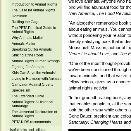
we love animals. Anyone who has 
Introduction to Animal Rights
bird will find abundant food for t
The Case for Animal Rights
New America, The Food Revolut
Dominion
Rattling the Cage
"An altogether remarkable book t
The PETA Practical Guide to
about eating animals. You cannot
Animal Rights
without pondering your relation t
Why Animals Matter
deeply satisfying book that is de
Animals Matter
Moussaieff Masson, author of the
Speaking Out for Animals
Never Lie about Love
, and
The F
Striking at the Roots
Animal Rights Human Wrongs
"One of the most thought-provoki
Fighting For Animals
we've been conditioned throughout
Kids Can Save the Animals!
toward animals, and that we've 
Living in Harmony with Animals
fellow beings, gives us a chance 
Campaign Against Cruelty
animal rights activist
Speciesism
The Extended Circle
"In her groundbreaking book, Joy
Animal Rights: A Historical
that enables people to, at the s
Anthology
look the other way while others a
The Universal Declaration of
Gene Bauer, president and cofou
Animal Rights
Sanctuary: Changing Hearts and
PETA KIDS recommends
Useful links and articles