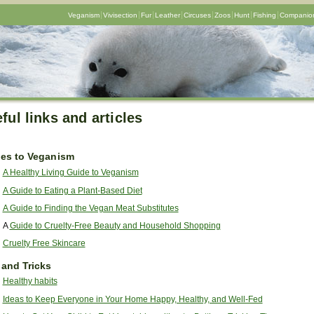
Veganism
Vivisection
Fur
Leather
Circuses
Zoos
Hunt
Fishing
Companion
ful links and articles
es to Veganism
A Healthy Living Guide to Veganism
A Guide to Eating a Plant-Based Diet
A Guide to Finding the Vegan Meat Substitutes
A
Guide to Cruelty-Free Beauty and Household Shopping
Cruelty Free Skincare
 and Tricks
Healthy habits
Ideas to Keep Everyone in Your Home Happy, Healthy, and Well-Fed