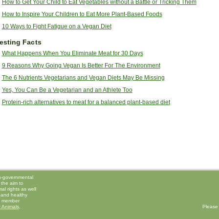
How to Get Your Child to Eat Vegetables without a Battle or Tricking Them
How to Inspire Your Children to Eat More Plant-Based Foods
10 Ways to Fight Fatigue on a Vegan Diet
resting Facts
What Happens When You Eliminate Meat for 30 Days
9 Reasons Why Going Vegan Is Better For The Environment
The 6 Nutrients Vegetarians and Vegan Diets May Be Missing
Yes, You Can Be a Vegetarian and an Athlete Too
Protein-rich alternatives to meat for a balanced plant-based diet
on-governmental
 the aim to
l rights as well
 and healthy
 a member
 Animals
,
Please 