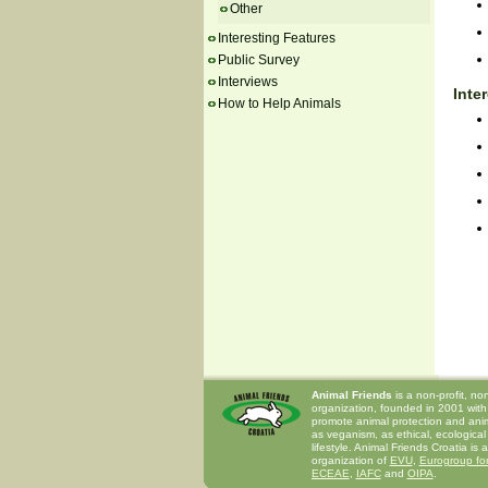
Other
Interesting Features
Public Survey
Interviews
Inte
How to Help Animals
Animal Friends
is a non-profit, n
organization, founded in 2001 with
promote animal protection and anima
as veganism, as ethical, ecological
lifestyle. Animal Friends Croatia is
organization of
EVU
,
Eurogroup for
ECEAE
,
IAFC
and
OIPA
.