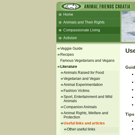
Home
Animals and Their Rights
Compassionate Living
Activism
Beans and Barley Winter Soup
Veggie Guide
Use
Talks and workshops - 6th
Recipes
Famous Vegetarians and Vegans
ZeGeVege
11/22/17 Documentary About Live
Literature
Guid
Animals Transport
Animals Raised for Food
Vegetarian and Vegan
Animal Experimentation
Fashion Victims
Sport, Entertainment and Wild
Animals
Companion Animals
Animal Rights, Welfare and
Tips
Protection
Useful links and articles
Other useful links