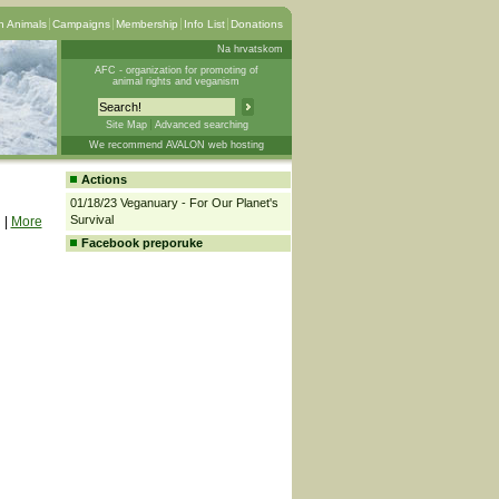
 Animals
Campaigns
Membership
Info List
Donations
Na hrvatskom
AFC - organization for promoting of
animal rights and veganism
Site Map
Advanced searching
We recommend AVALON web hosting
Actions
01/18/23 Veganuary - For Our Planet's
Survival
|
More
Facebook preporuke