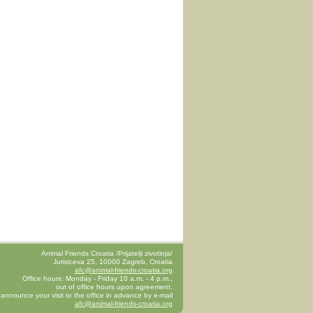
Animal Friends Croatia /Prijatelji zivotinja/
Jurisiceva 25, 10000 Zagreb, Croatia
afc@animal-friends-croatia.org
Office hours: Monday - Friday 10 a.m. - 4 p.m.,
out of office hours upon agreement.
announce your visit to the office in advance by e-mail
afc@animal-friends-croatia.org