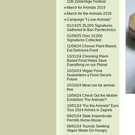
11th ZeGeVege Festival
March for Animals 2019
March for the Animals 2018
Campaign "I Love Animals"
01/14/25 35,000 Signatures
Gathered to Ban Pyrotechnics
01/09/25 Over 10,000
Signatures Collected
11/09/24 Choose Plant-Based,
Eat Delicious Food
10/31/24 Choosing Plant-
Based Food Helps Save
Everything on our Planet
10/16/24 Vegan Food
Guarantees a Food-Secure
Future
10/10/24 Meat can be animal-
free
10/04/24 Check Out the Mobile
Exhibition "For Animals"!
10/01/24 "For the Animals" Euro
Tour 2024 Arrives in Zagreb
09/25/24 State Inspectorate
Permits Horse Abuse
08/01/24 Tourists Seeking
Vegan Meals Go Hungry