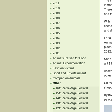
The fr
2011
lemon
2010
Theref
2009
and t
2008
With i
2007
cocoa
2006
and du
2005
For a
2004
Animal
2003
place
2002
2012.
2001
Animals Raised for Food
Soon 
Animal Experimentation
gift 1
Fashion Victims
As we
Sport and Entertainment
other
Companion Animals
On the
Other
shopp
16th ZeGeVege Festival
15th ZeGeVege Festival
By inv
14th ZeGeVege Festival
peace
13th ZeGeVege Festival
12th ZeGeVege Festival