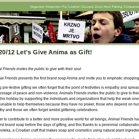
Veganism
Vivisection
Fur
Leather
Circuses
Zoos
Hunt
Fishing
Companion
20/12 Let's Give Anima as Gift!
 Friends invites the public to give with their soul
mal Friends presents the first brand soap Anima and invite you to emphatic shoppin
 pre-festive gifting we often forget that the point of festivities is empathy and sprea
ssage of peace and non-violence. Animals Friends invites the public to give to thei
his holiday by supporting the individuals and organizations that help the weak ones
 unable to help themselves because they have no power, those who depend on h
y and those we often forget amidst glittering celebrations.
er to contribute to a better and more positive world for all beings, Animal Friends has
rst brand soap before the days of gifting, and this thanks to a perennial collaboratio
oteka, a Croatian craft that makes soap and cosmetics using natural plant ingredie