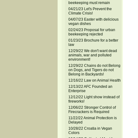
beekeeping must remain
04/21/23 Let's Prevent the
Climate Crisis!
04/07/23 Easter with delicious
vegan dishes
02/24/23 Proposal for urban
beekeeping rejected
01/23/23 Brochure for a better
law
12/29/22 We don't want dead
animals, war and polluted
environment!
12/29/22 Chains do not Belong
on Dogs, and Tigers do not
Belong in Backyards!
12/16/22 Law on Animal Health
12/13/22 AFC Founded an
Enterprise
12/12/22 Light show instead of
fireworks!
12/06/22 Stronger Control of
Firecrackers is Required
11/22/22 Animal Protection is
Delayed
10/28/22 Croatia in Vegan
Colors