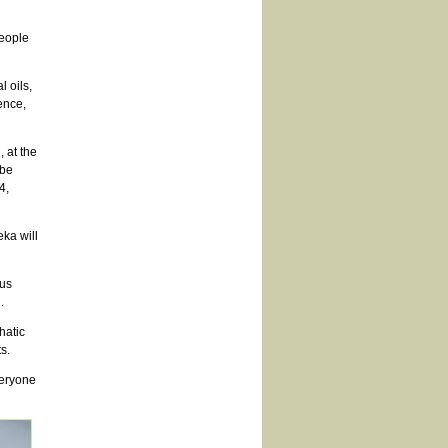
people
l oils,
ence,
 at the
 be
4,
ka will
ous
.
hatic
s.
veryone