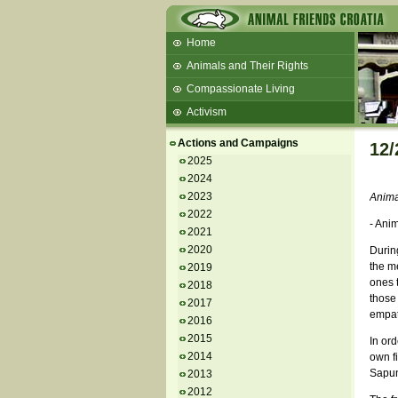
Home
Animals and Their Rights
Compassionate Living
Activism
Beans and Barley Winter Soup
Actions and Campaigns
12/
Talks and workshops - 6th
2025
2024
ZeGeVege
11/22/17 Documentary About Live
2023
Animal
Animals Transport
2022
- Ani
2021
2020
During
the me
2019
ones t
2018
those
2017
empath
2016
2015
In ord
2014
own fi
Sapun
2013
2012