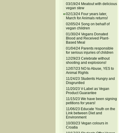
03/19/24 Meatout with delicious
vegan stew
02/13/24 Four years later,
March for Animals returns!
02/05/24 Song on behalf of
vegan children
01/30/24 Vegans Donated
Blood and Received Plant-
Based Meal
01/04/24 Parents responsible
for serious injuries of children
12/29/23 Celebrate without
shooting and explosions!
12/07/23 NO to Abuse, YES to
Animal Rights
11/24/23 Students Hungry and
Disgruntled
11/20/23 V-Label as Vegan
Product Guarantee
11/15/23 We have been signing
petitions for years!
11/06/23 Educate Youth on the
Link between Diet and
Environment
10/30/23 Vegan colours in
Croatia