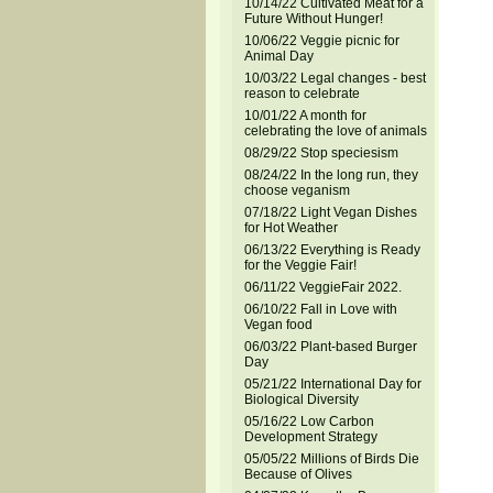
10/14/22 Cultivated Meat for a
Future Without Hunger!
10/06/22 Veggie picnic for
Animal Day
10/03/22 Legal changes - best
reason to celebrate
10/01/22 A month for
celebrating the love of animals
08/29/22 Stop speciesism
08/24/22 In the long run, they
choose veganism
07/18/22 Light Vegan Dishes
for Hot Weather
06/13/22 Everything is Ready
for the Veggie Fair!
06/11/22 VeggieFair 2022.
06/10/22 Fall in Love with
Vegan food
06/03/22 Plant-based Burger
Day
05/21/22 International Day for
Biological Diversity
05/16/22 Low Carbon
Development Strategy
05/05/22 Millions of Birds Die
Because of Olives