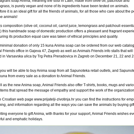
agrant soap Anima, meaning the soul in Latin, made from olive oil, patchouli and
grass, is purely vegan and none of its ingredients have been tested on animals.
ore it is an ideal gift for all the friends of animals, for all those who care about the 
he animals!
ts composition (olive oil, coconut oil, carrot juice, lemongrass and patchouli essentia
) this handmade soap of domestic production offers a pleasant and fragrant experi
ring its production equal care was taken of ethical principles and quality.
 minimal donation of only 15 kuna Anima soap can be ordered from our web catalog,
 Friends office in Gajeva 47, Zagreb as well as Animals Friends info stalls that will
d in Varsavska ulica by Trg Petra Preradovica in Zagreb on December 21, 22 and 2
you will be able to buy Anima soap from all Sapunoteka retail outlets, and Sapunote
 kuna from every sale as a donation to Animal Friends.
ll as the new Anima soap, Animal Friends also offer T-shirts, books, mugs and vari
 items that spread the message of empathy and support the work of the organization
 Croatian web page www.prijatelji-zivotinja.hr you can find the instructions for emp
ing, and information regarding all the ways you can save the animals by buying gift
iting everyone to gift Anima, with thanks for your support, Animal Friends wishes e
ful and emphatic holidays.