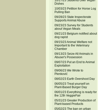
10/17/23 Students Offer Vegan
Dishes
10/03/23 Petition for Horse Log
Pulling Ban
09/28/23 State Inspectorate
Supports Animal Abuse
09/23/23 Survey for Students
about Vegan Meals
09/21/23 Belgium notified about
dog rapist
09/15/23 Animal Welfare not
Important to the Veterinary
Chamber
09/13/23 Seize All Animals in
Abuser's Possession
09/07/23 Put an End to Animal
Exploitation
09/06/23 We Wrote to
Plenković
08/02/23 Earth Overshoot Day
06/05/23 Treat yourself on
Plant-Based Burger Day
06/01/23 Everything is ready for
the 12th VeggieFair
05/31/23 Greater Production of
Plant-based Products
05/02/23 The ban on urban