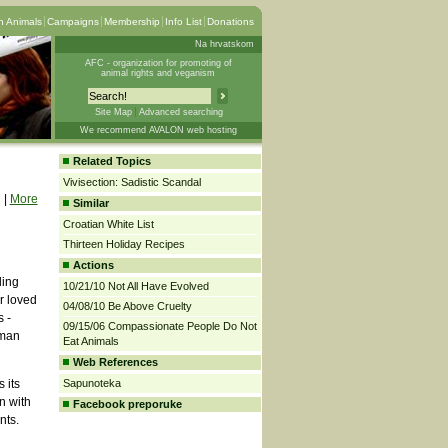
 Animals
Campaigns
Membership
Info List
Donations
Na hrvatskom
AFC - organization for promoting of
animal rights and veganism
Site Map
Advanced searching
We recommend AVALON web hosting
Related Topics
Vivisection: Sadistic Scandal
|
More
Similar
Croatian White List
Thirteen Holiday Recipes
g
Actions
ding
10/21/10 Not All Have Evolved
r loved
04/08/10 Be Above Cruelty
 -
09/15/06 Compassionate People Do Not
uman
Eat Animals
Web References
 its
Sapunoteka
n with
Facebook preporuke
nts.