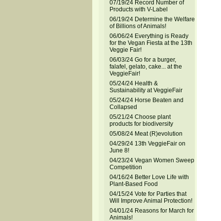
07/19/24 Record Number of
Products with V-Label
06/19/24 Determine the Welfare
of Billions of Animals!
06/06/24 Everything is Ready
for the Vegan Fiesta at the 13th
Veggie Fair!
06/03/24 Go for a burger,
falafel, gelato, cake... at the
VeggieFair!
05/24/24 Health &
Sustainability at VeggieFair
05/24/24 Horse Beaten and
Collapsed
05/21/24 Choose plant
products for biodiversity
05/08/24 Meat (R)evolution
04/29/24 13th VeggieFair on
June 8!
04/23/24 Vegan Women Sweep
Competition
04/16/24 Better Love Life with
Plant-Based Food
04/15/24 Vote for Parties that
Will Improve Animal Protection!
04/01/24 Reasons for March for
Animals!