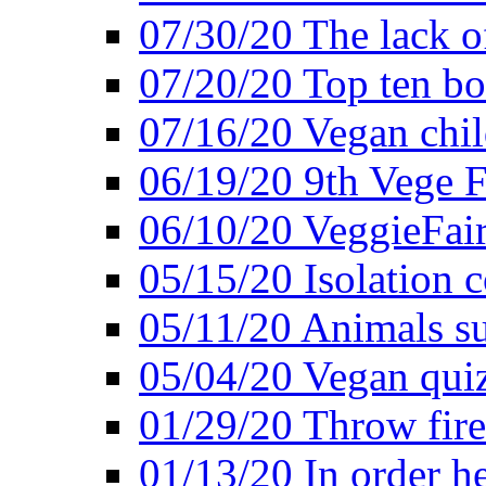
07/30/20 The lack o
07/20/20 Top ten bo
07/16/20 Vegan child
06/19/20 9th Vege F
06/10/20 VeggieFair 
05/15/20 Isolation
05/11/20 Animals suf
05/04/20 Vegan quiz
01/29/20 Throw firec
01/13/20 In order h