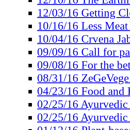
12/03/16 Getting Cl
10/16/16 Less Meat
10/04/16 Crvena Jab
09/09/16 Call for pa
09/08/16 For the be
08/31/16 ZeGeVege 
04/23/16 Food and 
02/25/16 Ayurvedic
02/25/16 Ayurvedic