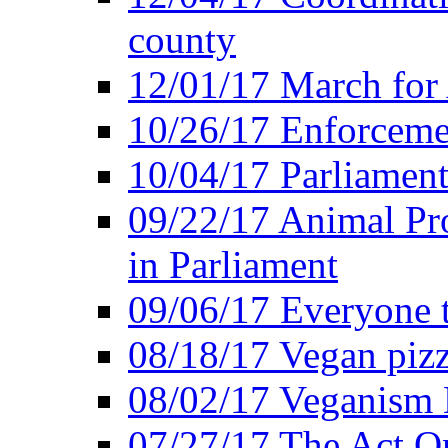
county
12/01/17 March for
10/26/17 Enforceme
10/04/17 Parliament
09/22/17 Animal Pro
in Parliament
09/06/17 Everyone t
08/18/17 Vegan piz
08/02/17 Veganism
07/27/17 The Act O