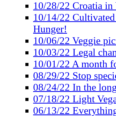
10/28/22 Croatia in
10/14/22 Cultivated
Hunger!
10/06/22 Veggie pic
10/03/22 Legal chang
10/01/22 A month fo
08/29/22 Stop speci
08/24/22 In the lon
07/18/22 Light Vega
06/13/22 Everything