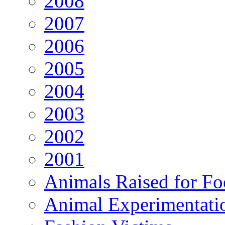
2008
2007
2006
2005
2004
2003
2002
2001
Animals Raised for F
Animal Experimentati