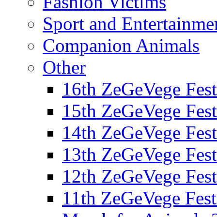
Fashion Victims
Sport and Entertainme
Companion Animals
Other
16th ZeGeVege Fest
15th ZeGeVege Fest
14th ZeGeVege Fest
13th ZeGeVege Fest
12th ZeGeVege Fest
11th ZeGeVege Fest