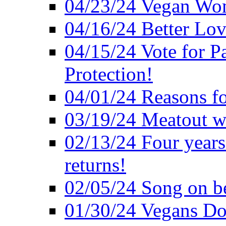
04/23/24 Vegan Wo
04/16/24 Better Lov
04/15/24 Vote for P
Protection!
04/01/24 Reasons f
03/19/24 Meatout wi
02/13/24 Four years
returns!
02/05/24 Song on be
01/30/24 Vegans Do