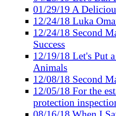
01/29/19 A Deliciou
12/24/18 Luka Oman
12/24/18 Second Ma
Success
12/19/18 Let's Put 
Animals
12/08/18 Second Ma
12/05/18 For the es
protection inspectio
08/16/18 When I Sa