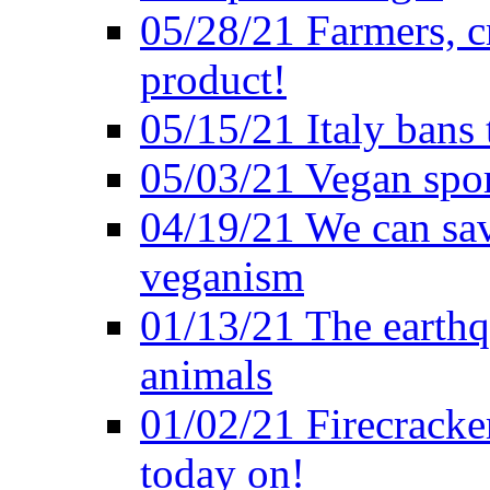
05/28/21 Farmers, c
product!
05/15/21 Italy bans 
05/03/21 Vegan spo
04/19/21 We can sav
veganism
01/13/21 The earthq
animals
01/02/21 Firecracke
today on!