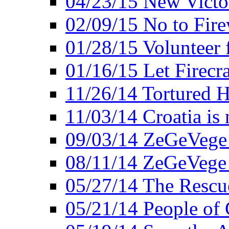
04/23/15 New Victo
02/09/15 No to Fire
01/28/15 Volunteer 
01/16/15 Let Firecr
11/26/14 Tortured H
11/03/14 Croatia is
09/03/14 ZeGeVege 
08/11/14 ZeGeVege
05/27/14 The Rescu
05/21/14 People of