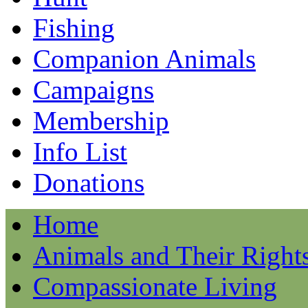
Fishing
Companion Animals
Campaigns
Membership
Info List
Donations
Home
Animals and Their Right
Compassionate Living