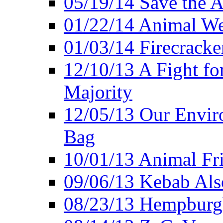
05/19/14 Save the A
01/22/14 Animal Wel
01/03/14 Firecracke
12/10/13 A Fight fo
Majority
12/05/13 Our Enviro
Bag
10/01/13 Animal Fr
09/06/13 Kebab Als
08/23/13 Hempburgh