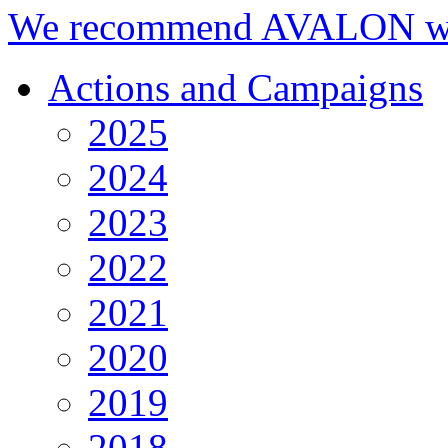
We recommend AVALON we
Actions and Campaigns
2025
2024
2023
2022
2021
2020
2019
2018