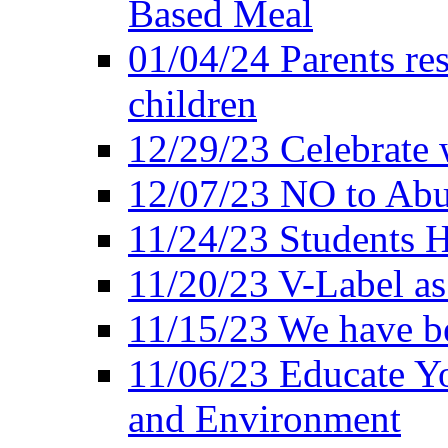
Based Meal
01/04/24 Parents res
children
12/29/23 Celebrate 
12/07/23 NO to Abu
11/24/23 Students 
11/20/23 V-Label a
11/15/23 We have be
11/06/23 Educate Yo
and Environment