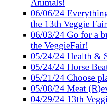
Animals!
06/06/24 Everything
the 13th Veggie Fair
06/03/24 Go for a bur
the VeggieFair!
05/24/24 Health & S
05/24/24 Horse Bea
05/21/24 Choose pla
05/08/24 Meat (R)e
04/29/24 13th Veggi