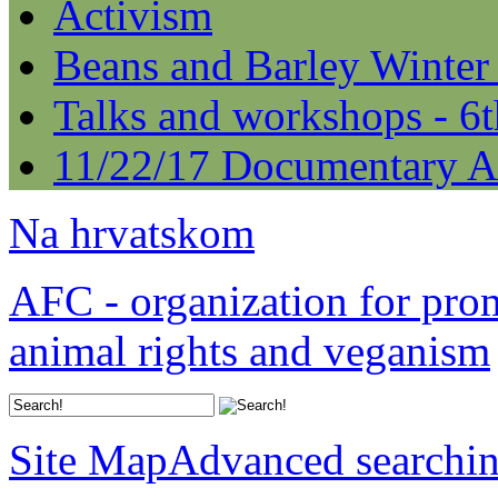
Activism
Beans and Barley Winter
Talks and workshops - 6
11/22/17 Documentary A
Na hrvatskom
AFC - organization for pro
animal rights and veganism
Site Map
Advanced searchi