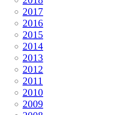
2017
2016
2015
2014
2013
2012
2011
2010
2009