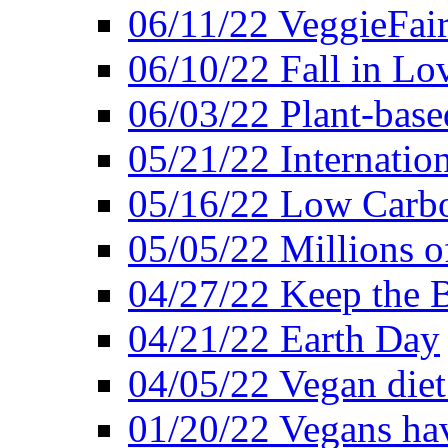
06/11/22 VeggieFai
06/10/22 Fall in Lo
06/03/22 Plant-bas
05/21/22 Internation
05/16/22 Low Carb
05/05/22 Millions o
04/27/22 Keep the 
04/21/22 Earth Day
04/05/22 Vegan diet
01/20/22 Vegans hav