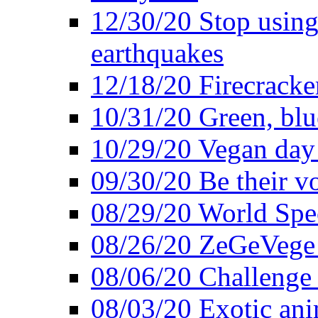
12/30/20 Stop using 
earthquakes
12/18/20 Firecracke
10/31/20 Green, blu
10/29/20 Vegan day 
09/30/20 Be their v
08/29/20 World Spe
08/26/20 ZeGeVege f
08/06/20 Challenge 
08/03/20 Exotic ani