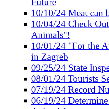
Future
10/10/24 Meat can b
10/04/24 Check Out
Animals"!
10/01/24 "For the A
in Zagreb
09/25/24 State Insp
08/01/24 Tourists 
07/19/24 Record Nu
06/19/24 Determine 