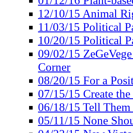
01/12/16 Plant-bas
12/10/15 Animal Ri
11/03/15 Political P
10/20/15 Political 
09/02/15 ZeGeVege 
Corner
08/20/15 For a Posit
07/15/15 Create the
06/18/15 Tell Them
05/11/15 None Shou