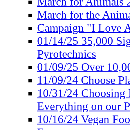
March for Animals 
March for the Anim
Campaign "I Love 
01/14/25 35,000 Sig
Pyrotechnics
01/09/25 Over 10,00
11/09/24 Choose Pl
10/31/24 Choosing 
Everything on our P
10/16/24 Vegan Foo