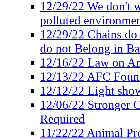
12/29/22 We don't w
polluted environmen
12/29/22 Chains do 
do not Belong in Ba
12/16/22 Law on An
12/13/22 AFC Found
12/12/22 Light show
12/06/22 Stronger Co
Required
11/22/22 Animal Pro