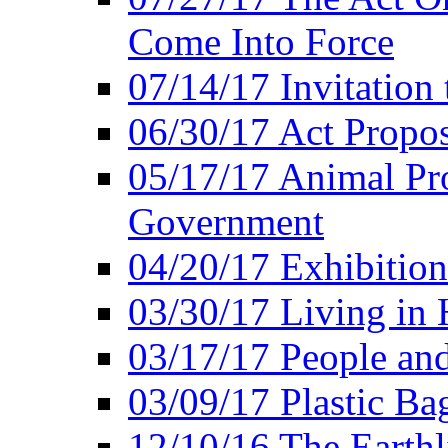
Come Into Force
07/14/17 Invitation 
06/30/17 Act Propo
05/17/17 Animal Pro
Government
04/20/17 Exhibitio
03/30/17 Living in
03/17/17 People an
03/09/17 Plastic Ba
12/10/16 The Earthl