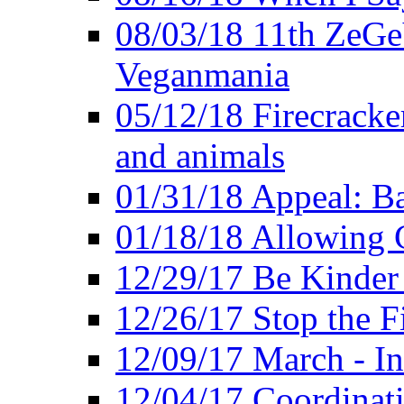
08/03/18 11th ZeGeV
Veganmania
05/12/18 Firecracke
and animals
01/31/18 Appeal: Ba
01/18/18 Allowing C
12/29/17 Be Kinder
12/26/17 Stop the Fi
12/09/17 March - In
12/04/17 Coordinat