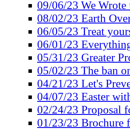
09/06/23 We Wrote 
08/02/23 Earth Ove
06/05/23 Treat your
06/01/23 Everything
05/31/23 Greater Pr
05/02/23 The ban o
04/21/23 Let's Preve
04/07/23 Easter wit
02/24/23 Proposal f
01/23/23 Brochure f