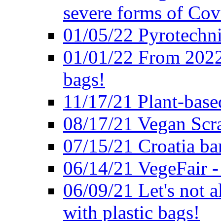
severe forms of Cov
01/05/22 Pyrotechni
01/01/22 From 2022 
bags!
11/17/21 Plant-base
08/17/21 Vegan Scr
07/15/21 Croatia ban
06/14/21 VegeFair -
06/09/21 Let's not a
with plastic bags!