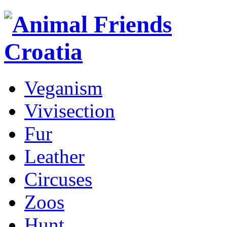
Veganism
Vivisection
Fur
Leather
Circuses
Zoos
Hunt