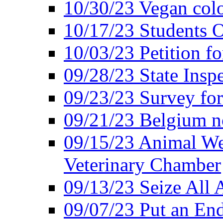
10/30/23 Vegan colo
10/17/23 Students O
10/03/23 Petition f
09/28/23 State Insp
09/23/23 Survey fo
09/21/23 Belgium no
09/15/23 Animal Wel
Veterinary Chamber
09/13/23 Seize All 
09/07/23 Put an End