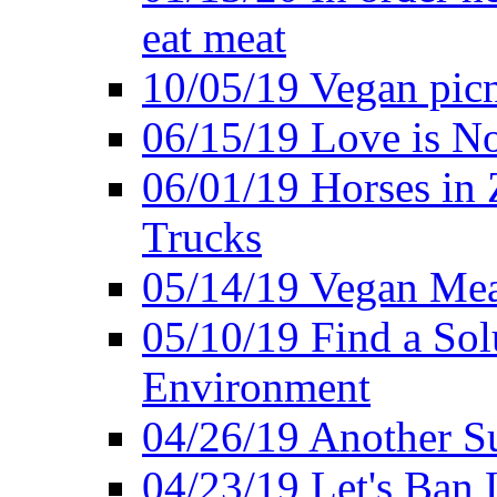
eat meat
10/05/19 Vegan pic
06/15/19 Love is No
06/01/19 Horses in
Trucks
05/14/19 Vegan Mea
05/10/19 Find a Solu
Environment
04/26/19 Another Su
04/23/19 Let's Ban 