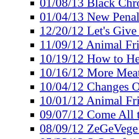
01/08/13 Black Chr
01/04/13 New Pena
12/20/12 Let's Give
11/09/12 Animal Fr
10/19/12 How to He
10/16/12 More Meat
10/04/12 Changes O
10/01/12 Animal Fr
09/07/12 Come All 
08/09/12 ZeGeVege 