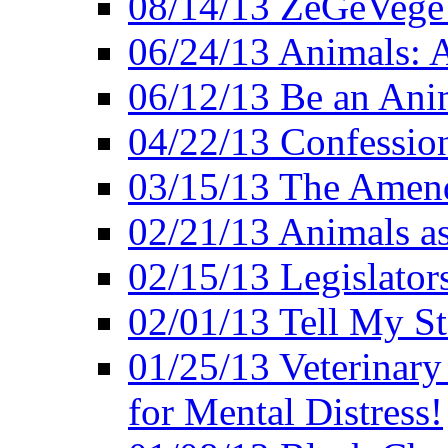
08/14/13 ZeGeVege F
06/24/13 Animals: A
06/12/13 Be an Ani
04/22/13 Confession
03/15/13 The Amen
02/21/13 Animals as
02/15/13 Legislator
02/01/13 Tell My St
01/25/13 Veterinary
for Mental Distress!