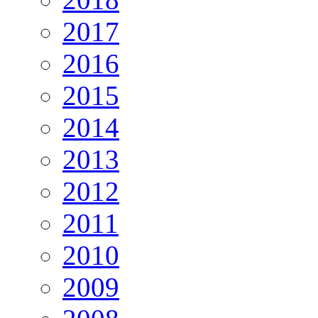
2017
2016
2015
2014
2013
2012
2011
2010
2009