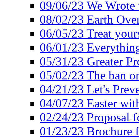
09/06/23 We Wrote 
08/02/23 Earth Ove
06/05/23 Treat your
06/01/23 Everything
05/31/23 Greater Pr
05/02/23 The ban o
04/21/23 Let's Preve
04/07/23 Easter wit
02/24/23 Proposal f
01/23/23 Brochure f