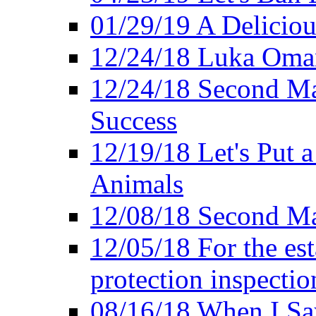
01/29/19 A Deliciou
12/24/18 Luka Oman
12/24/18 Second Ma
Success
12/19/18 Let's Put 
Animals
12/08/18 Second Ma
12/05/18 For the es
protection inspectio
08/16/18 When I Sa