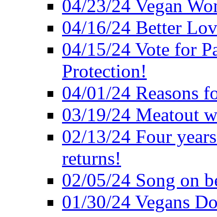
04/23/24 Vegan Wo
04/16/24 Better Lov
04/15/24 Vote for P
Protection!
04/01/24 Reasons f
03/19/24 Meatout wi
02/13/24 Four years
returns!
02/05/24 Song on be
01/30/24 Vegans Do