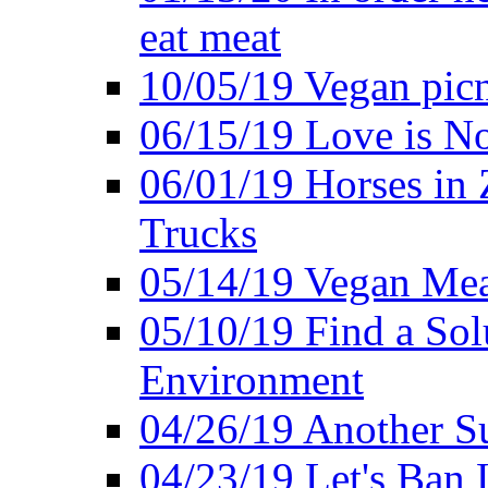
eat meat
10/05/19 Vegan pic
06/15/19 Love is No
06/01/19 Horses in
Trucks
05/14/19 Vegan Mea
05/10/19 Find a Solu
Environment
04/26/19 Another Su
04/23/19 Let's Ban 