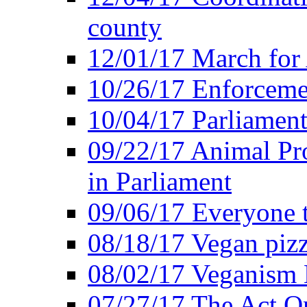
county
12/01/17 March for
10/26/17 Enforceme
10/04/17 Parliament
09/22/17 Animal Pro
in Parliament
09/06/17 Everyone t
08/18/17 Vegan piz
08/02/17 Veganism
07/27/17 The Act O