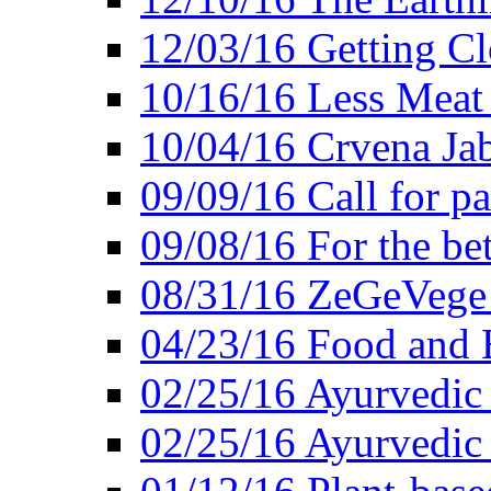
12/03/16 Getting Cl
10/16/16 Less Meat
10/04/16 Crvena Jab
09/09/16 Call for pa
09/08/16 For the be
08/31/16 ZeGeVege 
04/23/16 Food and 
02/25/16 Ayurvedic
02/25/16 Ayurvedic