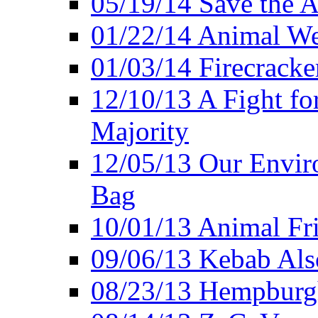
05/19/14 Save the A
01/22/14 Animal Wel
01/03/14 Firecracke
12/10/13 A Fight fo
Majority
12/05/13 Our Enviro
Bag
10/01/13 Animal Fr
09/06/13 Kebab Als
08/23/13 Hempburgh