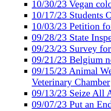
10/30/23 Vegan colo
10/17/23 Students O
10/03/23 Petition f
09/28/23 State Insp
09/23/23 Survey fo
09/21/23 Belgium no
09/15/23 Animal Wel
Veterinary Chamber
09/13/23 Seize All 
09/07/23 Put an End