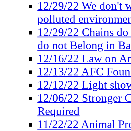
12/29/22 We don't w
polluted environmen
12/29/22 Chains do 
do not Belong in Ba
12/16/22 Law on An
12/13/22 AFC Found
12/12/22 Light show
12/06/22 Stronger Co
Required
11/22/22 Animal Pro