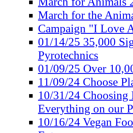
March for Animals 
March for the Anim
Campaign "I Love 
01/14/25 35,000 Sig
Pyrotechnics
01/09/25 Over 10,00
11/09/24 Choose Pl
10/31/24 Choosing 
Everything on our P
10/16/24 Vegan Foo