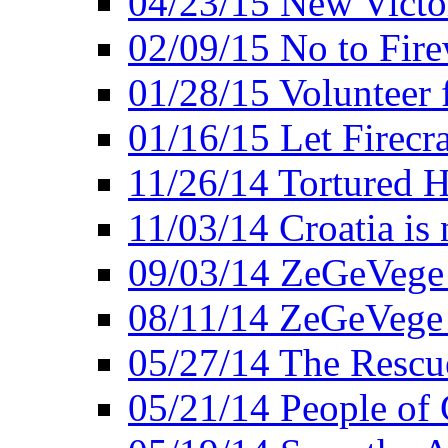
04/23/15 New Victo
02/09/15 No to Fire
01/28/15 Volunteer 
01/16/15 Let Firecr
11/26/14 Tortured H
11/03/14 Croatia is
09/03/14 ZeGeVege 
08/11/14 ZeGeVege
05/27/14 The Rescu
05/21/14 People of