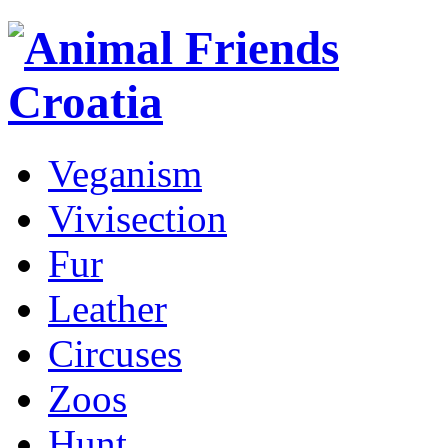
Veganism
Vivisection
Fur
Leather
Circuses
Zoos
Hunt