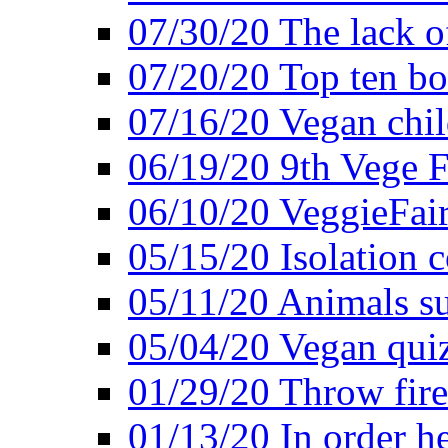
07/30/20 The lack o
07/20/20 Top ten bo
07/16/20 Vegan child
06/19/20 9th Vege F
06/10/20 VeggieFair 
05/15/20 Isolation
05/11/20 Animals suf
05/04/20 Vegan quiz
01/29/20 Throw firec
01/13/20 In order h