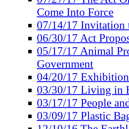
Come Into Force
07/14/17 Invitation 
06/30/17 Act Propo
05/17/17 Animal Pro
Government
04/20/17 Exhibitio
03/30/17 Living in
03/17/17 People an
03/09/17 Plastic Ba
12/10/16 The Earthl