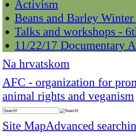
Activism
Beans and Barley Winter
Talks and workshops - 6
11/22/17 Documentary A
Na hrvatskom
AFC - organization for pro
animal rights and veganism
Site Map
Advanced searchi