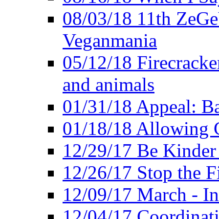
08/03/18 11th ZeGeV
Veganmania
05/12/18 Firecracke
and animals
01/31/18 Appeal: Ba
01/18/18 Allowing C
12/29/17 Be Kinder
12/26/17 Stop the Fi
12/09/17 March - In
12/04/17 Coordinat