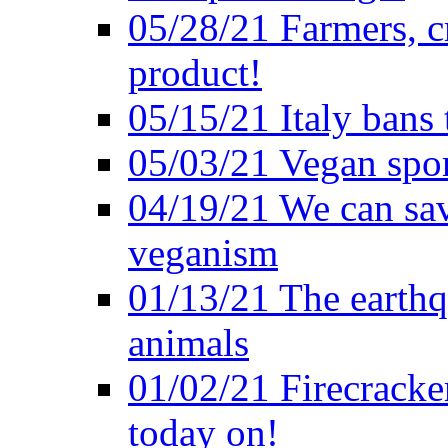
05/28/21 Farmers, c
product!
05/15/21 Italy bans 
05/03/21 Vegan spo
04/19/21 We can sav
veganism
01/13/21 The earthq
animals
01/02/21 Firecracke
today on!