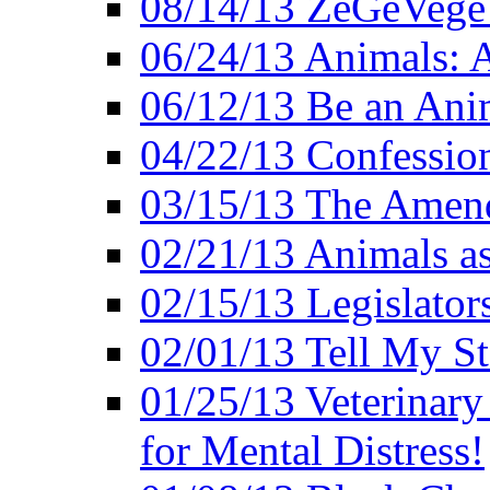
08/14/13 ZeGeVege F
06/24/13 Animals: A
06/12/13 Be an Ani
04/22/13 Confession
03/15/13 The Amen
02/21/13 Animals as
02/15/13 Legislator
02/01/13 Tell My St
01/25/13 Veterinary
for Mental Distress!