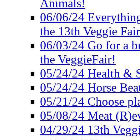
Animals!
06/06/24 Everything
the 13th Veggie Fair
06/03/24 Go for a bur
the VeggieFair!
05/24/24 Health & S
05/24/24 Horse Bea
05/21/24 Choose pla
05/08/24 Meat (R)e
04/29/24 13th Veggi