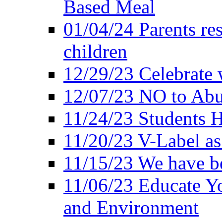
Based Meal
01/04/24 Parents res
children
12/29/23 Celebrate 
12/07/23 NO to Abu
11/24/23 Students 
11/20/23 V-Label a
11/15/23 We have be
11/06/23 Educate Yo
and Environment