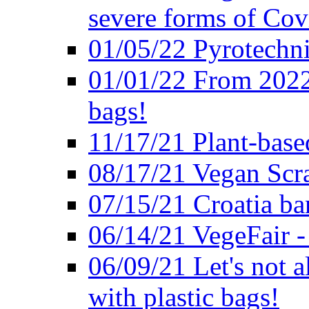
severe forms of Cov
01/05/22 Pyrotechni
01/01/22 From 2022 
bags!
11/17/21 Plant-base
08/17/21 Vegan Scr
07/15/21 Croatia ban
06/14/21 VegeFair -
06/09/21 Let's not a
with plastic bags!