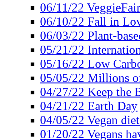
06/11/22 VeggieFai
06/10/22 Fall in Lo
06/03/22 Plant-bas
05/21/22 Internation
05/16/22 Low Carb
05/05/22 Millions o
04/27/22 Keep the 
04/21/22 Earth Day
04/05/22 Vegan diet
01/20/22 Vegans hav