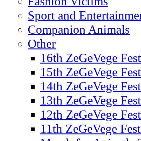
Fashion Victims
Sport and Entertainme
Companion Animals
Other
16th ZeGeVege Fest
15th ZeGeVege Fest
14th ZeGeVege Fest
13th ZeGeVege Fest
12th ZeGeVege Fest
11th ZeGeVege Fest