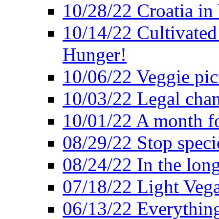
10/28/22 Croatia in
10/14/22 Cultivated
Hunger!
10/06/22 Veggie pic
10/03/22 Legal chang
10/01/22 A month fo
08/29/22 Stop speci
08/24/22 In the lon
07/18/22 Light Vega
06/13/22 Everything