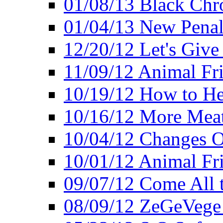
01/08/13 Black Chr
01/04/13 New Pena
12/20/12 Let's Give
11/09/12 Animal Fr
10/19/12 How to He
10/16/12 More Meat
10/04/12 Changes O
10/01/12 Animal Fr
09/07/12 Come All 
08/09/12 ZeGeVege 