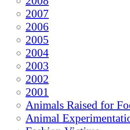
2008
2007
2006
2005
2004
2003
2002
2001
Animals Raised for F
Animal Experimentati