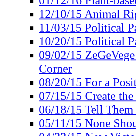
01/12/16 Plant-bas
12/10/15 Animal Ri
11/03/15 Political P
10/20/15 Political 
09/02/15 ZeGeVege 
Corner
08/20/15 For a Posit
07/15/15 Create the
06/18/15 Tell Them
05/11/15 None Shou