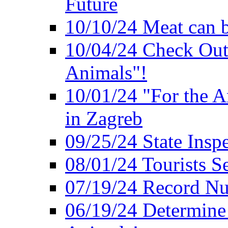
Future
10/10/24 Meat can b
10/04/24 Check Out
Animals"!
10/01/24 "For the A
in Zagreb
09/25/24 State Insp
08/01/24 Tourists 
07/19/24 Record Nu
06/19/24 Determine 