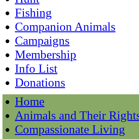
Fishing
Companion Animals
Campaigns
Membership
Info List
Donations
Home
Animals and Their Right
Compassionate Living