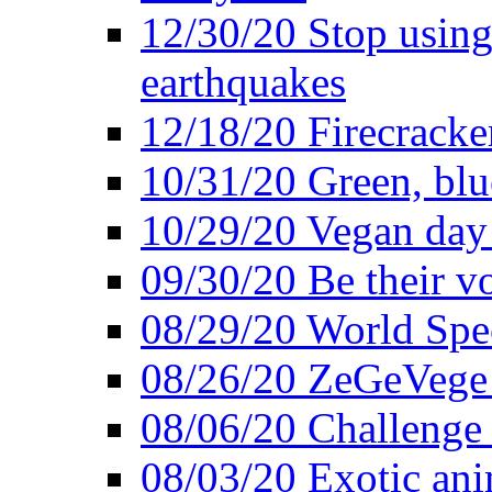
12/30/20 Stop using 
earthquakes
12/18/20 Firecracke
10/31/20 Green, blu
10/29/20 Vegan day 
09/30/20 Be their v
08/29/20 World Spe
08/26/20 ZeGeVege f
08/06/20 Challenge 
08/03/20 Exotic ani