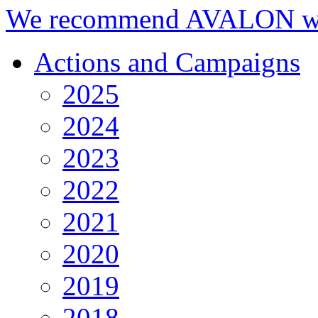
We recommend AVALON we
Actions and Campaigns
2025
2024
2023
2022
2021
2020
2019
2018