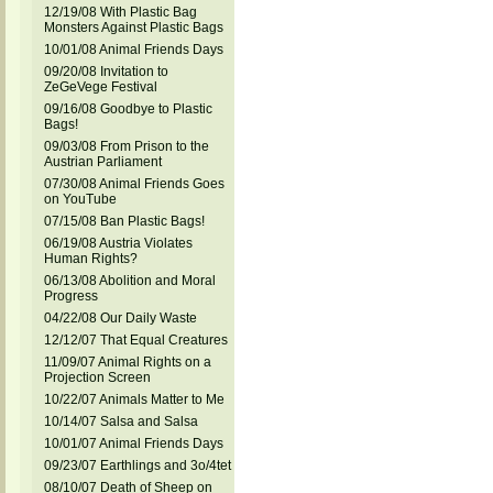
12/19/08 With Plastic Bag
Monsters Against Plastic Bags
10/01/08 Animal Friends Days
09/20/08 Invitation to
ZeGeVege Festival
09/16/08 Goodbye to Plastic
Bags!
09/03/08 From Prison to the
Austrian Parliament
07/30/08 Animal Friends Goes
on YouTube
07/15/08 Ban Plastic Bags!
06/19/08 Austria Violates
Human Rights?
06/13/08 Abolition and Moral
Progress
04/22/08 Our Daily Waste
12/12/07 That Equal Creatures
11/09/07 Animal Rights on a
Projection Screen
10/22/07 Animals Matter to Me
10/14/07 Salsa and Salsa
10/01/07 Animal Friends Days
09/23/07 Earthlings and 3o/4tet
08/10/07 Death of Sheep on