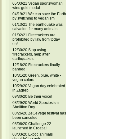
05/03/21 Vegan sportswoman
wins gold medal
04/19/21 We can save the Earth
by switching to veganism
01/13/21 The earthquake was
salvation for many animals
01/02/21 Firecrackers are
prohibited by law from today
on!
12/30/20 Stop using
firecrackers, help after
earthquakes
12/18/20 Firecrackers finally
banned!
10/31/20 Green, blue, white -
vegan colors
10/29/20 Vegan day celebrated
in Zagreb
09/30/20 Be their voice!
08/29/20 World Speciesism
Abolition Day
08/26/20 ZeGeVege festival has
been canceled
08/06/20 Challenge 22
launched in Croatia!
08/03/20 Exotic animals
shouldn't be pets