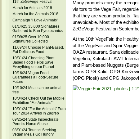
11th ZeGeVege Festival
Many products carry the recogniz
March for Animals 2019
visitors to the Vege Fair, regardle
March for the Animals 2018
that they are vegan products. Tas
Campaign "I Love Animals"
unavoidable. Most of the exhibitor
01/14/25 35,000 Signatures
ZeGeVege Festival on September
Gathered to Ban Pyrotechnics
01/09/25 Over 10,000
At the 10th VegeFair, the Healthy
Signatures Collected
of the VegeFair and Spar Veggie
11/09/24 Choose Plant-Based,
OAZA restaurant, Sana delicacies
Eat Delicious Food
10/31/24 Choosing Plant-
Vegefino, Kokolach, AWT Interna
Based Food Helps Save
and Plant-based Nuggets (Burge
Everything on our Planet
farms OPG Kalić, OPG Knežević
10/16/24 Vegan Food
Guarantees a Food-Secure
(OPG Picek) and OPG Jakopovi
Future
10/10/24 Meat can be animal-
free
10/04/24 Check Out the Mobile
Exhibition "For Animals"!
10/01/24 "For the Animals" Euro
Tour 2024 Arrives in Zagreb
09/25/24 State Inspectorate
Permits Horse Abuse
08/01/24 Tourists Seeking
Vegan Meals Go Hungry