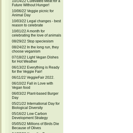
10/14/22 Cultivated Meat for a
Future Without Hunger!
10/06/22 Veggie picnic for
Animal Day
10/03/22 Legal changes - best
reason to celebrate
10/01/22 A month for
celebrating the love of animals
08/29/22 Stop speciesism
08/24/22 In the long run, they
choose veganism
07/18/22 Light Vegan Dishes
for Hot Weather
06/13/22 Everything is Ready
for the Veggie Fair!
06/11/22 VeggieFair 2022.
06/10/22 Fall in Love with
Vegan food
06/03/22 Plant-based Burger
Day
05/21/22 International Day for
Biological Diversity
05/16/22 Low Carbon
Development Strategy
05/05/22 Millions of Birds Die
Because of Olives