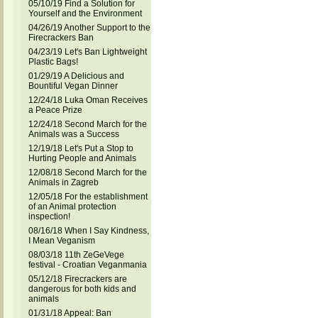
05/10/19 Find a Solution for
Yourself and the Environment
04/26/19 Another Support to the
Firecrackers Ban
04/23/19 Let's Ban Lightweight
Plastic Bags!
01/29/19 A Delicious and
Bountiful Vegan Dinner
12/24/18 Luka Oman Receives
a Peace Prize
12/24/18 Second March for the
Animals was a Success
12/19/18 Let's Put a Stop to
Hurting People and Animals
12/08/18 Second March for the
Animals in Zagreb
12/05/18 For the establishment
of an Animal protection
inspection!
08/16/18 When I Say Kindness,
I Mean Veganism
08/03/18 11th ZeGeVege
festival - Croatian Veganmania
05/12/18 Firecrackers are
dangerous for both kids and
animals
01/31/18 Appeal: Ban