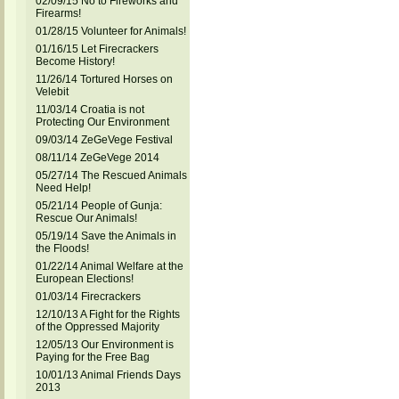
02/09/15 No to Fireworks and
Firearms!
01/28/15 Volunteer for Animals!
01/16/15 Let Firecrackers
Become History!
11/26/14 Tortured Horses on
Velebit
11/03/14 Croatia is not
Protecting Our Environment
09/03/14 ZeGeVege Festival
08/11/14 ZeGeVege 2014
05/27/14 The Rescued Animals
Need Help!
05/21/14 People of Gunja:
Rescue Our Animals!
05/19/14 Save the Animals in
the Floods!
01/22/14 Animal Welfare at the
European Elections!
01/03/14 Firecrackers
12/10/13 A Fight for the Rights
of the Oppressed Majority
12/05/13 Our Environment is
Paying for the Free Bag
10/01/13 Animal Friends Days
2013