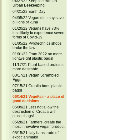
04/27/22 Keep the Ban on
Urban Beekeeping
04/21/22 Earth Day
04/05/22 Vegan diet may save
billions of kuna
01/20/22 Vegans have 73%
less likely to experience severe
forms of Covid-19
01/05/22 Pyrotechnics shops
broke the law
01/01/22 From 2022 no more
lightweight plastic bags!
11/17/21 Plant-based proteins
more desirable
08/17/21 Vegan Scrambled
Eggs
07/15/21 Croatia bans plastic
bags!
06/14/21 VegeFair - a place of
good decisions
06/09/21 Let's not allow the
destruction of Croatia with
plastic bags!
05/28/21 Farmers, create the
most innovative vegan product!
05/15/21 Italy bans trade of
exotic animals!