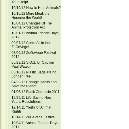
Your Help!
10/19/12 How to Help Animals?
10/16/12 More Meat, the
Hungrier the World!
10/04/12 Changes Of The
Animal Protection Act
10/01/12 Animal Friends Days
2012
09/07/12 Come All to the
ZeGeVege!
08/09/12 ZeGeVege Festival
2012
05/23/12 S.O.S. for Captain
Paul Watson
05/10/12 Plastic Bags are no
Longer Free
04/22/12 Change Habits and
Save the Planet
01/06/12 Black Chronicle 2011
12/29/11 Life Saving New
Year's Resolutions!
12/14/11 Youth for Animal
Rights
10/14/11 ZeGeVege Festival
10/04/11 Animal Friends Days
2011