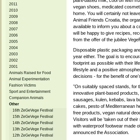
plant-based milk, cool off with f
2011
vegan shoes, medicated cosmetic
2010
home. You will certainly not leav
2009
Animal Friends Croatia, the organ
2008
available to inform you about a c
2007
will be happy to give recipes, r
2006
from the offer of the jubilee VegeF
2005
2004
Disposable plastic packaging and 
2003
year either. The goal is to encoura
2002
footprint as possible with their l
2001
lifestyle and a positive atmosphe
Animals Raised for Food
decisions - for the benefit of on
Animal Experimentation
Fashion Victims
"On suitably spaced stands, for the
Sport and Entertainment
innovative plant-based products
Companion Animals
sausages, kulen, kebabs, lava b
Other
cakes, pesto of Mediterranean her
16th ZeGeVege Festival
free products, vegan natural de
15th ZeGeVege Festival
Visitors will be 'taken out of thei
14th ZeGeVege Festival
with waterproof footwear made of
13th ZeGeVege Festival
announced the Association.
12th ZeGeVege Festival