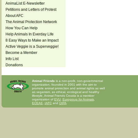
AnimaList E-Newsletter
Petitions and Letters of Protest
About AFC
The Animal Protection Network
How You Can Help
Help Animals In Everday Life
8 Easy Ways to Make an Impact
Active Veggie is a Superveggie!
Become a Member
Info List
Donations
Animal Friends
is a non-profit, non-governmental
organization, founded in 2001 with the aim to
promote animal protection and animal rights as well
as veganism, as ethical, ecological and healthy
lifestyle. Animal Friends Croatia is a member
organization of
EVU
,
Eurogroup for Animals
,
ECEAE
,
IAFC
and
OIPA
.