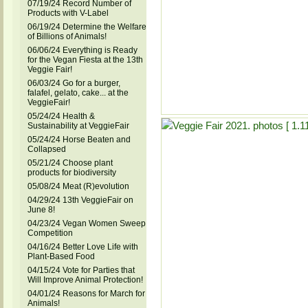
07/19/24 Record Number of
Products with V-Label
06/19/24 Determine the Welfare
of Billions of Animals!
06/06/24 Everything is Ready
for the Vegan Fiesta at the 13th
Veggie Fair!
06/03/24 Go for a burger,
falafel, gelato, cake... at the
VeggieFair!
05/24/24 Health &
Sustainability at VeggieFair
05/24/24 Horse Beaten and
Collapsed
05/21/24 Choose plant
products for biodiversity
05/08/24 Meat (R)evolution
04/29/24 13th VeggieFair on
June 8!
04/23/24 Vegan Women Sweep
Competition
04/16/24 Better Love Life with
Plant-Based Food
04/15/24 Vote for Parties that
Will Improve Animal Protection!
04/01/24 Reasons for March for
Animals!