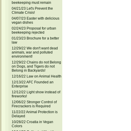
beekeeping must remain
04/21/23 Let's Prevent the
Climate Crisis!
04/07/23 Easter with delicious
vegan dishes
02/24/23 Proposal for urban
beekeeping rejected
01/23/23 Brochure for a better
law
12/29/22 We don't want dead
animals, war and polluted
environment!
12/29/22 Chains do not Belong
on Dogs, and Tigers do not
Belong in Backyards!
12/16/22 Law on Animal Health
12/13/22 AFC Founded an
Enterprise
12/12/22 Light show instead of
fireworks!
12/06/22 Stronger Control of
Firecrackers is Required
11/22/22 Animal Protection is
Delayed
10/28/22 Croatia in Vegan
Colors