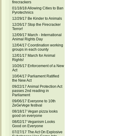
firecrackers
01/18/18 Allowing Cities to Ban
Pyrotechnics
12/29/17 Be Kinder to Animals
12/26/17 Stop the Firecracker
Terror!
12/09/17 March - International
Animal Rights Day
12/04/17 Coordination working
groups in each county
12/01/17 March for Animal
Rights!
10/26/17 Enforcement of a New
Act
10/04/17 Parliament Ratified
the New Act
09/22/17 Animal Protection Act
passes 2nd reading in
Parliament
09/06/17 Everyone to 10th
ZeGeVege festival
08/18/17 Vegan pizza looks
good on everyone
08/02/17 Veganism Looks
Good on Everyone
07/27/17 The Act On Explosive