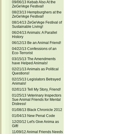
09/06/13 Kebab Also At the
ZeGeVege Festival!
08/23/13 Hempburghers at the
ZeGeVege Festival!
08/14/13 ZeGeVege Festival of
Sustainable Living!
06/24/13 Animals: A Parallel
History
06/12/13 Be an Animal Friend!
04/22/13 Confessions of an
Eco-Terrorist
03/15/13 The Amendments
have Helped Animals!
02/21/13 Animals as Political
Questions!
02/15/13 Legislators Betrayed
Animals!
02/01/13 Tell My Story, Friend!
01/25/13 Veterinary Inspectors
Sue Animal Friends for Mental
Distress!
01/08/13 Black Chronicle 2012
01/04/13 New Penal Code
12/20/12 Let's Give Anima as
Gift!
11/09/12 Animal Friends Needs