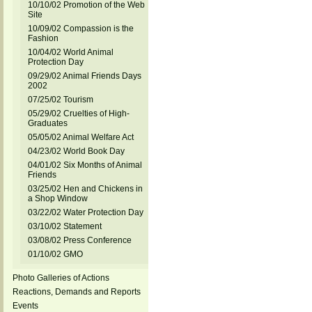
10/10/02 Promotion of the Web
Site
10/09/02 Compassion is the
Fashion
10/04/02 World Animal
Protection Day
09/29/02 Animal Friends Days
2002
07/25/02 Tourism
05/29/02 Cruelties of High-
Graduates
05/05/02 Animal Welfare Act
04/23/02 World Book Day
04/01/02 Six Months of Animal
Friends
03/25/02 Hen and Chickens in
a Shop Window
03/22/02 Water Protection Day
03/10/02 Statement
03/08/02 Press Conference
01/10/02 GMO
Photo Galleries of Actions
Reactions, Demands and Reports
Events