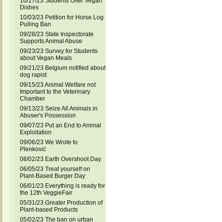
10/17/23 Students Offer Vegan
Dishes
10/03/23 Petition for Horse Log
Pulling Ban
09/28/23 State Inspectorate
Supports Animal Abuse
09/23/23 Survey for Students
about Vegan Meals
09/21/23 Belgium notified about
dog rapist
09/15/23 Animal Welfare not
Important to the Veterinary
Chamber
09/13/23 Seize All Animals in
Abuser's Possession
09/07/23 Put an End to Animal
Exploitation
09/06/23 We Wrote to
Plenković
08/02/23 Earth Overshoot Day
06/05/23 Treat yourself on
Plant-Based Burger Day
06/01/23 Everything is ready for
the 12th VeggieFair
05/31/23 Greater Production of
Plant-based Products
05/02/23 The ban on urban