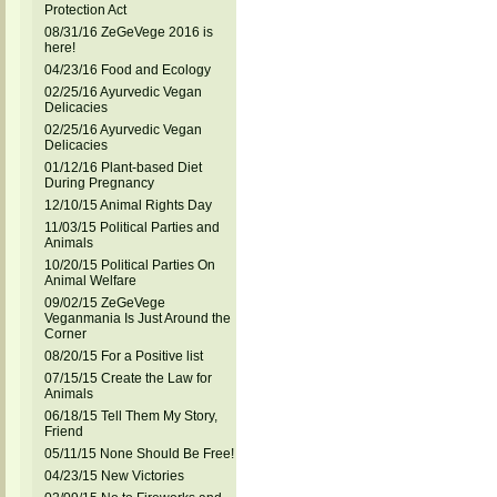
Protection Act
08/31/16 ZeGeVege 2016 is
here!
04/23/16 Food and Ecology
02/25/16 Ayurvedic Vegan
Delicacies
02/25/16 Ayurvedic Vegan
Delicacies
01/12/16 Plant-based Diet
During Pregnancy
12/10/15 Animal Rights Day
11/03/15 Political Parties and
Animals
10/20/15 Political Parties On
Animal Welfare
09/02/15 ZeGeVege
Veganmania Is Just Around the
Corner
08/20/15 For a Positive list
07/15/15 Create the Law for
Animals
06/18/15 Tell Them My Story,
Friend
05/11/15 None Should Be Free!
04/23/15 New Victories