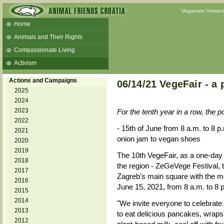
Veganism
Vivisec
Home
Animals and Their Rights
Compassionate Living
Activism
Beans and Barley Winter Soup
Actions and Campaigns
06/14/21 VegeFair - a
Talks and workshops - 6th
2025
2024
ZeGeVege
11/22/17 Documentary About Live
2023
For the tenth year in a row, the po
Animals Transport
2022
- 15th of June from 8 a.m. to 8 p.
2021
onion jam to vegan shoes
2020
2019
The 10th VegeFair, as a one-day 
2018
the region - ZeGeVege Festival, t
2017
Zagreb's main square with the mo
2016
June 15, 2021, from 8 a.m. to 8 
2015
2014
"We invite everyone to celebrate 
2013
to eat delicious pancakes, wraps,
2012