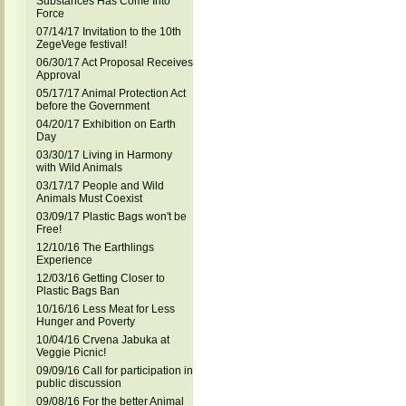
Substances Has Come Into
Force
07/14/17 Invitation to the 10th
ZegeVege festival!
06/30/17 Act Proposal Receives
Approval
05/17/17 Animal Protection Act
before the Government
04/20/17 Exhibition on Earth
Day
03/30/17 Living in Harmony
with Wild Animals
03/17/17 People and Wild
Animals Must Coexist
03/09/17 Plastic Bags won't be
Free!
12/10/16 The Earthlings
Experience
12/03/16 Getting Closer to
Plastic Bags Ban
10/16/16 Less Meat for Less
Hunger and Poverty
10/04/16 Crvena Jabuka at
Veggie Picnic!
09/09/16 Call for participation in
public discussion
09/08/16 For the better Animal