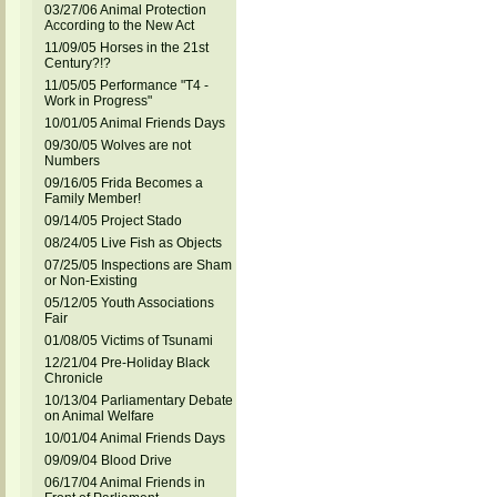
03/27/06 Animal Protection
According to the New Act
11/09/05 Horses in the 21st
Century?!?
11/05/05 Performance "T4 -
Work in Progress"
10/01/05 Animal Friends Days
09/30/05 Wolves are not
Numbers
09/16/05 Frida Becomes a
Family Member!
09/14/05 Project Stado
08/24/05 Live Fish as Objects
07/25/05 Inspections are Sham
or Non-Existing
05/12/05 Youth Associations
Fair
01/08/05 Victims of Tsunami
12/21/04 Pre-Holiday Black
Chronicle
10/13/04 Parliamentary Debate
on Animal Welfare
10/01/04 Animal Friends Days
09/09/04 Blood Drive
06/17/04 Animal Friends in