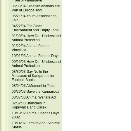
Front of Parliament
06/03/04 Croatian Animals are
Part of Europe Too!
05/21/04 Youth Associations
Fair
04/22/04 For Clean
Environment and Empty Labs
01/30/04 How Do I Understand
Animal Protection
01/22/04 Animal Friends
Virovitica
10/01/03 Animal Friends Days
09/25/03 How Do I Understand
Animal Protection
08/30/03 Say No to the
Massacre of Kangaroos for
Football Boots
08/04/03 A Moment in Time
06/26/03 Save the Kangaroos
03/07/03 Animal Welfare Act
02/02/03 Branches in
Koprivnica and Osijek
10/19/02 Animal Friends Days
2002
10/14/02 Lecture About Animal
Status