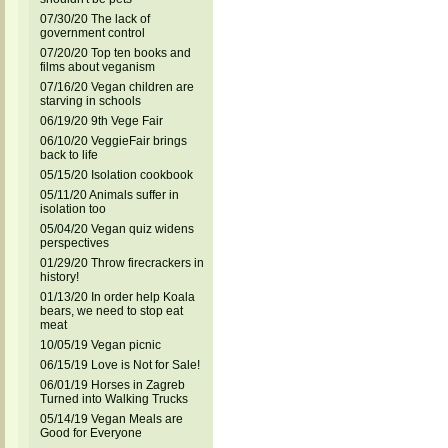
07/30/20 The lack of
government control
07/20/20 Top ten books and
films about veganism
07/16/20 Vegan children are
starving in schools
06/19/20 9th Vege Fair
06/10/20 VeggieFair brings
back to life
05/15/20 Isolation cookbook
05/11/20 Animals suffer in
isolation too
05/04/20 Vegan quiz widens
perspectives
01/29/20 Throw firecrackers in
history!
01/13/20 In order help Koala
bears, we need to stop eat
meat
10/05/19 Vegan picnic
06/15/19 Love is Not for Sale!
06/01/19 Horses in Zagreb
Turned into Walking Trucks
05/14/19 Vegan Meals are
Good for Everyone