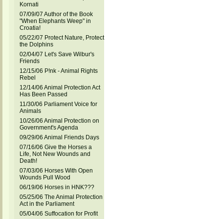
Kornati
07/09/07 Author of the Book
"When Elephants Weep" in
Croatia!
05/22/07 Protect Nature, Protect
the Dolphins
02/04/07 Let's Save Wilbur's
Friends
12/15/06 P!nk - Animal Rights
Rebel
12/14/06 Animal Protection Act
Has Been Passed
11/30/06 Parliament Voice for
Animals
10/26/06 Animal Protection on
Government's Agenda
09/29/06 Animal Friends Days
07/16/06 Give the Horses a
Life, Not New Wounds and
Death!
07/03/06 Horses With Open
Wounds Pull Wood
06/19/06 Horses in HNK???
05/25/06 The Animal Protection
Act in the Parliament
05/04/06 Suffocation for Profit