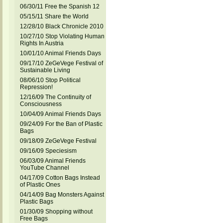
06/30/11 Free the Spanish 12
05/15/11 Share the World
12/28/10 Black Chronicle 2010
10/27/10 Stop Violating Human
Rights In Austria
10/01/10 Animal Friends Days
09/17/10 ZeGeVege Festival of
Sustainable Living
08/06/10 Stop Political
Repression!
12/16/09 The Continuity of
Consciousness
10/04/09 Animal Friends Days
09/24/09 For the Ban of Plastic
Bags
09/18/09 ZeGeVege Festival
09/16/09 Speciesism
06/03/09 Animal Friends
YouTube Channel
04/17/09 Cotton Bags Instead
of Plastic Ones
04/14/09 Bag Monsters Against
Plastic Bags
01/30/09 Shopping without
Free Bags