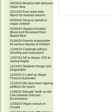
03/19/24 Meatout with delicious
vegan stew
02/13/24 Four years later,
March for Animals returns!
02/05/24 Song on behalf of
vegan children
01/30/24 Vegans Donated
Blood and Received Plant-
Based Meal
01/04/24 Parents responsible
for serious injuries of children
12/29/23 Celebrate without
shooting and explosions!
12/07/23 NO to Abuse, YES to
Animal Rights
11/24/23 Students Hungry and
Disgruntled
11/20/23 V-Label as Vegan
Product Guarantee
11/15/23 We have been signing
petitions for years!
11/06/23 Educate Youth on the
Link between Diet and
Environment
10/30/23 Vegan colours in
Croatia