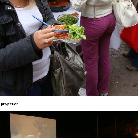
 projection