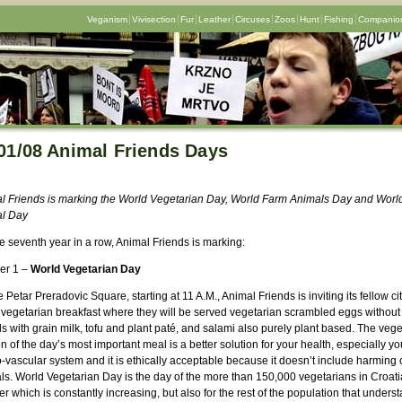
Veganism
Vivisection
Fur
Leather
Circuses
Zoos
Hunt
Fishing
Companion
01/08 Animal Friends Days
l Friends is marking the World Vegetarian Day, World Farm Animals Day and Worl
l Day
e seventh year in a row, Animal Friends is marking:
er 1 –
World Vegetarian Day
 Petar Preradovic Square, starting at 11 A.M., Animal Friends is inviting its fellow ci
e vegetarian breakfast where they will be served vegetarian scrambled eggs without
s with grain milk, tofu and plant paté, and salami also purely plant based. The vege
n of the day’s most important meal is a better solution for your health, especially yo
-vascular system and it is ethically acceptable because it doesn’t include harming 
ls. World Vegetarian Day is the day of the more than 150,000 vegetarians in Croati
 which is constantly increasing, but also for the rest of the population that unders