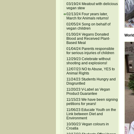
03/19/24 Meatout with delicious
vegan stew
02/13/24 Four years later,
March for Animals returns!
02/05/24 Song on behalf of
vegan children
01/30/24 Vegans Donated
World
Blood and Received Plant-
Based Meal
01/04/24 Parents responsible
for serious injuries of children
12/29/23 Celebrate without
shooting and explosions!
12/07/23 NO to Abuse, YES to
Animal Rights
11/24/23 Students Hungry and
Disgruntled
11/20/23 V-Label as Vegan
Product Guarantee
11/15/23 We have been signing
petitions for years!
11/06/23 Educate Youth on the
Link between Diet and
Environment
10/30/23 Vegan colours in
Croatia