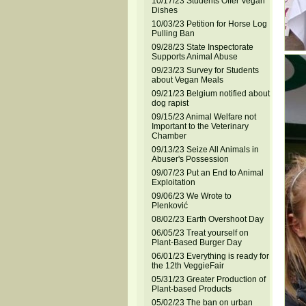
10/17/23 Students Offer Vegan
Dishes
10/03/23 Petition for Horse Log
Pulling Ban
09/28/23 State Inspectorate
Supports Animal Abuse
09/23/23 Survey for Students
about Vegan Meals
09/21/23 Belgium notified about
dog rapist
09/15/23 Animal Welfare not
Important to the Veterinary
Chamber
09/13/23 Seize All Animals in
Abuser's Possession
09/07/23 Put an End to Animal
Exploitation
09/06/23 We Wrote to
Plenković
08/02/23 Earth Overshoot Day
06/05/23 Treat yourself on
Plant-Based Burger Day
06/01/23 Everything is ready for
the 12th VeggieFair
05/31/23 Greater Production of
Plant-based Products
05/02/23 The ban on urban