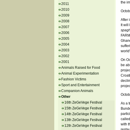
the im
2011
2010
Octob
2009
After 
2008
It wil
2007
spagh
2006
FARM 
2005
Ghandi
2004
suffer
2003
world
2002
On Oct
2001
be abl
Animals Raised for Food
proje
Animal Experimentation
Croati
Fashion Victims
declin
Sport and Entertainment
projec
Companion Animals
Octob
Other
16th ZeGeVege Festival
As a t
15th ZeGeVege Festival
Bundek
partic
14th ZeGeVege Festival
calle
13th ZeGeVege Festival
with t
12th ZeGeVege Festival
restau