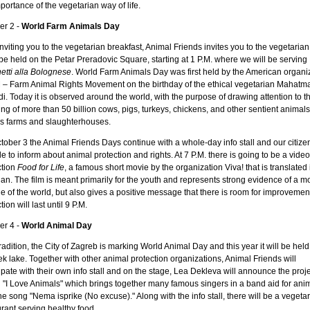
portance of the vegetarian way of life.
er 2 -
World Farm Animals Day
inviting you to the vegetarian breakfast, Animal Friends invites you to the vegetarian
l be held on the Petar Preradovic Square, starting at 1 P.M. where we will be serving
etti alla Bolognese
. World Farm Animals Day was first held by the American organi
– Farm Animal Rights Movement on the birthday of the ethical vegetarian Mahatm
. Today it is observed around the world, with the purpose of drawing attention to t
ing of more than 50 billion cows, pigs, turkeys, chickens, and other sentient animals
's farms and slaughterhouses.
ober 3 the Animal Friends Days continue with a whole-day info stall and our citizen
e to inform about animal protection and rights. At 7 P.M. there is going to be a video
ction
Food for Life
, a famous short movie by the organization Viva! that is translated 
an. The film is meant primarily for the youth and represents strong evidence of a m
e of the world, but also gives a positive message that there is room for improvemen
tion will last until 9 P.M.
er 4 -
World Animal Day
radition, the City of Zagreb is marking World Animal Day and this year it will be held
 lake. Together with other animal protection organizations, Animal Friends will
ipate with their own info stall and on the stage, Lea Dekleva will announce the proje
d "I Love Animals" which brings together many famous singers in a band aid for ani
he song "Nema isprike (No excuse)." Along with the info stall, there will be a vegeta
rant serving healthy food.