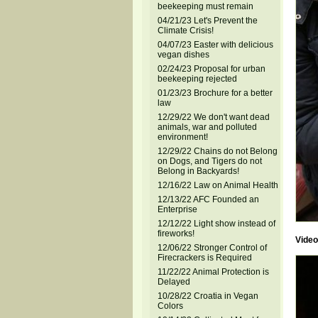
beekeeping must remain
04/21/23 Let's Prevent the
Climate Crisis!
04/07/23 Easter with delicious
vegan dishes
02/24/23 Proposal for urban
beekeeping rejected
01/23/23 Brochure for a better
law
12/29/22 We don't want dead
animals, war and polluted
environment!
12/29/22 Chains do not Belong
on Dogs, and Tigers do not
Belong in Backyards!
12/16/22 Law on Animal Health
12/13/22 AFC Founded an
Enterprise
12/12/22 Light show instead of
fireworks!
Video
12/06/22 Stronger Control of
Firecrackers is Required
11/22/22 Animal Protection is
Delayed
10/28/22 Croatia in Vegan
Colors