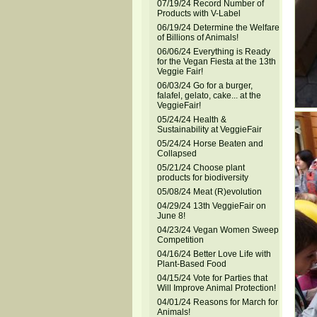
07/19/24 Record Number of
Products with V-Label
06/19/24 Determine the Welfare
of Billions of Animals!
06/06/24 Everything is Ready
for the Vegan Fiesta at the 13th
Veggie Fair!
06/03/24 Go for a burger,
falafel, gelato, cake... at the
VeggieFair!
05/24/24 Health &
Sustainability at VeggieFair
05/24/24 Horse Beaten and
Collapsed
05/21/24 Choose plant
products for biodiversity
05/08/24 Meat (R)evolution
04/29/24 13th VeggieFair on
June 8!
04/23/24 Vegan Women Sweep
Competition
04/16/24 Better Love Life with
Plant-Based Food
04/15/24 Vote for Parties that
Will Improve Animal Protection!
04/01/24 Reasons for March for
Animals!