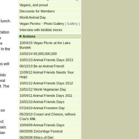
Vegans, and proud
Discounts for Members
World Animal Day
 lunch.
Vegan Picninc - Photo Gallery
[ Gallery ]
Interview with bio&bio stores
zation
Actions
a
10/04/15 Vegan Picnic at the Lake
he
Bundek
 in the
10/02/14 60,000,000,000
10/01/13 Animal Friends Days 2013
s will
06/12/13 Be an Animal Friend!
11/09/12 Animal Friends Needs Your
into
Help!
oral
10/01/12 Animal Friends Days 2012
t. The
10/01/12 World Vegetarian Day
10/04/11 Animal Friends Days 2011
10/01/10 Animal Friends Days
07/24/10 Animal Freedom Day
 on
05/29/10 Cream and Cheese, without
Cow's Milk
ct
10/04/09 Animal Friends Days
mals
09/20/08 ZeGeVege Festival
rian
06/26/08 Ethics of Diet