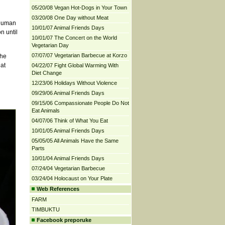
05/20/08 Vegan Hot-Dogs in Your Town
03/20/08 One Day without Meat
 human
10/01/07 Animal Friends Days
n until
10/01/07 The Concert on the World
Vegetarian Day
07/07/07 Vegetarian Barbecue at Korzo
the
 at
04/22/07 Fight Global Warming With
Diet Change
12/23/06 Holidays Without Violence
09/29/06 Animal Friends Days
09/15/06 Compassionate People Do Not
Eat Animals
04/07/06 Think of What You Eat
10/01/05 Animal Friends Days
05/05/05 All Animals Have the Same
Parts
10/01/04 Animal Friends Days
07/24/04 Vegetarian Barbecue
03/24/04 Holocaust on Your Plate
Web References
FARM
TIMBUKTU
Facebook preporuke