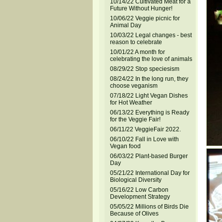
10/14/22 Cultivated Meat for a
Future Without Hunger!
10/06/22 Veggie picnic for
Animal Day
10/03/22 Legal changes - best
reason to celebrate
10/01/22 A month for
celebrating the love of animals
08/29/22 Stop speciesism
08/24/22 In the long run, they
choose veganism
07/18/22 Light Vegan Dishes
for Hot Weather
06/13/22 Everything is Ready
for the Veggie Fair!
06/11/22 VeggieFair 2022.
06/10/22 Fall in Love with
Vegan food
06/03/22 Plant-based Burger
Day
05/21/22 International Day for
Biological Diversity
05/16/22 Low Carbon
Development Strategy
05/05/22 Millions of Birds Die
Because of Olives