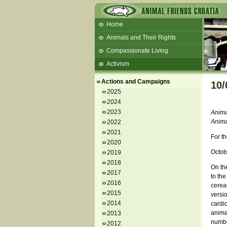
Home
Animals and Their Rights
Compassionate Living
Activism
Beans and Barley Winter Soup
Actions and Campaigns
10/
Talks and workshops - 6th
2025
2024
ZeGeVege
11/22/17 Documentary About Live
2023
Anima
Animals Transport
Anima
2022
2021
For th
2020
Octob
2019
2018
On the
2017
to th
2016
cereal
2015
versio
2014
cardio
anima
2013
number
2012