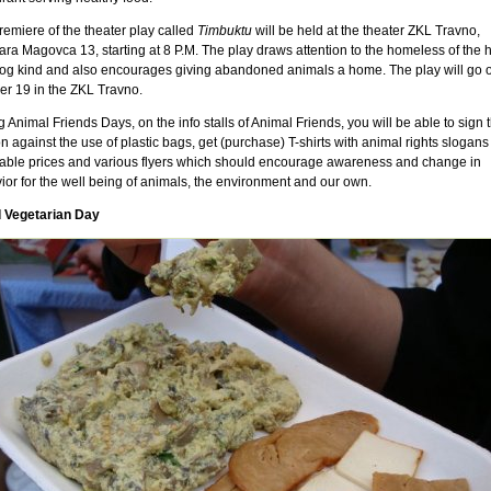
remiere of the theater play called
Timbuktu
will be held at the theater ZKL Travno,
ara Magovca 13, starting at 8 P.M. The play draws attention to the homeless of the
og kind and also encourages giving abandoned animals a home. The play will go o
er 19 in the ZKL Travno.
 Animal Friends Days, on the info stalls of Animal Friends, you will be able to sign 
on against the use of plastic bags, get (purchase) T-shirts with animal rights slogans
dable prices and various flyers which should encourage awareness and change in
ior for the well being of animals, the environment and our own.
 Vegetarian Day