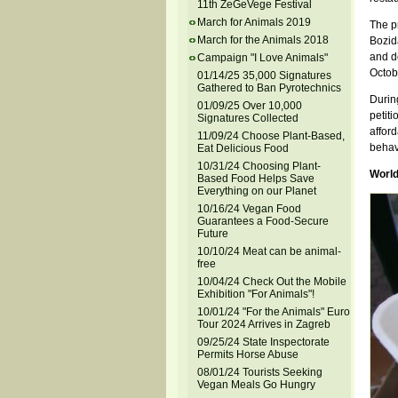
11th ZeGeVege Festival
March for Animals 2019
The p
March for the Animals 2018
Bozid
and d
Campaign "I Love Animals"
Octob
01/14/25 35,000 Signatures
Gathered to Ban Pyrotechnics
During
01/09/25 Over 10,000
petiti
Signatures Collected
affor
11/09/24 Choose Plant-Based,
behav
Eat Delicious Food
10/31/24 Choosing Plant-
World
Based Food Helps Save
Everything on our Planet
10/16/24 Vegan Food
Guarantees a Food-Secure
Future
10/10/24 Meat can be animal-
free
10/04/24 Check Out the Mobile
Exhibition "For Animals"!
10/01/24 "For the Animals" Euro
Tour 2024 Arrives in Zagreb
09/25/24 State Inspectorate
Permits Horse Abuse
08/01/24 Tourists Seeking
Vegan Meals Go Hungry