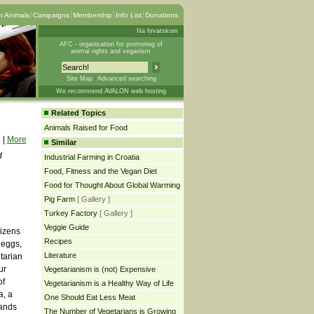
 Animals
Campaigns
Membership
Info List
Donations
Na hrvatskom
AFC - organization for promoting of
animal rights and veganism
Site Map
Advanced searching
We recommend AVALON web hosting
Related Topics
Animals Raised for Food
|
More
Similar
d
Industrial Farming in Croatia
Food, Fitness and the Vegan Diet
Food for Thought About Global Warming
Pig Farm
[ Gallery ]
Turkey Factory
[ Gallery ]
Veggie Guide
tizens
Recipes
 eggs,
Literature
tarian
ur
Vegetarianism is (not) Expensive
of
Vegetarianism is a Healthy Way of Life
a, a
One Should Eat Less Meat
tands
The Number of Vegetarians is Growing