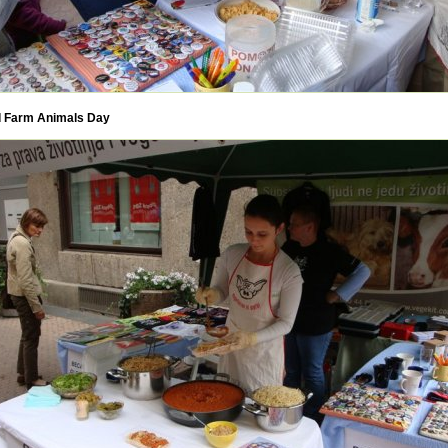
 Farm Animals Day