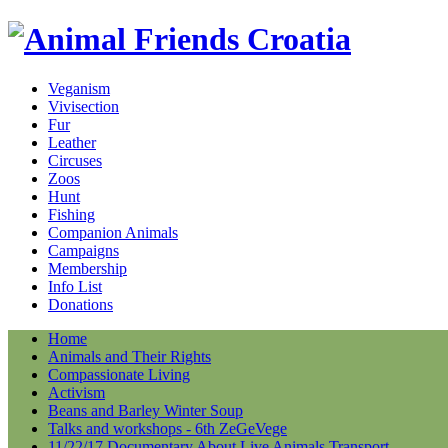
Veganism
Vivisection
Fur
Leather
Circuses
Zoos
Hunt
Fishing
Companion Animals
Campaigns
Membership
Info List
Donations
Home
Animals and Their Rights
Compassionate Living
Activism
Beans and Barley Winter Soup
Talks and workshops - 6th ZeGeVege
11/22/17 Documentary About Live Animals Transport