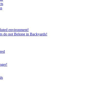
ts
in
luted environment!
rs do not Belong in Backyards!
ired
nger!
ls