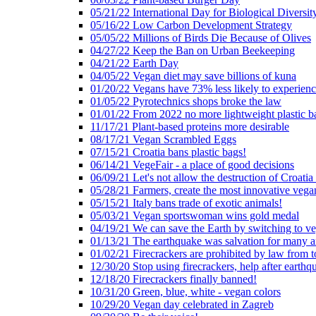
05/21/22 International Day for Biological Diversit
05/16/22 Low Carbon Development Strategy
05/05/22 Millions of Birds Die Because of Olives
04/27/22 Keep the Ban on Urban Beekeeping
04/21/22 Earth Day
04/05/22 Vegan diet may save billions of kuna
01/20/22 Vegans have 73% less likely to experien
01/05/22 Pyrotechnics shops broke the law
01/01/22 From 2022 no more lightweight plastic b
11/17/21 Plant-based proteins more desirable
08/17/21 Vegan Scrambled Eggs
07/15/21 Croatia bans plastic bags!
06/14/21 VegeFair - a place of good decisions
06/09/21 Let's not allow the destruction of Croatia 
05/28/21 Farmers, create the most innovative vega
05/15/21 Italy bans trade of exotic animals!
05/03/21 Vegan sportswoman wins gold medal
04/19/21 We can save the Earth by switching to v
01/13/21 The earthquake was salvation for many a
01/02/21 Firecrackers are prohibited by law from 
12/30/20 Stop using firecrackers, help after earthq
12/18/20 Firecrackers finally banned!
10/31/20 Green, blue, white - vegan colors
10/29/20 Vegan day celebrated in Zagreb