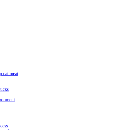
p eat meat
rucks
ironment
cess