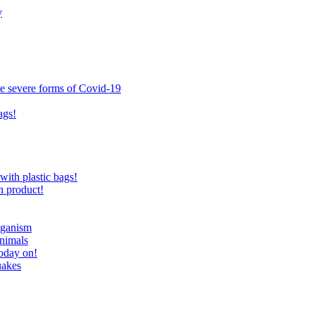
y
ce severe forms of Covid-19
ags!
with plastic bags!
n product!
eganism
nimals
today on!
uakes