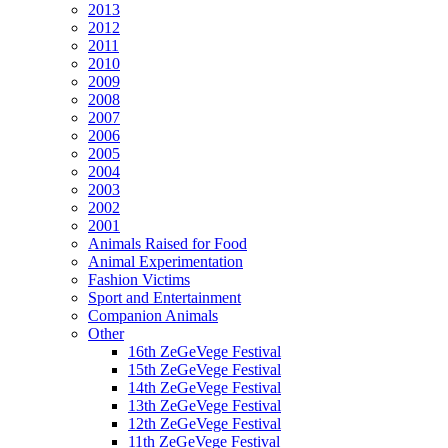
2013
2012
2011
2010
2009
2008
2007
2006
2005
2004
2003
2002
2001
Animals Raised for Food
Animal Experimentation
Fashion Victims
Sport and Entertainment
Companion Animals
Other
16th ZeGeVege Festival
15th ZeGeVege Festival
14th ZeGeVege Festival
13th ZeGeVege Festival
12th ZeGeVege Festival
11th ZeGeVege Festival