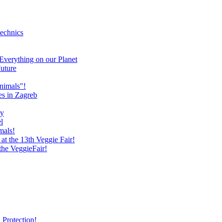
technics
verything on our Planet
uture
nimals"!
es in Zagreb
ry
l
mals!
at the 13th Veggie Fair!
 the VeggieFair!
 Protection!