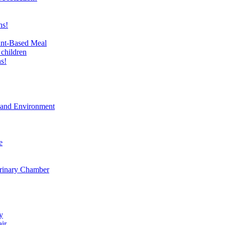
ns!
ant-Based Meal
 children
s!
t and Environment
e
erinary Chamber
y
air