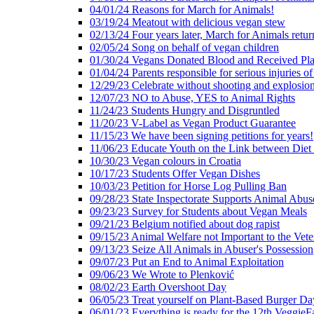
04/01/24 Reasons for March for Animals!
03/19/24 Meatout with delicious vegan stew
02/13/24 Four years later, March for Animals retur
02/05/24 Song on behalf of vegan children
01/30/24 Vegans Donated Blood and Received Pl
01/04/24 Parents responsible for serious injuries of
12/29/23 Celebrate without shooting and explosion
12/07/23 NO to Abuse, YES to Animal Rights
11/24/23 Students Hungry and Disgruntled
11/20/23 V-Label as Vegan Product Guarantee
11/15/23 We have been signing petitions for years!
11/06/23 Educate Youth on the Link between Die
10/30/23 Vegan colours in Croatia
10/17/23 Students Offer Vegan Dishes
10/03/23 Petition for Horse Log Pulling Ban
09/28/23 State Inspectorate Supports Animal Abus
09/23/23 Survey for Students about Vegan Meals
09/21/23 Belgium notified about dog rapist
09/15/23 Animal Welfare not Important to the Vet
09/13/23 Seize All Animals in Abuser's Possession
09/07/23 Put an End to Animal Exploitation
09/06/23 We Wrote to Plenković
08/02/23 Earth Overshoot Day
06/05/23 Treat yourself on Plant-Based Burger Da
06/01/23 Everything is ready for the 12th VeggieF