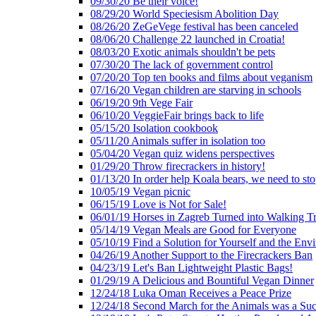
09/30/20 Be their voice!
08/29/20 World Speciesism Abolition Day
08/26/20 ZeGeVege festival has been canceled
08/06/20 Challenge 22 launched in Croatia!
08/03/20 Exotic animals shouldn't be pets
07/30/20 The lack of government control
07/20/20 Top ten books and films about veganism
07/16/20 Vegan children are starving in schools
06/19/20 9th Vege Fair
06/10/20 VeggieFair brings back to life
05/15/20 Isolation cookbook
05/11/20 Animals suffer in isolation too
05/04/20 Vegan quiz widens perspectives
01/29/20 Throw firecrackers in history!
01/13/20 In order help Koala bears, we need to sto
10/05/19 Vegan picnic
06/15/19 Love is Not for Sale!
06/01/19 Horses in Zagreb Turned into Walking T
05/14/19 Vegan Meals are Good for Everyone
05/10/19 Find a Solution for Yourself and the Env
04/26/19 Another Support to the Firecrackers Ban
04/23/19 Let's Ban Lightweight Plastic Bags!
01/29/19 A Delicious and Bountiful Vegan Dinner
12/24/18 Luka Oman Receives a Peace Prize
12/24/18 Second March for the Animals was a Suc