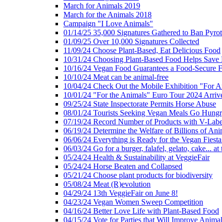
March for Animals 2019
March for the Animals 2018
Campaign "I Love Animals"
01/14/25 35,000 Signatures Gathered to Ban Pyro
01/09/25 Over 10,000 Signatures Collected
11/09/24 Choose Plant-Based, Eat Delicious Food
10/31/24 Choosing Plant-Based Food Helps Save E
10/16/24 Vegan Food Guarantees a Food-Secure F
10/10/24 Meat can be animal-free
10/04/24 Check Out the Mobile Exhibition "For A
10/01/24 "For the Animals" Euro Tour 2024 Arriv
09/25/24 State Inspectorate Permits Horse Abuse
08/01/24 Tourists Seeking Vegan Meals Go Hung
07/19/24 Record Number of Products with V-Labe
06/19/24 Determine the Welfare of Billions of Ani
06/06/24 Everything is Ready for the Vegan Fiesta 
06/03/24 Go for a burger, falafel, gelato, cake... at
05/24/24 Health & Sustainability at VeggieFair
05/24/24 Horse Beaten and Collapsed
05/21/24 Choose plant products for biodiversity
05/08/24 Meat (R)evolution
04/29/24 13th VeggieFair on June 8!
04/23/24 Vegan Women Sweep Competition
04/16/24 Better Love Life with Plant-Based Food
04/15/24 Vote for Parties that Will Improve Animal