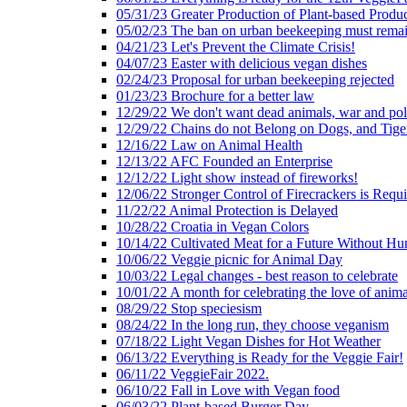
05/31/23 Greater Production of Plant-based Produc
05/02/23 The ban on urban beekeeping must rema
04/21/23 Let's Prevent the Climate Crisis!
04/07/23 Easter with delicious vegan dishes
02/24/23 Proposal for urban beekeeping rejected
01/23/23 Brochure for a better law
12/29/22 We don't want dead animals, war and pol
12/29/22 Chains do not Belong on Dogs, and Tige
12/16/22 Law on Animal Health
12/13/22 AFC Founded an Enterprise
12/12/22 Light show instead of fireworks!
12/06/22 Stronger Control of Firecrackers is Requ
11/22/22 Animal Protection is Delayed
10/28/22 Croatia in Vegan Colors
10/14/22 Cultivated Meat for a Future Without Hu
10/06/22 Veggie picnic for Animal Day
10/03/22 Legal changes - best reason to celebrate
10/01/22 A month for celebrating the love of anima
08/29/22 Stop speciesism
08/24/22 In the long run, they choose veganism
07/18/22 Light Vegan Dishes for Hot Weather
06/13/22 Everything is Ready for the Veggie Fair!
06/11/22 VeggieFair 2022.
06/10/22 Fall in Love with Vegan food
06/03/22 Plant-based Burger Day