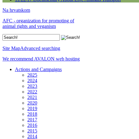
Na hrvatskom
AFC - organization for promoting of
animal rights and veganism
Site Map
Advanced searching
We recommend AVALON web hosting
Actions and Campaigns
2025
2024
2023
2022
2021
2020
2019
2018
2017
2016
2015
2014