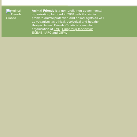
Animal Friends
is a non-profit, non-governmental
organization, founded in 2001 with the aim to
promote animal protection and animal rights as well
as veganism, as ethical, ecological and healthy
lifestyle. Animal Friends Croatia is a member
organization of
EVU
,
Eurogroup for Animals
,
ECEAE
,
IAFC
and
OIPA
.