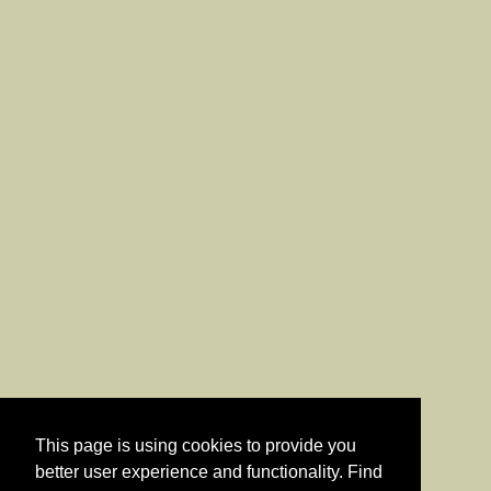
This page is using cookies to provide you
better user experience and functionality. Find