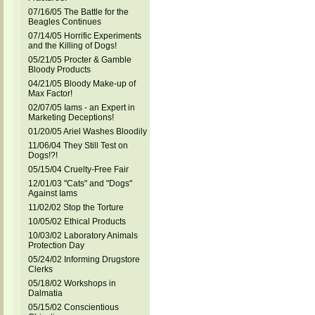
07/16/05 The Battle for the
Beagles Continues
07/14/05 Horrific Experiments
and the Killing of Dogs!
05/21/05 Procter & Gamble
Bloody Products
04/21/05 Bloody Make-up of
Max Factor!
02/07/05 Iams - an Expert in
Marketing Deceptions!
01/20/05 Ariel Washes Bloodily
11/06/04 They Still Test on
Dogs!?!
05/15/04 Cruelty-Free Fair
12/01/03 "Cats" and "Dogs"
Against Iams
11/02/02 Stop the Torture
10/05/02 Ethical Products
10/03/02 Laboratory Animals
Protection Day
05/24/02 Informing Drugstore
Clerks
05/18/02 Workshops in
Dalmatia
05/15/02 Conscientious