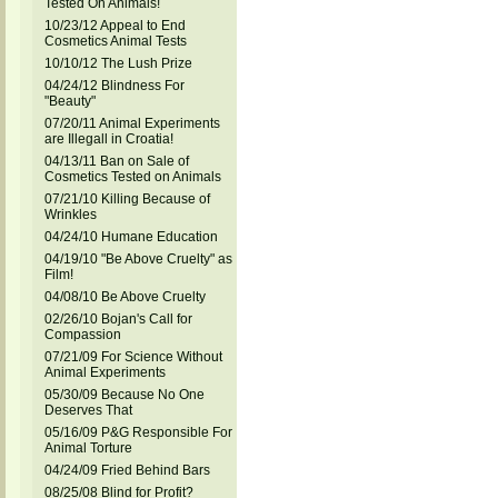
Tested On Animals!
10/23/12 Appeal to End
Cosmetics Animal Tests
10/10/12 The Lush Prize
04/24/12 Blindness For
"Beauty"
07/20/11 Animal Experiments
are Illegall in Croatia!
04/13/11 Ban on Sale of
Cosmetics Tested on Animals
07/21/10 Killing Because of
Wrinkles
04/24/10 Humane Education
04/19/10 "Be Above Cruelty" as
Film!
04/08/10 Be Above Cruelty
02/26/10 Bojan's Call for
Compassion
07/21/09 For Science Without
Animal Experiments
05/30/09 Because No One
Deserves That
05/16/09 P&G Responsible For
Animal Torture
04/24/09 Fried Behind Bars
08/25/08 Blind for Profit?