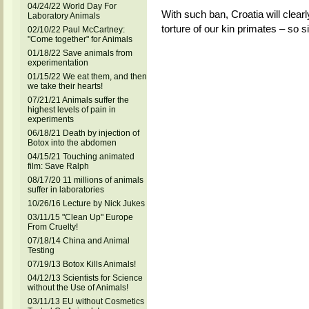
04/24/22 World Day For
With such ban, Croatia will clearl
Laboratory Animals
torture of our kin primates – so 
02/10/22 Paul McCartney:
"Come together" for Animals
01/18/22 Save animals from
experimentation
01/15/22 We eat them, and then
we take their hearts!
07/21/21 Animals suffer the
highest levels of pain in
experiments
06/18/21 Death by injection of
Botox into the abdomen
04/15/21 Touching animated
film: Save Ralph
08/17/20 11 millions of animals
suffer in laboratories
10/26/16 Lecture by Nick Jukes
03/11/15 "Clean Up" Europe
From Cruelty!
07/18/14 China and Animal
Testing
07/19/13 Botox Kills Animals!
04/12/13 Scientists for Science
without the Use of Animals!
03/11/13 EU without Cosmetics