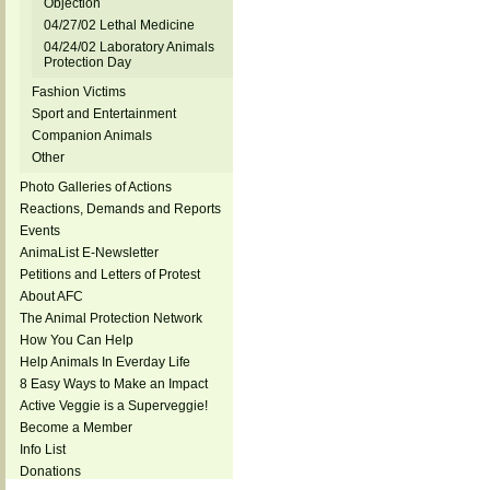
Objection
04/27/02 Lethal Medicine
04/24/02 Laboratory Animals
Protection Day
Fashion Victims
Sport and Entertainment
Companion Animals
Other
Photo Galleries of Actions
Reactions, Demands and Reports
Events
AnimaList E-Newsletter
Petitions and Letters of Protest
About AFC
The Animal Protection Network
How You Can Help
Help Animals In Everday Life
8 Easy Ways to Make an Impact
Active Veggie is a Superveggie!
Become a Member
Info List
Donations