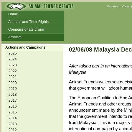
Veganism
Vivisec
Home
Animals and Their Rights
Compassionate Living
Activism
Beans and Barley Winter Soup
Actions and Campaigns
02/06/08 Malaysia De
Talks and workshops - 6th
2025
2024
ZeGeVege
11/22/17 Documentary About Live
2023
After taking part in an internati
Animals Transport
2022
Malaysia
2021
Animal Friends welcomes decisi
2020
that government will adopt huma
2019
2018
The European Coalition to End 
2017
Animal Friends and other groups 
2016
announcement made by the Minis
2015
that the government intends to r
2014
from Malaysia. This is a major v
2013
international campaign by anima
2012