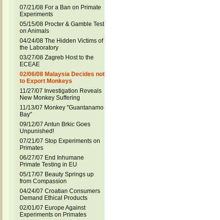
07/21/08 For a Ban on Primate
Experiments
05/15/08 Procter & Gamble Test
on Animals
04/24/08 The Hidden Victims of
the Laboratory
03/27/08 Zagreb Host to the
ECEAE
02/06/08 Malaysia Decides not
to Export Monkeys
11/27/07 Investigation Reveals
New Monkey Suffering
11/13/07 Monkey "Guantanamo
Bay"
09/12/07 Antun Brkic Goes
Unpunished!
07/21/07 Stop Experiments on
Primates
06/27/07 End Inhumane
Primate Testing in EU
05/17/07 Beauty Springs up
from Compassion
04/24/07 Croatian Consumers
Demand Ethical Products
02/01/07 Europe Against
Experiments on Primates