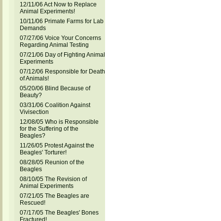
12/11/06 Act Now to Replace
Animal Experiments!
10/11/06 Primate Farms for Lab
Demands
07/27/06 Voice Your Concerns
Regarding Animal Testing
07/21/06 Day of Fighting Animal
Experiments
07/12/06 Responsible for Death
of Animals!
05/20/06 Blind Because of
Beauty?
03/31/06 Coalition Against
Vivisection
12/08/05 Who is Responsible
for the Suffering of the
Beagles?
11/26/05 Protest Against the
Beagles' Torturer!
08/28/05 Reunion of the
Beagles
08/10/05 The Revision of
Animal Experiments
07/21/05 The Beagles are
Rescued!
07/17/05 The Beagles' Bones
Fractured!