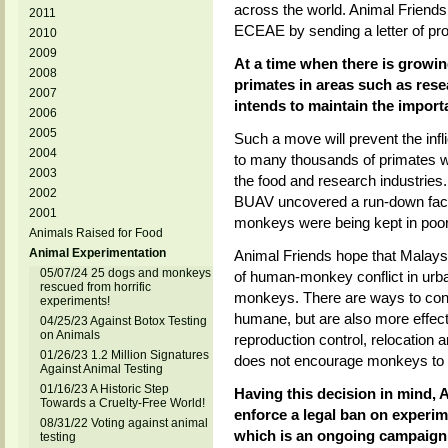
across the world. Animal Friends 
2011
ECEAE by sending a letter of pr
2010
2009
At a time when there is growing
2008
primates in areas such as resea
2007
intends to maintain the import
2006
2005
Such a move will prevent the infl
2004
to many thousands of primates w
2003
the food and research industri
2002
BUAV uncovered a run-down facil
2001
monkeys were being kept in poor
Animals Raised for Food
Animal Experimentation
Animal Friends hope that Malaysi
05/07/24 25 dogs and monkeys
of human-monkey conflict in urban 
rescued from horrific
monkeys. There are ways to cont
experiments!
humane, but are also more effecti
04/25/23 Against Botox Testing
on Animals
reproduction control, relocation 
01/26/23 1.2 Million Signatures
does not encourage monkeys to r
Against Animal Testing
01/16/23 A Historic Step
Having this decision in mind, 
Towards a Cruelty-Free World!
enforce a legal ban on experim
08/31/22 Voting against animal
which is an ongoing campaign 
testing