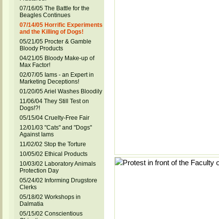
07/16/05 The Battle for the
Beagles Continues
07/14/05 Horrific Experiments
and the Killing of Dogs!
05/21/05 Procter & Gamble
Bloody Products
04/21/05 Bloody Make-up of
Max Factor!
02/07/05 Iams - an Expert in
Marketing Deceptions!
01/20/05 Ariel Washes Bloodily
11/06/04 They Still Test on
Dogs!?!
05/15/04 Cruelty-Free Fair
12/01/03 "Cats" and "Dogs"
Against Iams
11/02/02 Stop the Torture
10/05/02 Ethical Products
10/03/02 Laboratory Animals
Protection Day
05/24/02 Informing Drugstore
Clerks
05/18/02 Workshops in
Dalmatia
05/15/02 Conscientious