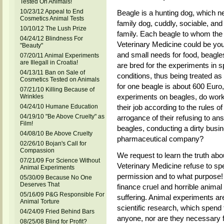
Tested On Animals!
10/23/12 Appeal to End
Beagle is a hunting dog, which nee
Cosmetics Animal Tests
family dog, cuddly, sociable, and 
10/10/12 The Lush Prize
family. Each beagle to whom the
04/24/12 Blindness For
Veterinary Medicine could be you
"Beauty"
and small needs for food, beagl
07/20/11 Animal Experiments
are Illegall in Croatia!
are bred for the experiments in spe
04/13/11 Ban on Sale of
conditions, thus being treated as
Cosmetics Tested on Animals
for one beagle is about 600 Euro,
07/21/10 Killing Because of
experiments on beagles, do worke
Wrinkles
04/24/10 Humane Education
their job according to the rules of
04/19/10 "Be Above Cruelty" as
arrogance of their refusing to a
Film!
beagles, conducting a dirty busine
04/08/10 Be Above Cruelty
pharmaceutical company?
02/26/10 Bojan's Call for
Compassion
We request to learn the truth ab
07/21/09 For Science Without
Veterinary Medicine refuse to s
Animal Experiments
permission and to what purpose!
05/30/09 Because No One
Deserves That
finance cruel and horrible animal
05/16/09 P&G Responsible For
suffering. Animal experiments a
Animal Torture
scientific research, which spend
04/24/09 Fried Behind Bars
anyone, nor are they necessary 
08/25/08 Blind for Profit?