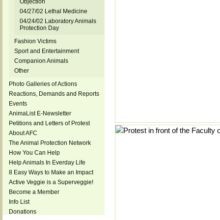
Objection
04/27/02 Lethal Medicine
04/24/02 Laboratory Animals
Protection Day
Fashion Victims
Sport and Entertainment
Companion Animals
Other
Photo Galleries of Actions
Reactions, Demands and Reports
Events
AnimaList E-Newsletter
Petitions and Letters of Protest
About AFC
The Animal Protection Network
How You Can Help
Help Animals In Everday Life
8 Easy Ways to Make an Impact
Active Veggie is a Superveggie!
Become a Member
Info List
Donations