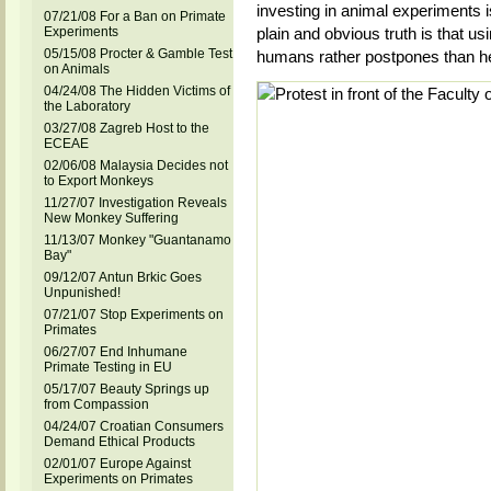
investing in animal experiments 
07/21/08 For a Ban on Primate
Experiments
plain and obvious truth is that us
05/15/08 Procter & Gamble Test
humans rather postpones than h
on Animals
04/24/08 The Hidden Victims of
the Laboratory
03/27/08 Zagreb Host to the
ECEAE
02/06/08 Malaysia Decides not
to Export Monkeys
11/27/07 Investigation Reveals
New Monkey Suffering
11/13/07 Monkey "Guantanamo
Bay"
09/12/07 Antun Brkic Goes
Unpunished!
07/21/07 Stop Experiments on
Primates
06/27/07 End Inhumane
Primate Testing in EU
05/17/07 Beauty Springs up
from Compassion
04/24/07 Croatian Consumers
Demand Ethical Products
02/01/07 Europe Against
Experiments on Primates