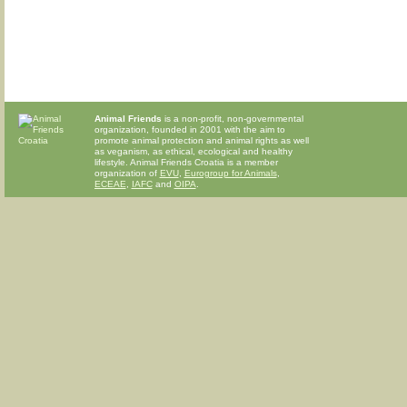
Animal Friends
is a non-profit, non-governmental
organization, founded in 2001 with the aim to
promote animal protection and animal rights as well
as veganism, as ethical, ecological and healthy
lifestyle. Animal Friends Croatia is a member
organization of
EVU
,
Eurogroup for Animals
,
ECEAE
,
IAFC
and
OIPA
.