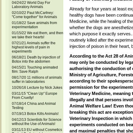
04/24/22 World Day For
Laboratory Animals
Already for four years at least e
02/10/22 Paul McCartney:
healthy dogs have been continual
"Come together" for Animals
Medicine, while the healing of the
01/18/22 Save animals from
experimentation
whether the dogs are anesthetiz
01/15/22 We eat them, and then
which purpose it exactly serves.
we take their hearts!
routinely killed after the experim
07/21/21 Animals suffer the
injection of poison in their heart
highest levels of pain in
experiments
According to the Act 28 of An
06/18/21 Death by injection of
Botox into the abdomen
may only be conducted by lega
04/15/21 Touching animated
authorising the conduction of 
film: Save Ralph
Ministry of Agriculture, Fore
08/17/20 11 millions of animals
according to their spokesperso
suffer in laboratories
permission for the experiments
10/26/16 Lecture by Nick Jukes
Veterinary Medicine, meaning 
03/11/15 "Clean Up" Europe
From Cruelty!
illegally and that persons inv
07/18/14 China and Animal
Animal Welfare Law! Even thou
Testing
breaking this act are exception
07/19/13 Botox Kills Animals!
Veterinary Inspection in which 
04/12/13 Scientists for Science
without the Use of Animals!
experiments conducted on beag
03/11/13 EU without Cosmetics
and maximal penalties that s