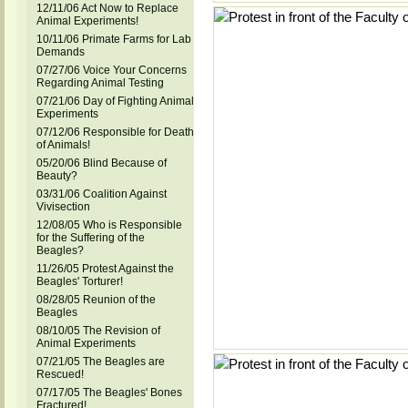
12/11/06 Act Now to Replace
Animal Experiments!
10/11/06 Primate Farms for Lab
Demands
07/27/06 Voice Your Concerns
Regarding Animal Testing
07/21/06 Day of Fighting Animal
Experiments
07/12/06 Responsible for Death
of Animals!
05/20/06 Blind Because of
Beauty?
03/31/06 Coalition Against
Vivisection
12/08/05 Who is Responsible
for the Suffering of the
Beagles?
11/26/05 Protest Against the
Beagles' Torturer!
08/28/05 Reunion of the
Beagles
08/10/05 The Revision of
Animal Experiments
07/21/05 The Beagles are
Rescued!
07/17/05 The Beagles' Bones
Fractured!