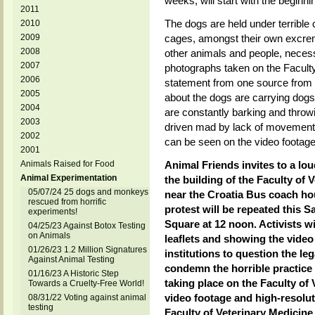
weeks, will start with the beginni
2011
The dogs are held under terrible 
2010
2009
cages, amongst their own excreme
2008
other animals and people, necessa
2007
photographs taken on the Faculty
2006
statement from one source from t
2005
about the dogs are carrying dogs
2004
are constantly barking and throw
2003
driven mad by lack of movement 
2002
can be seen on the video footage
2001
Animals Raised for Food
Animal Friends invites to a loud
Animal Experimentation
the building of the Faculty of 
05/07/24 25 dogs and monkeys
near the Croatia Bus coach hou
rescued from horrific
protest will be repeated this S
experiments!
Square at 12 noon. Activists w
04/25/23 Against Botox Testing
on Animals
leaflets and showing the video
01/26/23 1.2 Million Signatures
institutions to question the le
Against Animal Testing
condemn the horrible practice
01/16/23 A Historic Step
taking place on the Faculty of
Towards a Cruelty-Free World!
video footage and high-resolut
08/31/22 Voting against animal
testing
Faculty of Veterinary Medicine 