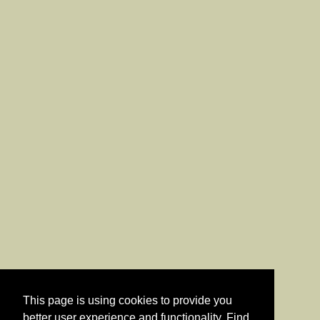
This page is using cookies to provide you
better user experience and functionality. Find