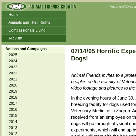
Veganism
Vivisec
Home
Animals and Their Rights
Compassionate Living
Activism
Beans and Barley Winter Soup
Actions and Campaigns
07/14/05 Horrific Expe
Talks and workshops - 6th
2025
Dogs!
2024
ZeGeVege
11/22/17 Documentary About Live
2023
Animals Transport
2022
Animal Friends invites to a protes
2021
beagles on the Faculty of Veterin
2020
video footage and pictures to the
2019
2018
In the evening hours of June 30,
2017
breeding facility for dogs used fo
2016
Veterinary Medicine in Zagreb. Ac
2015
received from an employee on the
2014
dogs will go through physical che
2013
experiments, which will end up by
2012