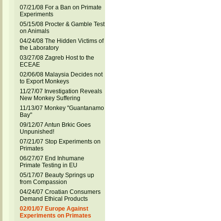
07/21/08 For a Ban on Primate
Experiments
05/15/08 Procter & Gamble Test
on Animals
04/24/08 The Hidden Victims of
the Laboratory
03/27/08 Zagreb Host to the
ECEAE
02/06/08 Malaysia Decides not
to Export Monkeys
11/27/07 Investigation Reveals
New Monkey Suffering
11/13/07 Monkey "Guantanamo
Bay"
09/12/07 Antun Brkic Goes
Unpunished!
07/21/07 Stop Experiments on
Primates
06/27/07 End Inhumane
Primate Testing in EU
05/17/07 Beauty Springs up
from Compassion
04/24/07 Croatian Consumers
Demand Ethical Products
02/01/07 Europe Against
Experiments on Primates