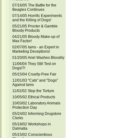
07/16/05 The Battle for the
Beagles Continues
07/14/05 Horrific Experiments
and the Killing of Dogs!
05/21/05 Procter & Gamble
Bloody Products
04/21/05 Bloody Make-up of
Max Factor!
02/07/05 Iams - an Expert in
Marketing Deceptions!
01/20/05 Ariel Washes Bloodily
11/06/04 They Still Test on
Dogs!?!
05/15/04 Cruelty-Free Fair
12/01/03 "Cats" and "Dogs"
Against Iams
11/02/02 Stop the Torture
10/05/02 Ethical Products
10/03/02 Laboratory Animals
Protection Day
05/24/02 Informing Drugstore
Clerks
05/18/02 Workshops in
Dalmatia
05/15/02 Conscientious