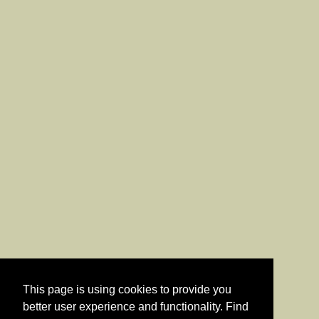
This page is using cookies to provide you
better user experience and functionality. Find