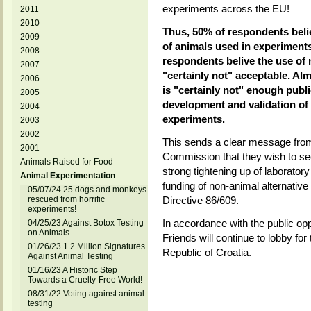
experiments across the EU!
2011
2010
Thus, 50% of respondents belie
2009
of animals used in experiments
2008
respondents belive the use of
2007
"certainly not" acceptable. Al
2006
is "certainly not" enough publi
2005
development and validation of 
2004
experiments.
2003
2002
This sends a clear message from
2001
Commission that they wish to s
Animals Raised for Food
strong tightening up of laborator
Animal Experimentation
funding of non-animal alternative
05/07/24 25 dogs and monkeys
rescued from horrific
Directive 86/609.
experiments!
In accordance with the public op
04/25/23 Against Botox Testing
on Animals
Friends will continue to lobby fo
01/26/23 1.2 Million Signatures
Republic of Croatia.
Against Animal Testing
01/16/23 A Historic Step
Towards a Cruelty-Free World!
08/31/22 Voting against animal
testing