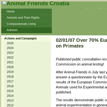
Veganism
Vivisec
Home
Animals and Their Rights
Compassionate Living
Activism
Beans and Barley Winter Soup
Actions and Campaigns
02/01/07 Over 70% Eu
Talks and workshops - 6th
2025
on Primates
2024
ZeGeVege
11/22/17 Documentary About Live
2023
Animals Transport
2022
Published public consultation res
2021
Commission on animal testing!
2020
After Animal Friends in July last 
2019
2018
answer a questionnaire by the 
2017
results of the European Commissi
2016
Animals used for Experimental an
2015
published.
2014
The results demonstrate public o
2013
animal experimentation in general
2012