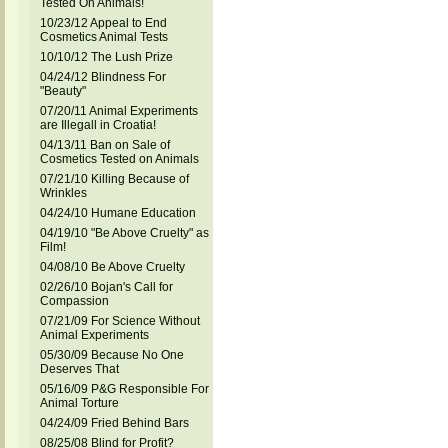
Tested On Animals!
10/23/12 Appeal to End
Cosmetics Animal Tests
10/10/12 The Lush Prize
04/24/12 Blindness For
"Beauty"
07/20/11 Animal Experiments
are Illegall in Croatia!
04/13/11 Ban on Sale of
Cosmetics Tested on Animals
07/21/10 Killing Because of
Wrinkles
04/24/10 Humane Education
04/19/10 "Be Above Cruelty" as
Film!
04/08/10 Be Above Cruelty
02/26/10 Bojan's Call for
Compassion
07/21/09 For Science Without
Animal Experiments
05/30/09 Because No One
Deserves That
05/16/09 P&G Responsible For
Animal Torture
04/24/09 Fried Behind Bars
08/25/08 Blind for Profit?