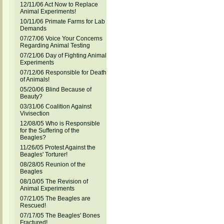
12/11/06 Act Now to Replace
Animal Experiments!
10/11/06 Primate Farms for Lab
Demands
07/27/06 Voice Your Concerns
Regarding Animal Testing
07/21/06 Day of Fighting Animal
Experiments
07/12/06 Responsible for Death
of Animals!
05/20/06 Blind Because of
Beauty?
03/31/06 Coalition Against
Vivisection
12/08/05 Who is Responsible
for the Suffering of the
Beagles?
11/26/05 Protest Against the
Beagles' Torturer!
08/28/05 Reunion of the
Beagles
08/10/05 The Revision of
Animal Experiments
07/21/05 The Beagles are
Rescued!
07/17/05 The Beagles' Bones
Fractured!