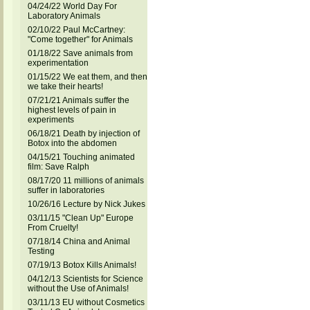
04/24/22 World Day For
Laboratory Animals
02/10/22 Paul McCartney:
"Come together" for Animals
01/18/22 Save animals from
experimentation
01/15/22 We eat them, and then
we take their hearts!
07/21/21 Animals suffer the
highest levels of pain in
experiments
06/18/21 Death by injection of
Botox into the abdomen
04/15/21 Touching animated
film: Save Ralph
08/17/20 11 millions of animals
suffer in laboratories
10/26/16 Lecture by Nick Jukes
03/11/15 "Clean Up" Europe
From Cruelty!
07/18/14 China and Animal
Testing
07/19/13 Botox Kills Animals!
04/12/13 Scientists for Science
without the Use of Animals!
03/11/13 EU without Cosmetics