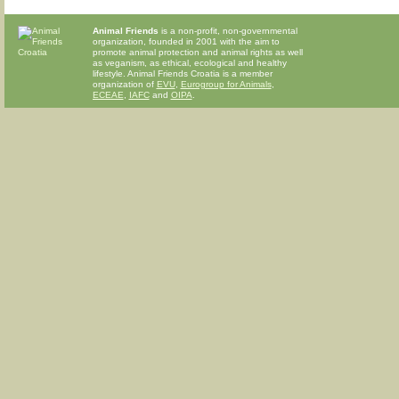
Animal Friends
is a non-profit, non-governmental
organization, founded in 2001 with the aim to
promote animal protection and animal rights as well
as veganism, as ethical, ecological and healthy
lifestyle. Animal Friends Croatia is a member
organization of
EVU
,
Eurogroup for Animals
,
ECEAE
,
IAFC
and
OIPA
.