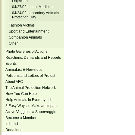
Objection
04/27/02 Lethal Medicine
04/24/02 Laboratory Animals
Protection Day
Fashion Victims
Sport and Entertainment
Companion Animals
Other
Photo Galleries of Actions
Reactions, Demands and Reports
Events
AnimaList E-Newsletter
Petitions and Letters of Protest
About AFC
The Animal Protection Network
How You Can Help
Help Animals In Everday Life
8 Easy Ways to Make an Impact
Active Veggie is a Superveggie!
Become a Member
Info List
Donations