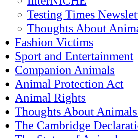
InterNICHE
Testing Times Newslet
Thoughts About Anima
Fashion Victims
Sport and Entertainment
Companion Animals
Animal Protection Act
Animal Rights
Thoughts About Animals 
The Cambridge Declarati