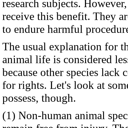
research subjects. However
receive this benefit. They a
to endure harmful procedure
The usual explanation for t
animal life is considered le
because other species lack c
for rights. Let's look at so
possess, though.
(1) Non-human animal speci