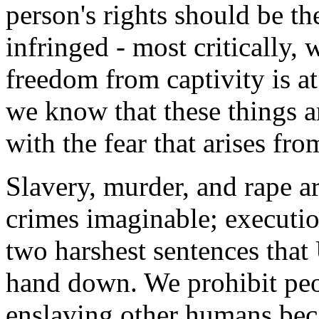
person's rights should be th
infringed - most critically, 
freedom from captivity is a
we know that these things ar
with the fear that arises fr
Slavery, murder, and rape a
crimes imaginable; executio
two harshest sentences that
hand down. We prohibit peop
enslaving other humans beca