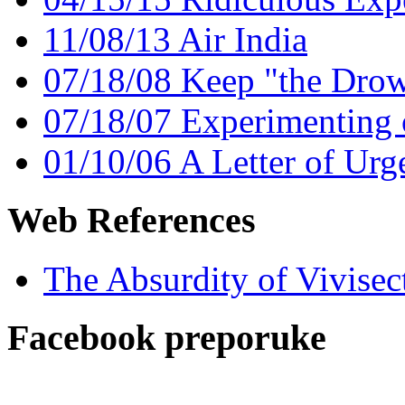
11/08/13 Air India
07/18/08 Keep "the Dro
07/18/07 Experimenting
01/10/06 A Letter of Urge
Web References
The Absurdity of Vivisec
Facebook preporuke