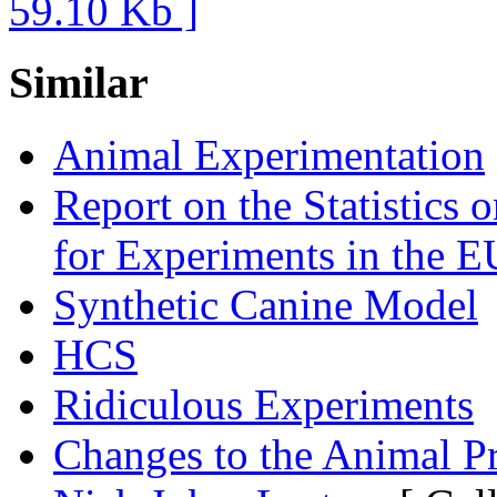
Similar
Animal Experimentation
Report on the Statistics
for Experiments in the E
Synthetic Canine Model
HCS
Ridiculous Experiments
Changes to the Animal P