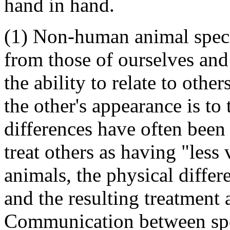
hand in hand.
(1) Non-human animal speci
from those of ourselves and
the ability to relate to other
the other's appearance is to 
differences have often been
treat others as having "less
animals, the physical differ
and the resulting treatment 
Communication between spec