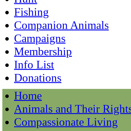
Fishing
Companion Animals
Campaigns
Membership
Info List
Donations
Home
Animals and Their Right
Compassionate Living