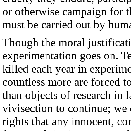
or otherwise campaign for th
must be carried out by hum
Though the moral justificati
experimentation goes on. Te
killed each year in experime
countless more are forced t
than objects of research in
vivisection to continue; we
rights that any innocent, c