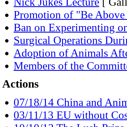
Nick Jukes Lecture
[ Gal
Promotion of "Be Above 
Ban on Experimenting on
Surgical Operations Dur
Adoption of Animals Aft
Members of the Committ
Actions
07/18/14 China and Anim
03/11/13 EU without Cos