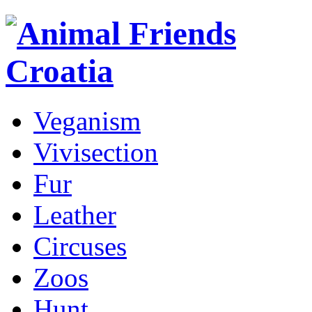
Veganism
Vivisection
Fur
Leather
Circuses
Zoos
Hunt