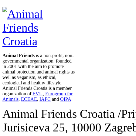
Animal Friends
is a non-profit, non-
governmental organization, founded
in 2001 with the aim to promote
animal protection and animal rights as
well as veganism, as ethical,
ecological and healthy lifestyle.
Animal Friends Croatia is a member
organization of
EVU
,
Eurogroup for
Animals
,
ECEAE
,
IAFC
and
OIPA
.
Animal Friends Croatia /Prij
Jurisiceva 25, 10000 Zagreb