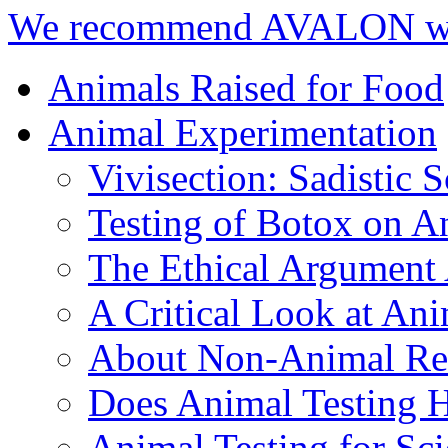
We recommend AVALON we
Animals Raised for Food
Animal Experimentation
Vivisection: Sadistic 
Testing of Botox on A
The Ethical Argument 
A Critical Look at An
About Non-Animal Re
Does Animal Testing 
Animal Testing for Sc