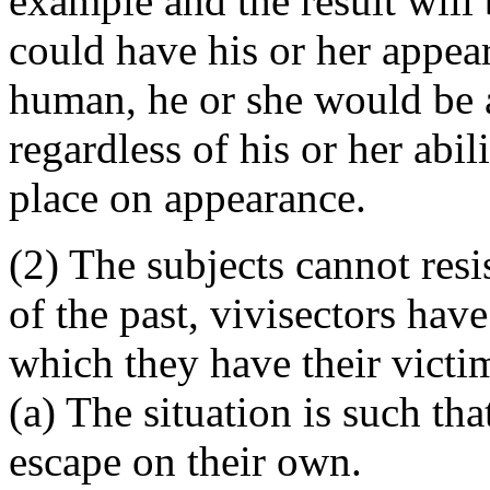
example and the result will
could have his or her appear
human, he or she would be 
regardless of his or her abil
place on appearance.
(2) The subjects cannot resi
of the past, vivisectors hav
which they have their victi
(a) The situation is such th
escape on their own.