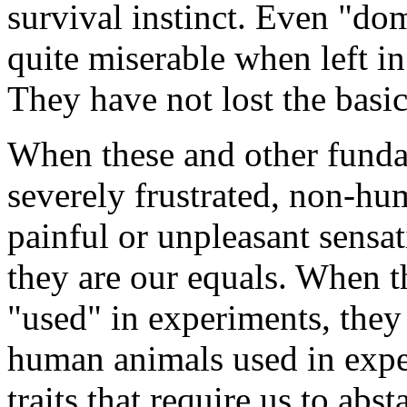
survival instinct. Even "do
quite miserable when left in
They have not lost the basi
When these and other fundam
severely frustrated, non-h
painful or unpleasant sensat
they are our equals. When t
"used" in experiments, they 
human animals used in expe
traits that require us to ab