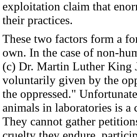
exploitation claim that eno
their practices.
These two factors form a fo
own. In the case of non-huma
(c) Dr. Martin Luther King 
voluntarily given by the op
the oppressed." Unfortunate
animals in laboratories is a
They cannot gather petitions,
cruelty they endure, particip