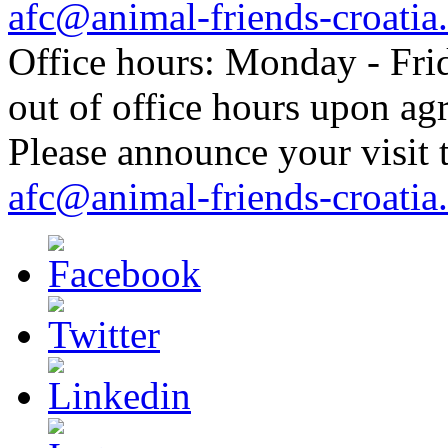
afc@animal-friends-croatia
Office hours: Monday - Frid
out of office hours upon ag
Please announce your visit t
afc@animal-friends-croatia