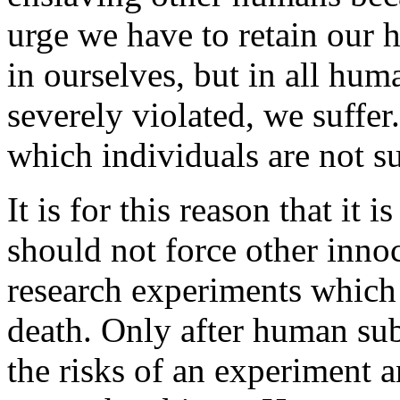
urge we have to retain our h
in ourselves, but in all hum
severely violated, we suffer.
which individuals are not su
It is for this reason that it
should not force other inn
research experiments which i
death. Only after human sub
the risks of an experiment 