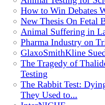
How to Win Debates Wi
New Thesis On Fetal 
Animal Suffering in L
Pharma Industry on Tr
GlaxoSmithKline Sued 
The Tragedy of Thalid
Testing
The Rabbit Test: Dyin
They Used to...