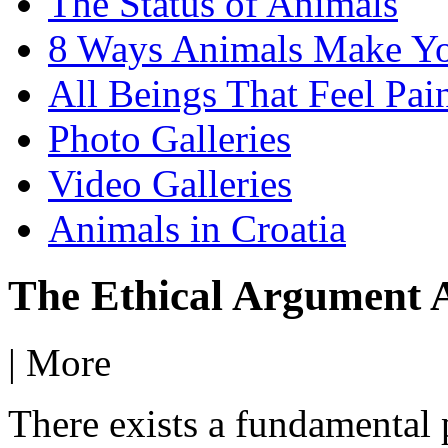
The Status of Animals
8 Ways Animals Make Yo
All Beings That Feel Pa
Photo Galleries
Video Galleries
Animals in Croatia
The Ethical Argument A
|
More
There exists a fundamental p