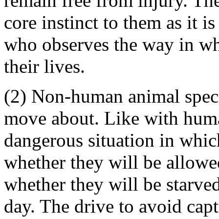
remain free from injury. The
core instinct to them as it is
who observes the way in wh
their lives.
(2) Non-human animal specie
move about. Like with human
dangerous situation in whic
whether they will be allowe
whether they will be starved
day. The drive to avoid capt