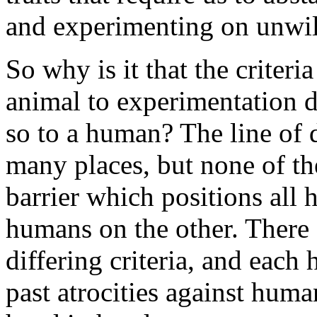
and experimenting on unwi
So why is it that the criter
animal to experimentation di
so to a human? The line of 
many places, but none of the
barrier which positions all
humans on the other. There 
differing criteria, and each
past atrocities against hum