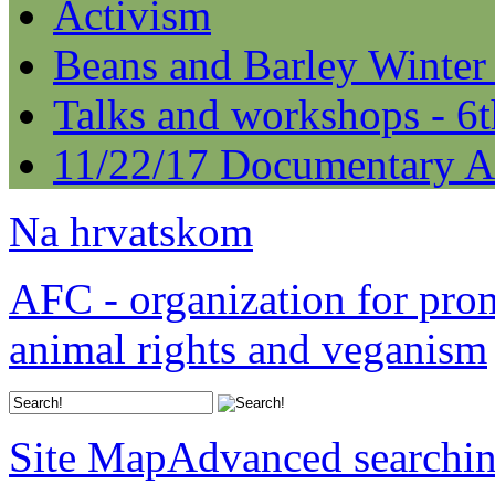
Activism
Beans and Barley Winter
Talks and workshops - 6
11/22/17 Documentary A
Na hrvatskom
AFC - organization for pro
animal rights and veganism
Site Map
Advanced searchi