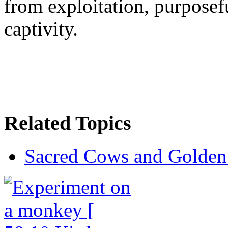
from exploitation, purposefu
captivity.
Related Topics
Sacred Cows and Golden