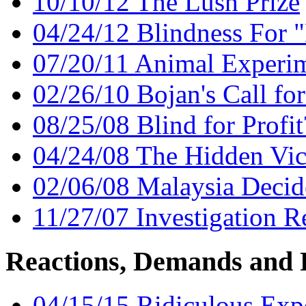
10/10/12 The Lush Prize
04/24/12 Blindness For 
07/20/11 Animal Experimen
02/26/10 Bojan's Call f
08/25/08 Blind for Profit
04/24/08 The Hidden Vic
02/06/08 Malaysia Decid
11/27/07 Investigation 
Reactions, Demands and 
04/15/15 Ridiculous Exp