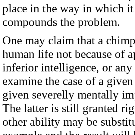
place in the way in which 
compounds the problem.
One may claim that a chimpa
human life not because of ap
inferior intelligence, or an
examine the case of a given
given severelly mentally im
The latter is still granted r
other ability may be substitu