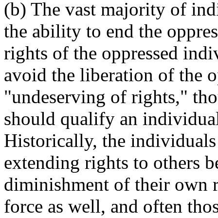
(b) The vast majority of in
the ability to end the oppr
rights of the oppressed indi
avoid the liberation of the
"undeserving of rights," tho
should qualify an individual
Historically, the individual
extending rights to others b
diminishment of their own r
force as well, and often thos