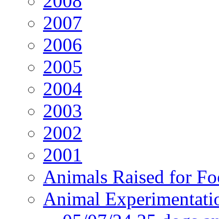
2008
2007
2006
2005
2004
2003
2002
2001
Animals Raised for F
Animal Experimentati