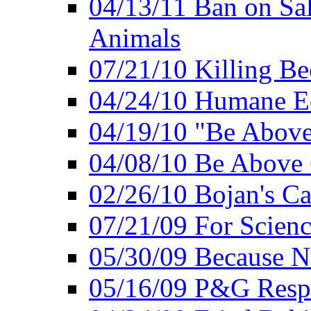
04/13/11 Ban on Sal
Animals
07/21/10 Killing Be
04/24/10 Humane E
04/19/10 "Be Above
04/08/10 Be Above 
02/26/10 Bojan's Ca
07/21/09 For Scien
05/30/09 Because N
05/16/09 P&G Respo