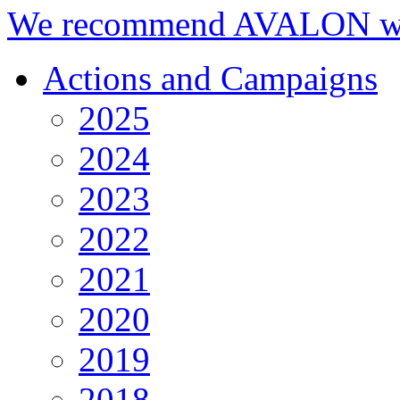
We recommend AVALON we
Actions and Campaigns
2025
2024
2023
2022
2021
2020
2019
2018