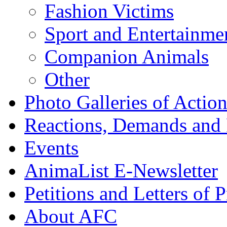
Fashion Victims
Sport and Entertainme
Companion Animals
Other
Photo Galleries of Action
Reactions, Demands and 
Events
AnimaList E-Newsletter
Petitions and Letters of P
About AFC