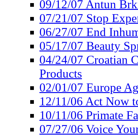
09/12/07 Antun Brk
07/21/07 Stop Expe
06/27/07 End Inhum
05/17/07 Beauty Sp
04/24/07 Croatian 
Products
02/01/07 Europe Ag
12/11/06 Act Now t
10/11/06 Primate F
07/27/06 Voice You