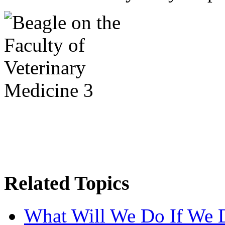
Related Topics
What Will We Do If We 