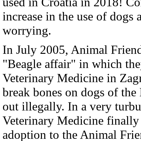
used in Croatia in 2018! Co
increase in the use of dogs 
worrying.
In July 2005, Animal Friend
"Beagle affair" in which the
Veterinary Medicine in Zagr
break bones on dogs of the 
out illegally. In a very tur
Veterinary Medicine finally
adoption to the Animal Frie