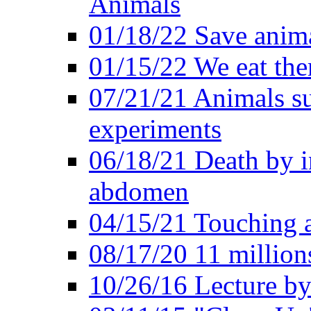
Animals
01/18/22 Save anim
01/15/22 We eat them
07/21/21 Animals suf
experiments
06/18/21 Death by i
abdomen
04/15/21 Touching 
08/17/20 11 millions
10/26/16 Lecture by