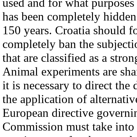
used and for what purposes 
has been completely hidden
150 years. Croatia should f
completely ban the subject
that are classified as a stro
Animal experiments are sha
it is necessary to direct th
the application of alternati
European directive governi
Commission must take into a