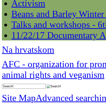
Activism
Beans and Barley Winter
Talks and workshops - 6
11/22/17 Documentary A
Na hrvatskom
AFC - organization for pro
animal rights and veganism
Site Map
Advanced searchi