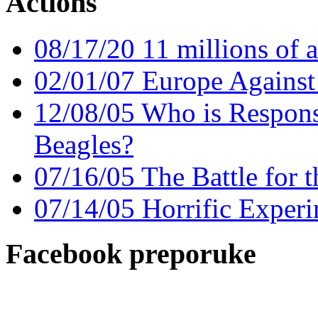
Actions
08/17/20 11 millions of a
02/01/07 Europe Against
12/08/05 Who is Responsi
Beagles?
07/16/05 The Battle for 
07/14/05 Horrific Experi
Facebook preporuke