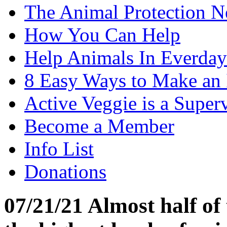
The Animal Protection 
How You Can Help
Help Animals In Everday
8 Easy Ways to Make an
Active Veggie is a Super
Become a Member
Info List
Donations
07/21/21 Almost half of