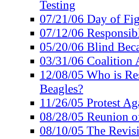
Testing
07/21/06 Day of Fi
07/12/06 Responsibl
05/20/06 Blind Bec
03/31/06 Coalition 
12/08/05 Who is Res
Beagles?
11/26/05 Protest Aga
08/28/05 Reunion of
08/10/05 The Revis