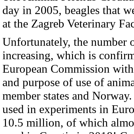
day in 2005, beagles that we
at the Zagreb Veterinary Fa
Unfortunately, the number o
increasing, which is confirm
European Commission with s
and purpose of use of anima
member states and Norway. 
used in experiments in Euro
10.5 million, of which alm