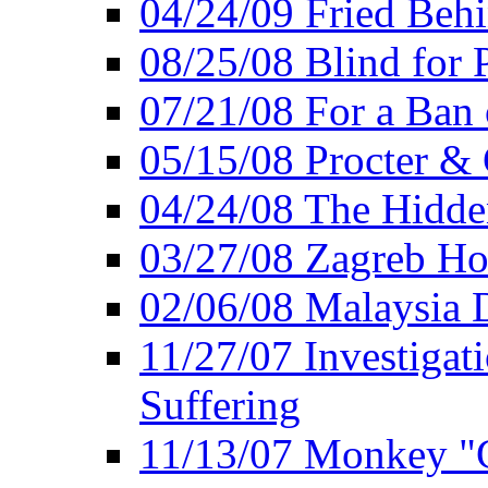
04/24/09 Fried Beh
08/25/08 Blind for P
07/21/08 For a Ban
05/15/08 Procter &
04/24/08 The Hidden
03/27/08 Zagreb Ho
02/06/08 Malaysia 
11/27/07 Investiga
Suffering
11/13/07 Monkey "