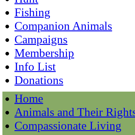
Fishing
Companion Animals
Campaigns
Membership
Info List
Donations
Home
Animals and Their Right
Compassionate Living