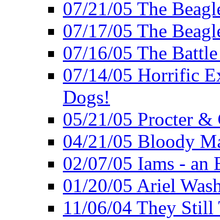
07/21/05 The Beagl
07/17/05 The Beagle
07/16/05 The Battle
07/14/05 Horrific E
Dogs!
05/21/05 Procter &
04/21/05 Bloody Ma
02/07/05 Iams - an 
01/20/05 Ariel Was
11/06/04 They Still