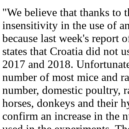
"We believe that thanks to t
insensitivity in the use of a
because last week's report
states that Croatia did not 
2017 and 2018. Unfortunately
number of most mice and rat
number, domestic poultry, ra
horses, donkeys and their h
confirm an increase in the 
used in the experiments. Th