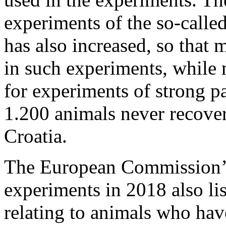
experiments of the so-calle
has also increased, so that
in such experiments, while
for experiments of strong p
1.200 animals never recove
Croatia.
The European Commission’s
experiments in 2018 also lists
relating to animals who hav