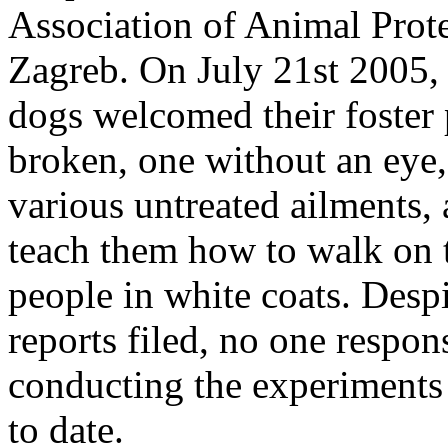
Association of Animal Prote
Zagreb. On July 21st 2005,
dogs welcomed their foster
broken, one without an eye,
various untreated ailments, 
teach them how to walk on t
people in white coats. Despi
reports filed, no one respon
conducting the experiments 
to date.