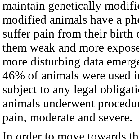
maintain genetically modifi
modified animals have a ph
suffer pain from their birth
them weak and more exposed
more disturbing data emerge
46% of animals were used in
subject to any legal obligat
animals underwent procedure
pain, moderate and severe.
In order to move towards th