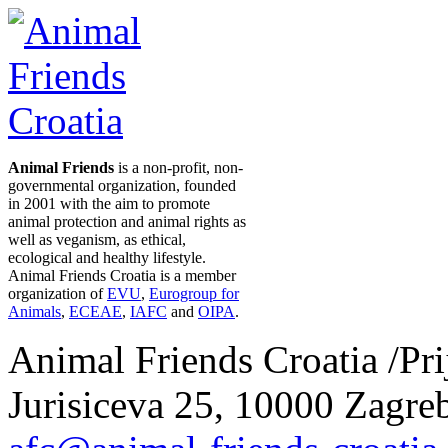
Animal Friends
is a non-profit, non-
governmental organization, founded
in 2001 with the aim to promote
animal protection and animal rights as
well as veganism, as ethical,
ecological and healthy lifestyle.
Animal Friends Croatia is a member
organization of
EVU
,
Eurogroup for
Animals
,
ECEAE
,
IAFC
and
OIPA
.
Animal Friends Croatia /Prij
Jurisiceva 25, 10000 Zagreb