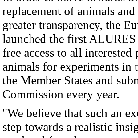
replacement of animals and 
greater transparency, the 
launched the first ALURES s
free access to all interested
animals for experiments in 
the Member States and subm
Commission every year.
"We believe that such an ex
step towards a realistic ins