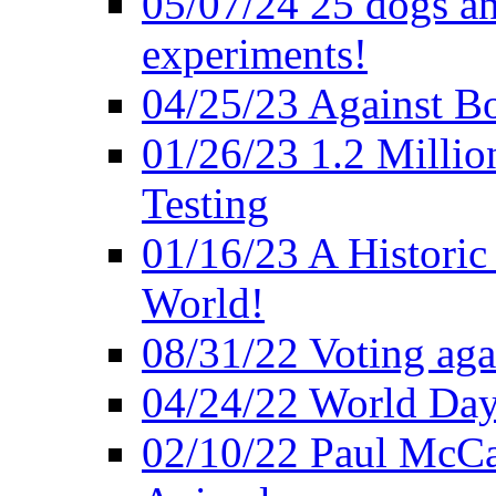
05/07/24 25 dogs an
experiments!
04/25/23 Against B
01/26/23 1.2 Millio
Testing
01/16/23 A Historic
World!
08/31/22 Voting agai
04/24/22 World Day
02/10/22 Paul McCa