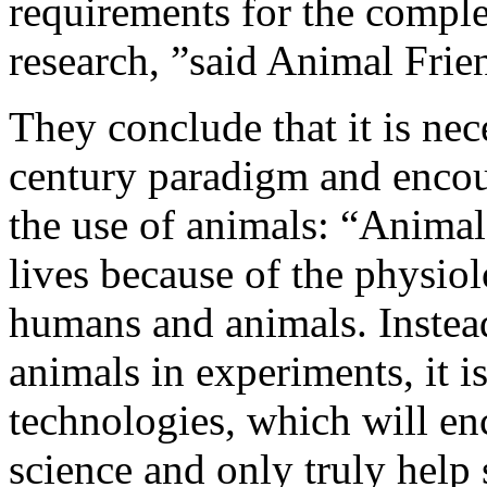
requirements for the comple
research, ”said Animal Frie
They conclude that it is nec
century paradigm and encou
the use of animals: “Anima
lives because of the physio
humans and animals. Instead 
animals in experiments, it i
technologies, which will e
science and only truly help 