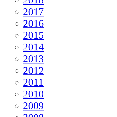
2017
2016
2015
2014
2013
2012
2011
2010
2009