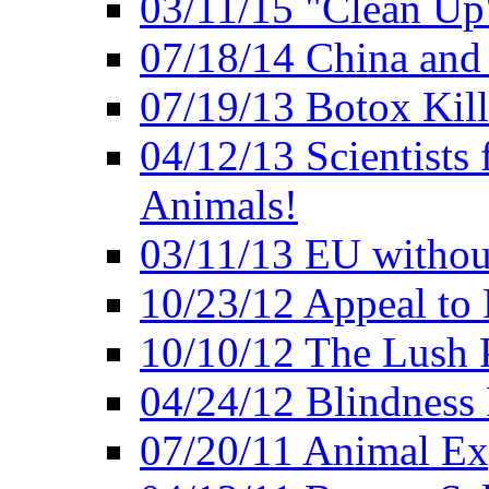
03/11/15 "Clean Up
07/18/14 China and
07/19/13 Botox Kill
04/12/13 Scientists 
Animals!
03/11/13 EU withou
10/23/12 Appeal to
10/10/12 The Lush 
04/24/12 Blindness
07/20/11 Animal Expe