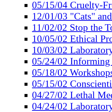
05/15/04 Cruelty-Fr
12/01/03 "Cats" an
11/02/02 Stop the T
10/05/02 Ethical Pr
10/03/02 Laborator
05/24/02 Informing
05/18/02 Workshops
05/15/02 Conscient
04/27/02 Lethal Me
04/24/02 Laborator