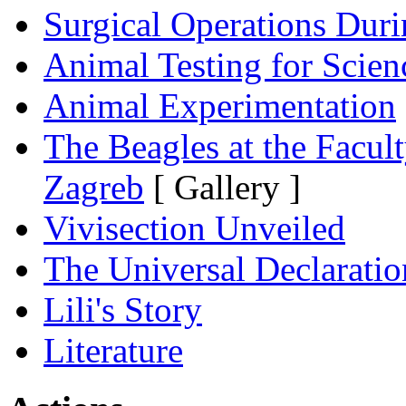
Surgical Operations Dur
Animal Testing for Scien
Animal Experimentation
The Beagles at the Facult
Zagreb
[ Gallery ]
Vivisection Unveiled
The Universal Declaratio
Lili's Story
Literature