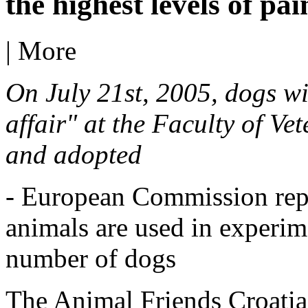
the highest levels of pa
|
More
On July 21st, 2005, dogs wi
affair" at the Faculty of Ve
and adopted
- European Commission repo
animals are used in experime
number of dogs
The Animal Friends Croatia 