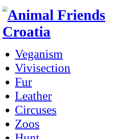
Veganism
Vivisection
Fur
Leather
Circuses
Zoos
Hunt