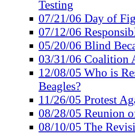
Testing
07/21/06 Day of Fi
07/12/06 Responsibl
05/20/06 Blind Bec
03/31/06 Coalition 
12/08/05 Who is Res
Beagles?
11/26/05 Protest Aga
08/28/05 Reunion of
08/10/05 The Revis