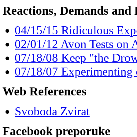
Reactions, Demands and 
04/15/15 Ridiculous Exp
02/01/12 Avon Tests on 
07/18/08 Keep "the Dro
07/18/07 Experimenting
Web References
Svoboda Zvirat
Facebook preporuke