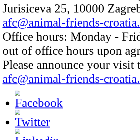
Jurisiceva 25, 10000 Zagreb
afc@animal-friends-croatia
Office hours: Monday - Frid
out of office hours upon ag
Please announce your visit t
afc@animal-friends-croatia