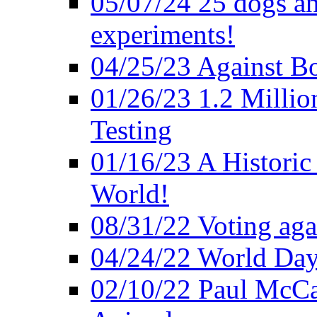
05/07/24 25 dogs an
experiments!
04/25/23 Against B
01/26/23 1.2 Millio
Testing
01/16/23 A Historic
World!
08/31/22 Voting agai
04/24/22 World Day
02/10/22 Paul McCa