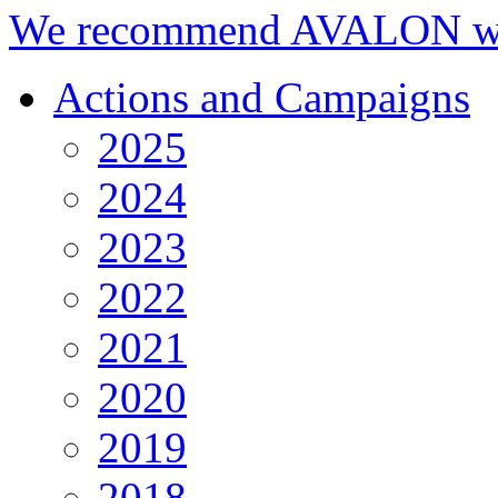
We recommend AVALON we
Actions and Campaigns
2025
2024
2023
2022
2021
2020
2019
2018