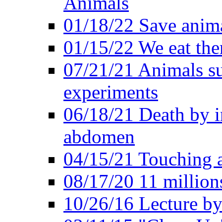
Animals
01/18/22 Save anim
01/15/22 We eat them
07/21/21 Animals suf
experiments
06/18/21 Death by i
abdomen
04/15/21 Touching 
08/17/20 11 millions
10/26/16 Lecture by