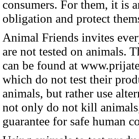
consumers. For them, it is a
obligation and protect them
Animal Friends invites ever
are not tested on animals. T
can be found at www.prijate
which do not test their pro
animals, but rather use alt
not only do not kill animals
guarantee for safe human c