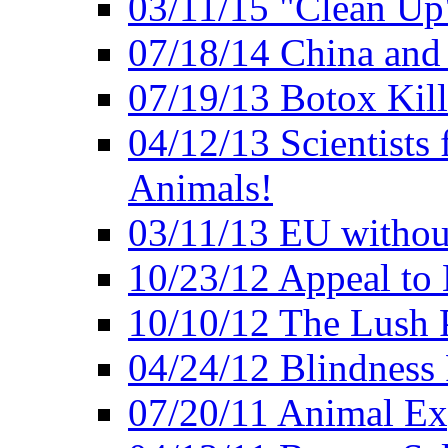
03/11/15 "Clean Up
07/18/14 China and
07/19/13 Botox Kill
04/12/13 Scientists 
Animals!
03/11/13 EU withou
10/23/12 Appeal to
10/10/12 The Lush 
04/24/12 Blindness
07/20/11 Animal Expe