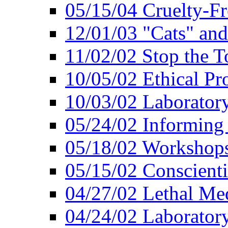
05/15/04 Cruelty-Fr
12/01/03 "Cats" an
11/02/02 Stop the T
10/05/02 Ethical Pr
10/03/02 Laborator
05/24/02 Informing
05/18/02 Workshops
05/15/02 Conscient
04/27/02 Lethal Me
04/24/02 Laborator