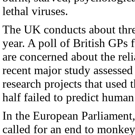
lethal viruses.
The UK conducts about thre
year. A poll of British GPs 
are concerned about the reli
recent major study assessed
research projects that used
half failed to predict huma
In the European Parliament,
called for an end to monkey