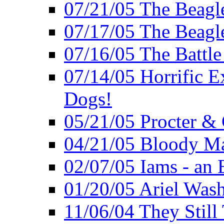
07/21/05 The Beagl
07/17/05 The Beagle
07/16/05 The Battle
07/14/05 Horrific E
Dogs!
05/21/05 Procter &
04/21/05 Bloody Ma
02/07/05 Iams - an 
01/20/05 Ariel Was
11/06/04 They Still