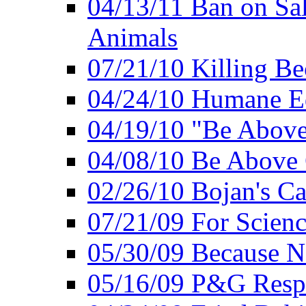
04/13/11 Ban on Sal
Animals
07/21/10 Killing Be
04/24/10 Humane E
04/19/10 "Be Above
04/08/10 Be Above 
02/26/10 Bojan's Ca
07/21/09 For Scien
05/30/09 Because N
05/16/09 P&G Respo