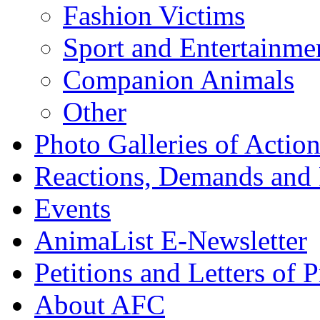
Fashion Victims
Sport and Entertainme
Companion Animals
Other
Photo Galleries of Action
Reactions, Demands and 
Events
AnimaList E-Newsletter
Petitions and Letters of P
About AFC