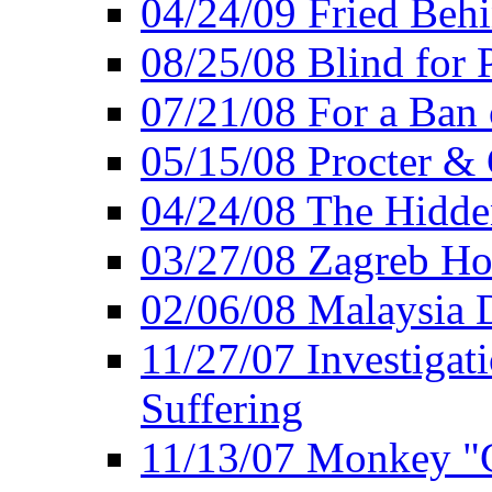
04/24/09 Fried Beh
08/25/08 Blind for P
07/21/08 For a Ban
05/15/08 Procter &
04/24/08 The Hidden
03/27/08 Zagreb Ho
02/06/08 Malaysia 
11/27/07 Investiga
Suffering
11/13/07 Monkey "