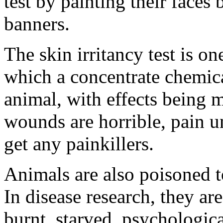
test by painting their faces
banners.
The skin irritancy test is o
which a concentrate chemica
animal, with effects being 
wounds are horrible, pain u
get any painkillers.
Animals are also poisoned to
In disease research, they are
burnt, starved, psychologic