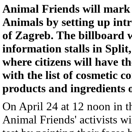
Animal Friends will mark
Animals by setting up intr
of Zagreb. The billboard w
information stalls in Spli
where citizens will have th
with the list of cosmetic c
products and ingredients 
On April 24 at 12 noon in t
Animal Friends' activists wi