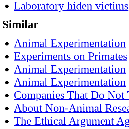
Laboratory hiden victims
Similar
Animal Experimentation
Experiments on Primates
Animal Experimentation
Animal Experimentation
Companies That Do Not 
About Non-Animal Rese
The Ethical Argument Aga