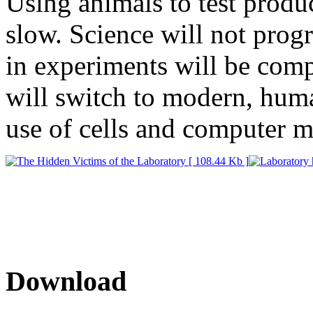
Using animals to test produc
slow. Science will not progr
in experiments will be comp
will switch to modern, huma
use of cells and computer m
Download