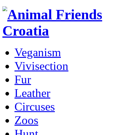
Veganism
Vivisection
Fur
Leather
Circuses
Zoos
Hunt