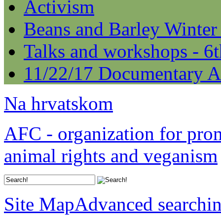
Activism
Beans and Barley Winter
Talks and workshops - 6
11/22/17 Documentary A
Na hrvatskom
AFC - organization for pro
animal rights and veganism
Site Map
Advanced searchi