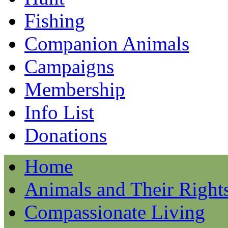
Fishing
Companion Animals
Campaigns
Membership
Info List
Donations
Home
Animals and Their Right
Compassionate Living