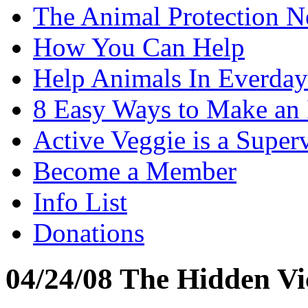
The Animal Protection 
How You Can Help
Help Animals In Everday
8 Easy Ways to Make an
Active Veggie is a Super
Become a Member
Info List
Donations
04/24/08 The Hidden Vi