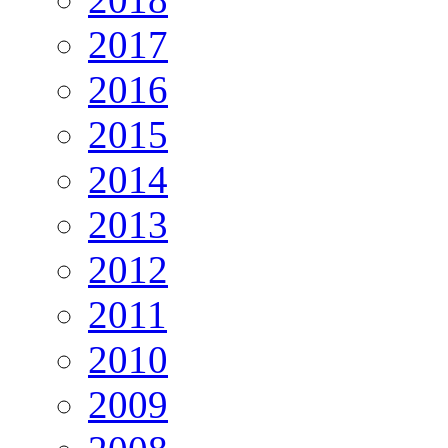
2017
2016
2015
2014
2013
2012
2011
2010
2009