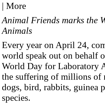
|
More
Animal Friends marks the 
Animals
Every year on April 24, co
world speak out on behalf of
World Day for Laboratory An
the suffering of millions of 
dogs, bird, rabbits, guinea 
species.