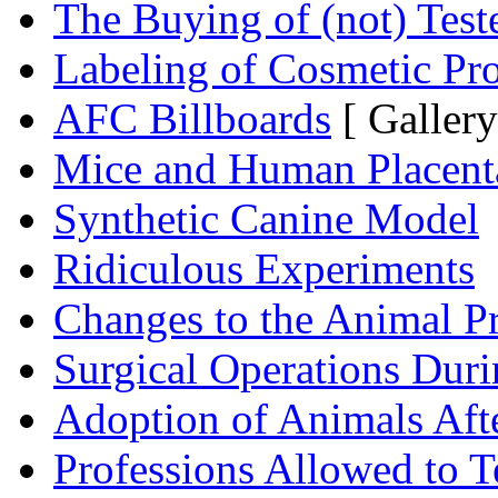
The Buying of (not) Test
Labeling of Cosmetic Pr
AFC Billboards
[ Gallery
Mice and Human Placent
Synthetic Canine Model
Ridiculous Experiments
Changes to the Animal P
Surgical Operations Dur
Adoption of Animals Aft
Professions Allowed to T