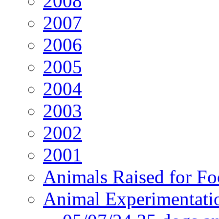
2008
2007
2006
2005
2004
2003
2002
2001
Animals Raised for F
Animal Experimentati