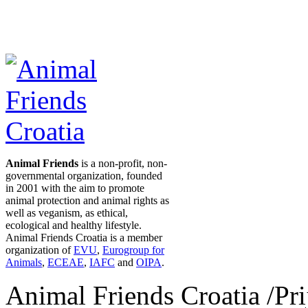
Animal Friends
is a non-profit, non-
governmental organization, founded
in 2001 with the aim to promote
animal protection and animal rights as
well as veganism, as ethical,
ecological and healthy lifestyle.
Animal Friends Croatia is a member
organization of
EVU
,
Eurogroup for
Animals
,
ECEAE
,
IAFC
and
OIPA
.
Animal Friends Croatia /Prij