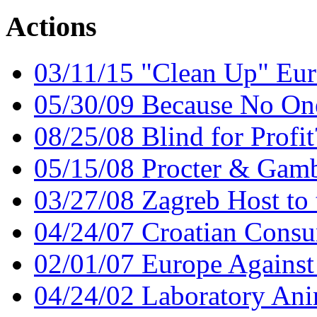
Actions
03/11/15 "Clean Up" Eur
05/30/09 Because No On
08/25/08 Blind for Profit
05/15/08 Procter & Gamb
03/27/08 Zagreb Host t
04/24/07 Croatian Consu
02/01/07 Europe Against
04/24/02 Laboratory Ani