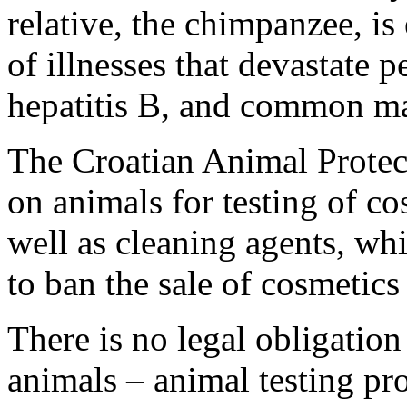
relative, the chimpanzee, i
of illnesses that devastate
hepatitis B, and common ma
The Croatian Animal Protec
on animals for testing of co
well as cleaning agents, wh
to ban the sale of cosmetics
There is no legal obligation
animals – animal testing pro