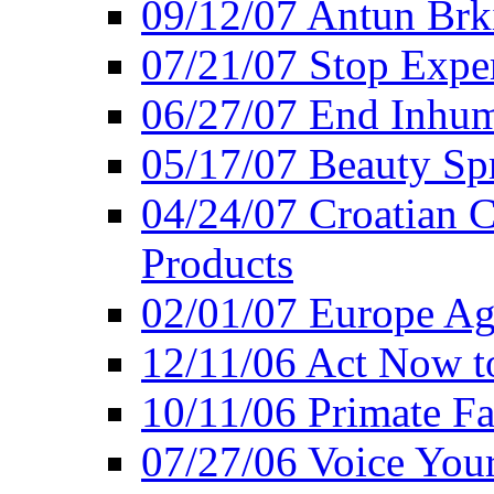
09/12/07 Antun Brk
07/21/07 Stop Expe
06/27/07 End Inhum
05/17/07 Beauty Sp
04/24/07 Croatian 
Products
02/01/07 Europe Ag
12/11/06 Act Now t
10/11/06 Primate F
07/27/06 Voice You