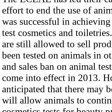
effort to end the use of anim
was successful in achieving
test cosmetics and toiletri
are still allowed to sell pr
been tested on animals in ot
and sales ban on animal test
come into effect in 2013. H
anticipated that there may 
will allow animals to contin
cosmetics tests for beauty p