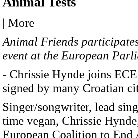
Animal Tests
|
More
Animal Friends participates 
event at the European Parli
- Chrissie Hynde joins ECEA
signed by many Croatian ci
Singer/songwriter, lead sing
time vegan, Chrissie Hynde,
European Coalition to End