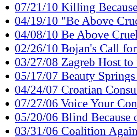
07/21/10 Killing Because
04/19/10 "Be Above Crue
04/08/10 Be Above Crue
02/26/10 Bojan's Call f
03/27/08 Zagreb Host t
05/17/07 Beauty Spring
04/24/07 Croatian Consu
07/27/06 Voice Your Con
05/20/06 Blind Because 
03/31/06 Coalition Again