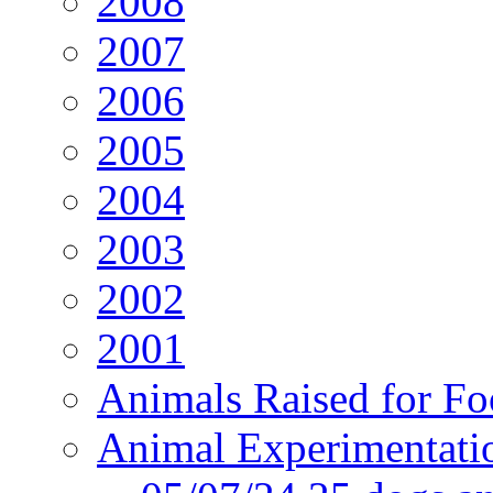
2008
2007
2006
2005
2004
2003
2002
2001
Animals Raised for F
Animal Experimentati