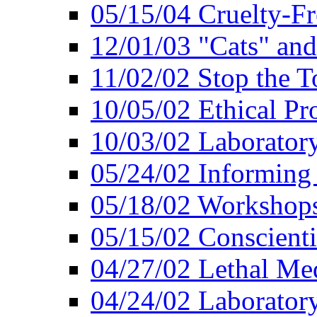
05/15/04 Cruelty-Fr
12/01/03 "Cats" an
11/02/02 Stop the T
10/05/02 Ethical Pr
10/03/02 Laborator
05/24/02 Informing
05/18/02 Workshops
05/15/02 Conscient
04/27/02 Lethal Me
04/24/02 Laborator