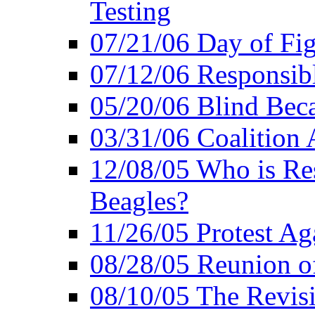
Testing
07/21/06 Day of Fi
07/12/06 Responsibl
05/20/06 Blind Bec
03/31/06 Coalition 
12/08/05 Who is Res
Beagles?
11/26/05 Protest Aga
08/28/05 Reunion of
08/10/05 The Revis