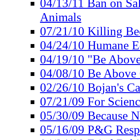
04/13/11 Ban on Sal
Animals
07/21/10 Killing Be
04/24/10 Humane E
04/19/10 "Be Above
04/08/10 Be Above 
02/26/10 Bojan's Ca
07/21/09 For Scien
05/30/09 Because N
05/16/09 P&G Respo