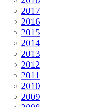
2017
2016
2015
2014
2013
2012
2011
2010
2009