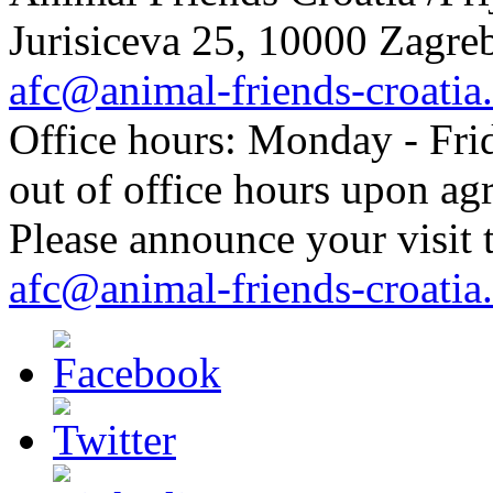
Jurisiceva 25, 10000 Zagreb
afc@animal-friends-croatia
Office hours: Monday - Frid
out of office hours upon ag
Please announce your visit t
afc@animal-friends-croatia