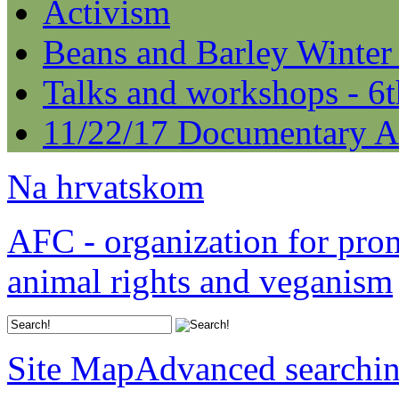
Activism
Beans and Barley Winter
Talks and workshops - 6
11/22/17 Documentary A
Na hrvatskom
AFC - organization for pro
animal rights and veganism
Site Map
Advanced searchi