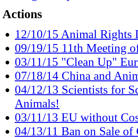
Actions
12/10/15 Animal Rights
09/19/15 11th Meeting o
03/11/15 "Clean Up" Eur
07/18/14 China and Anim
04/12/13 Scientists for S
Animals!
03/11/13 EU without Cos
04/13/11 Ban on Sale of