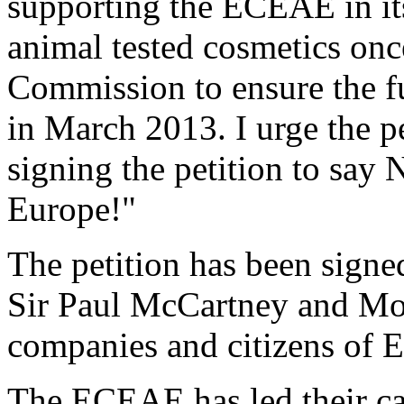
supporting the ECEAE in it
animal tested cosmetics once
Commission to ensure the f
in March 2013. I urge the p
signing the petition to say
Europe!"
The petition has been signed
Sir Paul McCartney and Morr
companies and citizens of E
The ECEAE has led their ca