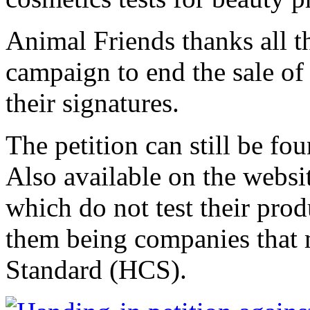
Animal Friends thanks all t
campaign to end the sale of
their signatures.
The petition can still be fou
Also available on the websi
which do not test their prod
them being companies that
Standard (HCS).