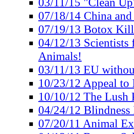
03/11/15 "Clean Up
07/18/14 China and
07/19/13 Botox Kill
04/12/13 Scientists 
Animals!
03/11/13 EU withou
10/23/12 Appeal to
10/10/12 The Lush 
04/24/12 Blindness
07/20/11 Animal Expe