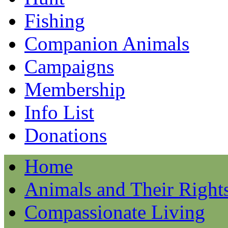
Fishing
Companion Animals
Campaigns
Membership
Info List
Donations
Home
Animals and Their Right
Compassionate Living