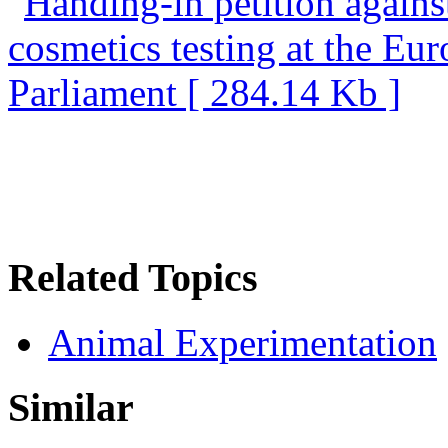
Related Topics
Animal Experimentation
Similar