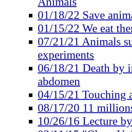
Animals
01/18/22 Save anim
01/15/22 We eat them
07/21/21 Animals suf
experiments
06/18/21 Death by i
abdomen
04/15/21 Touching 
08/17/20 11 millions
10/26/16 Lecture by