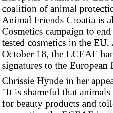
coalition of animal protect
Animal Friends Croatia is al
Cosmetics campaign to end 
tested cosmetics in the EU. 
October 18, the ECEAE hand
signatures to the European 
Chrissie Hynde in her appea
"It is shameful that animals
for beauty products and toil