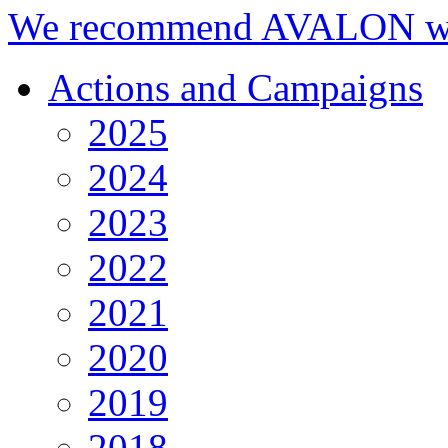
We recommend AVALON we
Actions and Campaigns
2025
2024
2023
2022
2021
2020
2019
2018