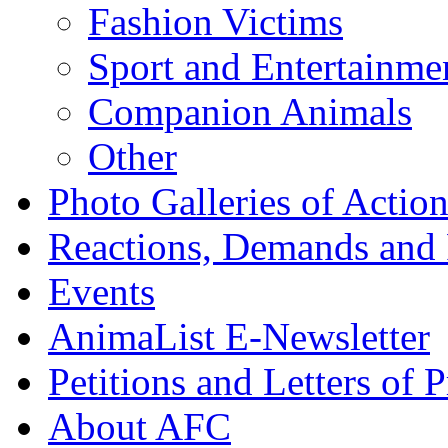
Fashion Victims
Sport and Entertainme
Companion Animals
Other
Photo Galleries of Action
Reactions, Demands and 
Events
AnimaList E-Newsletter
Petitions and Letters of P
About AFC