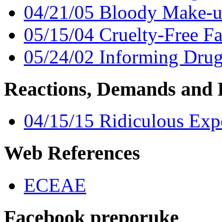
04/21/05 Bloody Make-u
05/15/04 Cruelty-Free Fa
05/24/02 Informing Drug
Reactions, Demands and 
04/15/15 Ridiculous Exp
Web References
ECEAE
Facebook preporuke