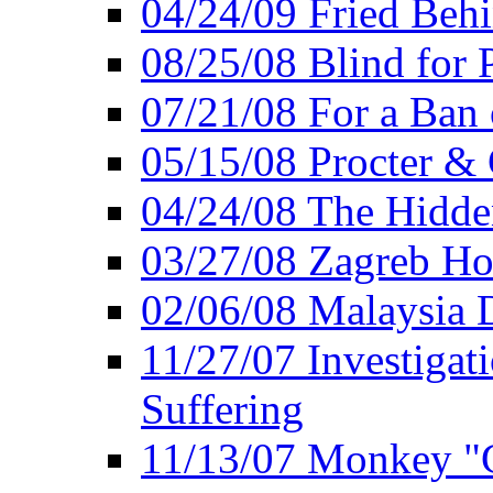
04/24/09 Fried Beh
08/25/08 Blind for P
07/21/08 For a Ban
05/15/08 Procter &
04/24/08 The Hidden
03/27/08 Zagreb Ho
02/06/08 Malaysia 
11/27/07 Investiga
Suffering
11/13/07 Monkey "