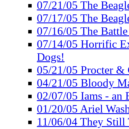
07/21/05 The Beagl
07/17/05 The Beagle
07/16/05 The Battle
07/14/05 Horrific E
Dogs!
05/21/05 Procter &
04/21/05 Bloody Ma
02/07/05 Iams - an 
01/20/05 Ariel Was
11/06/04 They Still