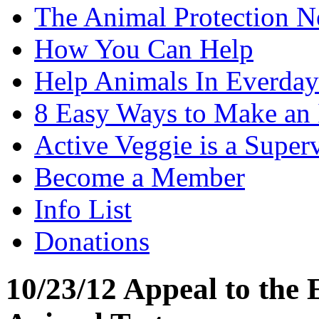
The Animal Protection 
How You Can Help
Help Animals In Everday
8 Easy Ways to Make an
Active Veggie is a Super
Become a Member
Info List
Donations
10/23/12 Appeal to the