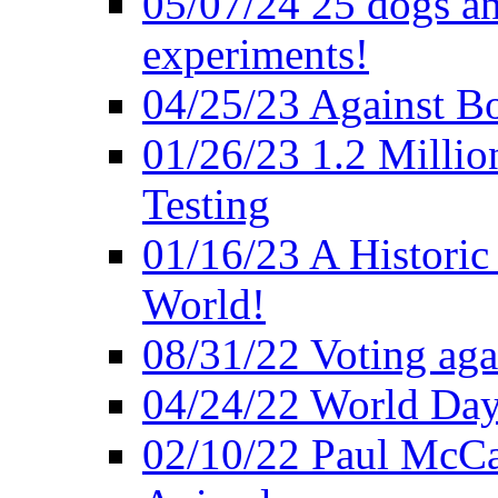
05/07/24 25 dogs an
experiments!
04/25/23 Against B
01/26/23 1.2 Millio
Testing
01/16/23 A Historic
World!
08/31/22 Voting agai
04/24/22 World Day
02/10/22 Paul McCa