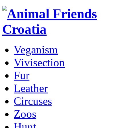
Veganism
Vivisection
Fur
Leather
Circuses
Zoos
Hunt