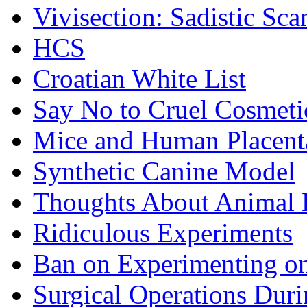
Vivisection: Sadistic Sca
HCS
Croatian White List
Say No to Cruel Cosmeti
Mice and Human Placent
Synthetic Canine Model
Thoughts About Animal E
Ridiculous Experiments
Ban on Experimenting on
Surgical Operations Dur