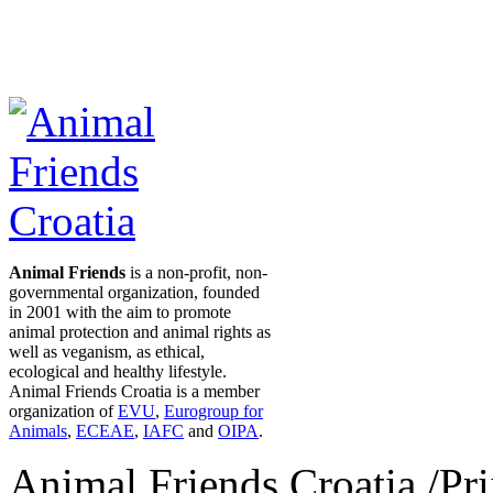
Animal Friends
is a non-profit, non-
governmental organization, founded
in 2001 with the aim to promote
animal protection and animal rights as
well as veganism, as ethical,
ecological and healthy lifestyle.
Animal Friends Croatia is a member
organization of
EVU
,
Eurogroup for
Animals
,
ECEAE
,
IAFC
and
OIPA
.
Animal Friends Croatia /Prij