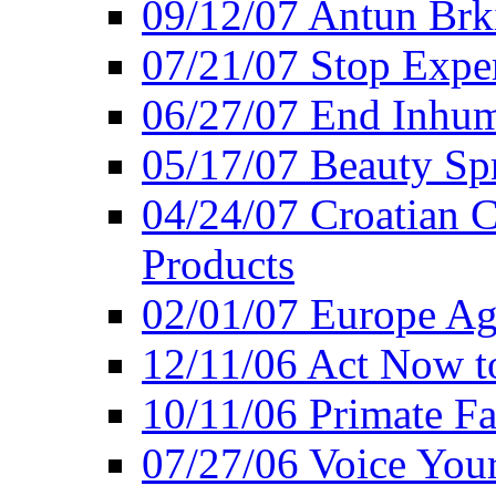
09/12/07 Antun Brk
07/21/07 Stop Expe
06/27/07 End Inhum
05/17/07 Beauty Sp
04/24/07 Croatian 
Products
02/01/07 Europe Ag
12/11/06 Act Now t
10/11/06 Primate F
07/27/06 Voice You