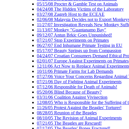
05/15/08 Procter & Gamble Test on Animals
04/24/08 The Hidden Victims of the Laboratory
03/27/08 Zagreb Host to the ECEAE
02/06/08 Malaysia Decides not to Export Monkey
11/27/07 Investigation Reveals New Monkey Suff
11/13/07 Monkey "Guantanamo Bay"
09/12/07 Antun Brkic Goes Unpunished!
07/21/07 Stop Experiments on Primates
06/27/07 End Inhumane Primate Testing in EU
05/17/07 Beauty Springs up from Compassion
04/24/07 Croatian Consumers Demand Ethical Pro
02/01/07 Europe Against Experiments on Primates
12/11/06 Act Now to Replace Animal Experiments
10/11/06 Primate Farms for Lab Demands
07/27/06 Voice Your Concerns Regarding Animal 
07/21/06 Day of Fighting Animal Experiments
07/12/06 Responsible for Death of Animals!
05/20/06 Blind Because of Beauty?
03/31/06 Coalition Against Vivisection
12/08/05 Who is Responsible for the Suffering of 
11/26/05 Protest Against the Beagles' Torturer!
08/28/05 Reunion of the Beagles
08/10/05 The Revision of Animal Experiments
07/21/05 The Beagles are Rescued!
07/17/05 The Beagles' Bones Fractured!