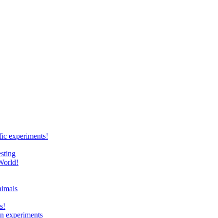
ic experiments!
sting
World!
nimals
s!
 in experiments