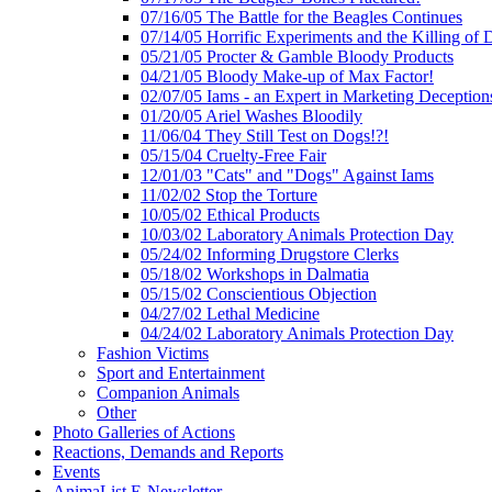
07/16/05 The Battle for the Beagles Continues
07/14/05 Horrific Experiments and the Killing of 
05/21/05 Procter & Gamble Bloody Products
04/21/05 Bloody Make-up of Max Factor!
02/07/05 Iams - an Expert in Marketing Deception
01/20/05 Ariel Washes Bloodily
11/06/04 They Still Test on Dogs!?!
05/15/04 Cruelty-Free Fair
12/01/03 "Cats" and "Dogs" Against Iams
11/02/02 Stop the Torture
10/05/02 Ethical Products
10/03/02 Laboratory Animals Protection Day
05/24/02 Informing Drugstore Clerks
05/18/02 Workshops in Dalmatia
05/15/02 Conscientious Objection
04/27/02 Lethal Medicine
04/24/02 Laboratory Animals Protection Day
Fashion Victims
Sport and Entertainment
Companion Animals
Other
Photo Galleries of Actions
Reactions, Demands and Reports
Events
AnimaList E-Newsletter