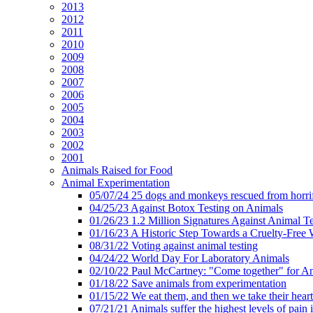
2013
2012
2011
2010
2009
2008
2007
2006
2005
2004
2003
2002
2001
Animals Raised for Food
Animal Experimentation
05/07/24 25 dogs and monkeys rescued from horrif
04/25/23 Against Botox Testing on Animals
01/26/23 1.2 Million Signatures Against Animal Te
01/16/23 A Historic Step Towards a Cruelty-Free 
08/31/22 Voting against animal testing
04/24/22 World Day For Laboratory Animals
02/10/22 Paul McCartney: "Come together" for A
01/18/22 Save animals from experimentation
01/15/22 We eat them, and then we take their heart
07/21/21 Animals suffer the highest levels of pain