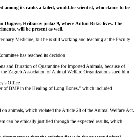
d among its ranks a failed, would-be scientist, who claims to be
 in Dugave, Hribarov prilaz 9, where Antun Brkic lives. The
ments, will be present as well.
erinary Medicine, but he is still working and teaching at the Faculty
 Committee has reached its decision
ions and Duration of Quarantine for Imported Animals, because of
ile the Zagreb Association of Animal Welfare Organizations sued him
ey's Office
rier of BMP in the Healing of Long Bones," which included
on animals, which violated the Article 28 of the Animal Welfare Act,
em can be ethically justified through the expected results, which