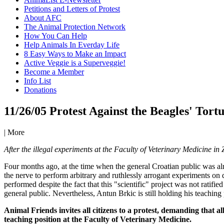
Petitions and Letters of Protest
About AFC
The Animal Protection Network
How You Can Help
Help Animals In Everday Life
8 Easy Ways to Make an Impact
Active Veggie is a Superveggie!
Become a Member
Info List
Donations
11/26/05 Protest Against the Beagles' Tort
|
More
After the illegal experiments at the Faculty of Veterinary Medicine in 
Four months ago, at the time when the general Croatian public was alr
the nerve to perform arbitrary and ruthlessly arrogant experiments on
performed despite the fact that this "scientific" project was not ratifie
general public. Nevertheless, Antun Brkic is still holding his teaching
Animal Friends invites all citizens to a protest, demanding that 
teaching position at the Faculty of Veterinary Medicine.