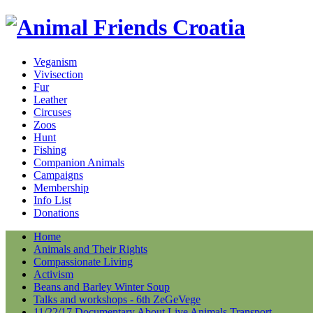
Veganism
Vivisection
Fur
Leather
Circuses
Zoos
Hunt
Fishing
Companion Animals
Campaigns
Membership
Info List
Donations
Home
Animals and Their Rights
Compassionate Living
Activism
Beans and Barley Winter Soup
Talks and workshops - 6th ZeGeVege
11/22/17 Documentary About Live Animals Transport