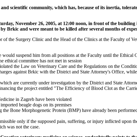
 scientific community, which has, because of its inertia, tolerate
urday, November 26, 2005, at 12:00 noon, in front of the building
y Brkic and were meant to be killed after several months of experi
of the Surgery Clinic and the Head of the Clinics at the Faculty of Vet
she would suspend him from all positions at the Faculty until the Ethical
he ethical committee has not met in session
violated the Law on Veterinary Care and the Regulations on the Condit
harges against Brkic with the District and State Attorney's Office, wh
hich are currently under investigation by the District and State Attorn
inancing the project entitled "The Efficiency of Blood Clot as the Car
 Medicine in Zagreb have been violated
 imported beagle dogs on its premises
ing the Bone Morphogenetic Protein (BMP) have already been performed 
sible only if the supposed pain, suffering, or injury inflicted upon th
ich was not the case.