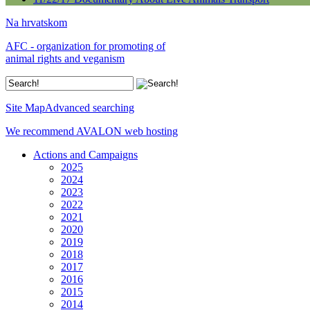
Na hrvatskom
AFC - organization for promoting of
animal rights and veganism
Site Map
Advanced searching
We recommend AVALON web hosting
Actions and Campaigns
2025
2024
2023
2022
2021
2020
2019
2018
2017
2016
2015
2014