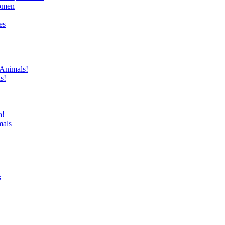
domen
es
 Animals!
s!
a!
mals
s