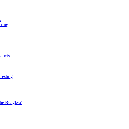
s
ering
ducts
!
Testing
the Beagles?