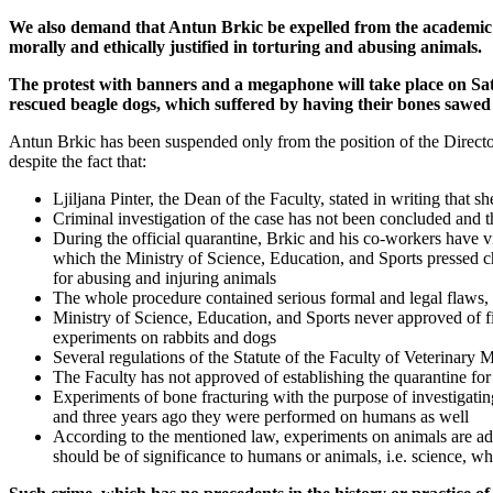
We also demand that Antun Brkic be expelled from the academic and
morally and ethically justified in torturing and abusing animals.
The protest with banners and a megaphone will take place on Sat
rescued beagle dogs, which suffered by having their bones sawed b
Antun Brkic has been suspended only from the position of the Director 
despite the fact that:
Ljiljana Pinter, the Dean of the Faculty, stated in writing that 
Criminal investigation of the case has not been concluded and t
During the official quarantine, Brkic and his co-workers have 
which the Ministry of Science, Education, and Sports pressed c
for abusing and injuring animals
The whole procedure contained serious formal and legal flaws, w
Ministry of Science, Education, and Sports never approved of f
experiments on rabbits and dogs
Several regulations of the Statute of the Faculty of Veterinary
The Faculty has not approved of establishing the quarantine for
Experiments of bone fracturing with the purpose of investigat
and three years ago they were performed on humans as well
According to the mentioned law, experiments on animals are admis
should be of significance to humans or animals, i.e. science, wh