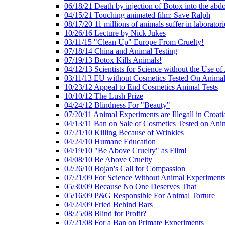
06/18/21 Death by injection of Botox into the ab
04/15/21 Touching animated film: Save Ralph
08/17/20 11 millions of animals suffer in laboratori
10/26/16 Lecture by Nick Jukes
03/11/15 "Clean Up" Europe From Cruelty!
07/18/14 China and Animal Testing
07/19/13 Botox Kills Animals!
04/12/13 Scientists for Science without the Use of
03/11/13 EU without Cosmetics Tested On Animal
10/23/12 Appeal to End Cosmetics Animal Tests
10/10/12 The Lush Prize
04/24/12 Blindness For "Beauty"
07/20/11 Animal Experiments are Illegall in Croati
04/13/11 Ban on Sale of Cosmetics Tested on Ani
07/21/10 Killing Because of Wrinkles
04/24/10 Humane Education
04/19/10 "Be Above Cruelty" as Film!
04/08/10 Be Above Cruelty
02/26/10 Bojan's Call for Compassion
07/21/09 For Science Without Animal Experiment
05/30/09 Because No One Deserves That
05/16/09 P&G Responsible For Animal Torture
04/24/09 Fried Behind Bars
08/25/08 Blind for Profit?
07/21/08 For a Ban on Primate Experiments