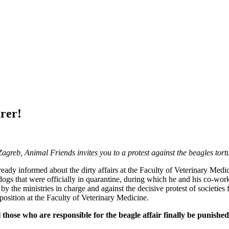
urer!
Zagreb, Animal Friends invites you to a protest against the beagles tort
eady informed about the dirty affairs at the Faculty of Veterinary Medi
 dogs that were officially in quarantine, during which he and his co-wo
d by the ministries in charge and against the decisive protest of societies 
 position at the Faculty of Veterinary Medicine.
all those who are responsible for the beagle affair finally be puni