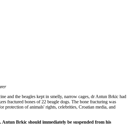
urer
cine and the beagles kept in smelly, narrow cages, dr Antun Brkic had
rkers fractured bones of 22 beagle dogs. The bone fracturing was
for protection of animals' rights, celebrities, Croatian media, and
shed. Antun Brkic should immediately be suspended from his