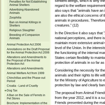
sentient beings, which is why th
Penalties for Not Establishing
Animal Shelters
regard to the welfare requirement
Advertising Abandoned
also says that "animals have an 
Animals
are also the ethical concerns of t
Zoophilia
animals in procedures. Therefore
Ban on Animal Killings in
creatures." (12)
Shelters
Religious Slaughter
In the Directive it also says tha
Breeding of Companion
national perceptions, and there 
Animals
maintain more extensive animal-w
Animal Protection Act 2006
level of the Union. In the interest
Annotations on the Draft Proposal
the functioning of the internal ma
for the Animal Protection Act 2006
Alterations and Amendments to
States certain flexibility to main
the Proposal of the Animal
protection of animals in so far a
Protection Act
Alterations and Amendments
Considering the necessity for the 
Animal Welfare Act from 1999
animals and their rights to life wi
Chinchillas and the Phase-out
for the Ministry of Agriculture to
Period
protection by law and clearly ba
Croatia - Land of Cruelty
Dog Tax
The proposal from Animal Friends 
A Ban on the Sale of Ferrets in
from the year 2012, and it is a 
Pet Stores
Friends presented during the mak
Brochure: Implementation of the