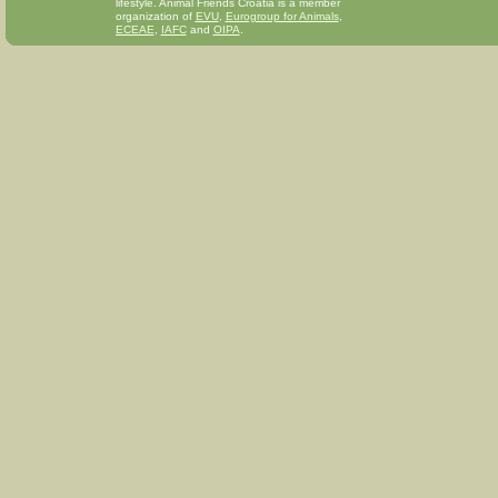
lifestyle. Animal Friends Croatia is a member
organization of
EVU
,
Eurogroup for Animals
,
ECEAE
,
IAFC
and
OIPA
.