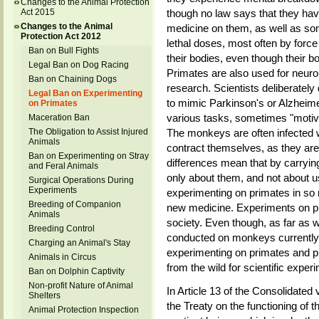
Changes to the Animal Protection
Act 2015
though no law says that they hav
Changes to the Animal
medicine on them, as well as so
Protection Act 2012
lethal doses, most often by force
Ban on Bull Fights
their bodies, even though their b
Legal Ban on Dog Racing
Primates are also used for neuro
Ban on Chaining Dogs
research. Scientists deliberately
Legal Ban on Experimenting
to mimic Parkinson's or Alzheime
on Primates
various tasks, sometimes "motivat
Maceration Ban
The Obligation to Assist Injured
The monkeys are often infected w
Animals
contract themselves, as they are n
Ban on Experimenting on Stray
differences mean that by carryi
and Feral Animals
only about them, and not about us
Surgical Operations During
Experiments
experimenting on primates in so 
Breeding of Companion
new medicine. Experiments on pr
Animals
society. Even though, as far as 
Breeding Control
conducted on monkeys currently in
Charging an Animal's Stay
experimenting on primates and pr
Animals in Circus
from the wild for scientific exper
Ban on Dolphin Captivity
Non-profit Nature of Animal
In Article 13 of the Consolidated
Shelters
the Treaty on the functioning of 
Animal Protection Inspection