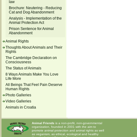
law
Brochure: Neutering - Reducing
Cat and Dog Abandonment
Analysis - Implementation of the
Animal Protection Act
Prison Sentence for Animal
Abandonment
Animal Rights
Thoughts About Animals and Their
Rights
The Cambridge Declaration on
Consciousness
The Status of Animals
8 Ways Animals Make You Love
Life More
All Beings That Feel Pain Deserve
Human Rights
Photo Galleries
Video Galleries
Animals in Croatia
Animal Friends
is a non-profit, non-governmental
organization, founded in 2001 with the aim to
promote animal protection and animal rights as well
as veganism, as ethical, ecological and healthy