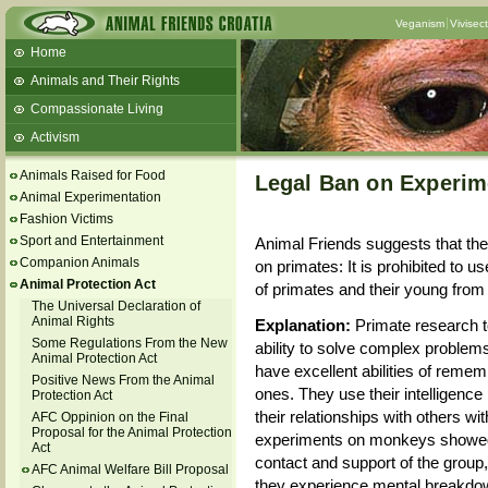
Veganism
Vivisec
Home
Animals and Their Rights
Compassionate Living
Activism
Beans and Barley Winter Soup
Animals Raised for Food
Legal Ban on Experim
Talks and workshops - 6th
Animal Experimentation
Fashion Victims
ZeGeVege
11/22/17 Documentary About Live
Sport and Entertainment
Animal Friends suggests that th
Animals Transport
Companion Animals
on primates: It is prohibited to 
Animal Protection Act
of primates and their young from 
The Universal Declaration of
Animal Rights
Explanation:
Primate research t
Some Regulations From the New
ability to solve complex proble
Animal Protection Act
have excellent abilities of remem
Positive News From the Animal
ones. They use their intelligence
Protection Act
their relationships with others wit
AFC Oppinion on the Final
Proposal for the Animal Protection
experiments on monkeys showed 
Act
contact and support of the group,
AFC Animal Welfare Bill Proposal
they experience mental breakdown