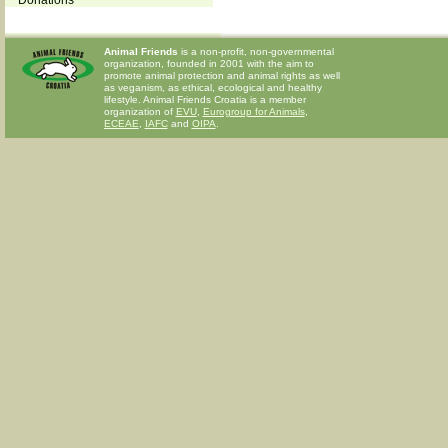
Donations
Animal Friends
is a non-profit, non-governmental
organization, founded in 2001 with the aim to
promote animal protection and animal rights as well
as veganism, as ethical, ecological and healthy
lifestyle. Animal Friends Croatia is a member
organization of
EVU
,
Eurogroup for Animals
,
ECEAE
,
IAFC
and
OIPA
.