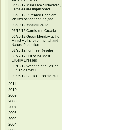
04/06/12 Males are Suffocated,
Females are Imprisoned
03/29/12 Purebred Dogs are
Victims of Abandoning, too
03/20/12 Meatout 2012
03/12/12 Carnism in Croatia
02/29/12 Green Monday at the
Ministry of Environmental and
Nature Protection
02/23/12 Fur Free Retailer
01/29/12 List of the Most
Cruelly Dressed
01/18/12 Wearing and Selling
Fur is Shameful!
01/06/12 Black Chronicle 2011
2011
2010
2009
2008
2007
2006
2005
2004