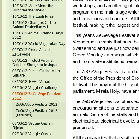
workshops, and an offering of in
10/16/12 More Meat, the
Hungrier the World!
program on the main stage which 
10/10/12 The Lush Prize
and musicians and dancers. All th
10/04/12 Changes Of The
festival, making it the largest a
Animal Protection Act
10/01/12 Animal Friends Days
This year's ZeGeVege Festival is
2012
Veganmania events that have bee
10/01/12 World Vegetarian Day
Switzerland and are just now bei
09/07/12 Come All to the
ZeGeVege!
Green Monday campaign, which is
09/01/12 Protest Against
and from state institutions, rema
Dolphin Slaughter in Japan
08/31/12 Picnic On the Main
The ZeGeVege Festival is held un
Square
the Office of the President of Cr
08/23/12 IFEEL Vegan
festival. The mayor of the City 
08/16/12 Veggie Challenge
parliament, Mirela Holy, have anno
08/09/12 ZeGeVege Festival
2012
The ZeGeVege Festival offers edu
ZeGeVege Festival 2012
encouraging citizens to separate
ZeGeVege Festival 2012
animals. Some of the stalls and t
(Deutsch)
electrical car, electrical bicycle
08/03/12 Veggie Oasis in
presented.
Rijeka
07/13/12 Veggie Oasis
All this guarantes that a visit to