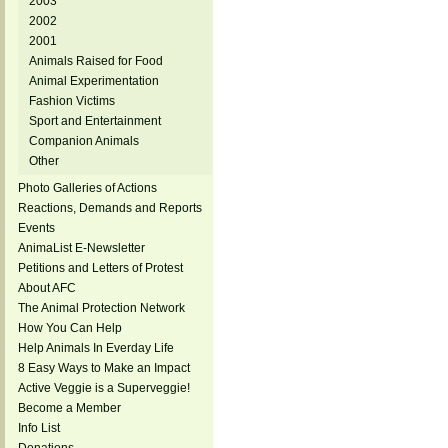
2003
2002
2001
Animals Raised for Food
Animal Experimentation
Fashion Victims
Sport and Entertainment
Companion Animals
Other
Photo Galleries of Actions
Reactions, Demands and Reports
Events
AnimaList E-Newsletter
Petitions and Letters of Protest
About AFC
The Animal Protection Network
How You Can Help
Help Animals In Everday Life
8 Easy Ways to Make an Impact
Active Veggie is a Superveggie!
Become a Member
Info List