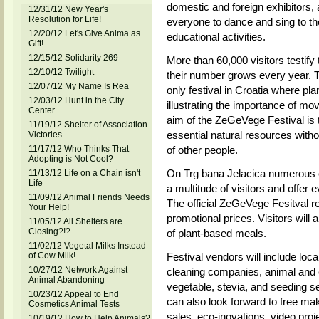
domestic and foreign exhibitors,
12/31/12 New Year's
Resolution for Life!
everyone to dance and sing to th
12/20/12 Let's Give Anima as
educational activities.
Gift!
12/15/12 Solidarity 269
More than 60,000 visitors testify
12/10/12 Twilight
their number grows every year. 
12/07/12 My Name Is Rea
only festival in Croatia where pla
12/03/12 Hunt in the City
illustrating the importance of mov
Center
aim of the ZeGeVege Festival is 
11/19/12 Shelter of Association
essential natural resources with
Victories
11/17/12 Who Thinks That
of other people.
Adopting is Not Cool?
On Trg bana Jelacica numerous ex
11/13/12 Life on a Chain isn't
Life
a multitude of visitors and offer e
11/09/12 Animal Friends Needs
The official ZeGeVege Fesitval res
Your Help!
promotional prices. Visitors will
11/05/12 All Shelters are
Closing?!?
of plant-based meals.
11/02/12 Vegetal Milks Instead
of Cow Milk!
Festival vendors will include loc
10/27/12 Network Against
cleaning companies, animal and en
Animal Abandoning
vegetable, stevia, and seeding se
10/23/12 Appeal to End
can also look forward to free ma
Cosmetics Animal Tests
sales, eco-inovations, video proje
10/19/12 How to Help Animals?