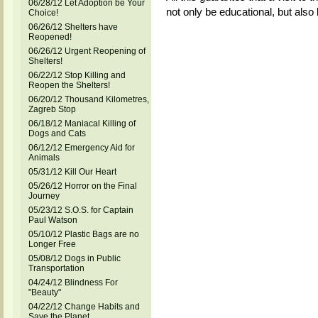
06/28/12 Let Adoption be Your
not only be educational, but also l
Choice!
06/26/12 Shelters have
Reopened!
06/26/12 Urgent Reopening of
Shelters!
06/22/12 Stop Killing and
Reopen the Shelters!
06/20/12 Thousand Kilometres,
Zagreb Stop
06/18/12 Maniacal Killing of
Dogs and Cats
06/12/12 Emergency Aid for
Animals
05/31/12 Kill Our Heart
05/26/12 Horror on the Final
Journey
05/23/12 S.O.S. for Captain
Paul Watson
05/10/12 Plastic Bags are no
Longer Free
05/08/12 Dogs in Public
Transportation
04/24/12 Blindness For
"Beauty"
04/22/12 Change Habits and
Save the Planet