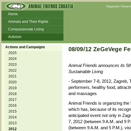
Veganism
Vivisec
Home
Animals and Their Rights
Compassionate Living
Activism
Beans and Barley Winter Soup
Actions and Campaigns
08/09/12 ZeGeVege Fes
Talks and workshops - 6th
2025
2024
ZeGeVege
11/22/17 Documentary About Live
2023
Animal Friends announces its 5t
Animals Transport
2022
Sustainable Living
2021
- September 7-8, 2012, Zagreb, 
2020
performers, healthy food, attrac
2019
and massages
2018
2017
Animal Friends is organizing the
2016
which has, because of its recogn
2015
anticipated event not only in Zagr
2014
7, 2012 (between 9 A.M. and 9 P
2013
(between 9 A.M. and 5 P.M.), vis
2012