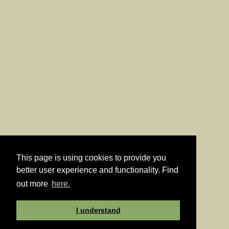
This page is using cookies to provide you
better user experience and functionality. Find
out more
here.
I understand