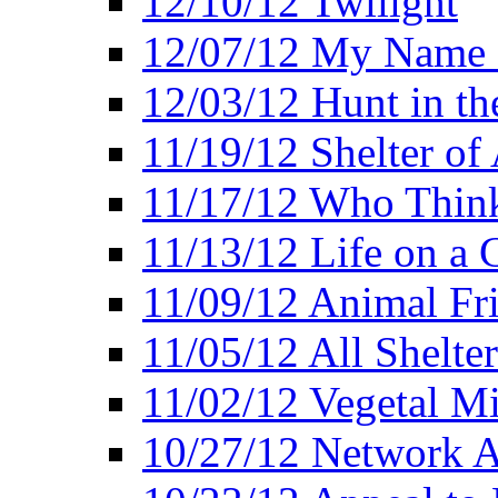
12/10/12 Twilight
12/07/12 My Name 
12/03/12 Hunt in th
11/19/12 Shelter of 
11/17/12 Who Think
11/13/12 Life on a C
11/09/12 Animal Fr
11/05/12 All Shelter
11/02/12 Vegetal Mi
10/27/12 Network 