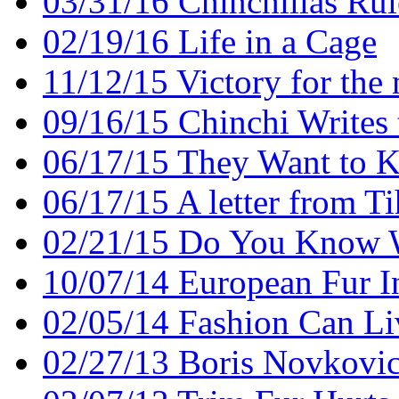
03/31/16 Chinchillas Rul
02/19/16 Life in a Cage
11/12/15 Victory for the
09/16/15 Chinchi Writes 
06/17/15 They Want to Ki
06/17/15 A letter from T
02/21/15 Do You Know 
10/07/14 European Fur I
02/05/14 Fashion Can Li
02/27/13 Boris Novkovi