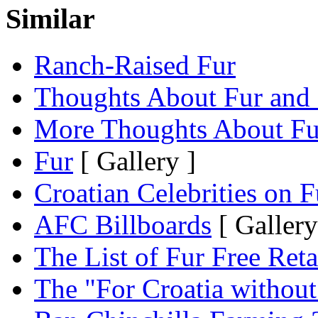
Similar
Ranch-Raised Fur
Thoughts About Fur and 
More Thoughts About Fu
Fur
[ Gallery ]
Croatian Celebrities on F
AFC Billboards
[ Gallery
The List of Fur Free Reta
The "For Croatia withou