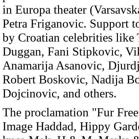
in Europa theater (Varsavsk
Petra Friganovic. Support to
by Croatian celebrities lik
Duggan, Fani Stipkovic, Vi
Anamarija Asanovic, Djurdji
Robert Boskovic, Nadija Bo
Dojcinovic, and others.
The proclamation "Fur Free 
Image Haddad, Hippy Garde