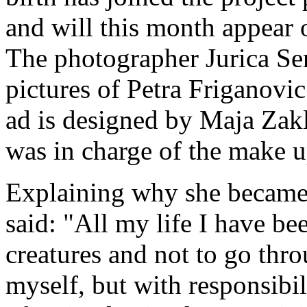
and will this month appear 
The photographer Jurica Sert
pictures of Petra Friganov
ad is designed by Maja Zak
was in charge of the make u
Explaining why she became i
said: "All my life I have bee
creatures and not to go thro
myself, but with responsibil