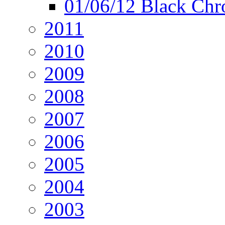
01/06/12 Black Chr
2011
2010
2009
2008
2007
2006
2005
2004
2003