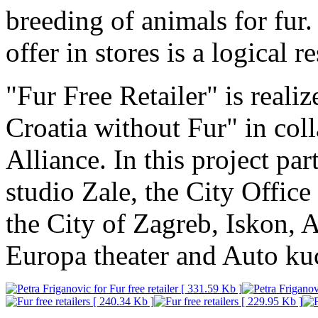
breeding of animals for fur
offer in stores is a logical r
"Fur Free Retailer" is reali
Croatia without Fur" in col
Alliance. In this project pa
studio Zale, the City Office
the City of Zagreb, Iskon, 
Europa theater and Auto ku