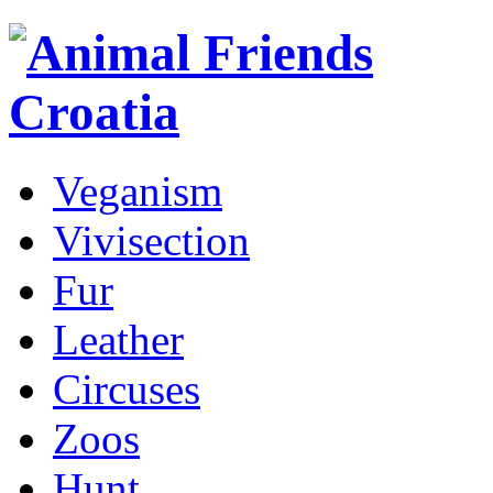
Veganism
Vivisection
Fur
Leather
Circuses
Zoos
Hunt