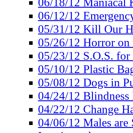
06/18/12 Maniacal K
06/12/12 Emergency
05/31/12 Kill Our H
05/26/12 Horror on 
05/23/12 S.O.S. for
05/10/12 Plastic Ba
05/08/12 Dogs in Pu
04/24/12 Blindness
04/22/12 Change Hab
04/06/12 Males are 