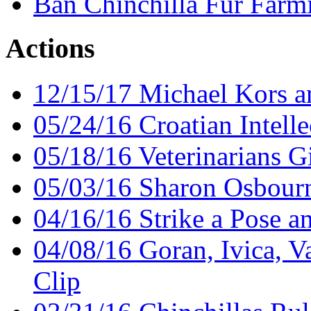
Ban Chinchilla Fur Farm
Actions
12/15/17 Michael Kors an
05/24/16 Croatian Intelle
05/18/16 Veterinarians G
05/03/16 Sharon Osbourn
04/16/16 Strike a Pose a
04/08/16 Goran, Ivica, V
Clip