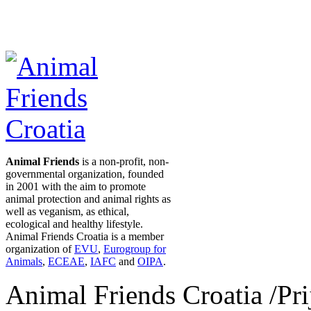
Animal Friends
is a non-profit, non-
governmental organization, founded
in 2001 with the aim to promote
animal protection and animal rights as
well as veganism, as ethical,
ecological and healthy lifestyle.
Animal Friends Croatia is a member
organization of
EVU
,
Eurogroup for
Animals
,
ECEAE
,
IAFC
and
OIPA
.
Animal Friends Croatia /Prij