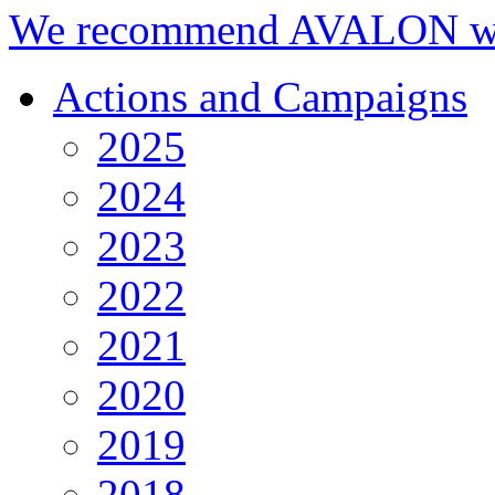
We recommend AVALON we
Actions and Campaigns
2025
2024
2023
2022
2021
2020
2019
2018