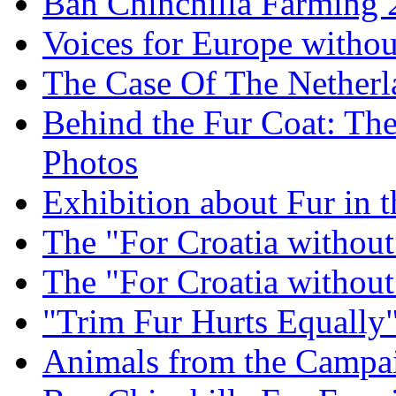
Ban Chinchilla Farming
Voices for Europe withou
The Case Of The Netherl
Behind the Fur Coat: The
Photos
Exhibition about Fur in 
The "For Croatia withou
The "For Croatia withou
"Trim Fur Hurts Equally
Animals from the Campa