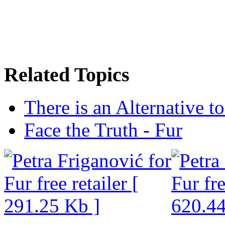
Related Topics
There is an Alternative t
Face the Truth - Fur