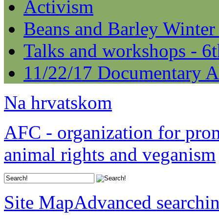
Activism
Beans and Barley Winter
Talks and workshops - 6
11/22/17 Documentary A
Na hrvatskom
AFC - organization for pro
animal rights and veganism
Site Map
Advanced searchi