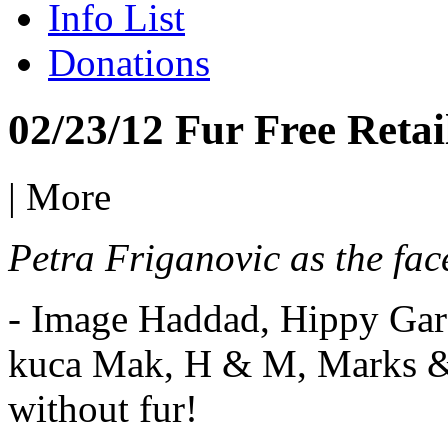
Info List
Donations
02/23/12 Fur Free Retai
|
More
Petra Friganovic as the fac
- Image Haddad, Hippy Gar
kuca Mak, H & M, Marks & 
without fur!