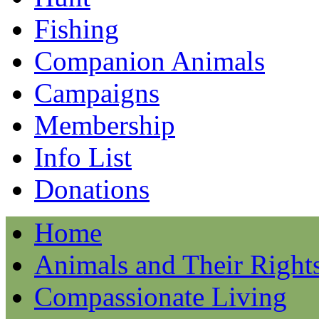
Fishing
Companion Animals
Campaigns
Membership
Info List
Donations
Home
Animals and Their Right
Compassionate Living