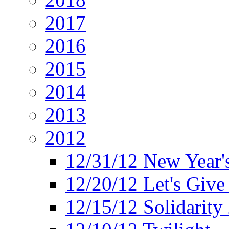
2017
2016
2015
2014
2013
2012
12/31/12 New Year's
12/20/12 Let's Give
12/15/12 Solidarity