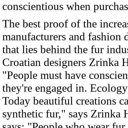
conscientious when purchas
The best proof of the incre
manufacturers and fashion d
that lies behind the fur ind
Croatian designers Zrinka 
"People must have conscien
they're engaged in. Ecology 
Today beautiful creations c
synthetic fur," says Zrinka
says: "People who wear fur r