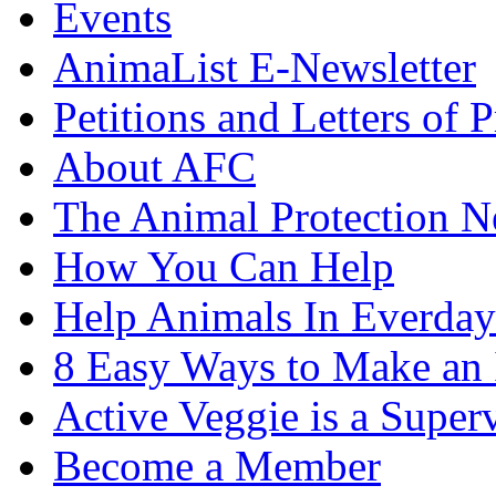
Events
AnimaList E-Newsletter
Petitions and Letters of P
About AFC
The Animal Protection 
How You Can Help
Help Animals In Everday
8 Easy Ways to Make an
Active Veggie is a Super
Become a Member