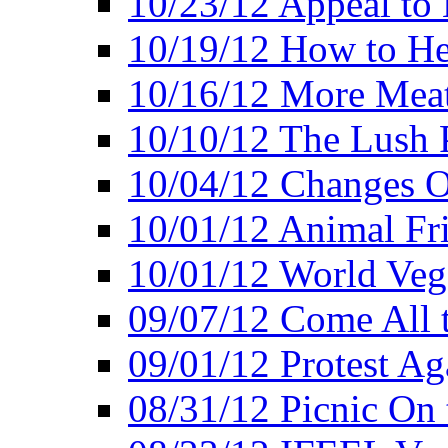
10/23/12 Appeal to
10/19/12 How to He
10/16/12 More Meat
10/10/12 The Lush 
10/04/12 Changes O
10/01/12 Animal Fr
10/01/12 World Veg
09/07/12 Come All 
09/01/12 Protest Ag
08/31/12 Picnic On