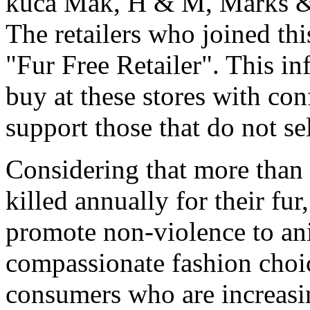
kuca Mak, H & M, Marks & 
The retailers who joined this
"Fur Free Retailer". This i
buy at these stores with co
support those that do not sel
Considering that more than 
killed annually for their fur,
promote non-violence to ani
compassionate fashion choic
consumers who are increasing