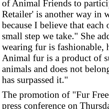
of Animal Friends to partici
Retailer' is another way in 
because I believe that each 
small step we take." She a
wearing fur is fashionable, 
Animal fur is a product of 
animals and does not belong
has surpassed it."
The promotion of "Fur Free R
press conference on Thursda