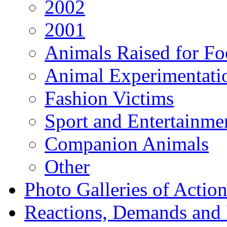
2002
2001
Animals Raised for F
Animal Experimentati
Fashion Victims
Sport and Entertainme
Companion Animals
Other
Photo Galleries of Action
Reactions, Demands and 