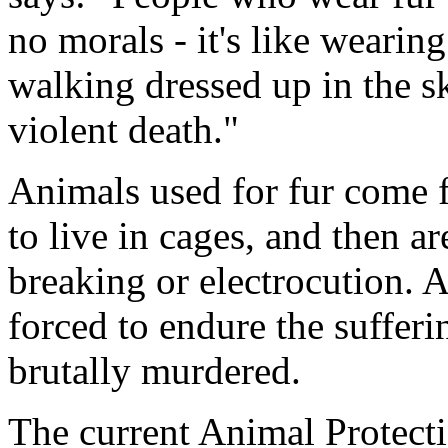
no morals - it's like wearing
walking dressed up in the 
violent death."
Animals used for fur come 
to live in cages, and then a
breaking or electrocution. 
forced to endure the sufferi
brutally murdered.
The current Animal Protect