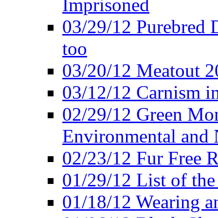
Imprisoned
03/29/12 Purebred 
too
03/20/12 Meatout 2
03/12/12 Carnism in
02/29/12 Green Mon
Environmental and N
02/23/12 Fur Free R
01/29/12 List of th
01/18/12 Wearing an