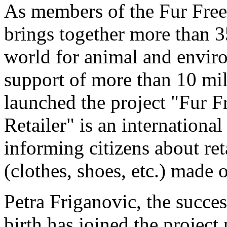
As members of the Fur Free 
brings together more than 3
world for animal and envir
support of more than 10 mil
launched the project "Fur F
Retailer" is an international
informing citizens about ret
(clothes, shoes, etc.) made o
Petra Friganovic, the succe
birth has joined the project