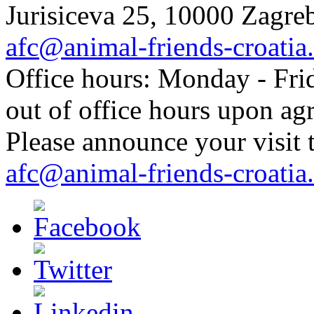
Jurisiceva 25, 10000 Zagreb
afc@animal-friends-croatia
Office hours: Monday - Frid
out of office hours upon ag
Please announce your visit t
afc@animal-friends-croatia