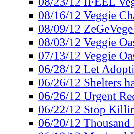
08/23/12 IFEEL Ve
08/16/12 Veggie Ch
08/09/12 ZeGeVege 
08/03/12 Veggie Oas
07/13/12 Veggie Oa
06/28/12 Let Adopt
06/26/12 Shelters 
06/26/12 Urgent Reo
06/22/12 Stop Killi
06/20/12 Thousand 