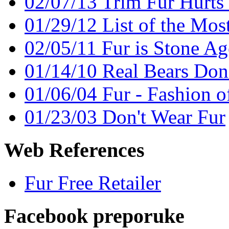
02/07/13 Trim Fur Hurts
01/29/12 List of the Mos
02/05/11 Fur is Stone Ag
01/14/10 Real Bears Don
01/06/04 Fur - Fashion o
01/23/03 Don't Wear Fur
Web References
Fur Free Retailer
Facebook preporuke