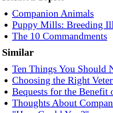
Companion Animals
Puppy Mills: Breeding Il
The 10 Commandments
Similar
Ten Things You Should N
Choosing the Right Veter
Bequests for the Benefit
Thoughts About Compan