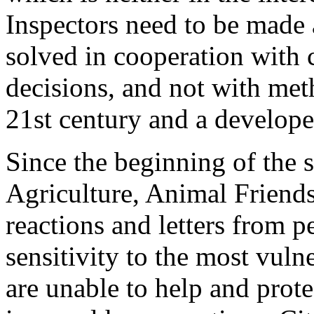
Inspectors need to be made
solved in cooperation with c
decisions, and not with me
21st century and a developed
Since the beginning of the s
Agriculture, Animal Friends
reactions and letters from p
sensitivity to the most vuln
are unable to help and prote