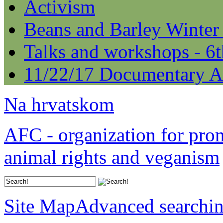
Activism
Beans and Barley Winter
Talks and workshops - 6
11/22/17 Documentary A
Na hrvatskom
AFC - organization for pro
animal rights and veganism
Site Map
Advanced searchi