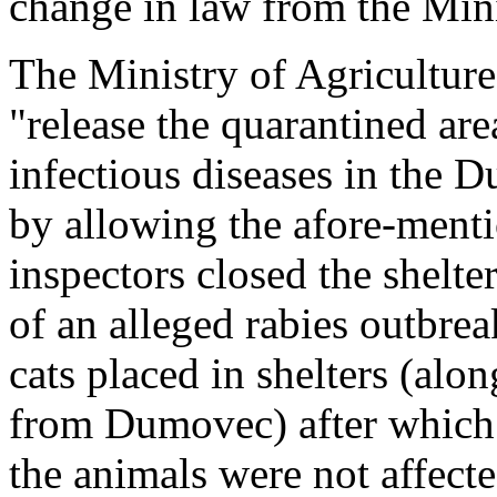
change in law from the Mini
The Ministry of Agriculture
"release the quarantined are
infectious diseases in the 
by allowing the afore-menti
inspectors closed the shelte
of an alleged rabies outbrea
cats placed in shelters (alo
from Dumovec) after which 
the animals were not affecte