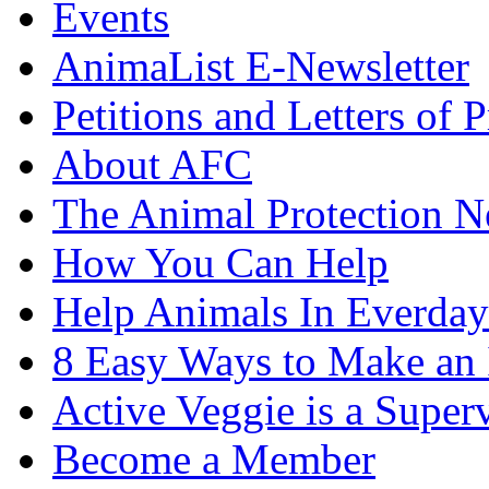
Events
AnimaList E-Newsletter
Petitions and Letters of P
About AFC
The Animal Protection 
How You Can Help
Help Animals In Everday
8 Easy Ways to Make an
Active Veggie is a Super
Become a Member