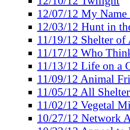
12/10/12 Twilight
12/07/12 My Name 
12/03/12 Hunt in th
11/19/12 Shelter of 
11/17/12 Who Think
11/13/12 Life on a C
11/09/12 Animal Fr
11/05/12 All Shelter
11/02/12 Vegetal Mi
10/27/12 Network 