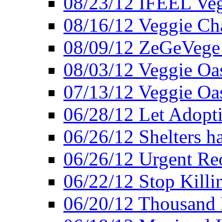
08/23/12 IFEEL Ve
08/16/12 Veggie Ch
08/09/12 ZeGeVege 
08/03/12 Veggie Oas
07/13/12 Veggie Oa
06/28/12 Let Adopt
06/26/12 Shelters 
06/26/12 Urgent Reo
06/22/12 Stop Killi
06/20/12 Thousand 