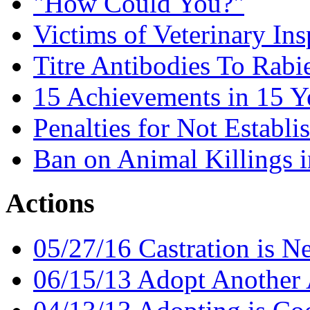
"How Could You?"
Victims of Veterinary Ins
Titre Antibodies To Rabi
15 Achievements in 15 Y
Penalties for Not Establi
Ban on Animal Killings i
Actions
05/27/16 Castration is N
06/15/13 Adopt Another