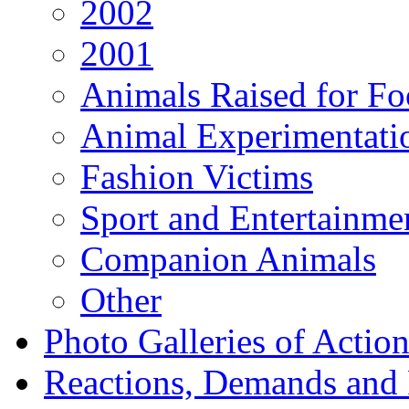
2002
2001
Animals Raised for F
Animal Experimentati
Fashion Victims
Sport and Entertainme
Companion Animals
Other
Photo Galleries of Action
Reactions, Demands and 