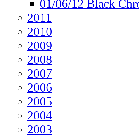
01/06/12 Black Chr
2011
2010
2009
2008
2007
2006
2005
2004
2003