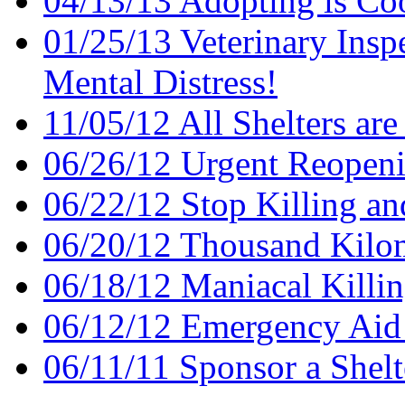
04/13/13 Adopting is Co
01/25/13 Veterinary Insp
Mental Distress!
11/05/12 All Shelters are
06/26/12 Urgent Reopenin
06/22/12 Stop Killing an
06/20/12 Thousand Kilom
06/18/12 Maniacal Killi
06/12/12 Emergency Aid
06/11/11 Sponsor a Shel