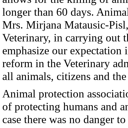
longer than 60 days. Animal
Mrs. Mirjana Matausic-Pisl, 
Veterinary, in carrying out 
emphasize our expectation 
reform in the Veterinary adm
all animals, citizens and th
Animal protection associati
of protecting humans and ani
case there was no danger to