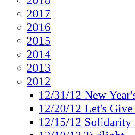
2017
2016
2015
2014
2013
2012
12/31/12 New Year's
12/20/12 Let's Give
12/15/12 Solidarity