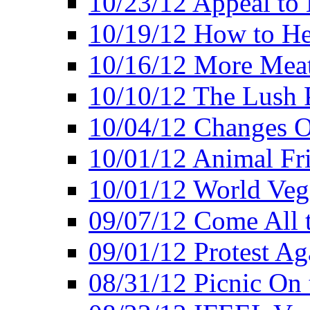
10/23/12 Appeal to
10/19/12 How to He
10/16/12 More Meat
10/10/12 The Lush 
10/04/12 Changes O
10/01/12 Animal Fr
10/01/12 World Veg
09/07/12 Come All 
09/01/12 Protest Ag
08/31/12 Picnic On