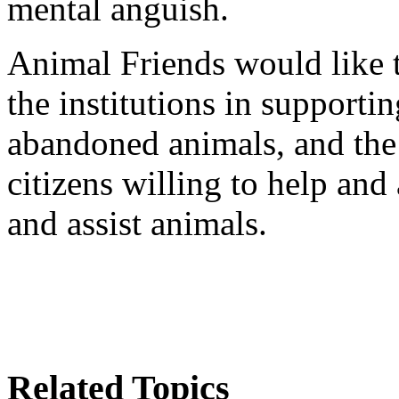
mental anguish.
Animal Friends would like t
the institutions in supportin
abandoned animals, and the i
citizens willing to help and
and assist animals.
Related Topics