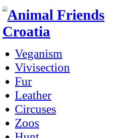
Veganism
Vivisection
Fur
Leather
Circuses
Zoos
Hunt