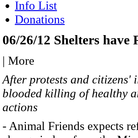
Info List
Donations
06/26/12 Shelters have
|
More
After protests and citizens'
blooded killing of healthy a
actions
- Animal Friends expects re