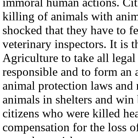
immoral human actions. Citi
killing of animals with anim
shocked that they have to fe
veterinary inspectors. It is 
Agriculture to take all lega
responsible and to form an 
animal protection laws and r
animals in shelters and win 
citizens who were killed he
compensation for the loss 