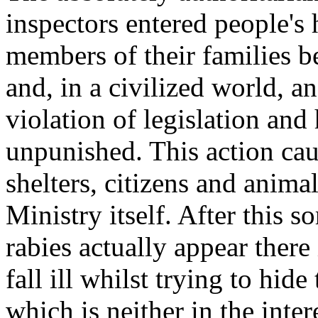
inspectors entered people's
members of their families be
and, in a civilized world, 
violation of legislation and
unpunished. This action c
shelters, citizens and anima
Ministry itself. After this so
rabies actually appear there 
fall ill whilst trying to hid
which is neither in the inte