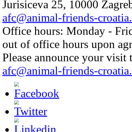
Jurisiceva 25, 10000 Zagreb
afc@animal-friends-croatia
Office hours: Monday - Frid
out of office hours upon ag
Please announce your visit t
afc@animal-friends-croatia