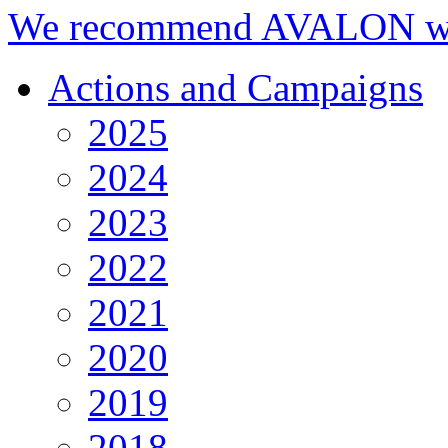
We recommend AVALON we
Actions and Campaigns
2025
2024
2023
2022
2021
2020
2019
2018