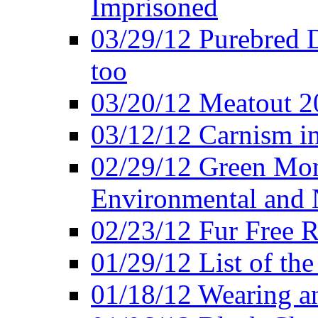
Imprisoned
03/29/12 Purebred 
too
03/20/12 Meatout 2
03/12/12 Carnism in
02/29/12 Green Mon
Environmental and N
02/23/12 Fur Free R
01/29/12 List of th
01/18/12 Wearing an