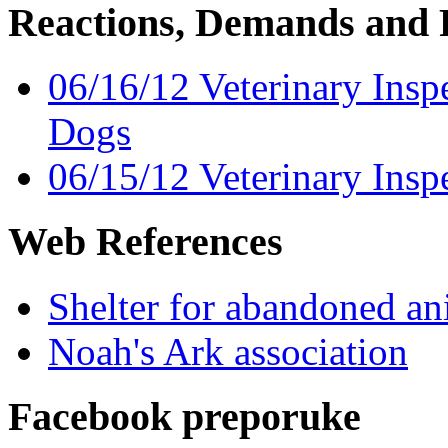
Reactions, Demands and 
06/16/12 Veterinary Insp
Dogs
06/15/12 Veterinary Insp
Web References
Shelter for abandoned a
Noah's Ark association
Facebook preporuke