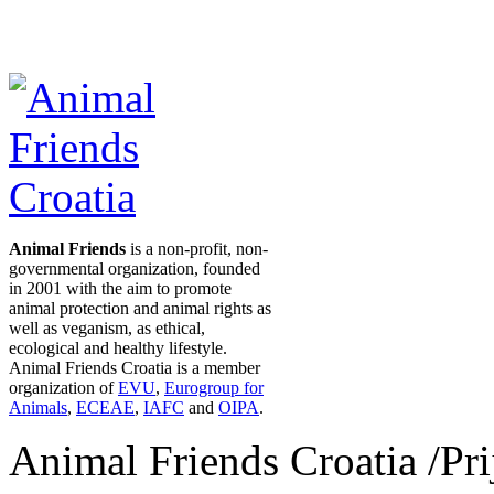
Animal Friends
is a non-profit, non-
governmental organization, founded
in 2001 with the aim to promote
animal protection and animal rights as
well as veganism, as ethical,
ecological and healthy lifestyle.
Animal Friends Croatia is a member
organization of
EVU
,
Eurogroup for
Animals
,
ECEAE
,
IAFC
and
OIPA
.
Animal Friends Croatia /Prij