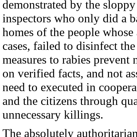
demonstrated by the sloppy 
inspectors who only did a ba
homes of the people whose a
cases, failed to disinfect the
measures to rabies prevent
on verified facts, and not 
need to executed in cooperat
and the citizens through qua
unnecessary killings.
The absolutely authoritaria