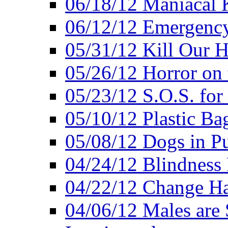
06/18/12 Maniacal K
06/12/12 Emergency
05/31/12 Kill Our H
05/26/12 Horror on 
05/23/12 S.O.S. for
05/10/12 Plastic Ba
05/08/12 Dogs in Pu
04/24/12 Blindness
04/22/12 Change Hab
04/06/12 Males are 