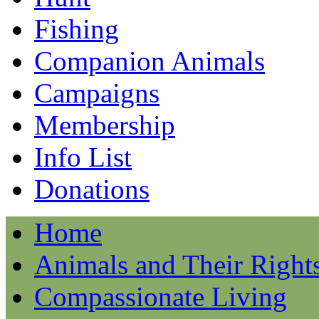
Fishing
Companion Animals
Campaigns
Membership
Info List
Donations
Home
Animals and Their Right
Compassionate Living