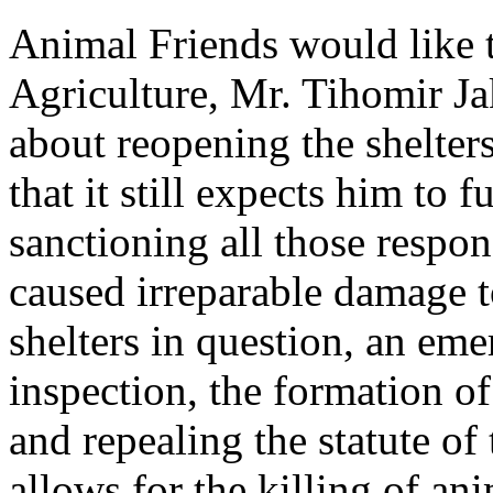
Animal Friends would like t
Agriculture, Mr. Tihomir Jak
about reopening the shelters
that it still expects him to f
sanctioning all those respon
caused irreparable damage t
shelters in question, an em
inspection, the formation o
and repealing the statute o
allows for the killing of ani