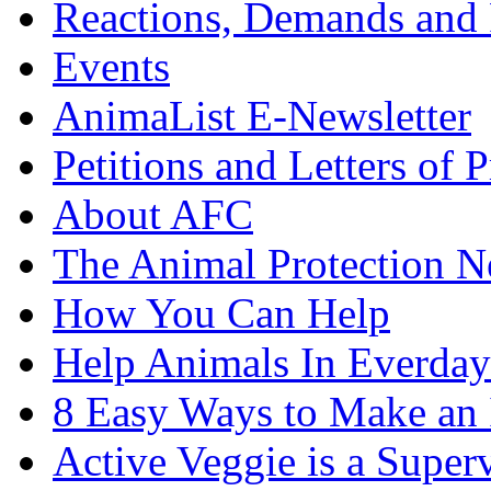
Reactions, Demands and 
Events
AnimaList E-Newsletter
Petitions and Letters of P
About AFC
The Animal Protection 
How You Can Help
Help Animals In Everday
8 Easy Ways to Make an
Active Veggie is a Super