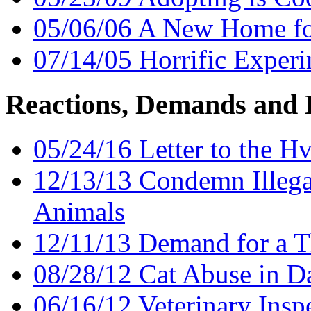
05/06/06 A New Home fo
07/14/05 Horrific Experi
Reactions, Demands and 
05/24/16 Letter to the H
12/13/13 Condemn Illegal
Animals
12/11/13 Demand for a T
08/28/12 Cat Abuse in D
06/16/12 Veterinary Insp