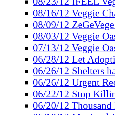
08/23/12 IFEEL Ve
08/16/12 Veggie Ch
08/09/12 ZeGeVege 
08/03/12 Veggie Oas
07/13/12 Veggie Oa
06/28/12 Let Adopt
06/26/12 Shelters 
06/26/12 Urgent Reo
06/22/12 Stop Killi
06/20/12 Thousand 