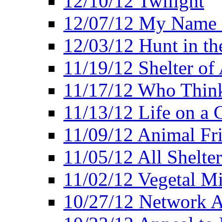
12/10/12 Twilight
12/07/12 My Name 
12/03/12 Hunt in th
11/19/12 Shelter of 
11/17/12 Who Think
11/13/12 Life on a C
11/09/12 Animal Fr
11/05/12 All Shelter
11/02/12 Vegetal Mi
10/27/12 Network 