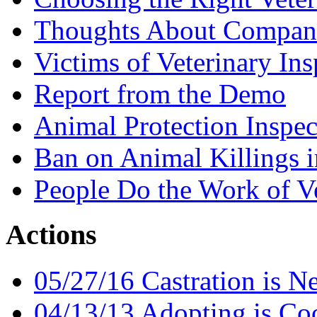
Thoughts About Compan
Victims of Veterinary Ins
Report from the Demo
Animal Protection Inspec
Ban on Animal Killings i
People Do the Work of Ve
Actions
05/27/16 Castration is N
04/13/13 Adopting is Co