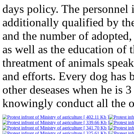
days policy. The personnel 
additionally qualified by th
and the number of adopted,
as well as the education of 
threatment of animals speak 
and efforts. Every dog has 
other deseases when he is 3
knowingly conduct all the o