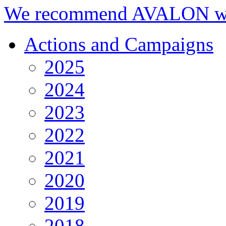
We recommend AVALON we
Actions and Campaigns
2025
2024
2023
2022
2021
2020
2019
2018