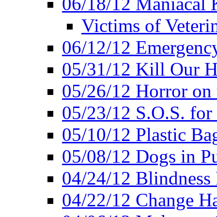
06/18/12 Maniacal K
Victims of Veteri
06/12/12 Emergency
05/31/12 Kill Our H
05/26/12 Horror on 
05/23/12 S.O.S. for
05/10/12 Plastic Ba
05/08/12 Dogs in Pu
04/24/12 Blindness
04/22/12 Change Hab