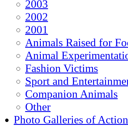
2003
2002
2001
Animals Raised for F
Animal Experimentati
Fashion Victims
Sport and Entertainme
Companion Animals
Other
Photo Galleries of Action