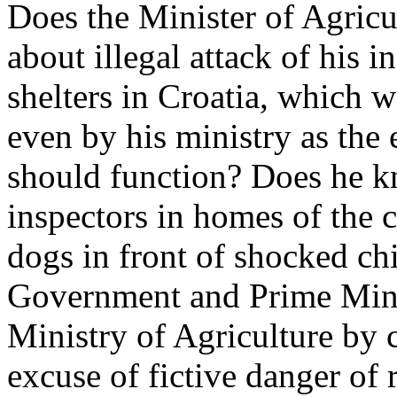
Does the Minister of Agric
about illegal attack of his i
shelters in Croatia, which 
even by his ministry as the
should function? Does he k
inspectors in homes of the c
dogs in front of shocked ch
Government and Prime Minis
Ministry of Agriculture by c
excuse of fictive danger of