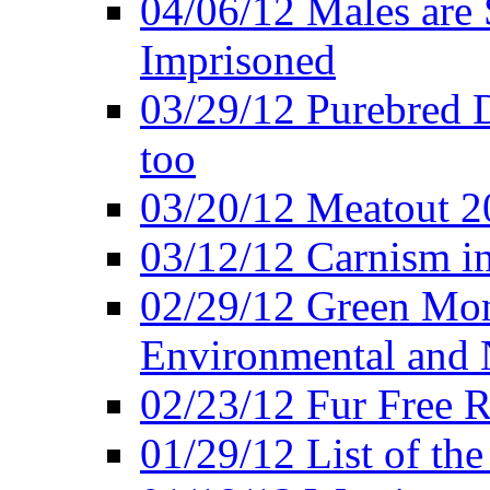
04/06/12 Males are 
Imprisoned
03/29/12 Purebred 
too
03/20/12 Meatout 2
03/12/12 Carnism in
02/29/12 Green Mon
Environmental and N
02/23/12 Fur Free R
01/29/12 List of th