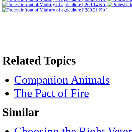
Related Topics
Companion Animals
The Pact of Fire
Similar
Choosing the Right Veter