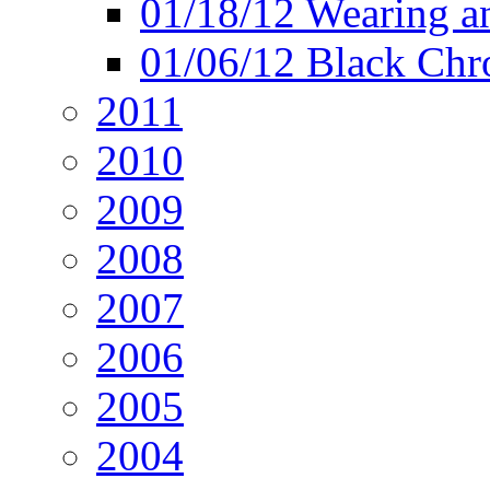
01/18/12 Wearing an
01/06/12 Black Chr
2011
2010
2009
2008
2007
2006
2005
2004