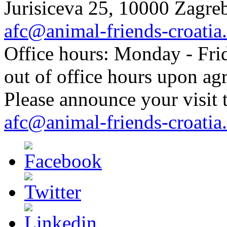
Jurisiceva 25, 10000 Zagreb
afc@animal-friends-croatia
Office hours: Monday - Frid
out of office hours upon ag
Please announce your visit t
afc@animal-friends-croatia