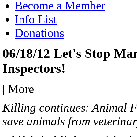
Become a Member
Info List
Donations
06/18/12 Let's Stop Man
Inspectors!
|
More
Killing continues: Animal F
save animals from veterinar