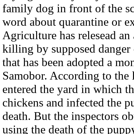
family dog in front of the 
word about quarantine or e
Agriculture has relesead an
killing by supposed danger 
that has been adopted a m
Samobor. According to the l
entered the yard in which th
chickens and infected the p
death. But the inspectors o
using the death of the puppy