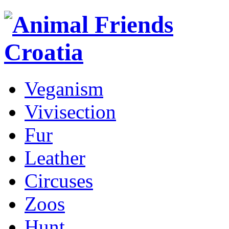
Veganism
Vivisection
Fur
Leather
Circuses
Zoos
Hunt