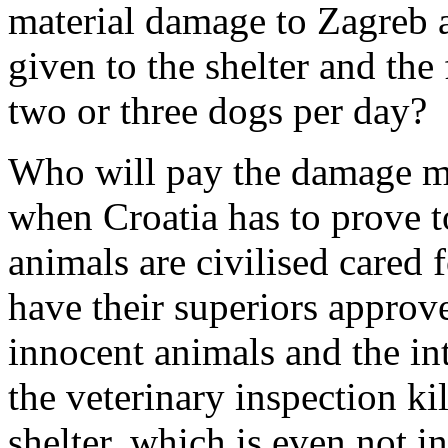
material damage to Zagreb a
given to the shelter and the
two or three dogs per day?
Who will pay the damage ma
when Croatia has to prove t
animals are civilised cared 
have their superiors approve
innocent animals and the in
the veterinary inspection ki
shelter, which is even not i