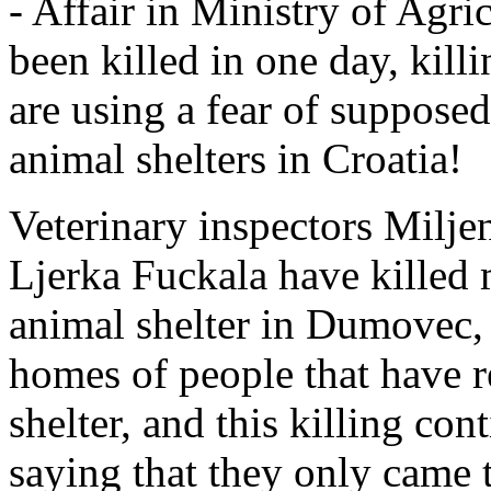
- Affair in Ministry of Agri
been killed in one day, kill
are using a fear of supposed
animal shelters in Croatia!
Veterinary inspectors Milje
Ljerka Fuckala have killed 
animal shelter in Dumovec, 
homes of people that have 
shelter, and this killing co
saying that they only came t