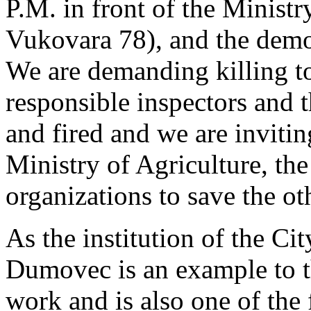
P.M. in front of the Ministr
Vukovara 78), and the demon
We are demanding killing to
responsible inspectors and t
and fired and we are inviting
Ministry of Agriculture, th
organizations to save the ot
As the institution of the Cit
Dumovec is an example to th
work and is also one of the 