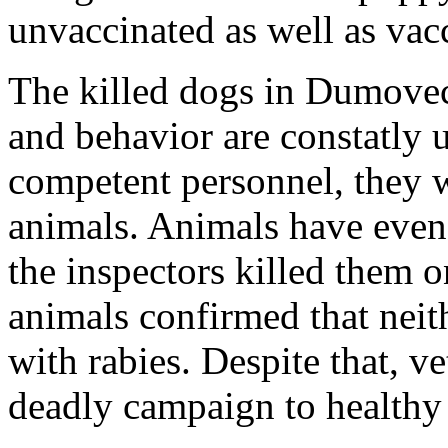
unvaccinated as well as vac
The killed dogs in Dumovec 
and behavior are constatly
competent personnel, they w
animals. Animals have even 
the inspectors killed them o
animals confirmed that neit
with rabies. Despite that, ve
deadly campaign to healthy