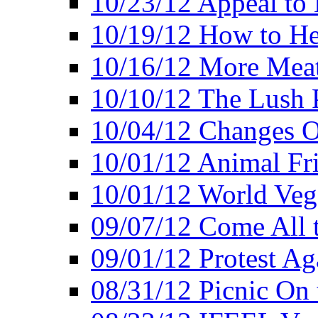
10/23/12 Appeal to
10/19/12 How to He
10/16/12 More Meat
10/10/12 The Lush 
10/04/12 Changes O
10/01/12 Animal Fr
10/01/12 World Veg
09/07/12 Come All 
09/01/12 Protest Ag
08/31/12 Picnic On