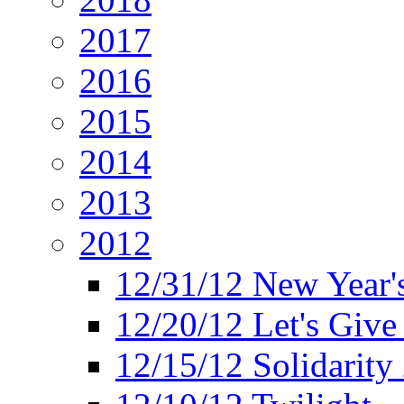
2017
2016
2015
2014
2013
2012
12/31/12 New Year's
12/20/12 Let's Give
12/15/12 Solidarity