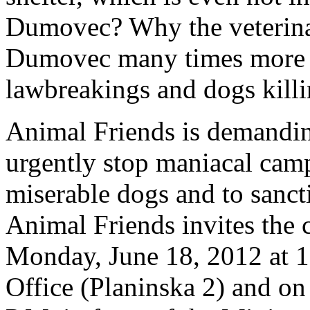
Dumovec? Why the veterinar
Dumovec many times more t
lawbreakings and dogs kill
Animal Friends is demanding
urgently stop maniacal campa
miserable dogs and to sanct
Animal Friends invites the c
Monday, June 18, 2012 at 1 
Office (Planinska 2) and on