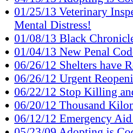
01/25/13 Veterinary Insp
Mental Distress!
01/08/13 Black Chronicl
01/04/13 New Penal Cod
06/26/12 Shelters have 
06/26/12 Urgent Reopenin
06/22/12 Stop Killing an
06/20/12 Thousand Kilom
06/12/12 Emergency Aid
05/23/09 Adopting is Co