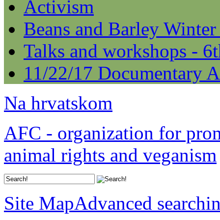
Activism
Beans and Barley Winter
Talks and workshops - 6
11/22/17 Documentary A
Na hrvatskom
AFC - organization for pro
animal rights and veganism
Site Map
Advanced searchi