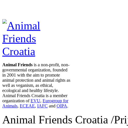
Animal Friends
is a non-profit, non-
governmental organization, founded
in 2001 with the aim to promote
animal protection and animal rights as
well as veganism, as ethical,
ecological and healthy lifestyle.
Animal Friends Croatia is a member
organization of
EVU
,
Eurogroup for
Animals
,
ECEAE
,
IAFC
and
OIPA
.
Animal Friends Croatia /Prij