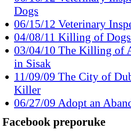
Dogs
06/15/12 Veterinary Insp
04/08/11 Killing of Dogs
03/04/10 The Killing of A
in Sisak
11/09/09 The City of Du
Killer
06/27/09 Adopt an Aban
Facebook preporuke