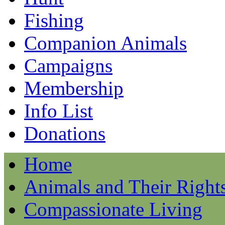
Fishing
Companion Animals
Campaigns
Membership
Info List
Donations
Home
Animals and Their Right
Compassionate Living