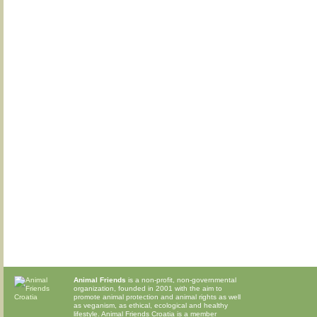
Animal Friends
is a non-profit, non-governmental
organization, founded in 2001 with the aim to
promote animal protection and animal rights as well
as veganism, as ethical, ecological and healthy
lifestyle. Animal Friends Croatia is a member