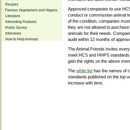
Recipes
Approved companies to use HCS 
Famous Vegetarians and Vegans
conduct or commission animal test
Literature
of the condition, companies must
Interesting Features
they are not allowed to purchase
Public Survey
animals for their needs. Compani
Interviews
audit within 12 months of approva
How to Help Animals
The Animal Friends invites ever
meet HCS and HHPS standards an
gain the rights on the above men
The
white list
has the names of 
standards published on the top w
increase with time.