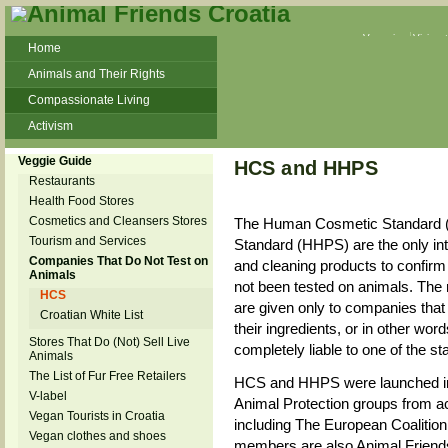
Veganism
Vivisec
Home
Animals and Their Rights
Compassionate Living
Activism
Beans and Barley Winter Soup
Veggie Guide
HCS and HHPS
Talks and workshops - 6th
Restaurants
Health Food Stores
ZeGeVege
11/22/17 Documentary About Live
Cosmetics and Cleansers Stores
The Human Cosmetic Standard 
Animals Transport
Tourism and Services
Standard (HHPS) are the only int
Companies That Do Not Test on
and cleaning products to confirm 
Animals
not been tested on animals. The 
HCS
are given only to companies that 
Croatian White List
their ingredients, or in other wo
Stores That Do (Not) Sell Live
completely liable to one of the s
Animals
The List of Fur Free Retailers
HCS and HHPS were launched in t
V-label
Animal Protection groups from a
Vegan Tourists in Croatia
including The European Coaliti
Vegan clothes and shoes
members are also Animal Friends