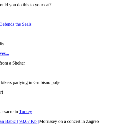
uld you do this to your cat?
Defends the Seals
lty
es...
rom a Shelter
bikers partying in Grubisno polje
r!
assacre in
Turkey
Morrissey on a concert in Zagreb