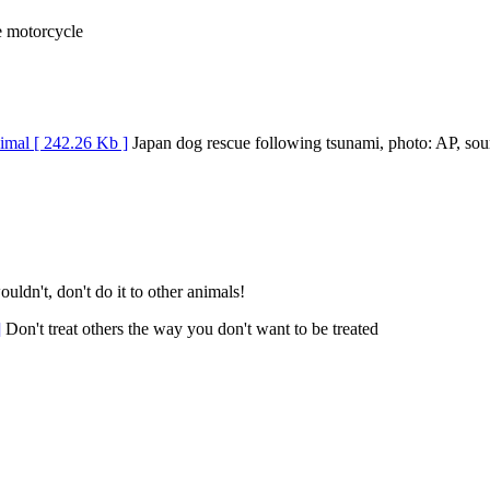
e motorcycle
Japan dog rescue following tsunami, photo: AP, sou
uldn't, don't do it to other animals!
Don't treat others the way you don't want to be treated