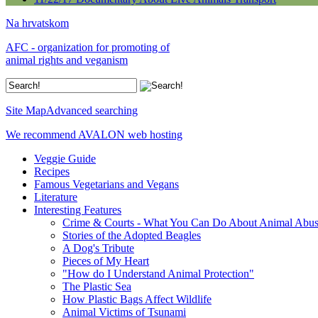
Na hrvatskom
AFC - organization for promoting of
animal rights and veganism
Site Map
Advanced searching
We recommend AVALON web hosting
Veggie Guide
Recipes
Famous Vegetarians and Vegans
Literature
Interesting Features
Crime & Courts - What You Can Do About Animal Abu
Stories of the Adopted Beagles
A Dog's Tribute
Pieces of My Heart
"How do I Understand Animal Protection"
The Plastic Sea
How Plastic Bags Affect Wildlife
Animal Victims of Tsunami