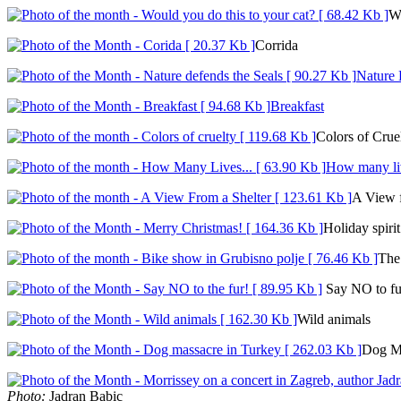
Wo
Corrida
Nature 
Breakfast
Colors of Crue
How many liv
A View f
Holiday spirit
The 
Say NO to fu
Wild animals
Dog M
Photo:
Jadran Babic