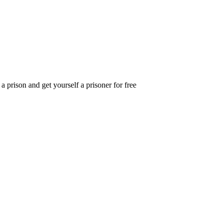
 prison and get yourself a prisoner for free