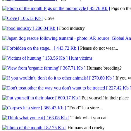
Pigs on th
Cove
Food industry
Please do not wear...
Hunt victims
Humane breeding?
If you wo
Put yourself in their place
"Food" in a store...
Think what you eat...
Humans and cruelty