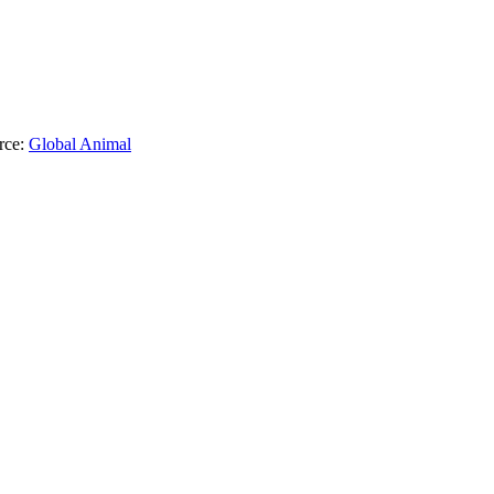
rce:
Global Animal