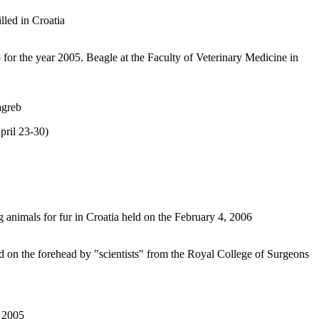
lled in Croatia
o for the year 2005. Beagle at the Faculty of Veterinary Medicine in
agreb
ril 23-30)
 animals for fur in Croatia held on the February 4, 2006
on the forehead by "scientists" from the Royal College of Surgeons
, 2005