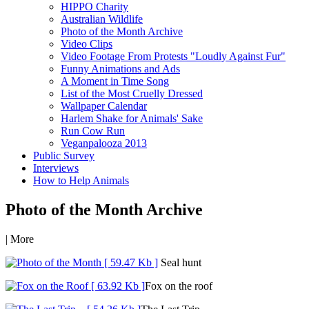
HIPPO Charity
Australian Wildlife
Photo of the Month Archive
Video Clips
Video Footage From Protests "Loudly Against Fur"
Funny Animations and Ads
A Moment in Time Song
List of the Most Cruelly Dressed
Wallpaper Calendar
Harlem Shake for Animals' Sake
Run Cow Run
Veganpalooza 2013
Public Survey
Interviews
How to Help Animals
Photo of the Month Archive
|
More
Seal hunt
Fox on the roof