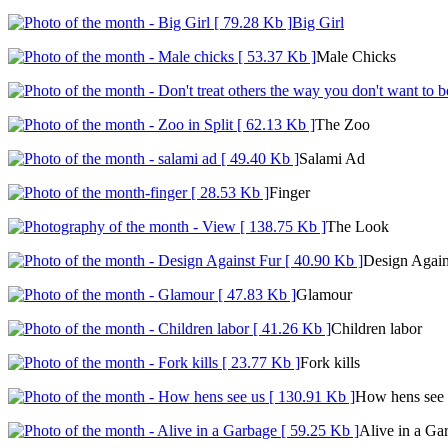
Big Girl
Male Chicks
The Zoo
Salami Ad
Finger
The Look
Design Again
Glamour
Children labor
Fork kills
How hens see 
Alive in a Ga