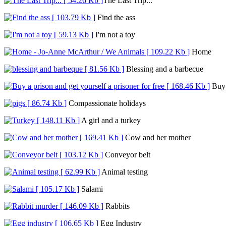
The Last Trip...
Find the ass
I'm not a toy
Home
Blessing and a barbecue
Buy a
Compassionate holidays
A girl and a turkey
Cow and her mother
Conveyor belt
Animal testing
Salami
Rabbits
Egg Industry