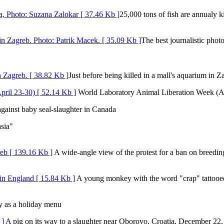
25,000 tons of fish are annualy ki
The best journalistic phot
Just before being killed in a mall's aquarium in Z
World Laboratory Animal Liberation Week (Ap
gainst baby seal-slaughter in Canada
sia"
A wide-angle view of the protest for a ban on breeding
A young monkey with the word "crap" tattooed 
 as a holiday menu
A pig on its way to a slaughter near Oborovo, Croatia, December 22