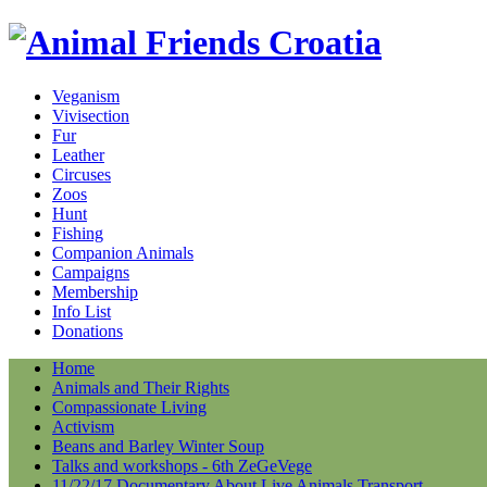
Veganism
Vivisection
Fur
Leather
Circuses
Zoos
Hunt
Fishing
Companion Animals
Campaigns
Membership
Info List
Donations
Home
Animals and Their Rights
Compassionate Living
Activism
Beans and Barley Winter Soup
Talks and workshops - 6th ZeGeVege
11/22/17 Documentary About Live Animals Transport