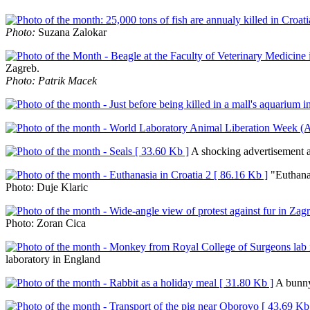
Photo:
Suzana Zalokar
Zagreb.
Photo: Patrik Macek
A shocking advertisement a
"Euthana
Photo: Duje Klaric
Photo: Zoran Cica
laboratory in England
A bunny