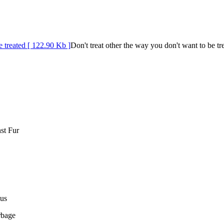
Don't treat other the way you don't want to be tr
st Fur
us
rbage